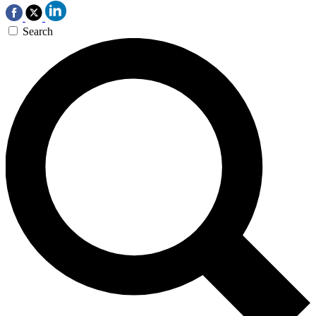
Search