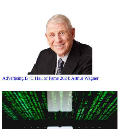
Advertising
B+C Hall of Fame 2024: Arthur Wagner
Juenger and other analysts have seen
Stranger Things
in the stock
market.
Latest Videos From
Broadcasting+Cable
Watch full video here: