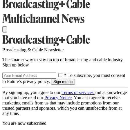
Broadcasting & Cable Newsletter
The smarter way to stay on top of broadcasting and cable industry.
Sign up below
* To subscribe, you must consent
to Future’s privacy policy.
By signing up, you agree to our
Terms of services
and acknowledge
that you have read our
Privacy Notice
. You also agree to receive
marketing emails from us that may include promotions from our
trusted partners and sponsors, which you can unsubscribe from at
any time.
You are now subscribed