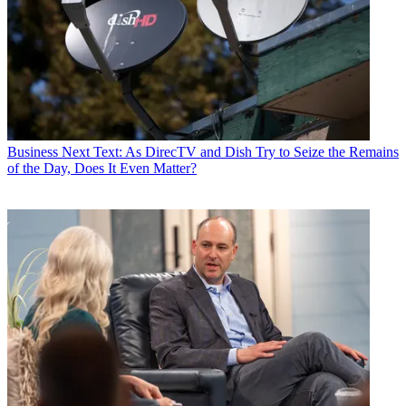
Business
Next Text: As DirecTV and Dish Try to Seize the Remains
of the Day, Does It Even Matter?
Ted Sarandos chief content officer, said that uber producer Shonda
Rhimes was settling in at Netflix.
“We just physically moved Shonda into her new home here at
Netflix and we're thrilled. She has a couple of shows particularly
now that we can't announce yet, but we're really thrilled with the
direction she's going,” Sarandos said.
Greg Peters, chief product officer, said Netflix was also introducing
improvement to its TV user interface.
“We’ve been working really hard over the last several months and
quarters even testing and researching, how do we make that TV
experience faster, more fun, easier to find, the stories that our