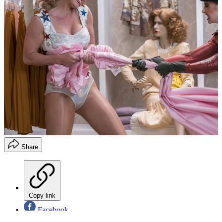
Share
Copy link
Facebook