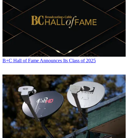
B+C Hall of Fame Announces Its Class of 2025
“The fundamentals have never been stronger. Our viewing is setting
year-over-year records that shows that we have come in, so we are
feeling very strong about the business,” said CEO Reed Hastings.
“We've seen this movie of Q2 shortfall before about two years ago
in 2016 and we never did find the explanation of that other than
there is some lumpiness in the business and continued to perform
after that,” Wells added.
Wall Street can be
Insatiable
, but even some analysts who are
neutral on Netflix, thought the stock’s short-term decline would
prove to be
Atypical
.
“Despite the first big miss on subscribers in a long time (2Q 2016