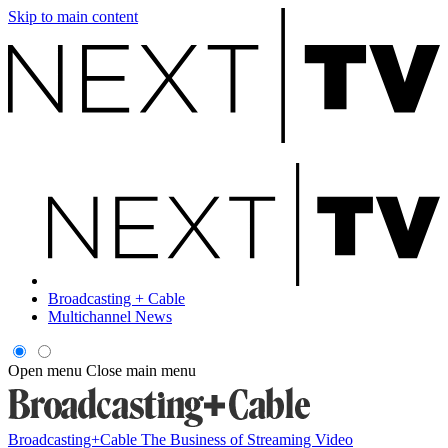
Skip to main content
Broadcasting + Cable
Multichannel News
Open menu
Close main menu
Broadcasting+Cable
The Business of Streaming Video