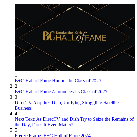
1
B+C Hall of Fame Honors the Class of 2025
2
B+C Hall of Fame Announces Its Class of 2025
3
DirecTV Acquires Dish, Unifying Struggling Satellite
Business
4
Next Text: As DirecTV and Dish Try to Seize the Remains of
the Day, Does It Even Matter?
5
Freeze Frame: B+C Hall of Fame 2024