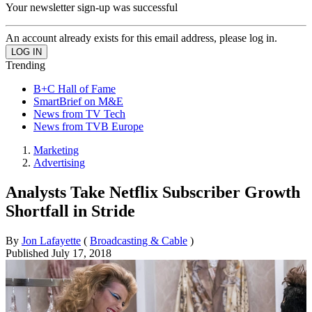
Your newsletter sign-up was successful
An account already exists for this email address, please log in.
Trending
B+C Hall of Fame
SmartBrief on M&E
News from TV Tech
News from TVB Europe
Marketing
Advertising
Analysts Take Netflix Subscriber Growth
Shortfall in Stride
By
Jon Lafayette
(
Broadcasting & Cable
)
Published
July 17, 2018