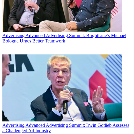
Share this article
Join the conversation
Follow us
Add us as a preferred source on Google
Advertising
Advanced Advertising Summit: BrightLine’s Michael
Bologna Urges Better Teamwork
Newsletter
Subscribe to our newsletter
While Netflix stock plunged after the company announced that its
second-quarter subscriber growth was below expectations, analysts
didn’t think it was
The End of the F**king World
for the high-flying
streaming video service.
“Everybody knew the day would someday come when Netflix
would fall short of quarterly subscriber expectations. It's been 5
quarters (actually, more like 8). Here is that day,” said Todd Juenger
of Sanford C. Bernstein in a research note Tuesday.
Advertising
Advanced Advertising Summit: Irwin Gotlieb Assesses
a Challenged Ad Industry