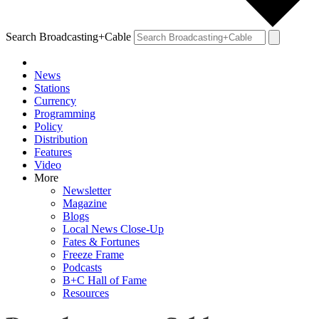
Search Broadcasting+Cable
News
Stations
Currency
Programming
Policy
Distribution
Features
Video
More
Newsletter
Magazine
Blogs
Local News Close-Up
Fates & Fortunes
Freeze Frame
Podcasts
B+C Hall of Fame
Resources