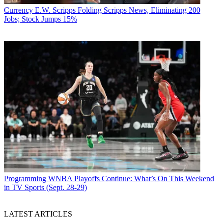
members will love and we’re actually going to roll some
Currency
E.W. Scripps Folding Scripps News, Eliminating 200
improvements out to that experience and make that better starting
Jobs; Stock Jumps 15%
tomorrow,” Peters said. “So starting this week you’ll see those and
that’s what we expect to be a long line of incremental improvements
that make that experience even greater for finding the stories that
you love.”
CATEGORIES
Advertising
Marketing
Programming
WNBA Playoffs Continue: What’s On This Weekend
in TV Sports (Sept. 28-29)
Jon Lafayette
LATEST ARTICLES