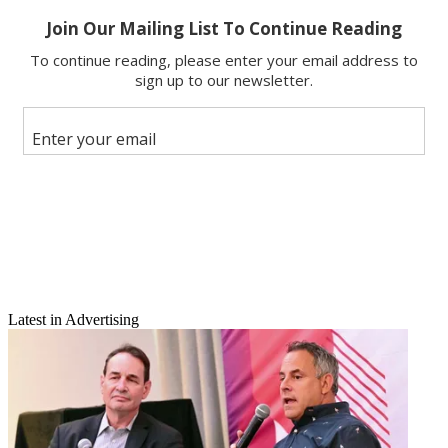
X
Latest in Advertising
Email