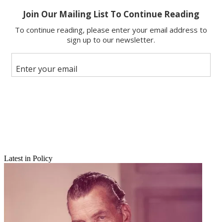
Facebook
X
Latest in Policy