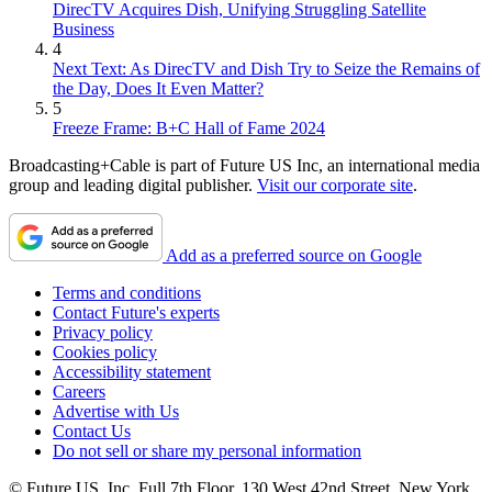
DirecTV Acquires Dish, Unifying Struggling Satellite
Business
4
Next Text: As DirecTV and Dish Try to Seize the Remains of
the Day, Does It Even Matter?
5
Freeze Frame: B+C Hall of Fame 2024
Broadcasting+Cable is part of Future US Inc, an international media
group and leading digital publisher.
Visit our corporate site
.
Add as a preferred source on Google
Terms and conditions
Contact Future's experts
Privacy policy
Cookies policy
Accessibility statement
Careers
Advertise with Us
Contact Us
Do not sell or share my personal information
© Future US, Inc. Full 7th Floor, 130 West 42nd Street, New York,