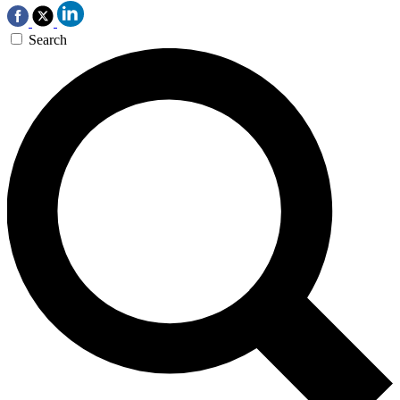
Search