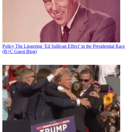
Email
Share this article
Join the conversation
Follow us
Add us as a preferred source on Google
Policy
The Lingering ‘Ed Sullivan Effect’ in the Presidential Race
(B+C Guest Blog)
Newsletter
Subscribe to our newsletter
Look for the House Communications Subcommittee to schedule a
hearing next week on rural broadband, a Hill source familiar with
the hearing's planning said.
The Trump Administration and
FCC
have declared closing the rural
digital divide
a prime directive.
In fact, connecting rural America and bridging that gap is a
bipartisan issue, though how that gets done is not.
Latest Videos From
Broadcasting+Cable
Watch full video here: