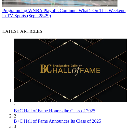
Programming
WNBA Playoffs Continue: What’s On This Weekend
in TV Sports (Sept. 28-29)
LATEST ARTICLES
1
B+C Hall of Fame Honors the Class of 2025
2
B+C Hall of Fame Announces Its Class of 2025
3