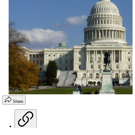
Share
Copy link