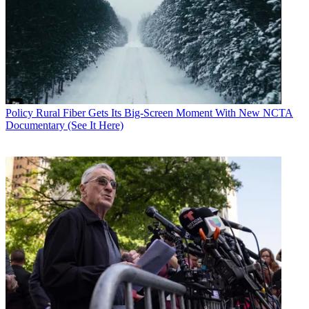
Policy
Rural Fiber Gets Its Big-Screen Moment With New NCTA
Documentary (See It Here)