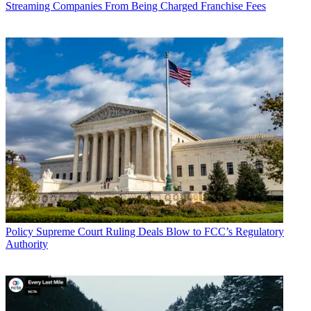
Streaming Companies From Being Charged Franchise Fees
Policy
Supreme Court Ruling Deals Blow to FCC’s Regulatory
Authority
John Eggerton