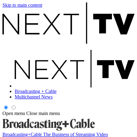
Skip to main content
Broadcasting + Cable
Multichannel News
Open menu
Close main menu
Broadcasting+Cable
The Business of Streaming Video