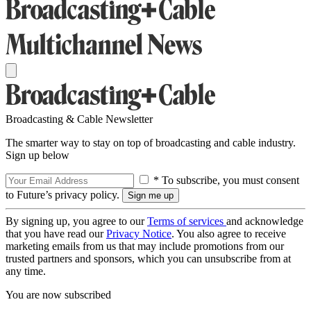
Broadcasting & Cable Newsletter
The smarter way to stay on top of broadcasting and cable industry.
Sign up below
* To subscribe, you must consent
to Future’s privacy policy.
By signing up, you agree to our
Terms of services
and acknowledge
that you have read our
Privacy Notice
. You also agree to receive
marketing emails from us that may include promotions from our
trusted partners and sponsors, which you can unsubscribe from at
any time.
You are now subscribed