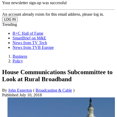
Your newsletter sign-up was successful
An account already exists for this email address, please log in.
Trending
B+C Hall of Fame
SmartBrief on M&E
News from TV Tech
News from TVB Europe
Business
Policy
House Communications Subcommittee to
Look at Rural Broadband
By
John Eggerton
(
Broadcasting & Cable
)
Published
July 10, 2018