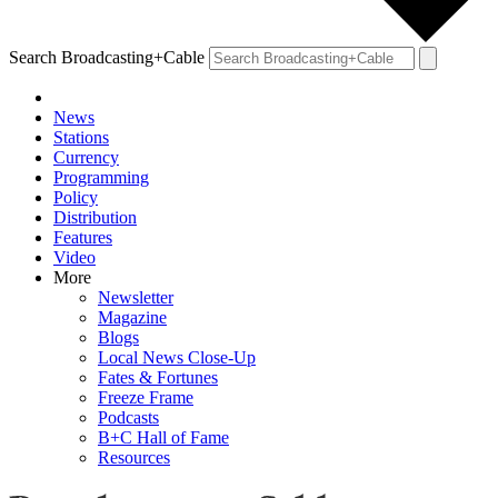
Search Broadcasting+Cable
News
Stations
Currency
Programming
Policy
Distribution
Features
Video
More
Newsletter
Magazine
Blogs
Local News Close-Up
Fates & Fortunes
Freeze Frame
Podcasts
B+C Hall of Fame
Resources