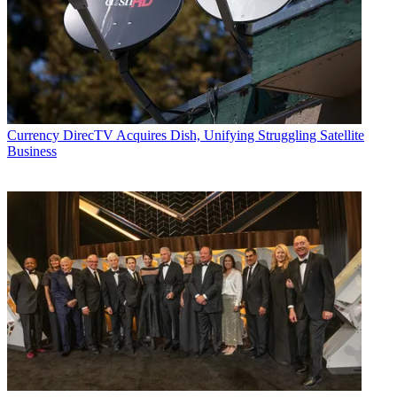
Currency
DirecTV Acquires Dish, Unifying Struggling Satellite
Business