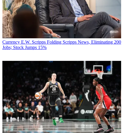
Currency
E.W. Scripps Folding Scripps News, Eliminating 200
Jobs; Stock Jumps 15%