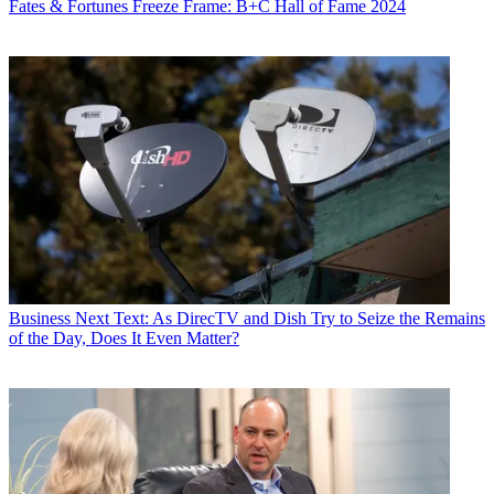
Fates & Fortunes
Freeze Frame: B+C Hall of Fame 2024
Business
Next Text: As DirecTV and Dish Try to Seize the Remains
of the Day, Does It Even Matter?