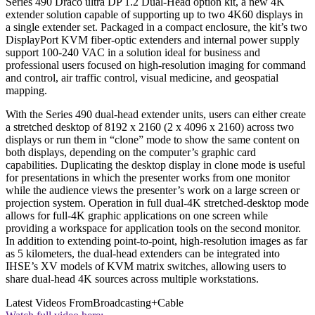
Series 490 Draco ultra DP 1.2 Dual-Head option kit, a new 4K
extender solution capable of supporting up to two 4K60 displays in
a single extender set. Packaged in a compact enclosure, the kit’s two
DisplayPort KVM fiber-optic extenders and internal power supply
support 100-240 VAC in a solution ideal for business and
professional users focused on high-resolution imaging for command
and control, air traffic control, visual medicine, and geospatial
mapping.
With the Series 490 dual-head extender units, users can either create
a stretched desktop of 8192 x 2160 (2 x 4096 x 2160) across two
displays or run them in “clone” mode to show the same content on
both displays, depending on the computer’s graphic card
capabilities. Duplicating the desktop display in clone mode is useful
for presentations in which the presenter works from one monitor
while the audience views the presenter’s work on a large screen or
projection system. Operation in full dual-4K stretched-desktop mode
allows for full-4K graphic applications on one screen while
providing a workspace for application tools on the second monitor.
In addition to extending point-to-point, high-resolution images as far
as 5 kilometers, the dual-head extenders can be integrated into
IHSE’s XV models of KVM matrix switches, allowing users to
share dual-head 4K sources across multiple workstations.
Latest Videos From
Broadcasting+Cable