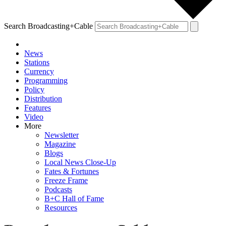
Search Broadcasting+Cable
News
Stations
Currency
Programming
Policy
Distribution
Features
Video
More
Newsletter
Magazine
Blogs
Local News Close-Up
Fates & Fortunes
Freeze Frame
Podcasts
B+C Hall of Fame
Resources