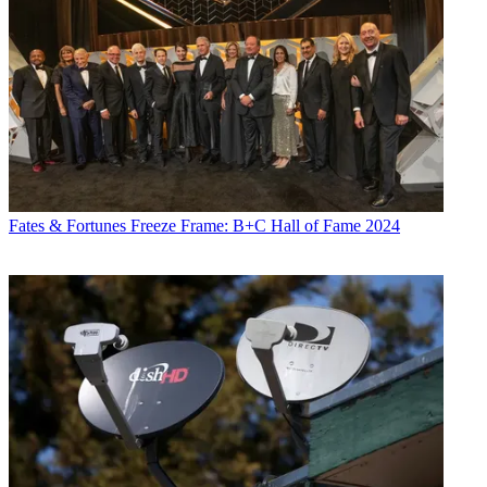
Fates & Fortunes
Freeze Frame: B+C Hall of Fame 2024