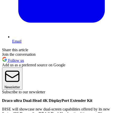
Email
Share this article
Join the conversation
Follow us
Add us as a preferred source on Google
Newsletter
Subscribe to our newsletter
Draco ultra Dual-Head 4K DisplayPort Extender Kit
IHSE will showcase new dual-screen capabilities offered by its new