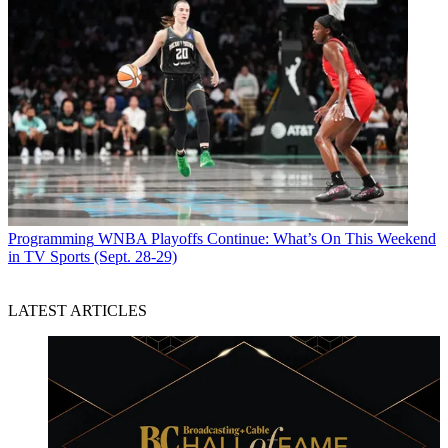
Programming
WNBA Playoffs Continue: What’s On This Weekend
in TV Sports (Sept. 28-29)
LATEST ARTICLES