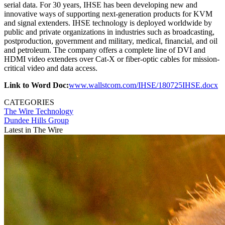
serial data. For 30 years, IHSE has been developing new and
innovative ways of supporting next-generation products for KVM
and signal extenders. IHSE technology is deployed worldwide by
public and private organizations in industries such as broadcasting,
postproduction, government and military, medical, financial, and oil
and petroleum. The company offers a complete line of DVI and
HDMI video extenders over Cat-X or fiber-optic cables for mission-
critical video and data access.
Link to Word Doc:
www.wallstcom.com/IHSE/180725IHSE.docx
CATEGORIES
The Wire
Technology
Dundee Hills Group
Latest in The Wire