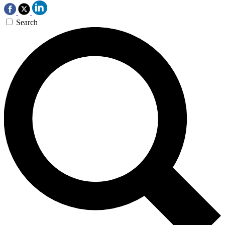
Search