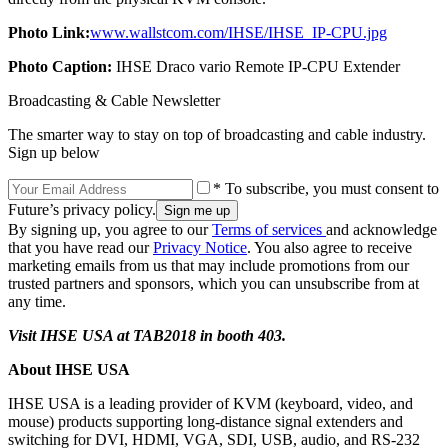
Photo Link:
www.wallstcom.com/IHSE/IHSE_IP-CPU.jpg
Photo Caption:
IHSE Draco vario Remote IP-CPU Extender
Broadcasting & Cable Newsletter
The smarter way to stay on top of broadcasting and cable industry.
Sign up below
* To subscribe, you must consent to
Future’s privacy policy.
By signing up, you agree to our
Terms of services
and acknowledge
that you have read our
Privacy Notice
. You also agree to receive
marketing emails from us that may include promotions from our
trusted partners and sponsors, which you can unsubscribe from at
any time.
Visit IHSE USA at TAB2018 in booth 403.
About IHSE USA
IHSE USA is a leading provider of KVM (keyboard, video, and
mouse) products supporting long-distance signal extenders and
switching for DVI, HDMI, VGA, SDI, USB, audio, and RS-232