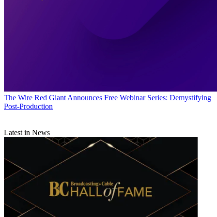
The Wire
Red Giant Announces Free Webinar Series: Demystifying
Post-Production
Latest in News