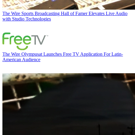
The Wire
Sports Broadcasting Hall of Famer Elevates Live Audio
with Studio Technologies
The Wire
Olympusat Launches Free TV Application For Latin-
American Audience