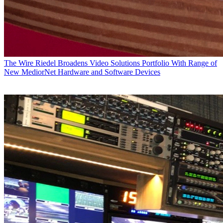
The Wire
Riedel Broadens Video Solutions Portfolio With Range of
New MediorNet Hardware and Software Devices