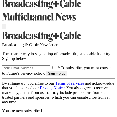
Broadcasting & Cable Newsletter
The smarter way to stay on top of broadcasting and cable industry.
Sign up below
* To subscribe, you must consent
to Future’s privacy policy.
By signing up, you agree to our
Terms of services
and acknowledge
that you have read our
Privacy Notice
. You also agree to receive
marketing emails from us that may include promotions from our
trusted partners and sponsors, which you can unsubscribe from at
any time.
You are now subscribed