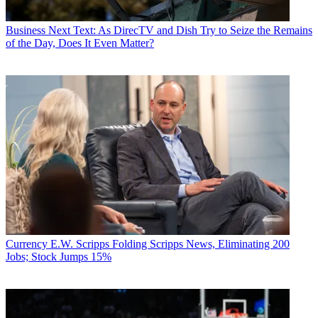
Business
Next Text: As DirecTV and Dish Try to Seize the Remains
of the Day, Does It Even Matter?
Currency
E.W. Scripps Folding Scripps News, Eliminating 200
Jobs; Stock Jumps 15%