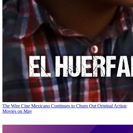
The Wire
Cine Mexicano Continues to Churn Out Original Action
Movies on May