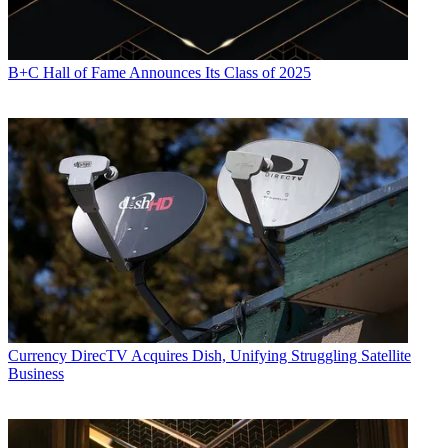
B+C Hall of Fame Announces Its Class of 2025
Currency
DirecTV Acquires Dish, Unifying Struggling Satellite
Business