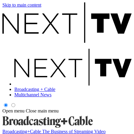
Skip to main content
Broadcasting + Cable
Multichannel News
Open menu
Close main menu
Broadcasting+Cable
The Business of Streaming Video