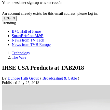
Your newsletter sign-up was successful
An account already exists for this email address, please log in.
Trending
B+C Hall of Fame
SmartBrief on M&E
News from TV Tech
News from TVB Europe
Technology
The Wire
IHSE USA Products at TAB2018
By
Dundee Hills Group
(
Broadcasting & Cable
)
Published
July 25, 2018