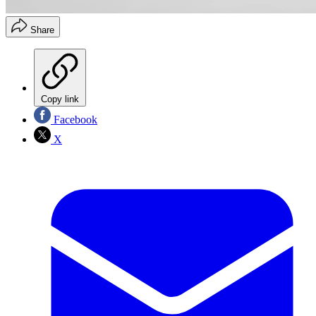
Share
Copy link
Facebook
X