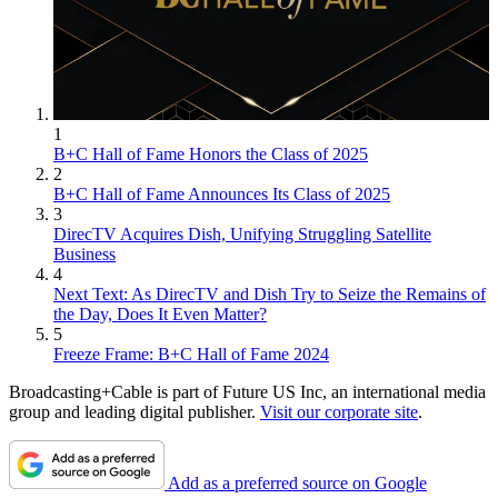
1
B+C Hall of Fame Honors the Class of 2025
2
B+C Hall of Fame Announces Its Class of 2025
3
DirecTV Acquires Dish, Unifying Struggling Satellite
Business
4
Next Text: As DirecTV and Dish Try to Seize the Remains of
the Day, Does It Even Matter?
5
Freeze Frame: B+C Hall of Fame 2024
Broadcasting+Cable is part of Future US Inc, an international media
group and leading digital publisher.
Visit our corporate site
.
Add as a preferred source on Google