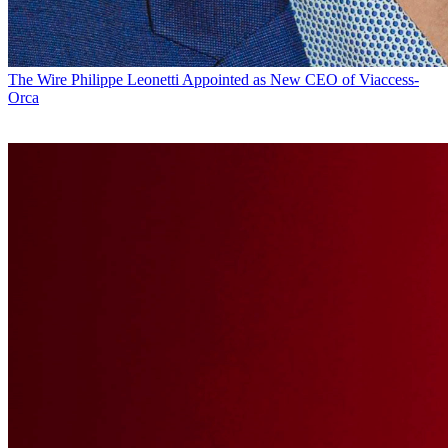
The Wire
Philippe Leonetti Appointed as New CEO of Viaccess-
Orca