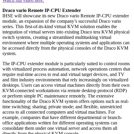
Watch full video here:
Draco vario Remote IP-CPU Extender
IHSE will showcase its new Draco vario Remote IP-CPU extender
module, an expansion of the company’s successful Draco vario
series. This first-of-its-kind virtual KVM solution enables the
integration of virtual servers into existing Draco tera KVM physical
switch systems, creating a streamlined multitasking virtual
environment where multiple operating systems and applications can
be accessed directly from the physical consoles of the Draco KVM
system.
The IP-CPU extender module is particularly suited to control rooms
with virtualized process automation, network operations centers that
require real-time access to real and virtual target devices, and TV
and film industry environments that rely increasingly on virtualized
desktops. Users can access virtual machines directly from their own
KVM-connected workstations via remote desktop protocol (RDP)
or perform simple PC maintenance remotely. The extensive
functionality of the Draco KVM system offers options such as real-
time switching; sharing; private mode; and flexible, unrestricted
access to all connected computers and virtual machines. For
example, companies that have different departmental or branch-
office applications written for different operating systems can
consolidate them under one virtual server and access them all
directly from the physical KVM console.