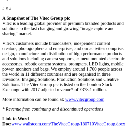
# # #
A Snapshot of The Vitec Group plc
Vitec is a leading global provider of premium branded products and
solutions to the fast changing and growing “image capture and
sharing” market.
Vitec’s customers include broadcasters, independent content
creators, photographers and enterprises, and our activities comprise:
design, manufacture and distribution of high performance products
and solutions including camera supports, camera mounted electronic
accessories, robotic camera systems, prompters, LED lights, mobile
power, monitors and bags. We employ around 1,700 people across
the world in 11 different countries and are organised in three
Divisions: Imaging Solutions, Production Solutions and Creative
Solutions. The Vitec Group plc is listed on the London Stock
Exchange with 2017 adjusted revenue* of £378.1 million.
More information can be found at:
www.vitecgroup.com
* Revenue from continuing and discontinued operations
Link to Word
Doc:
www.wallstcom.com/TheVitecGroup/180710VitecGroup.docx