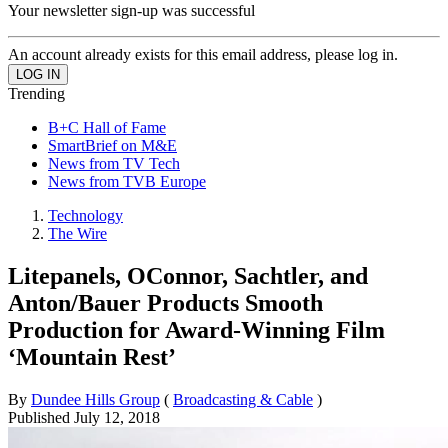
Your newsletter sign-up was successful
An account already exists for this email address, please log in.
Trending
B+C Hall of Fame
SmartBrief on M&E
News from TV Tech
News from TVB Europe
Technology
The Wire
Litepanels, OConnor, Sachtler, and
Anton/Bauer Products Smooth
Production for Award-Winning Film
‘Mountain Rest’
By
Dundee Hills Group
(
Broadcasting & Cable
)
Published
July 12, 2018