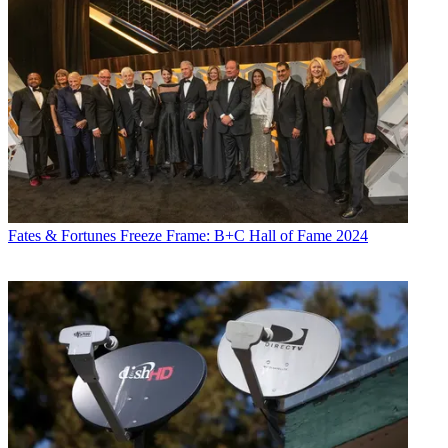
Fates & Fortunes
Freeze Frame: B+C Hall of Fame 2024