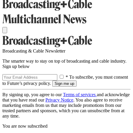
Broadcasting & Cable Newsletter
The smarter way to stay on top of broadcasting and cable industry.
Sign up below
* To subscribe, you must consent
to Future’s privacy policy.
By signing up, you agree to our
Terms of services
and acknowledge
that you have read our
Privacy Notice
. You also agree to receive
marketing emails from us that may include promotions from our
trusted partners and sponsors, which you can unsubscribe from at
any time.
You are now subscribed