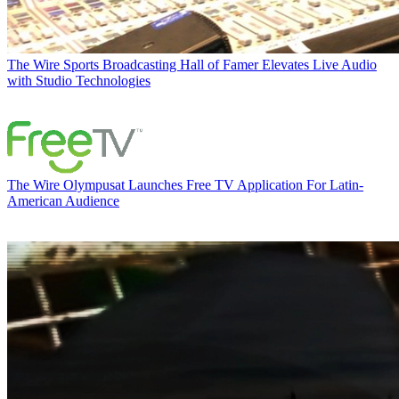
The Wire
Sports Broadcasting Hall of Famer Elevates Live Audio
with Studio Technologies
The Wire
Olympusat Launches Free TV Application For Latin-
American Audience