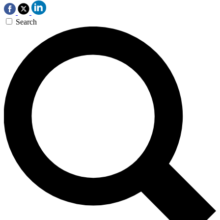
Search