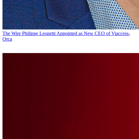
The Wire
Philippe Leonetti Appointed as New CEO of Viaccess-
Orca