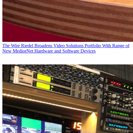
The Wire
Riedel Broadens Video Solutions Portfolio With Range of
New MediorNet Hardware and Software Devices