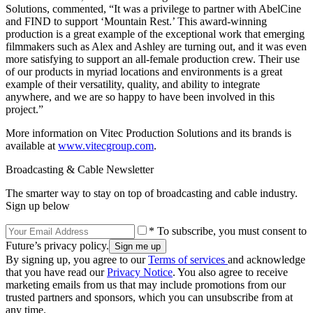
Solutions, commented, “It was a privilege to partner with AbelCine
and FIND to support ‘Mountain Rest.’ This award-winning
production is a great example of the exceptional work that emerging
filmmakers such as Alex and Ashley are turning out, and it was even
more satisfying to support an all-female production crew. Their use
of our products in myriad locations and environments is a great
example of their versatility, quality, and ability to integrate
anywhere, and we are so happy to have been involved in this
project.”
More information on Vitec Production Solutions and its brands is
available at
www.vitecgroup.com
.
Broadcasting & Cable Newsletter
The smarter way to stay on top of broadcasting and cable industry.
Sign up below
* To subscribe, you must consent to
Future’s privacy policy.
By signing up, you agree to our
Terms of services
and acknowledge
that you have read our
Privacy Notice
. You also agree to receive
marketing emails from us that may include promotions from our
trusted partners and sponsors, which you can unsubscribe from at
any time.