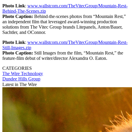
Photo Link
:
www.wallstcom.com/TheVitecGroup/Mountain-Rest-
Behind-The-Scenes.zip
Photo Caption:
Behind-the-scenes photos from “Mountain Rest,”
an independent film that leveraged award-winning production
solutions from The Vitec Group brands Litepanels, Anton/Bauer,
Sachtler, and OConnor.
Photo Link
:
www.wallstcom.com/TheVitecGroup/Mountain-Rest-
Still-Images.zip
Photo Caption:
Still Images from the film, “Mountain Rest,” the
feature-film debut of writer/director Alexandra O. Eaton.
CATEGORIES
The Wire
Technology
Dundee Hills Group
Latest in The Wire