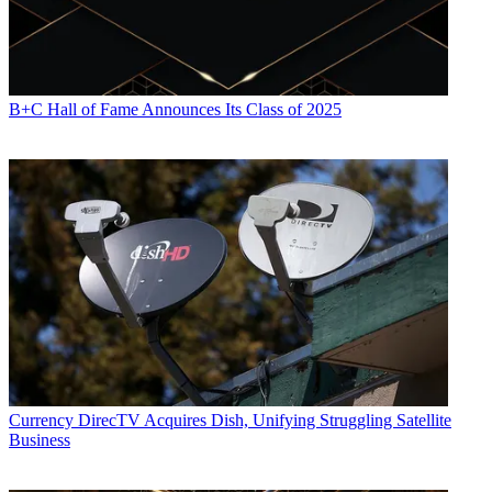
B+C Hall of Fame Announces Its Class of 2025
Currency
DirecTV Acquires Dish, Unifying Struggling Satellite
Business