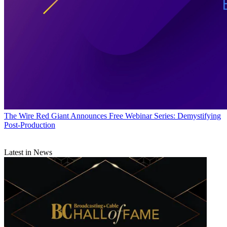
The Wire
Red Giant Announces Free Webinar Series: Demystifying
Post-Production
Latest in News