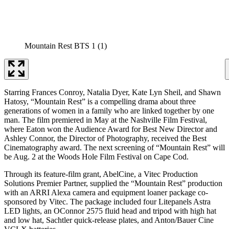
Mountain Rest BTS 1 (1)
Starring Frances Conroy, Natalia Dyer, Kate Lyn Sheil, and Shawn
Hatosy, “Mountain Rest” is a compelling drama about three
generations of women in a family who are linked together by one
man. The film premiered in May at the Nashville Film Festival,
where Eaton won the Audience Award for Best New Director and
Ashley Connor, the Director of Photography, received the Best
Cinematography award. The next screening of “Mountain Rest” will
be Aug. 2 at the Woods Hole Film Festival on Cape Cod.
Through its feature-film grant, AbelCine, a Vitec Production
Solutions Premier Partner, supplied the “Mountain Rest” production
with an ARRI Alexa camera and equipment loaner package co-
sponsored by Vitec. The package included four Litepanels Astra
LED lights, an OConnor 2575 fluid head and tripod with high hat
and low hat, Sachtler quick-release plates, and Anton/Bauer Cine