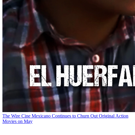
The Wire
Cine Mexicano Continues to Churn Out Original Action
Movies on May