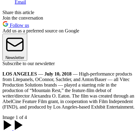
Email
Share this article
Join the conversation
Follow us
Add us as a preferred source on Google
Newsletter
Subscribe to our newsletter
LOS ANGELES
—
July 10, 2018
— High-performance products
from Litepanels, OConnor, Sachtler, and Anton/Bauer — all Vitec
Production Solutions brands — played a starring role in the
production of “Mountain Rest,” the feature-film debut of
writer/director Alexandra O. Eaton. The film was created through an
AbelCine Feature Film grant, in cooperation with Film Independent
(FIND), and produced by Los Angeles-based Exhibit Entertainment.
Image 1 of 4