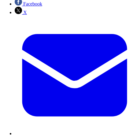
Facebook
X