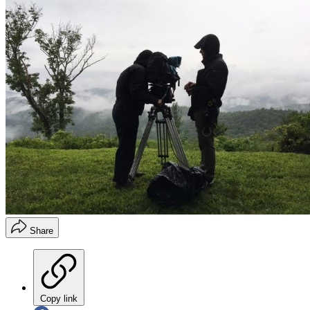
Share
Copy link