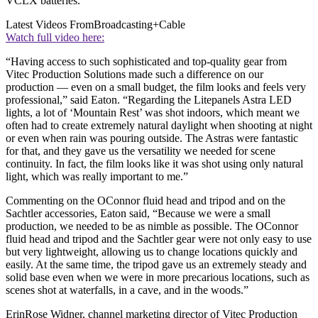
VCLX batteries.
Latest Videos From
Broadcasting+Cable
Watch full video here:
“Having access to such sophisticated and top-quality gear from
Vitec Production Solutions made such a difference on our
production — even on a small budget, the film looks and feels very
professional,” said Eaton. “Regarding the Litepanels Astra LED
lights, a lot of ‘Mountain Rest’ was shot indoors, which meant we
often had to create extremely natural daylight when shooting at night
or even when rain was pouring outside. The Astras were fantastic
for that, and they gave us the versatility we needed for scene
continuity. In fact, the film looks like it was shot using only natural
light, which was really important to me.”
Commenting on the OConnor fluid head and tripod and on the
Sachtler accessories, Eaton said, “Because we were a small
production, we needed to be as nimble as possible. The OConnor
fluid head and tripod and the Sachtler gear were not only easy to use
but very lightweight, allowing us to change locations quickly and
easily. At the same time, the tripod gave us an extremely steady and
solid base even when we were in more precarious locations, such as
scenes shot at waterfalls, in a cave, and in the woods.”
ErinRose Widner, channel marketing director of Vitec Production