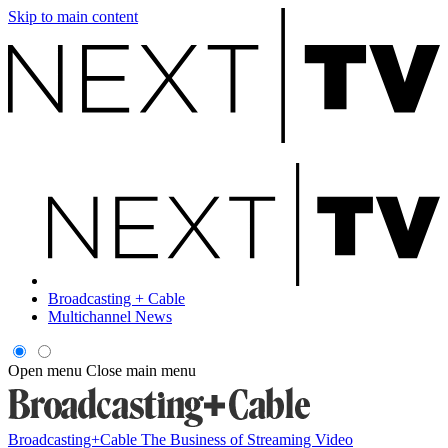
Skip to main content
Broadcasting + Cable
Multichannel News
Open menu
Close main menu
Broadcasting+Cable
The Business of Streaming Video