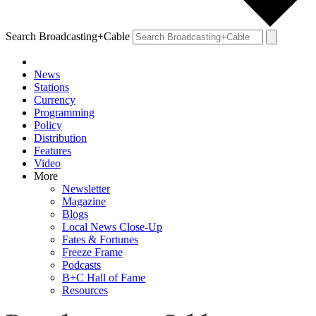
Search Broadcasting+Cable
News
Stations
Currency
Programming
Policy
Distribution
Features
Video
More
Newsletter
Magazine
Blogs
Local News Close-Up
Fates & Fortunes
Freeze Frame
Podcasts
B+C Hall of Fame
Resources