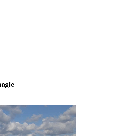
oogle