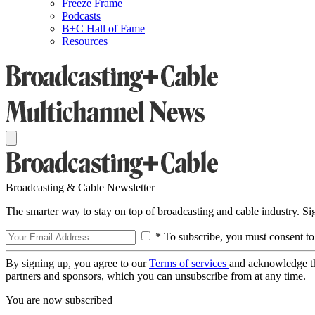
Freeze Frame
Podcasts
B+C Hall of Fame
Resources
Broadcasting & Cable Newsletter
The smarter way to stay on top of broadcasting and cable industry. S
* To subscribe, you must consent to
By signing up, you agree to our
Terms of services
and acknowledge t
partners and sponsors, which you can unsubscribe from at any time.
You are now subscribed