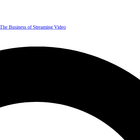
The Business of Streaming Video