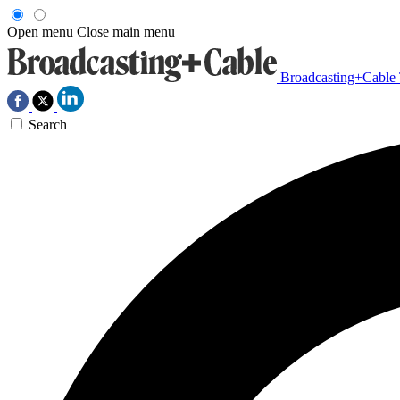
Open menu
Close main menu
Broadcasting+Cable
Search