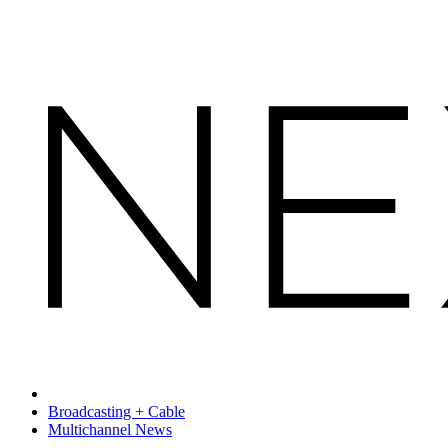
Broadcasting + Cable
Multichannel News