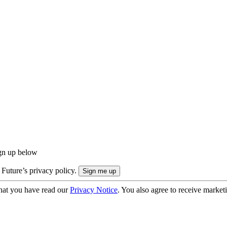
ign up below
 Future’s privacy policy.
hat you have read our
Privacy Notice
. You also agree to receive market