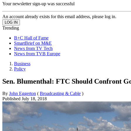
Your newsletter sign-up was successful
An account already exists for this email address, please log in.
Trending
B+C Hall of Fame
SmartBrief on M&E
News from TV Tech
News from TVB Europe
Business
Policy
Sen. Blumenthal: FTC Should Confront G
By
John Eggerton
(
Broadcasting & Cable
)
Published
July 18, 2018