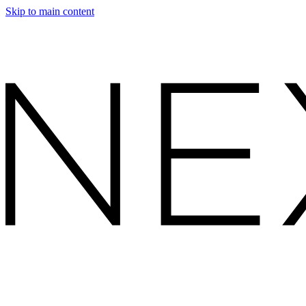
Skip to main content