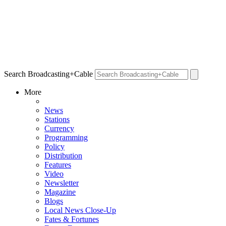
Search Broadcasting+Cable
More
News
Stations
Currency
Programming
Policy
Distribution
Features
Video
Newsletter
Magazine
Blogs
Local News Close-Up
Fates & Fortunes