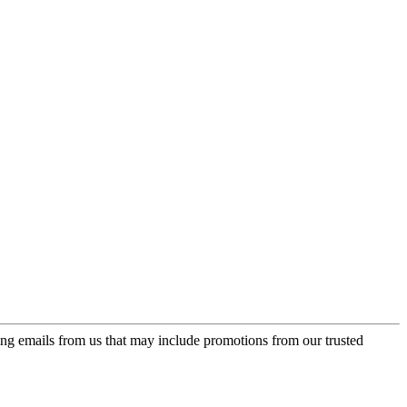
ing emails from us that may include promotions from our trusted