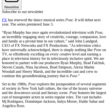
Newsletter
Subscribe to our newsletter
FX
has renewed the dance musical series
Pose
. It will debut next
year. The series premiered June 3.
“Ryan Murphy has once again revolutionized television with
Pose
,
an incredibly engaging story of creativity, courage, compassion, love
and family at a pivotal time in our culture,” said John Landgraf,
CEO of FX Networks and FX Productions. “As television critics
have universally acknowledged, there is simply nothing like
Pose
on
TV, so effortlessly excelling on every creative level and earning a
place in television history for its infectiously inclusive spirit. We are
honored to partner with our producers Ryan Murphy, Brad Falchuk,
Steven Canals, Nina Jacobson, Brad Simpson, Alexis Martin
Woodall and Sherry Marsh, and the incredible cast and crew to
continue this groundbreaking journey that is
Pose
.”
Set in the 1980s,
Pose
explores the juxtaposition of several segments
of society in New York ball culture, the rise of the luxury universe
and the downtown social and literary scene.
Pose
features the largest
cast of transgender actors in series regular roles. The cast includes
Mj Rodriguez, Dominique Jackson, Indya Moore, Hailie Sahar and
Angelica Ross.