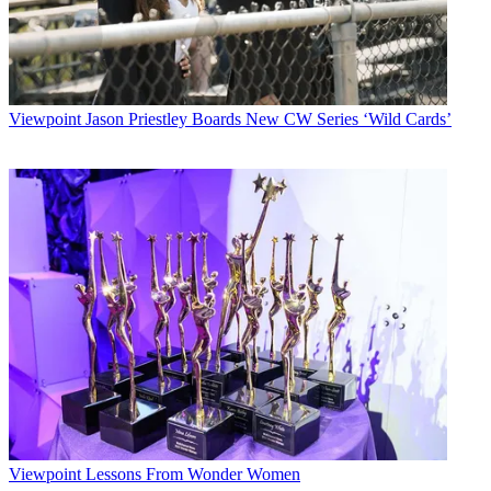
Viewpoint
Jason Priestley Boards New CW Series ‘Wild Cards’
Viewpoint
Lessons From Wonder Women