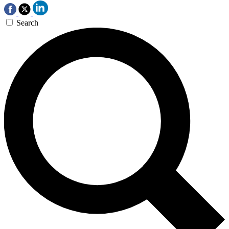
Search