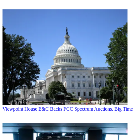
Viewpoint
House E&C Backs FCC Spectrum Auctions, Big Time