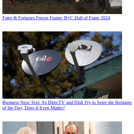
Fates & Fortunes
Freeze Frame: B+C Hall of Fame 2024
Business
Next Text: As DirecTV and Dish Try to Seize the Remains
of the Day, Does It Even Matter?