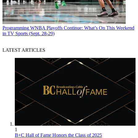
Programming
WNBA Playoffs Continue: What’s On This Weekend
in TV Sports (Sept. 28-29)
LATEST ARTICLES
1
B+C Hall of Fame Honors the Class of 2025