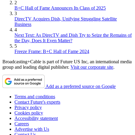
2
B+C Hall of Fame Announces Its Class of 2025
3
DirecTV Acquires Dish, Unifying Struggling Satellite
Business
4
Next Text: As DirecTV and Dish Try to Seize the Remains of
the Day, Does It Even Matter?
5
Freeze Frame: B+C Hall of Fame 2024
Broadcasting+Cable is part of Future US Inc, an international media
group and leading digital publisher.
Visit our corporate site
.
Add as a preferred source on Google
Terms and conditions
Contact Future's experts
Privacy policy
Cookies policy
Accessibility statement
Careers
Advertise with Us
Contact Us