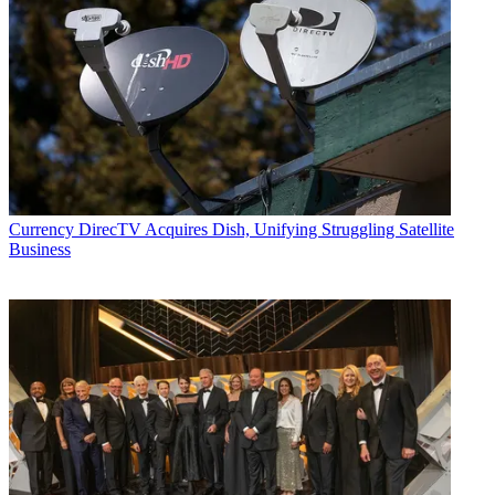
Currency
DirecTV Acquires Dish, Unifying Struggling Satellite
Business