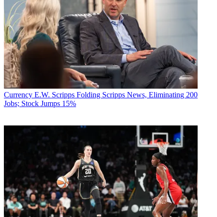
Currency
E.W. Scripps Folding Scripps News, Eliminating 200
Jobs; Stock Jumps 15%