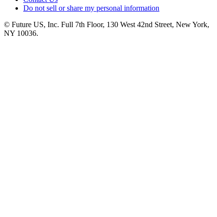
Do not sell or share my personal information
© Future US, Inc. Full 7th Floor, 130 West 42nd Street, New York,
NY 10036.