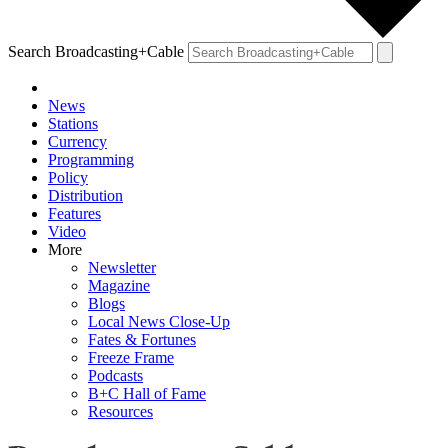
Search Broadcasting+Cable
News
Stations
Currency
Programming
Policy
Distribution
Features
Video
More
Newsletter
Magazine
Blogs
Local News Close-Up
Fates & Fortunes
Freeze Frame
Podcasts
B+C Hall of Fame
Resources