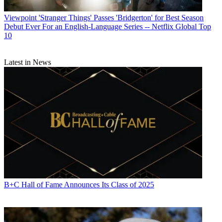
Viewpoint
'Stranger Things' Passes 'Bridgerton' for Best Season
Debut Ever For an English-Language Series -- Netflix Global Top
10
Latest in News
B+C Hall of Fame Announces Its Class of 2025