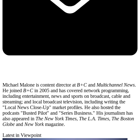
Michael Malone is content director at
B+C
and
Multichannel News
.
He joined
B+C
in 2005 and has covered network programming,
including entertainment, news and sports on broadcast, cable and
streaming; and local broadcast television, including writing the
"Local News Close-Up" market profiles. He also hosted the
podcasts "Busted Pilot" and "Series Business." His journalism has
also appeared in
The New York Times
,
The L.A. Times
,
The Boston
Globe
and
New York
magazine.
Latest in Viewpoint