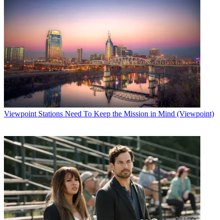
Viewpoint
Stations Need To Keep the Mission in Mind (Viewpoint)