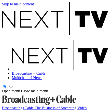
Skip to main content
Broadcasting + Cable
Multichannel News
Open menu
Close main menu
Broadcasting+Cable
The Business of Streaming Video