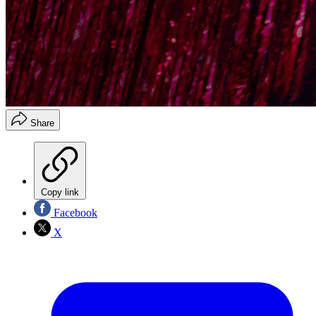
Share
Copy link
Facebook
X