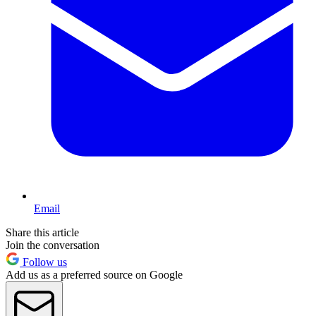
Email
Share this article
Join the conversation
Follow us
Add us as a preferred source on Google