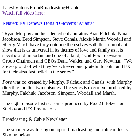
Latest Videos From
Broadcasting+Cable
Watch full video here:
Related: FX Renews Donald Glover’s ‘Atlanta’
“Ryan Murphy and his talented collaborators Brad Falchuk, Nina
Jacobson, Brad Simpson, Steve Canals, Alexis Martin Woodall and
Sherry Marsh have truly outdone themselves with this triumphant
show that is as universal in its themes of love and family as it is
specific and important and one of a kind,” said Fox Television
Group Chairmen and CEOs Dana Walden and Gary Newman. “We
are so proud of what they’ve achieved and grateful to John and FX
for their steadfast belief in the series.”
Pose
was co-created by Murphy, Falchuk and Canals, with Murphy
directing the first two episodes. The series is executive produced by
Murphy, Falchuk, Jacobson, Simpson, Woodall and Marsh.
The eight-episode first season is produced by Fox 21 Television
Studios and FX Productions.
Broadcasting & Cable Newsletter
The smarter way to stay on top of broadcasting and cable industry.
Sign up below