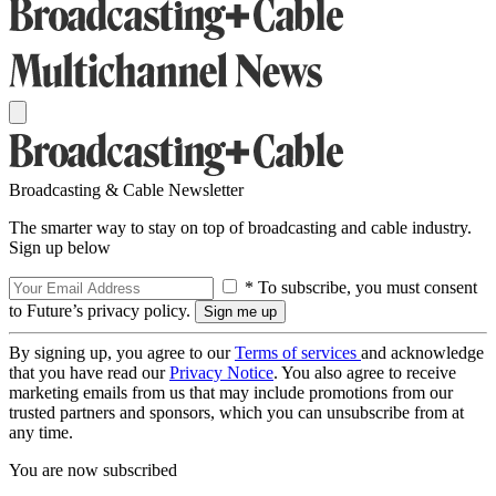
Broadcasting & Cable Newsletter
The smarter way to stay on top of broadcasting and cable industry.
Sign up below
* To subscribe, you must consent
to Future’s privacy policy.
By signing up, you agree to our
Terms of services
and acknowledge
that you have read our
Privacy Notice
. You also agree to receive
marketing emails from us that may include promotions from our
trusted partners and sponsors, which you can unsubscribe from at
any time.
You are now subscribed