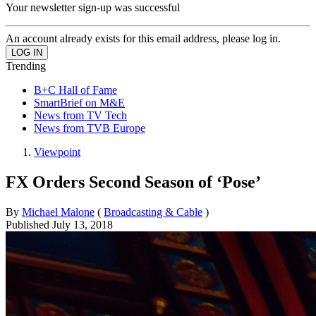
Your newsletter sign-up was successful
An account already exists for this email address, please log in.
Trending
B+C Hall of Fame
SmartBrief on M&E
News from TV Tech
News from TVB Europe
Viewpoint
FX Orders Second Season of ‘Pose’
By
Michael Malone
(
Broadcasting & Cable
)
Published
July 13, 2018