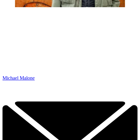
Michael Malone