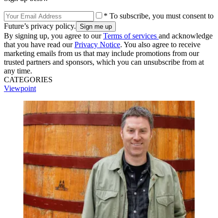
* To subscribe, you must consent to
Future’s privacy policy.
By signing up, you agree to our
Terms of services
and acknowledge
that you have read our
Privacy Notice
. You also agree to receive
marketing emails from us that may include promotions from our
trusted partners and sponsors, which you can unsubscribe from at
any time.
CATEGORIES
Viewpoint