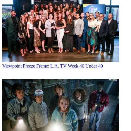
Viewpoint
Freeze Frame: L.A. TV Week 40 Under 40