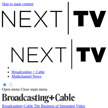
Skip to main content
Broadcasting + Cable
Multichannel News
Open menu
Close main menu
Broadcasting+Cable
The Business of Streaming Video