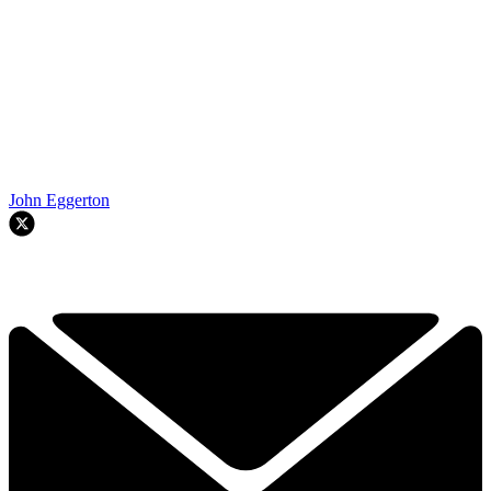
John Eggerton