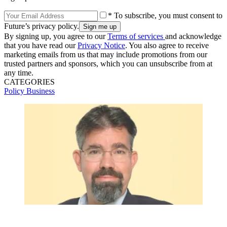
* To subscribe, you must consent to
Future’s privacy policy.
By signing up, you agree to our
Terms of services
and acknowledge
that you have read our
Privacy Notice
. You also agree to receive
marketing emails from us that may include promotions from our
trusted partners and sponsors, which you can unsubscribe from at
any time.
CATEGORIES
Policy
Business