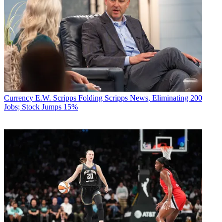
Currency
E.W. Scripps Folding Scripps News, Eliminating 200
Jobs; Stock Jumps 15%