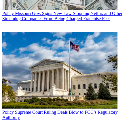
Policy
Missouri Gov. Signs New Law Stopping Netflix and Other
Streaming Companies From Being Charged Franchise Fees
Policy
Supreme Court Ruling Deals Blow to FCC’s Regulatory
Authority