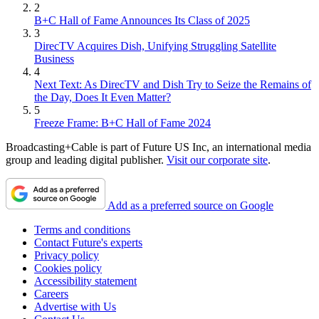
2
B+C Hall of Fame Announces Its Class of 2025
3
DirecTV Acquires Dish, Unifying Struggling Satellite
Business
4
Next Text: As DirecTV and Dish Try to Seize the Remains of
the Day, Does It Even Matter?
5
Freeze Frame: B+C Hall of Fame 2024
Broadcasting+Cable is part of Future US Inc, an international media
group and leading digital publisher.
Visit our corporate site
.
Add as a preferred source on Google
Terms and conditions
Contact Future's experts
Privacy policy
Cookies policy
Accessibility statement
Careers
Advertise with Us