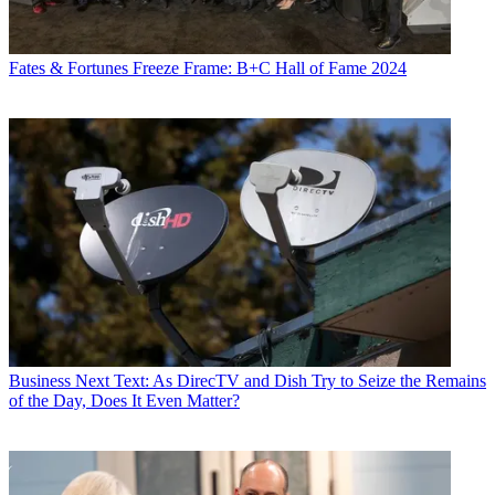
Fates & Fortunes
Freeze Frame: B+C Hall of Fame 2024
Business
Next Text: As DirecTV and Dish Try to Seize the Remains
of the Day, Does It Even Matter?