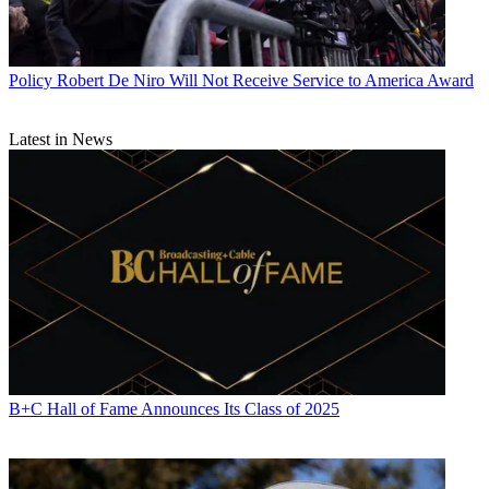
Policy
Robert De Niro Will Not Receive Service to America Award
Latest in News
B+C Hall of Fame Announces Its Class of 2025