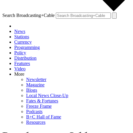
Search Broadcasting+Cable
News
Stations
Currency
Programming
Policy
Distribution
Features
Video
More
Newsletter
Magazine
Blogs
Local News Close-Up
Fates & Fortunes
Freeze Frame
Podcasts
B+C Hall of Fame
Resources