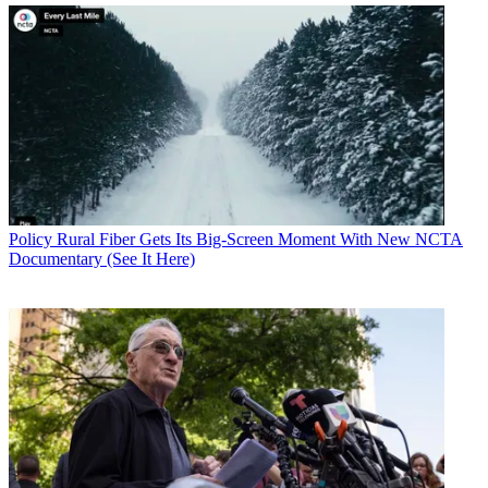
Policy
Rural Fiber Gets Its Big-Screen Moment With New NCTA
Documentary (See It Here)