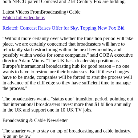
both NBCU parent Comcast and 21st Century Fox are bidding.
Latest Videos From
Broadcasting+Cable
Watch full video here:
Related: Comcast Raises Offer for Sky, Topping New Fox Bid
“Without more certainty over whether the transition period will take
place, we are certainly concerned that broadcasters will have to
reluctantly start restructuring within the next few months, and
possibly within weeks for some companies," said COBA executive
director Adam Minns. "The UK has a leadership position as
Europe’s international broadcasting hub for good reason – no one
wants to have to restructure their businesses. But if these changes
have to be made, companies will be forced to start the process well
in advance of the cliff edge so they have sufficient time to manage
the process."
The broadcasters want a "status quo" transition period, pointing out
that international broadcasters invest more than $1 billion annually
in the UK and support one in 10 UK TV jobs.
Broadcasting & Cable Newsletter
The smarter way to stay on top of broadcasting and cable industry.
Sign up below