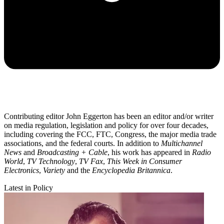
Contributing editor John Eggerton has been an editor and/or writer
on media regulation, legislation and policy for over four decades,
including covering the FCC, FTC, Congress, the major media trade
associations, and the federal courts. In addition to
Multichannel
News
and
Broadcasting + Cable
, his work has appeared in
Radio
World
,
TV Technology
,
TV Fax
,
This Week in Consumer
Electronics
,
Variety
and the
Encyclopedia Britannica
.
Latest in Policy