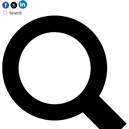
Search