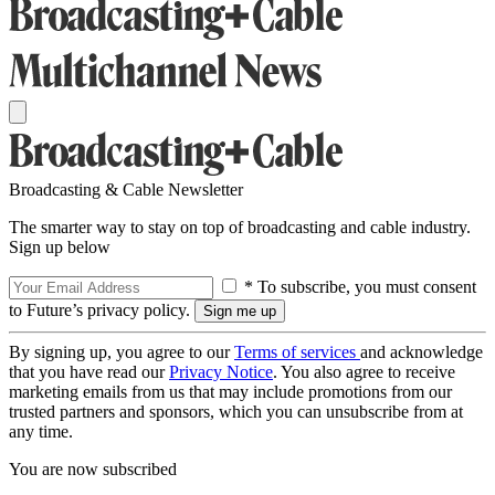
Broadcasting & Cable Newsletter
The smarter way to stay on top of broadcasting and cable industry.
Sign up below
* To subscribe, you must consent
to Future’s privacy policy.
By signing up, you agree to our
Terms of services
and acknowledge
that you have read our
Privacy Notice
. You also agree to receive
marketing emails from us that may include promotions from our
trusted partners and sponsors, which you can unsubscribe from at
any time.
You are now subscribed