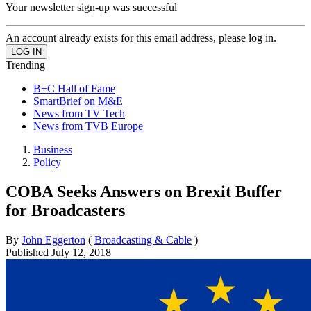
Your newsletter sign-up was successful
An account already exists for this email address, please log in.
Trending
B+C Hall of Fame
SmartBrief on M&E
News from TV Tech
News from TVB Europe
Business
Policy
COBA Seeks Answers on Brexit Buffer
for Broadcasters
By
John Eggerton
(
Broadcasting & Cable
)
Published
July 12, 2018