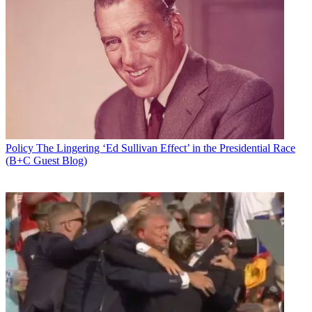
Policy
The Lingering ‘Ed Sullivan Effect’ in the Presidential Race
(B+C Guest Blog)