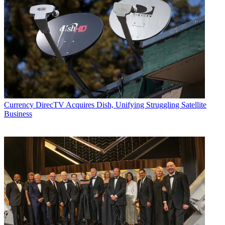
Currency
DirecTV Acquires Dish, Unifying Struggling Satellite
Business