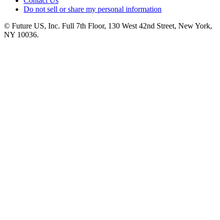
Contact Us
Do not sell or share my personal information
© Future US, Inc. Full 7th Floor, 130 West 42nd Street, New York,
NY 10036.