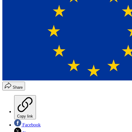
Share
Copy link
Facebook