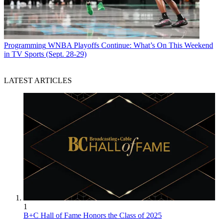
Programming
WNBA Playoffs Continue: What’s On This Weekend
in TV Sports (Sept. 28-29)
LATEST ARTICLES
1
B+C Hall of Fame Honors the Class of 2025