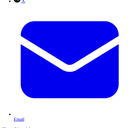
X
Email