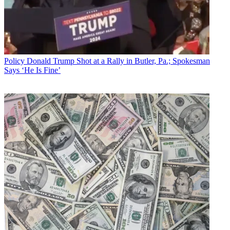
Policy
Donald Trump Shot at a Rally in Butler, Pa.; Spokesman
Says ‘He Is Fine’