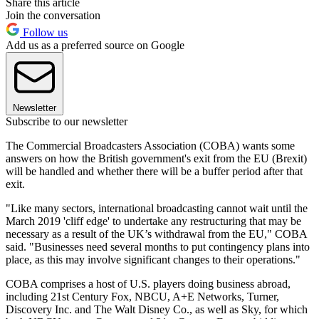
Share this article
Join the conversation
Follow us
Add us as a preferred source on Google
Newsletter
Subscribe to our newsletter
The Commercial Broadcasters Association (COBA) wants some
answers on how the British government's exit from the EU (Brexit)
will be handled and whether there will be a buffer period after that
exit.
"Like many sectors, international broadcasting cannot wait until the
March 2019 'cliff edge' to undertake any restructuring that may be
necessary as a result of the UK’s withdrawal from the EU," COBA
said. "Businesses need several months to put contingency plans into
place, as this may involve significant changes to their operations."
COBA comprises a host of U.S. players doing business abroad,
including 21st Century Fox, NBCU, A+E Networks, Turner,
Discovery Inc. and The Walt Disney Co., as well as Sky, for which