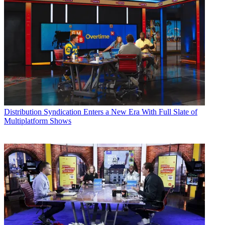
Distribution
Syndication Enters a New Era With Full Slate of
Multiplatform Shows