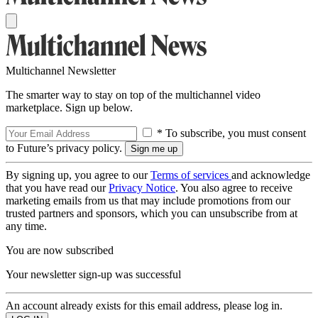
Multichannel Newsletter
The smarter way to stay on top of the multichannel video
marketplace. Sign up below.
* To subscribe, you must consent
to Future’s privacy policy.
By signing up, you agree to our
Terms of services
and acknowledge
that you have read our
Privacy Notice
. You also agree to receive
marketing emails from us that may include promotions from our
trusted partners and sponsors, which you can unsubscribe from at
any time.
You are now subscribed
Your newsletter sign-up was successful
An account already exists for this email address, please log in.