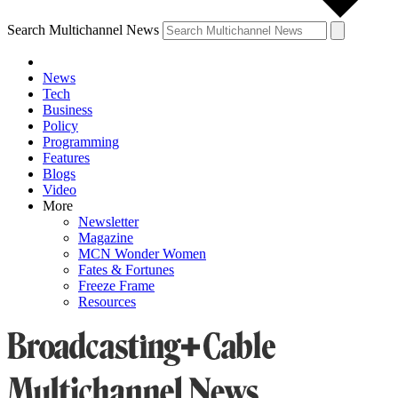
Search Multichannel News
News
Tech
Business
Policy
Programming
Features
Blogs
Video
More
Newsletter
Magazine
MCN Wonder Women
Fates & Fortunes
Freeze Frame
Resources