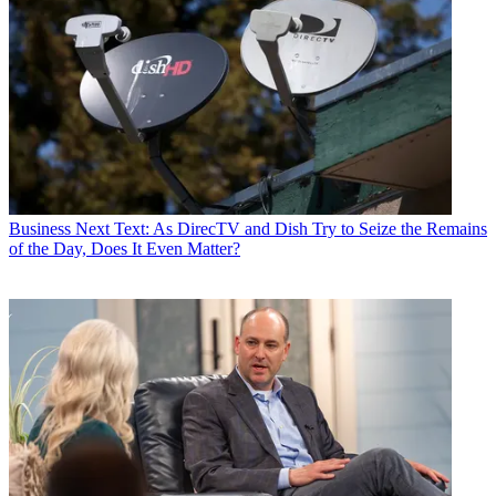
Business
Next Text: As DirecTV and Dish Try to Seize the Remains
of the Day, Does It Even Matter?