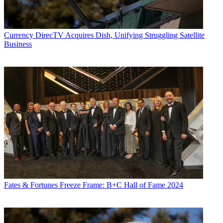
Currency
DirecTV Acquires Dish, Unifying Struggling Satellite
Business
Fates & Fortunes
Freeze Frame: B+C Hall of Fame 2024