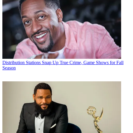
Distribution
Stations Snap Up True Crime, Game Shows for Fall
Season