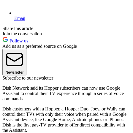
Email
Share this article
Join the conversation
Follow us
Add us as a preferred source on Google
Newsletter
Subscribe to our newsletter
Dish Network said its Hopper subscribers can now use Google
Assistant to control their TV experience through a series of voice
commands.
Dish customers with a Hopper, a Hopper Duo, Joey, or Wally can
control their TVs with only their voice when paired with a Google
Assistant device, like Google Home, Android phones or iPhones.
Dish is the first pay-TV provider to offer direct compatibility with
the Assistant.