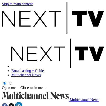
Skip to main content
Broadcasting + Cable
Multichannel News
Open menu
Close main menu
Multichannel News