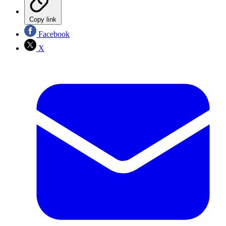
Copy link
Facebook
X