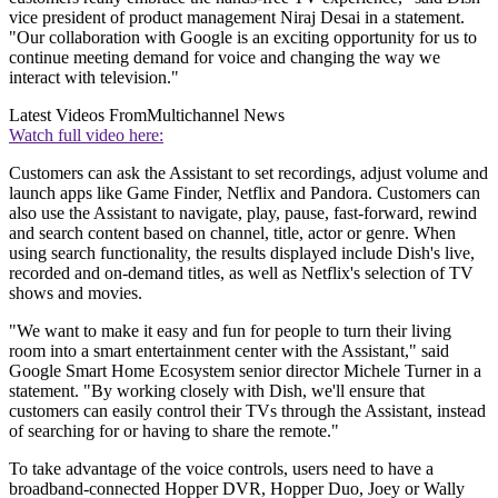
vice president of product management Niraj Desai in a statement.
"Our collaboration with Google is an exciting opportunity for us to
continue meeting demand for voice and changing the way we
interact with television."
Latest Videos From
Multichannel News
Watch full video here:
Customers can ask the Assistant to set recordings, adjust volume and
launch apps like Game Finder, Netflix and Pandora. Customers can
also use the Assistant to navigate, play, pause, fast-forward, rewind
and search content based on channel, title, actor or genre. When
using search functionality, the results displayed include Dish's live,
recorded and on-demand titles, as well as Netflix's selection of TV
shows and movies.
"We want to make it easy and fun for people to turn their living
room into a smart entertainment center with the Assistant," said
Google Smart Home Ecosystem senior director Michele Turner in a
statement. "By working closely with Dish, we'll ensure that
customers can easily control their TVs through the Assistant, instead
of searching for or having to share the remote."
To take advantage of the voice controls, users need to have a
broadband-connected Hopper DVR, Hopper Duo, Joey or Wally