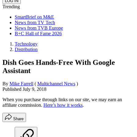
Trending
SmartBrief on M&E
News from TV Tech
News from TVB Europe
B+C Hall of Fame 2026
Technology
Distribution
Dish Goes Hands-Free With Google
Assistant
By
Mike Farrell
(
Multichannel News
)
Published
July 9, 2018
When you purchase through links on our site, we may earn an
affiliate commission.
Here’s how it works
.
Share