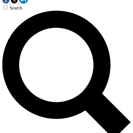
Search