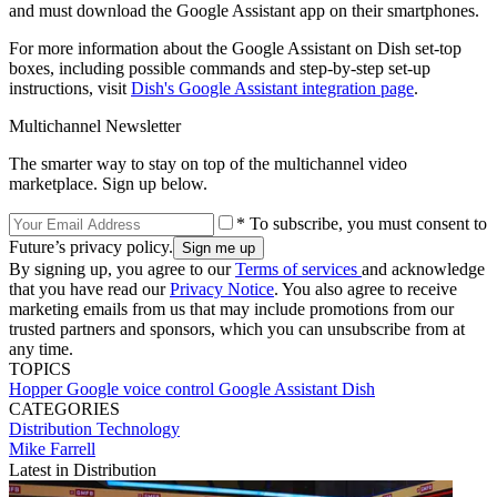
and must download the Google Assistant app on their smartphones.
For more information about the Google Assistant on Dish set-top
boxes, including possible commands and step-by-step set-up
instructions, visit
Dish's Google Assistant integration page
.
Multichannel Newsletter
The smarter way to stay on top of the multichannel video
marketplace. Sign up below.
* To subscribe, you must consent to
Future’s privacy policy.
By signing up, you agree to our
Terms of services
and acknowledge
that you have read our
Privacy Notice
. You also agree to receive
marketing emails from us that may include promotions from our
trusted partners and sponsors, which you can unsubscribe from at
any time.
TOPICS
Hopper
Google
voice control
Google Assistant
Dish
CATEGORIES
Distribution
Technology
Mike Farrell
Latest in Distribution