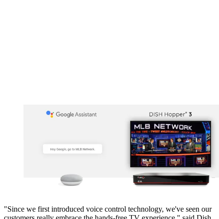
"Since we first introduced voice control technology, we've seen our
customers really embrace the hands-free TV experience," said Dish