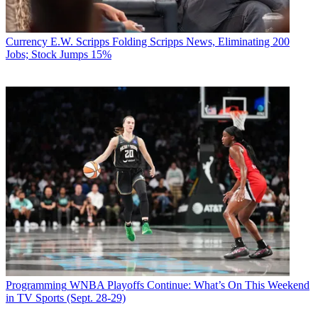
Currency
E.W. Scripps Folding Scripps News, Eliminating 200
Jobs; Stock Jumps 15%
Programming
WNBA Playoffs Continue: What’s On This Weekend
in TV Sports (Sept. 28-29)