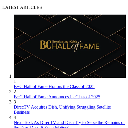
LATEST ARTICLES
1
B+C Hall of Fame Honors the Class of 2025
2
B+C Hall of Fame Announces Its Class of 2025
3
DirecTV Acquires Dish, Unifying Struggling Satellite
Business
4
Next Text: As DirecTV and Dish Try to Seize the Remains of
the Day, Does It Even Matter?