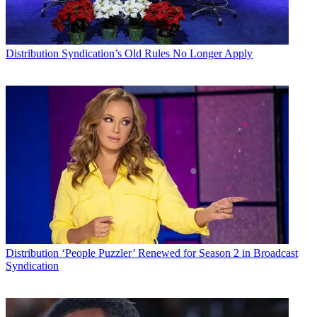
Distribution
Syndication’s Old Rules No Longer Apply
Distribution
‘People Puzzler’ Renewed for Season 2 in Broadcast
Syndication