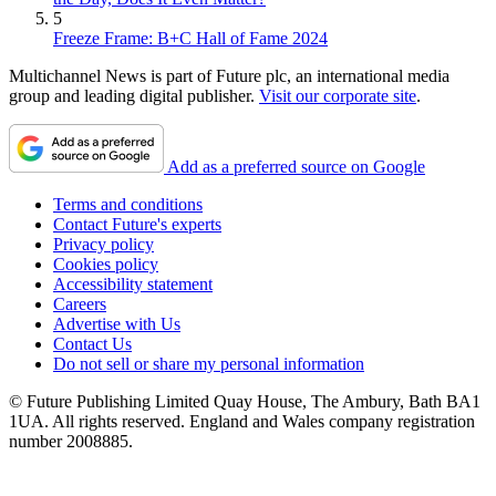
5
Freeze Frame: B+C Hall of Fame 2024
Multichannel News is part of Future plc, an international media
group and leading digital publisher.
Visit our corporate site
.
Add as a preferred source on Google
Terms and conditions
Contact Future's experts
Privacy policy
Cookies policy
Accessibility statement
Careers
Advertise with Us
Contact Us
Do not sell or share my personal information
© Future Publishing Limited Quay House, The Ambury, Bath BA1
1UA. All rights reserved. England and Wales company registration
number 2008885.