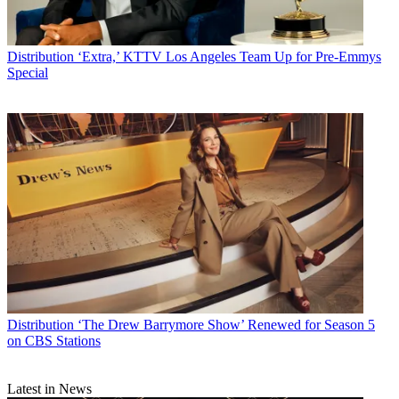
Distribution
‘Extra,’ KTTV Los Angeles Team Up for Pre-Emmys
Special
Distribution
‘The Drew Barrymore Show’ Renewed for Season 5
on CBS Stations
Latest in News