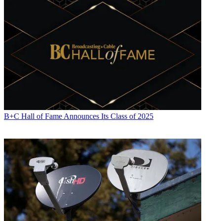
B+C Hall of Fame Announces Its Class of 2025