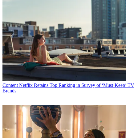
Content
Netflix Retains Top Ranking in Survey of ‘Must-Keep’ TV
Brands