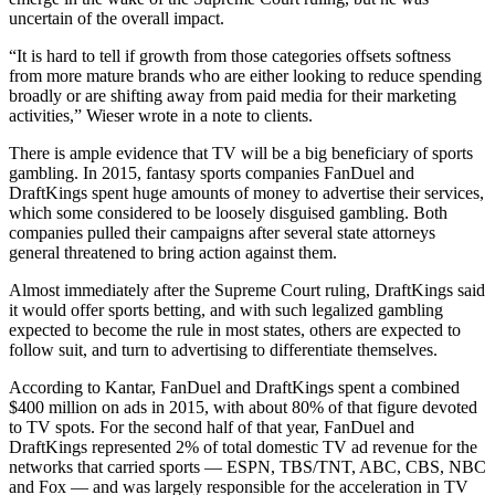
uncertain of the overall impact.
“It is hard to tell if growth from those categories offsets softness
from more mature brands who are either looking to reduce spending
broadly or are shifting away from paid media for their marketing
activities,” Wieser wrote in a note to clients.
There is ample evidence that TV will be a big beneficiary of sports
gambling. In 2015, fantasy sports companies FanDuel and
DraftKings spent huge amounts of money to advertise their services,
which some considered to be loosely disguised gambling. Both
companies pulled their campaigns after several state attorneys
general threatened to bring action against them.
Almost immediately after the Supreme Court ruling, DraftKings said
it would offer sports betting, and with such legalized gambling
expected to become the rule in most states, others are expected to
follow suit, and turn to advertising to differentiate themselves.
According to Kantar, FanDuel and DraftKings spent a combined
$400 million on ads in 2015, with about 80% of that figure devoted
to TV spots. For the second half of that year, FanDuel and
DraftKings represented 2% of total domestic TV ad revenue for the
networks that carried sports — ESPN, TBS/TNT, ABC, CBS, NBC
and Fox — and was largely responsible for the acceleration in TV