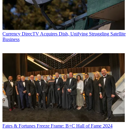
Currency
DirecTV Acquires Dish, Unifying Struggling Satellite
Business
Fates & Fortunes
Freeze Frame: B+C Hall of Fame 2024