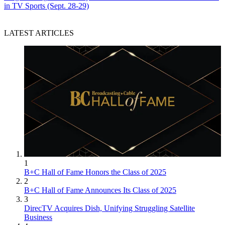
in TV Sports (Sept. 28-29)
LATEST ARTICLES
1
B+C Hall of Fame Honors the Class of 2025
2
B+C Hall of Fame Announces Its Class of 2025
3
DirecTV Acquires Dish, Unifying Struggling Satellite
Business