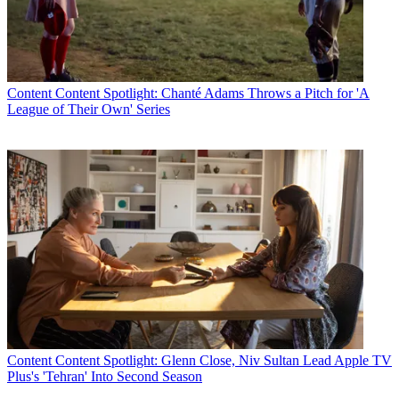
Content
Content Spotlight: Chanté Adams Throws a Pitch for 'A
League of Their Own' Series
Content
Content Spotlight: Glenn Close, Niv Sultan Lead Apple TV
Plus's 'Tehran' Into Second Season