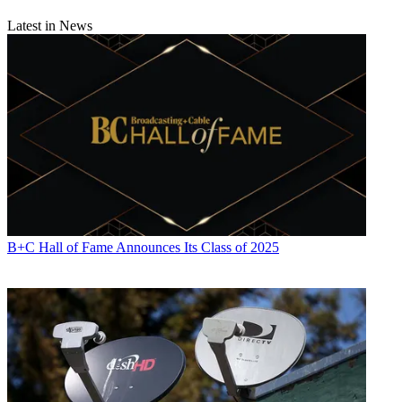
Latest in News
B+C Hall of Fame Announces Its Class of 2025