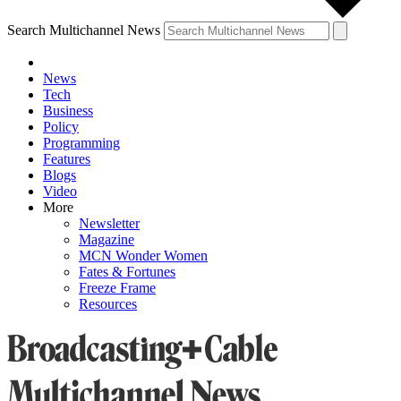
Search Multichannel News
News
Tech
Business
Policy
Programming
Features
Blogs
Video
More
Newsletter
Magazine
MCN Wonder Women
Fates & Fortunes
Freeze Frame
Resources