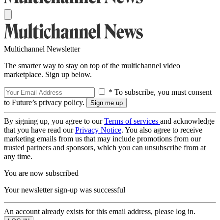
Multichannel Newsletter
The smarter way to stay on top of the multichannel video
marketplace. Sign up below.
* To subscribe, you must consent
to Future’s privacy policy.
By signing up, you agree to our
Terms of services
and acknowledge
that you have read our
Privacy Notice
. You also agree to receive
marketing emails from us that may include promotions from our
trusted partners and sponsors, which you can unsubscribe from at
any time.
You are now subscribed
Your newsletter sign-up was successful
An account already exists for this email address, please log in.