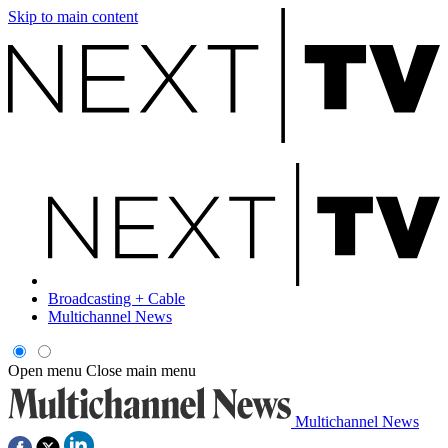
Skip to main content
Broadcasting + Cable
Multichannel News
Open menu
Close main menu
Multichannel News