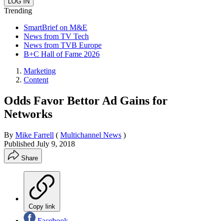
Trending
SmartBrief on M&E
News from TV Tech
News from TVB Europe
B+C Hall of Fame 2026
Marketing
Content
Odds Favor Bettor Ad Gains for
Networks
By
Mike Farrell
(
Multichannel News
)
Published
July 9, 2018
Share
Copy link
Facebook