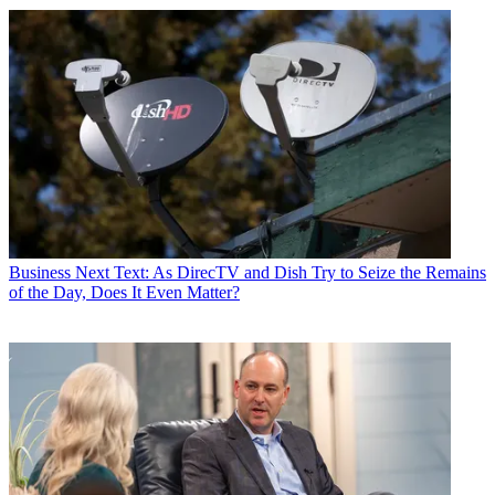
Business
Next Text: As DirecTV and Dish Try to Seize the Remains
of the Day, Does It Even Matter?