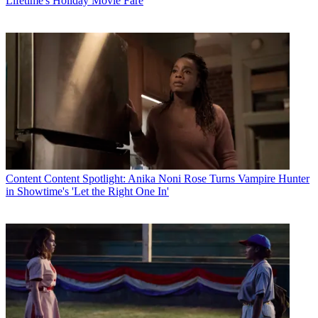
Lifetime's Holiday Movie Fare
Content
Content Spotlight: Anika Noni Rose Turns Vampire Hunter
in Showtime's 'Let the Right One In'