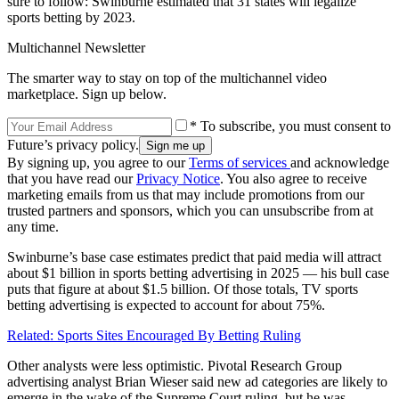
sure to follow: Swinburne estimated that 31 states will legalize
sports betting by 2023.
Multichannel Newsletter
The smarter way to stay on top of the multichannel video
marketplace. Sign up below.
* To subscribe, you must consent to
Future’s privacy policy.
By signing up, you agree to our
Terms of services
and acknowledge
that you have read our
Privacy Notice
. You also agree to receive
marketing emails from us that may include promotions from our
trusted partners and sponsors, which you can unsubscribe from at
any time.
Swinburne’s base case estimates predict that paid media will attract
about $1 billion in sports betting advertising in 2025 — his bull case
puts that figure at about $1.5 billion. Of those totals, TV sports
betting advertising is expected to account for about 75%.
Related: Sports Sites Encouraged By Betting Ruling
Other analysts were less optimistic. Pivotal Research Group
advertising analyst Brian Wieser said new ad categories are likely to
emerge in the wake of the Supreme Court ruling, but he was