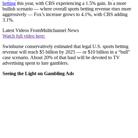
betting
this year, with CBS experiencing a 1.5% gain. In a more
bullish scenario — where overall sports betting revenue rises more
aggressively — Fox’s increase grows to 4.1%, with CBS adding
3.1%.
Latest Videos From
Multichannel News
Watch full video here:
Swinburne conservatively estimated that legal U.S. sports betting
revenue will reach $5 billion by 2025 — or $10 billion in a “bull”
case scenario. About 20% of that haul will be devoted to TV
advertising spent to lure gamblers.
Seeing the Light on Gambling Ads