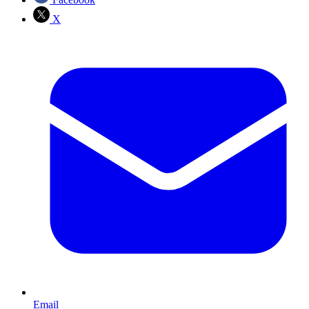
X
Email