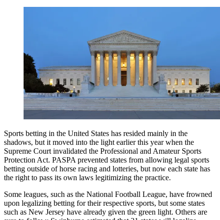
Sports betting in the United States has resided mainly in the
shadows, but it moved into the light earlier this year when the
Supreme Court invalidated the Professional and Amateur Sports
Protection Act. PASPA prevented states from allowing legal sports
betting outside of horse racing and lotteries, but now each state has
the right to pass its own laws legitimizing the practice.
Some leagues, such as the National Football League, have frowned
upon legalizing betting for their respective sports, but some states
such as New Jersey have already given the green light. Others are