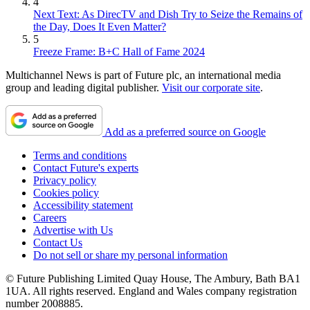
4
Next Text: As DirecTV and Dish Try to Seize the Remains of
the Day, Does It Even Matter?
5
Freeze Frame: B+C Hall of Fame 2024
Multichannel News is part of Future plc, an international media
group and leading digital publisher.
Visit our corporate site
.
Add as a preferred source on Google
Terms and conditions
Contact Future's experts
Privacy policy
Cookies policy
Accessibility statement
Careers
Advertise with Us
Contact Us
Do not sell or share my personal information
© Future Publishing Limited Quay House, The Ambury, Bath BA1
1UA. All rights reserved. England and Wales company registration
number 2008885.