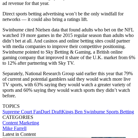
ad revenue for that year.
Direct sports betting advertising won’t be the only windfall for
networks — it could also bring a ratings lift.
Swinburne cited Nielsen data that found adults who bet on the NFL
watched 19 more games in the 2015 regular season than adults who
didn’t bet at all. And casinos and online betting sites could partner
with media companies to improve their competitive positioning.
Swinburne pointed to Sky Betting & Gaming, a British online
gaming company that improved it share of the U.K. market from 6%
to 12% after partnering with Sky TV.
Separately, National Research Group said earlier this year that 79%
of current and potential gamblers said they would watch more live
TV sports, with 63% saying they would watch a greater variety of
sports and 60% saying they would watch sports they didn’t watch
before.
TOPICS
Supreme Court
FanDuel
DraftKings
Ben Swinburne
Sports Betting
CATEGORIES
Content
Marketing
Mike Farrell
Latest in Content