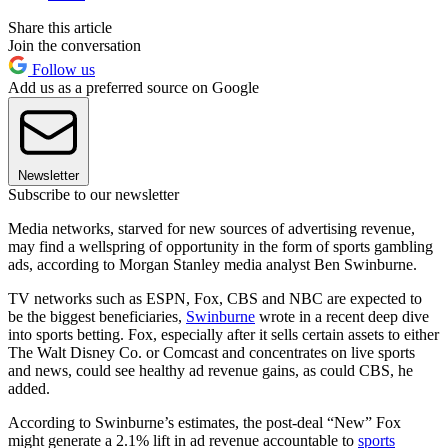
Share this article
Join the conversation
Follow us
Add us as a preferred source on Google
Newsletter
Subscribe to our newsletter
Media networks, starved for new sources of advertising revenue,
may find a wellspring of opportunity in the form of sports gambling
ads, according to Morgan Stanley media analyst Ben Swinburne.
TV networks such as ESPN, Fox, CBS and NBC are expected to
be the biggest beneficiaries,
Swinburne
wrote in a recent deep dive
into sports betting. Fox, especially after it sells certain assets to either
The Walt Disney Co. or Comcast and concentrates on live sports
and news, could see healthy ad revenue gains, as could CBS, he
added.
According to Swinburne’s estimates, the post-deal “New” Fox
might generate a 2.1% lift in ad revenue accountable to
sports