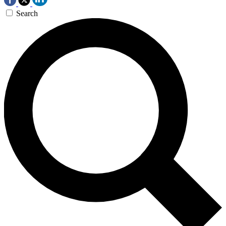
Search