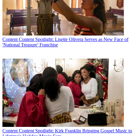
Content
Content Spotlight: Lisette Olivera Serves as New Face of
'National Treasure' Franchise
Content
Content Spotlight: Kirk Franklin Bringing Gospel Music to