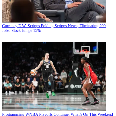
Currency
E.W. Scripps Folding Scripps News, Eliminating 200
Jobs; Stock Jumps 15%
Programming
WNBA Playoffs Continue: What’s On This Weekend