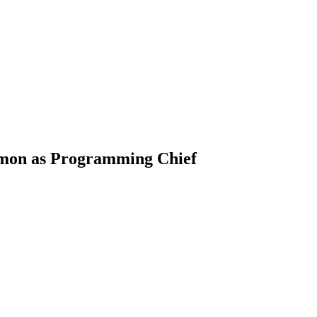
imon as Programming Chief