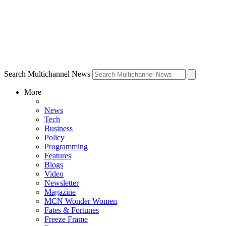
Search Multichannel News
More
News
Tech
Business
Policy
Programming
Features
Blogs
Video
Newsletter
Magazine
MCN Wonder Women
Fates & Fortunes
Freeze Frame