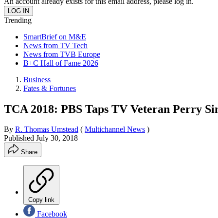
An account already exists for this email address, please log in.
Trending
SmartBrief on M&E
News from TV Tech
News from TVB Europe
B+C Hall of Fame 2026
Business
Fates & Fortunes
TCA 2018: PBS Taps TV Veteran Perry S
By
R. Thomas Umstead
(
Multichannel News
)
Published
July 30, 2018
Share
Copy link
Facebook