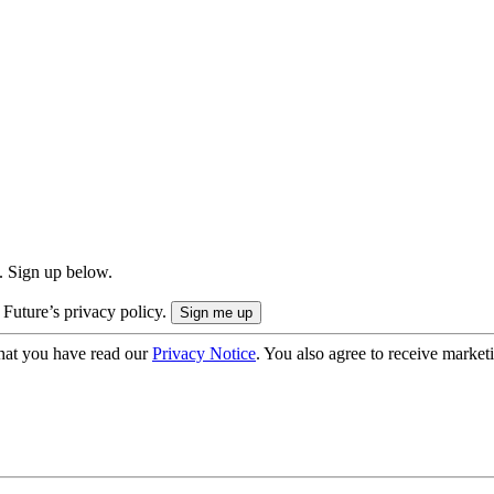
. Sign up below.
 Future’s privacy policy.
hat you have read our
Privacy Notice
. You also agree to receive market