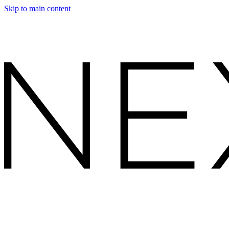
Skip to main content