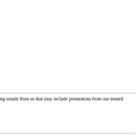
ing emails from us that may include promotions from our trusted