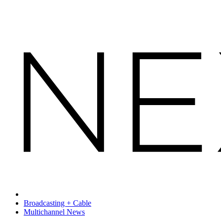
Broadcasting + Cable
Multichannel News