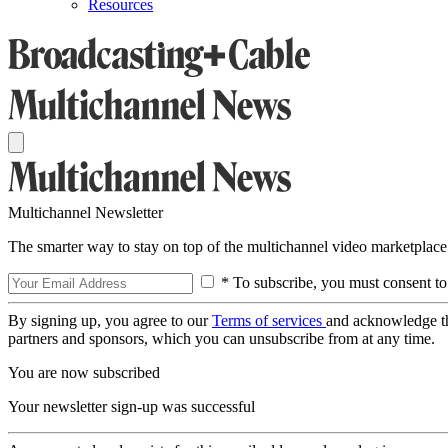
Resources
Multichannel Newsletter
The smarter way to stay on top of the multichannel video marketplace
* To subscribe, you must consent to
By signing up, you agree to our
Terms of services
and acknowledge t
partners and sponsors, which you can unsubscribe from at any time.
You are now subscribed
Your newsletter sign-up was successful