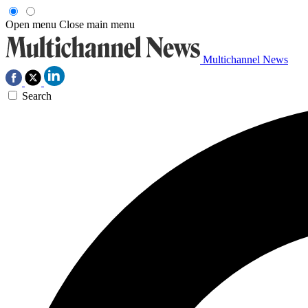
Open menu
Close main menu
Multichannel News
Search