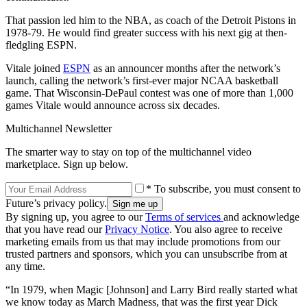
That passion led him to the NBA, as coach of the Detroit Pistons in
1978-79. He would find greater success with his next gig at then-
fledgling ESPN.
Vitale joined
ESPN
as an announcer months after the network’s
launch, calling the network’s first-ever major NCAA basketball
game. That Wisconsin-DePaul contest was one of more than 1,000
games Vitale would announce across six decades.
Multichannel Newsletter
The smarter way to stay on top of the multichannel video
marketplace. Sign up below.
* To subscribe, you must consent to
Future’s privacy policy.
By signing up, you agree to our
Terms of services
and acknowledge
that you have read our
Privacy Notice
. You also agree to receive
marketing emails from us that may include promotions from our
trusted partners and sponsors, which you can unsubscribe from at
any time.
“In 1979, when Magic [Johnson] and Larry Bird really started what
we know today as March Madness, that was the first year Dick