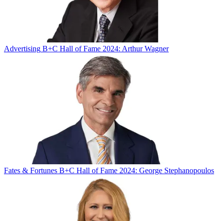
Advertising
B+C Hall of Fame 2024: Arthur Wagner
Fates & Fortunes
B+C Hall of Fame 2024: George Stephanopoulos