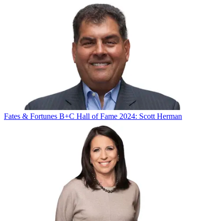
Fates & Fortunes
B+C Hall of Fame 2024: Scott Herman