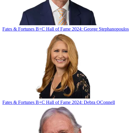
Fates & Fortunes
B+C Hall of Fame 2024: George Stephanopoulos
Fates & Fortunes
B+C Hall of Fame 2024: Debra OConnell