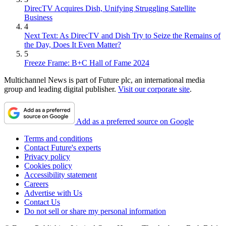
DirecTV Acquires Dish, Unifying Struggling Satellite
Business
4
Next Text: As DirecTV and Dish Try to Seize the Remains of
the Day, Does It Even Matter?
5
Freeze Frame: B+C Hall of Fame 2024
Multichannel News is part of Future plc, an international media
group and leading digital publisher.
Visit our corporate site
.
Add as a preferred source on Google
Terms and conditions
Contact Future's experts
Privacy policy
Cookies policy
Accessibility statement
Careers
Advertise with Us
Contact Us
Do not sell or share my personal information