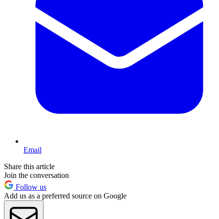
Email
Share this article
Join the conversation
Follow us
Add us as a preferred source on Google