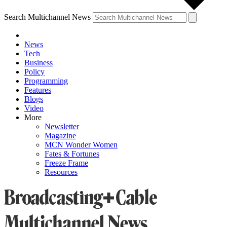
Search Multichannel News
News
Tech
Business
Policy
Programming
Features
Blogs
Video
More
Newsletter
Magazine
MCN Wonder Women
Fates & Fortunes
Freeze Frame
Resources