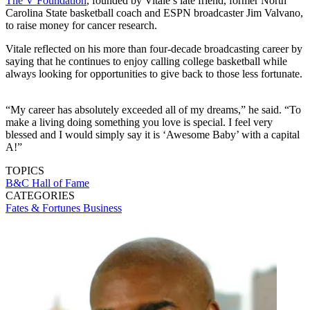
The V Foundation
, founded by Vitale’s late friend, former North
Carolina State basketball coach and ESPN broadcaster Jim Valvano,
to raise money for cancer research.
Vitale reflected on his more than four-decade broadcasting career by
saying that he continues to enjoy calling college basketball while
always looking for opportunities to give back to those less fortunate.
“My career has absolutely exceeded all of my dreams,” he said. “To
make a living doing something you love is special. I feel very
blessed and I would simply say it is ‘Awesome Baby’ with a capital
A!”
TOPICS
B&C Hall of Fame
CATEGORIES
Fates & Fortunes
Business