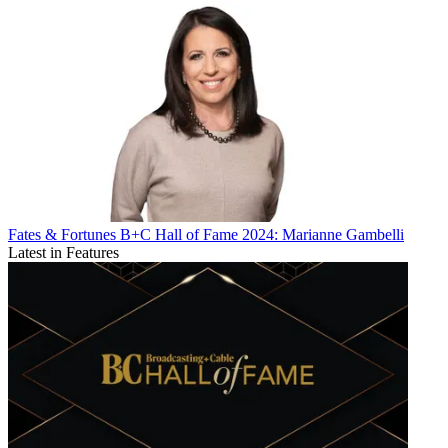
Fates & Fortunes
B+C Hall of Fame 2024: Marianne Gambelli
Latest in Features