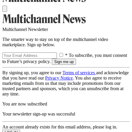
Multichannel Newsletter
The smarter way to stay on top of the multichannel video
marketplace. Sign up below.
* To subscribe, you must consent
to Future’s privacy policy.
By signing up, you agree to our
Terms of services
and acknowledge
that you have read our
Privacy Notice
. You also agree to receive
marketing emails from us that may include promotions from our
trusted partners and sponsors, which you can unsubscribe from at
any time.
You are now subscribed
Your newsletter sign-up was successful
An account already exists for this email address, please log in.