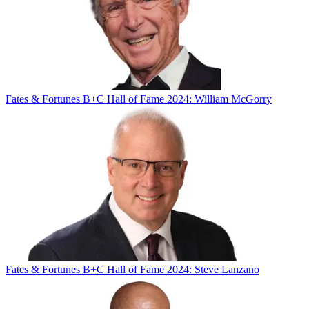
Fates & Fortunes
B+C Hall of Fame 2024: William McGorry
Fates & Fortunes
B+C Hall of Fame 2024: Steve Lanzano