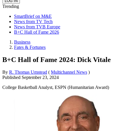
Trending
SmartBrief on M&E
News from TV Tech
News from TVB Europe
B+C Hall of Fame 2026
Business
Fates & Fortunes
B+C Hall of Fame 2024: Dick Vitale
By
R. Thomas Umstead
(
Multichannel News
)
Published
September 23, 2024
College Basketball Analyst, ESPN (Humanitarian Award)