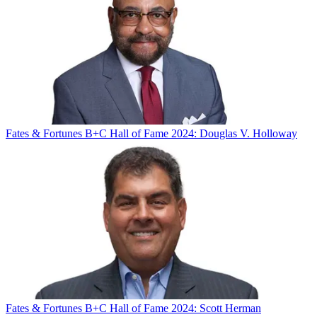
Fates & Fortunes
B+C Hall of Fame 2024: Douglas V. Holloway
Fates & Fortunes
B+C Hall of Fame 2024: Scott Herman