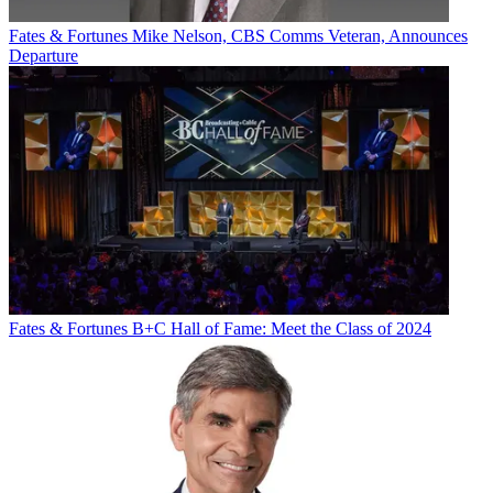
Fates & Fortunes
Mike Nelson, CBS Comms Veteran, Announces
Departure
Fates & Fortunes
B+C Hall of Fame: Meet the Class of 2024