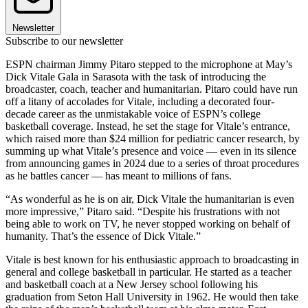
Newsletter
Subscribe to our newsletter
ESPN chairman Jimmy Pitaro stepped to the microphone at May’s
Dick Vitale Gala in Sarasota with the task of introducing the
broadcaster, coach, teacher and humanitarian. Pitaro could have run
off a litany of accolades for Vitale, including a decorated four-
decade career as the unmistakable voice of ESPN’s college
basketball coverage. Instead, he set the stage for Vitale’s entrance,
which raised more than $24 million for pediatric cancer research, by
summing up what Vitale’s presence and voice — even in its silence
from announcing games in 2024 due to a series of throat procedures
as he battles cancer — has meant to millions of fans.
“As wonderful as he is on air, Dick Vitale the humanitarian is even
more impressive,” Pitaro said. “Despite his frustrations with not
being able to work on TV, he never stopped working on behalf of
humanity. That’s the essence of Dick Vitale.”
Vitale is best known for his enthu­siastic approach to broadcasting in
general and college basketball in particular. He started as a teacher
and basketball coach at a New Jersey school following his
graduation from Seton Hall University in 1962. He would then take