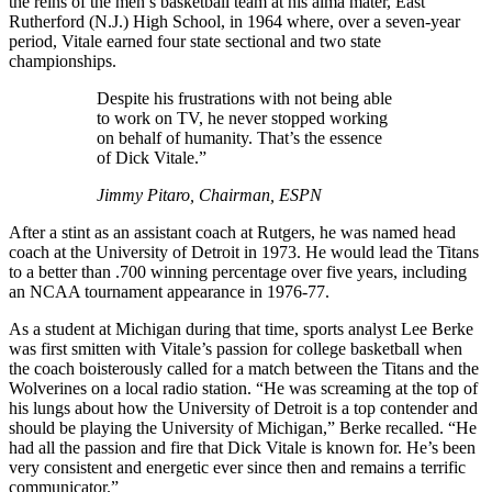
the reins of the men’s basketball team at his alma mater, East
Rutherford (N.J.) High School, in 1964 where, over a seven-year
period, Vitale earned four state sectional and two state
championships.
Despite his frustrations with not being able
to work on TV, he never stopped working
on behalf of humanity. That’s the essence
of Dick Vitale.”
Jimmy Pitaro, Chairman, ESPN
After a stint as an assistant coach at Rutgers, he was named head
coach at the University of Detroit in 1973. He would lead the Titans
to a better than .700 winning percentage over five years, including
an NCAA tournament appearance in 1976-77.
As a student at Michigan during that time, sports analyst Lee Berke
was first smitten with Vitale’s passion for college basketball when
the coach boisterously called for a match between the Titans and the
Wolverines on a local radio station. “He was screaming at the top of
his lungs about how the University of Detroit is a top contender and
should be playing the University of Michigan,” Berke recalled. “He
had all the passion and fire that Dick Vitale is known for. He’s been
very consistent and energetic ever since then and remains a terrific
communicator.”