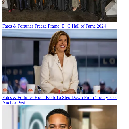
Fates & Fortunes
Freeze Frame: B+C Hall of Fame 2024
Fates & Fortunes
Hoda Kotb To Step Down From ‘Today’ Co-
Anchor Post