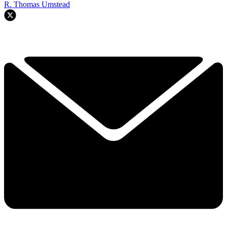
R. Thomas Umstead