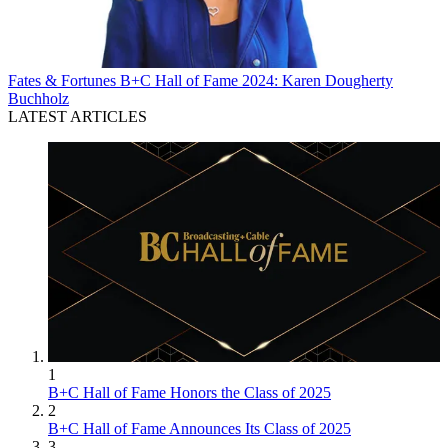
Fates & Fortunes
B+C Hall of Fame 2024: Karen Dougherty
Buchholz
LATEST ARTICLES
1
B+C Hall of Fame Honors the Class of 2025
2
B+C Hall of Fame Announces Its Class of 2025
3