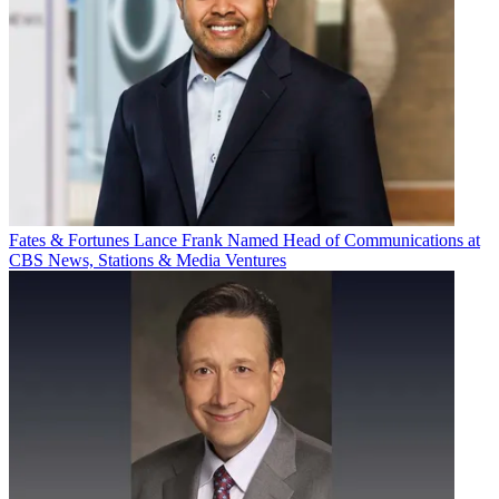
Fates & Fortunes
Lance Frank Named Head of Communications at
CBS News, Stations & Media Ventures