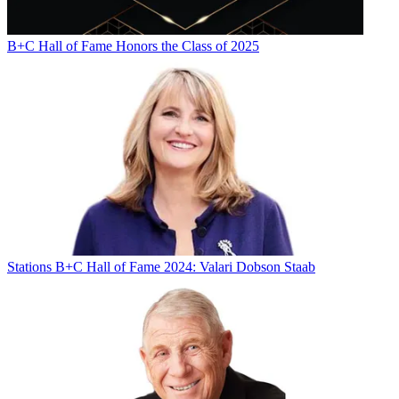
B+C Hall of Fame Honors the Class of 2025
Stations
B+C Hall of Fame 2024: Valari Dobson Staab