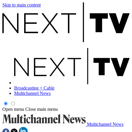
Skip to main content
Broadcasting + Cable
Multichannel News
Open menu
Close main menu
Multichannel News