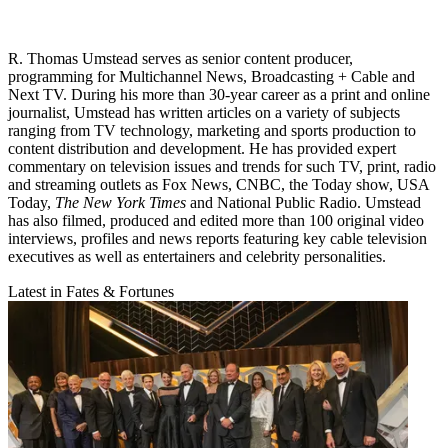
R. Thomas Umstead serves as senior content producer,
programming for Multichannel News, Broadcasting + Cable and
Next TV. During his more than 30-year career as a print and online
journalist, Umstead has written articles on a variety of subjects
ranging from TV technology, marketing and sports production to
content distribution and development. He has provided expert
commentary on television issues and trends for such TV, print, radio
and streaming outlets as Fox News, CNBC, the Today show, USA
Today,
The New York Times
and National Public Radio. Umstead
has also filmed, produced and edited more than 100 original video
interviews, profiles and news reports featuring key cable television
executives as well as entertainers and celebrity personalities.
Latest in Fates & Fortunes