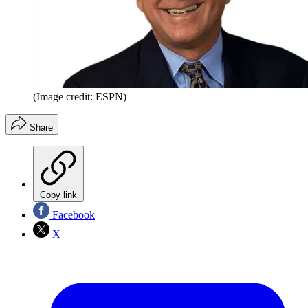
(Image credit: ESPN)
Share
Copy link
Facebook
X