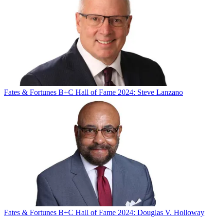
Fates & Fortunes
B+C Hall of Fame 2024: Steve Lanzano
Fates & Fortunes
B+C Hall of Fame 2024: Douglas V. Holloway