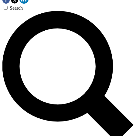
Search