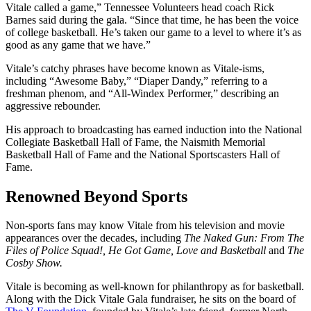
Vitale called a game,” Tennessee Volunteers head coach Rick
Barnes said during the gala. “Since that time, he has been the voice
of college basketball. He’s taken our game to a level to where it’s as
good as any game that we have.”
Vitale’s catchy phrases have become known as Vitale-isms,
including “Awesome Baby,” “Diaper Dandy,” referring to a
freshman phenom, and “All-Windex Performer,” describing an
aggressive rebounder.
His approach to broadcasting has earned induction into the National
Collegiate Basketball Hall of Fame, the Naismith Memorial
Basketball Hall of Fame and the National Sportscasters Hall of
Fame.
Renowned Beyond Sports
Non-sports fans may know Vitale from his television and movie
appearances over the decades, including
The Naked Gun: From The
Files of Police Squad!, He Got Game, Love and Basketball
and
The
Cosby Show.
Vitale is becoming as well-known for philanthropy as for basketball.
Along with the Dick Vitale Gala fundraiser, he sits on the board of