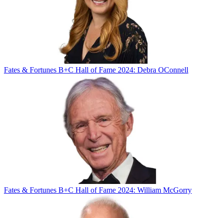
Fates & Fortunes
B+C Hall of Fame 2024: Debra OConnell
Fates & Fortunes
B+C Hall of Fame 2024: William McGorry