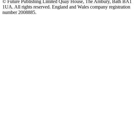
© Future Publishing Limited Quay House, The Ambury, Bath BA1
1UA. All rights reserved. England and Wales company registration
number 2008885.