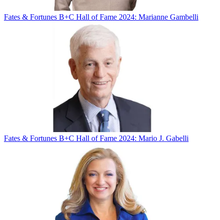
Fates & Fortunes
B+C Hall of Fame 2024: Marianne Gambelli
Fates & Fortunes
B+C Hall of Fame 2024: Mario J. Gabelli