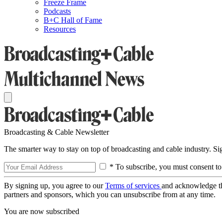
Freeze Frame
Podcasts
B+C Hall of Fame
Resources
Broadcasting & Cable Newsletter
The smarter way to stay on top of broadcasting and cable industry. S
* To subscribe, you must consent to
By signing up, you agree to our
Terms of services
and acknowledge t
partners and sponsors, which you can unsubscribe from at any time.
You are now subscribed