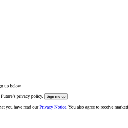
ign up below
 Future’s privacy policy.
hat you have read our
Privacy Notice
. You also agree to receive market