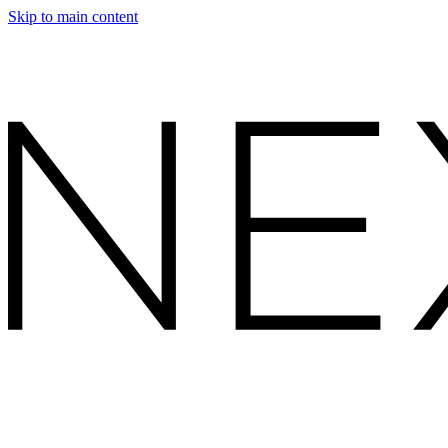
Skip to main content