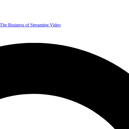
The Business of Streaming Video