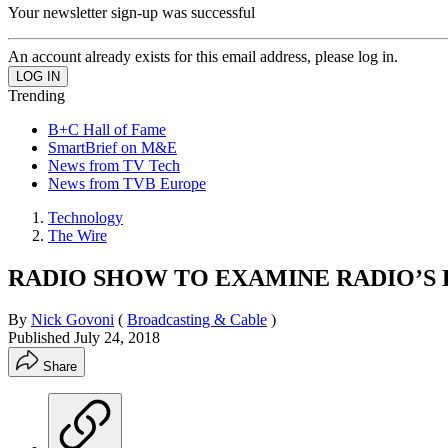
Your newsletter sign-up was successful
An account already exists for this email address, please log in.
Trending
B+C Hall of Fame
SmartBrief on M&E
News from TV Tech
News from TVB Europe
Technology
The Wire
RADIO SHOW TO EXAMINE RADIO’S
By
Nick Govoni
(
Broadcasting & Cable
)
Published
July 24, 2018
Share