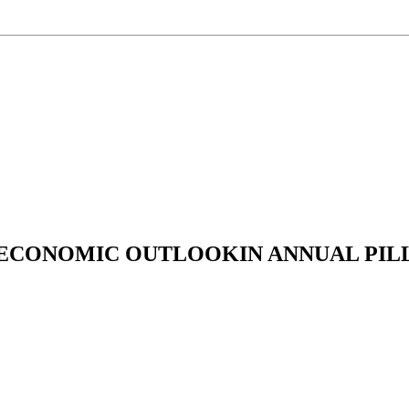
 ECONOMIC OUTLOOKIN ANNUAL PILL