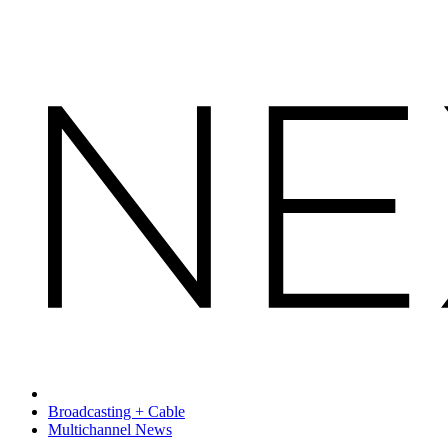
Broadcasting + Cable
Multichannel News