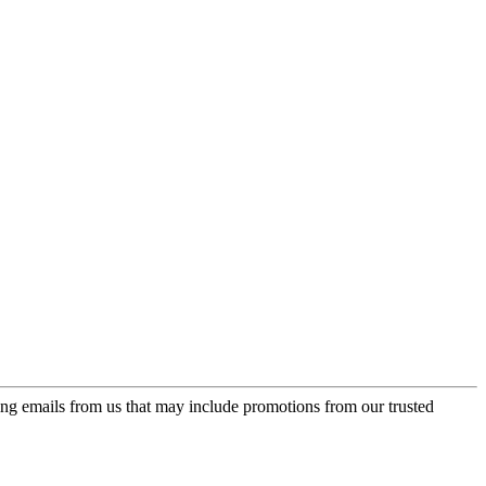
ing emails from us that may include promotions from our trusted