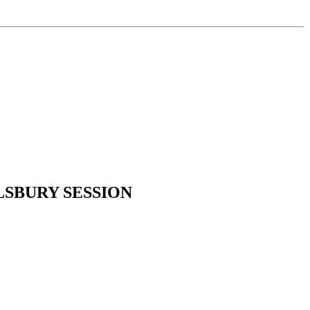
SBURY SESSION