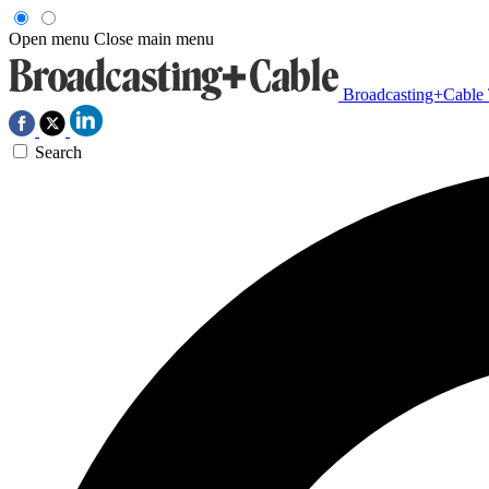
Open menu
Close main menu
Broadcasting+Cable
Search