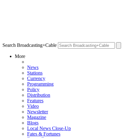
Search Broadcasting+Cable
More
News
Stations
Currency
Programming
Policy
Distribution
Features
Video
Newsletter
Magazine
Blogs
Local News Close-Up
Fates & Fortunes