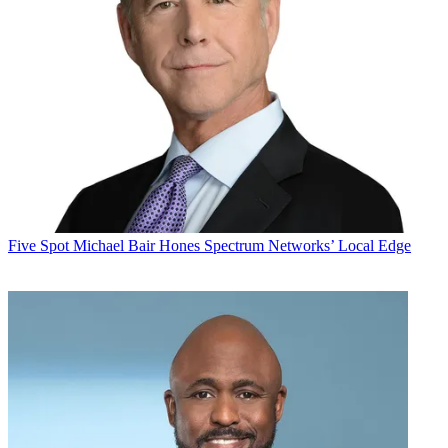
Five Spot
Michael Bair Hones Spectrum Networks’ Local Edge