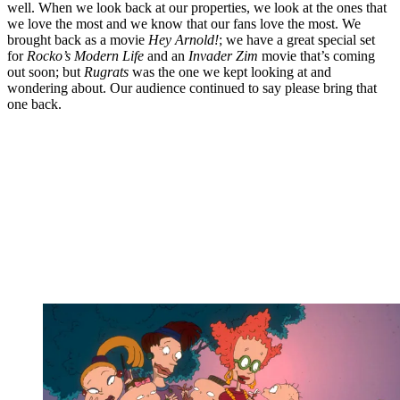
well. When we look back at our properties, we look at the ones that
we love the most and we know that our fans love the most. We
brought back as a movie
Hey Arnold!
; we have a great special set
for
Rocko’s Modern Life
and an
Invader Zim
movie that’s coming
out soon; but
Rugrats
was the one we kept looking at and
wondering about. Our audience continued to say please bring that
one back.