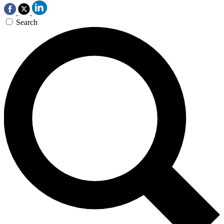
Search