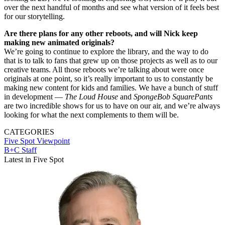
over the next handful of months and see what version of it feels best
for our storytelling.
Are there plans for any other reboots, and will Nick keep
making new animated originals?
We’re going to continue to explore the library, and the way to do
that is to talk to fans that grew up on those projects as well as to our
creative teams. All those reboots we’re talking about were once
originals at one point, so it’s really important to us to constantly be
making new content for kids and families. We have a bunch of stuff
in development —
The Loud House
and
SpongeBob SquarePants
are two incredible shows for us to have on our air, and we’re always
looking for what the next complements to them will be.
CATEGORIES
Five Spot
Viewpoint
B+C Staff
Latest in Five Spot