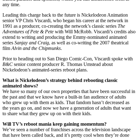
any time.
Leading this charge back to the future is Nickelodeon Animation
senior VP Chris Viscardi, who began his career at the network in
1991 as a producer, co-creating the network’s classic series
The
Adventures of Pete & Pete
with Will McRobb. Viscardi’s credits also
extend to writing and producing the Emmy-nominated animated
series
Sanjay and Craig
, as well as co-writing the 2007 theatrical
film
Alvin and the Chipmunks
.
Prior to heading out to San Diego Comic-Con, Viscardi spoke with
B&C
senior content producer R. Thomas Umstead about
Nickelodeon’s animated-series reboot plans.
What is Nickelodeon’s strategy behind rebooting classic
animated shows?
We have so many of our own properties that have been successful in
the past and that we know have a built-in fan audience of adults
who grew up with them as kids. That fandom hasn’t decreased as
the years go on, and now we have a generation of adults that want
to share what they grew up on with their kids.
Will TV’s reboot mania keep gaining momentum?
We’ve seen a number of franchises across the television landscape
that have been called back, and it’s pretty cool when they’re done