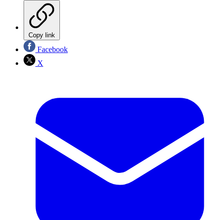
Copy link
Facebook
X