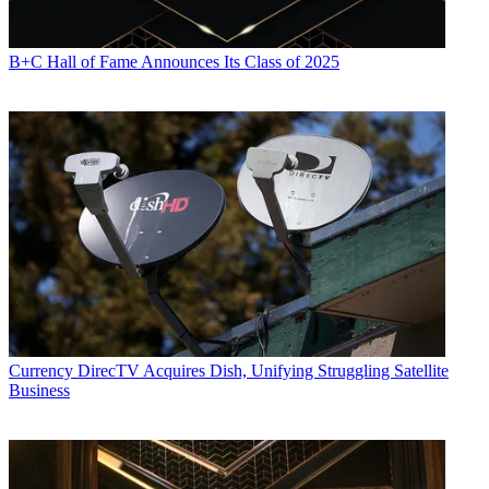
B+C Hall of Fame Announces Its Class of 2025
Currency
DirecTV Acquires Dish, Unifying Struggling Satellite
Business