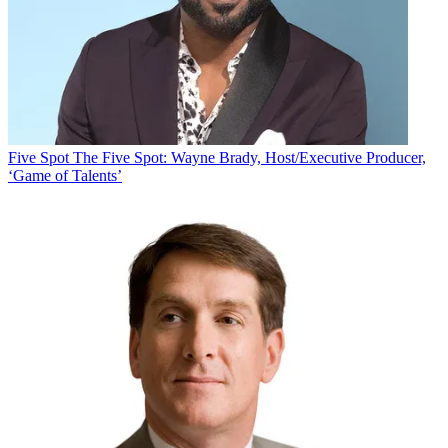
Five Spot
The Five Spot: Wayne Brady, Host/Executive Producer,
‘Game of Talents’