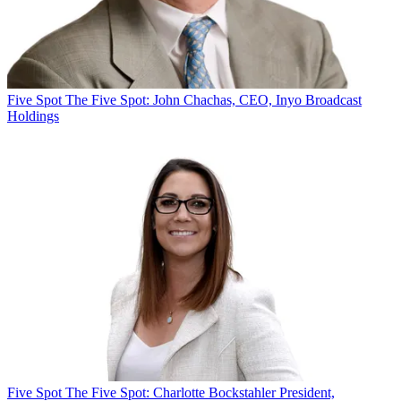
Five Spot
The Five Spot: John Chachas, CEO, Inyo Broadcast
Holdings
Five Spot
The Five Spot: Charlotte Bockstahler President,