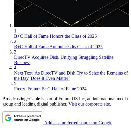
1
B+C Hall of Fame Honors the Class of 2025
2
B+C Hall of Fame Announces Its Class of 2025
3
DirecTV Acquires Dish, Unifying Struggling Satellite
Business
4
Next Text: As DirecTV and Dish Try to Seize the Remains of
the Day, Does It Even Matter?
5
Freeze Frame: B+C Hall of Fame 2024
Broadcasting+Cable is part of Future US Inc, an international media
group and leading digital publisher.
Visit our corporate site
.
Add as a preferred source on Google