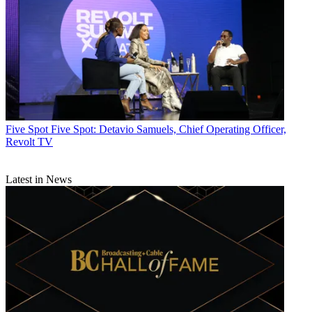
Five Spot
Five Spot: Detavio Samuels, Chief Operating Officer,
Revolt TV
Latest in News