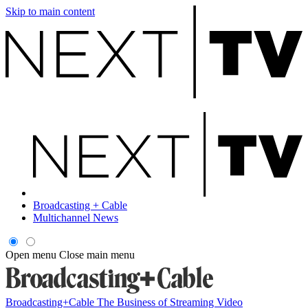
Skip to main content
Broadcasting + Cable
Multichannel News
Open menu
Close main menu
Broadcasting+Cable
The Business of Streaming Video