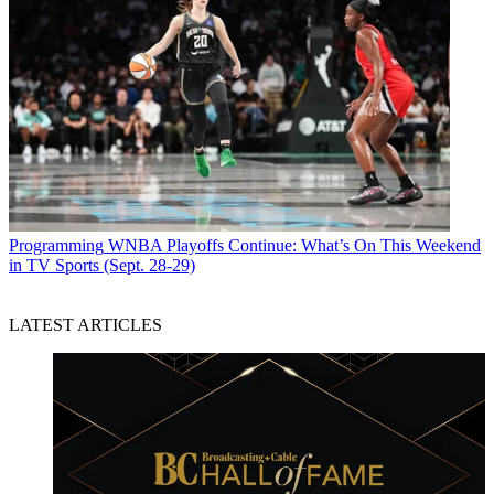
Programming
WNBA Playoffs Continue: What’s On This Weekend
in TV Sports (Sept. 28-29)
LATEST ARTICLES