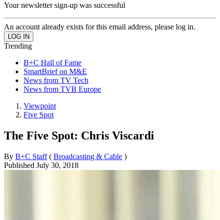
Your newsletter sign-up was successful
An account already exists for this email address, please log in.
Trending
B+C Hall of Fame
SmartBrief on M&E
News from TV Tech
News from TVB Europe
Viewpoint
Five Spot
The Five Spot: Chris Viscardi
By
B+C Staff
(
Broadcasting & Cable
)
Published
July 30, 2018