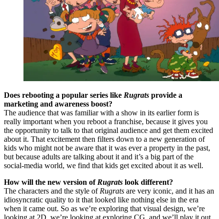
Does rebooting a popular series like
Rugrats
provide a
marketing and awareness boost?
The audience that was familiar with a show in its earlier form is
really important when you reboot a franchise, because it gives you
the opportunity to talk to that original audience and get them excited
about it. That excitement then filters down to a new generation of
kids who might not be aware that it was ever a property in the past,
but because adults are talking about it and it’s a big part of the
social-media world, we find that kids get excited about it as well.
How will the new version of
Rugrats
look different?
The characters and the style of
Rugrats
are very iconic, and it has an
idiosyncratic quality to it that looked like nothing else in the era
when it came out. So as we’re exploring that visual design, we’re
looking at 2D, we’re looking at exploring CG, and we’ll play it out