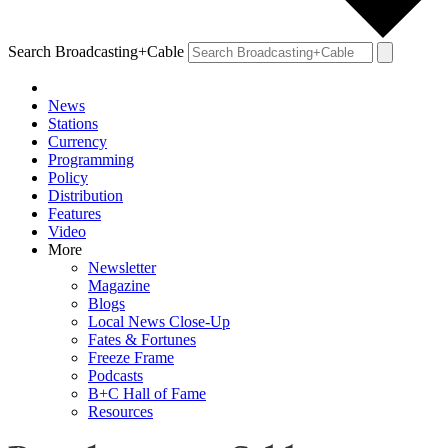
Search Broadcasting+Cable
News
Stations
Currency
Programming
Policy
Distribution
Features
Video
More
Newsletter
Magazine
Blogs
Local News Close-Up
Fates & Fortunes
Freeze Frame
Podcasts
B+C Hall of Fame
Resources