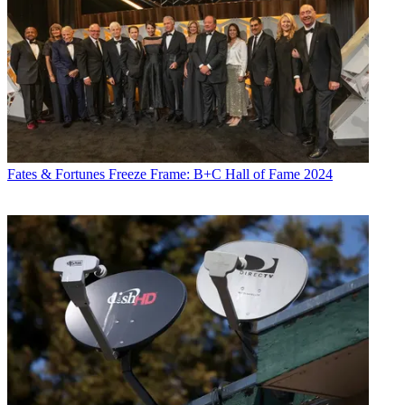
Fates & Fortunes
Freeze Frame: B+C Hall of Fame 2024