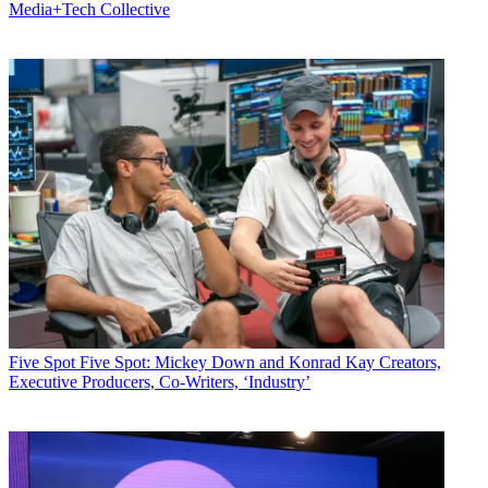
Media+Tech Collective
Five Spot
Five Spot: Mickey Down and Konrad Kay Creators,
Executive Producers, Co-Writers, ‘Industry’