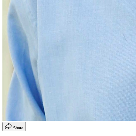
Share