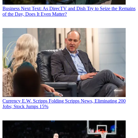
Business
Next Text: As DirecTV and Dish Try to Seize the Remains
of the Day, Does It Even Matter?
Currency
E.W. Scripps Folding Scripps News, Eliminating 200
Jobs; Stock Jumps 15%