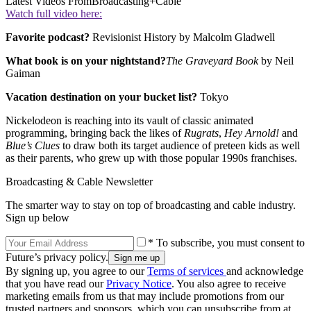
Latest Videos From
Broadcasting+Cable
Watch full video here:
Favorite podcast?
Revisionist History by Malcolm Gladwell
What book is on your nightstand?
The Graveyard Book
by Neil
Gaiman
Vacation destination on your bucket list?
Tokyo
Nickelodeon is reaching into its vault of classic animated
programming, bringing back the likes of
Rugrats
,
Hey Arnold!
and
Blue’s Clues
to draw both its target audience of preteen kids as well
as their parents, who grew up with those popular 1990s franchises.
Broadcasting & Cable Newsletter
The smarter way to stay on top of broadcasting and cable industry.
Sign up below
* To subscribe, you must consent to
Future’s privacy policy.
By signing up, you agree to our
Terms of services
and acknowledge
that you have read our
Privacy Notice
. You also agree to receive
marketing emails from us that may include promotions from our
trusted partners and sponsors, which you can unsubscribe from at