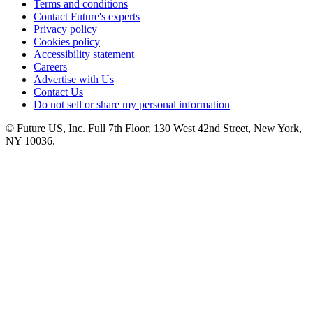
Terms and conditions
Contact Future's experts
Privacy policy
Cookies policy
Accessibility statement
Careers
Advertise with Us
Contact Us
Do not sell or share my personal information
© Future US, Inc. Full 7th Floor, 130 West 42nd Street, New York,
NY 10036.