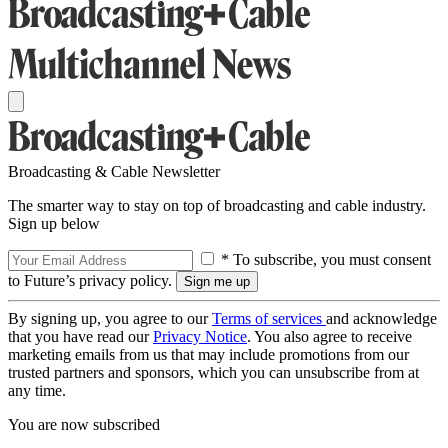
Broadcasting & Cable Newsletter
The smarter way to stay on top of broadcasting and cable industry.
Sign up below
* To subscribe, you must consent
to Future’s privacy policy.
By signing up, you agree to our
Terms of services
and acknowledge
that you have read our
Privacy Notice
. You also agree to receive
marketing emails from us that may include promotions from our
trusted partners and sponsors, which you can unsubscribe from at
any time.
You are now subscribed