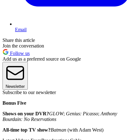
Email
Share this article
Join the conversation
Follow us
Add us as a preferred source on Google
Newsletter
Subscribe to our newsletter
Bonus Five
Shows on your DVR?
GLOW
;
Genius: Picasso
;
Anthony
Bourdain: No Reservations
All-time top TV show?
Batman
(with Adam West)