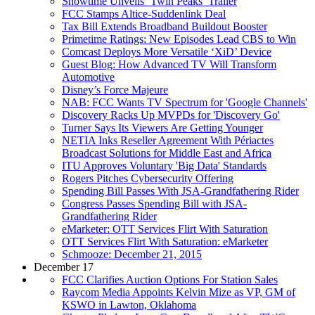
Showtime Unveils ‘Twin Peaks’ Trailer
FCC Stamps Altice-Suddenlink Deal
Tax Bill Extends Broadband Buildout Booster
Primetime Ratings: New Episodes Lead CBS to Win
Comcast Deploys More Versatile ‘XiD’ Device
Guest Blog: How Advanced TV Will Transform
Automotive
Disney’s Force Majeure
NAB: FCC Wants TV Spectrum for 'Google Channels'
Discovery Racks Up MVPDs for 'Discovery Go'
Turner Says Its Viewers Are Getting Younger
NETIA Inks Reseller Agreement With Périactes
Broadcast Solutions for Middle East and Africa
ITU Approves Voluntary 'Big Data' Standards
Rogers Pitches Cybersecurity Offering
Spending Bill Passes With JSA-Grandfathering Rider
Congress Passes Spending Bill with JSA-
Grandfathering Rider
eMarketer: OTT Services Flirt With Saturation
OTT Services Flirt With Saturation: eMarketer
Schmooze: December 21, 2015
December 17
FCC Clarifies Auction Options For Station Sales
Raycom Media Appoints Kelvin Mize as VP, GM of
KSWO in Lawton, Oklahoma