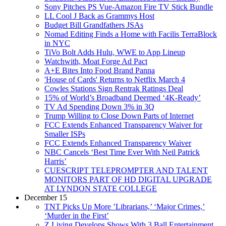
Sony Pitches PS Vue-Amazon Fire TV Stick Bundle
LL Cool J Back as Grammys Host
Budget Bill Grandfathers JSAs
Nomad Editing Finds a Home with Facilis TerraBlock
in NYC
TiVo Bolt Adds Hulu, WWE to App Lineup
Watchwith, Moat Forge Ad Pact
A+E Bites Into Food Brand Panna
'House of Cards' Returns to Netflix March 4
Cowles Stations Sign Rentrak Ratings Deal
15% of World’s Broadband Deemed ‘4K-Ready’
TV Ad Spending Down 3% in 3Q
Trump Willing to Close Down Parts of Internet
FCC Extends Enhanced Transparency Waiver for
Smaller ISPs
FCC Extends Enhanced Transparency Waiver
NBC Cancels ‘Best Time Ever With Neil Patrick
Harris’
CUESCRIPT TELEPROMPTER AND TALENT
MONITORS PART OF HD DIGITAL UPGRADE
AT LYNDON STATE COLLEGE
December 15
TNT Picks Up More ’Librarians,’ ‘Major Crimes,’
‘Murder in the First’
Z Living Develops Shows With 3 Ball Entertainment