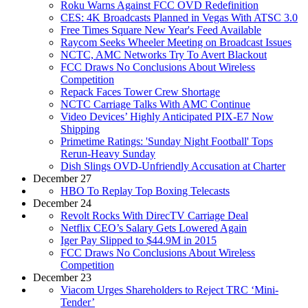
Roku Warns Against FCC OVD Redefinition
CES: 4K Broadcasts Planned in Vegas With ATSC 3.0
Free Times Square New Year's Feed Available
Raycom Seeks Wheeler Meeting on Broadcast Issues
NCTC, AMC Networks Try To Avert Blackout
FCC Draws No Conclusions About Wireless
Competition
Repack Faces Tower Crew Shortage
NCTC Carriage Talks With AMC Continue
Video Devices’ Highly Anticipated PIX-E7 Now
Shipping
Primetime Ratings: 'Sunday Night Football' Tops
Rerun-Heavy Sunday
Dish Slings OVD-Unfriendly Accusation at Charter
December 27
HBO To Replay Top Boxing Telecasts
December 24
Revolt Rocks With DirecTV Carriage Deal
Netflix CEO’s Salary Gets Lowered Again
Iger Pay Slipped to $44.9M in 2015
FCC Draws No Conclusions About Wireless
Competition
December 23
Viacom Urges Shareholders to Reject TRC ‘Mini-
Tender’