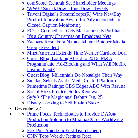
comScore, Rentrak Set Shareholder Meetings
'WWE! SmackDown' Pins Down Tweets
Triveni Digital's StreamScope(R) Wins NewBay
Product Innovation Award for Advancements in
Closed-Caption Monitoring
FCC's Competition Gets Massachusetts Pushback
It’s a Country Christmas on Broadcast Nets
Zachary Rosenberg Named Milner Butcher Media
Group President
Mnet America Extends Time Warner Carriage Deal
Guest Blog: Looking Ahead to 2016: M&A,
Programmatic, Ad-Blocking and What Will Netflix
Disrupt Next?
Guest Blog: Millennials Do Nostalgia Their Way
Sinclair Selects Avid’s MediaCentral Platform
Primetime Ratings: CBS Edges ABC With Reruns
Social Buzz Predicts Series Renewals
Syfy’s ‘The Magicians’ Debuts Jan. 25
Disney Looking to Sell Fusion Stake
December 22
Prime Focus Technologies to Provide DAX®
Production Solution to Miramax® for Worldwide
Production
Fox Puts Smoltz in First Team Lineup
CNN Tops Weekly Ratings Race