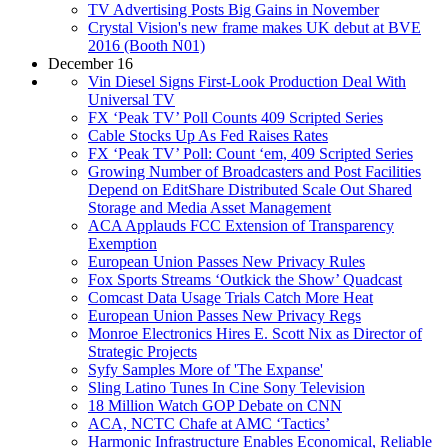
TV Advertising Posts Big Gains in November
Crystal Vision's new frame makes UK debut at BVE
2016 (Booth N01)
December 16
Vin Diesel Signs First-Look Production Deal With
Universal TV
FX ‘Peak TV’ Poll Counts 409 Scripted Series
Cable Stocks Up As Fed Raises Rates
FX ‘Peak TV’ Poll: Count ‘em, 409 Scripted Series
Growing Number of Broadcasters and Post Facilities
Depend on EditShare Distributed Scale Out Shared
Storage and Media Asset Management
ACA Applauds FCC Extension of Transparency
Exemption
European Union Passes New Privacy Rules
Fox Sports Streams ‘Outkick the Show’ Quadcast
Comcast Data Usage Trials Catch More Heat
European Union Passes New Privacy Regs
Monroe Electronics Hires E. Scott Nix as Director of
Strategic Projects
Syfy Samples More of 'The Expanse'
Sling Latino Tunes In Cine Sony Television
18 Million Watch GOP Debate on CNN
ACA, NCTC Chafe at AMC ‘Tactics’
Harmonic Infrastructure Enables Economical, Reliable