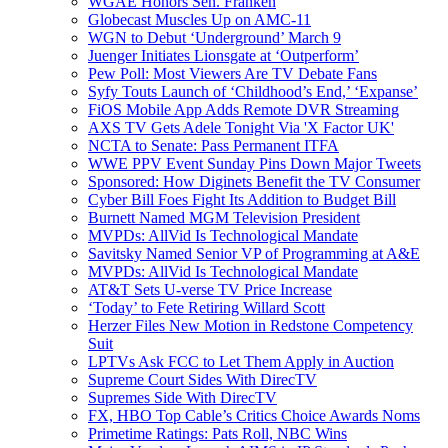
WGAE Honors Sen. Franken
Globecast Muscles Up on AMC-11
WGN to Debut ‘Underground’ March 9
Juenger Initiates Lionsgate at ‘Outperform’
Pew Poll: Most Viewers Are TV Debate Fans
Syfy Touts Launch of ‘Childhood’s End,’ ‘Expanse’
FiOS Mobile App Adds Remote DVR Streaming
AXS TV Gets Adele Tonight Via 'X Factor UK'
NCTA to Senate: Pass Permanent ITFA
WWE PPV Event Sunday Pins Down Major Tweets
Sponsored: How Diginets Benefit the TV Consumer
Cyber Bill Foes Fight Its Addition to Budget Bill
Burnett Named MGM Television President
MVPDs: AllVid Is Technological Mandate
Savitsky Named Senior VP of Programming at A&E
MVPDs: AllVid Is Technological Mandate
AT&T Sets U-verse TV Price Increase
‘Today’ to Fete Retiring Willard Scott
Herzer Files New Motion in Redstone Competency
Suit
LPTVs Ask FCC to Let Them Apply in Auction
Supreme Court Sides With DirecTV
Supremes Side With DirecTV
FX, HBO Top Cable’s Critics Choice Awards Noms
Primetime Ratings: Pats Roll, NBC Wins