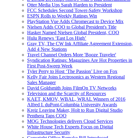
Otter Media Ups Sarah Harden to President
FCC Schedules Second Tower-Safety Workshop
ESPN Rolls to Weekly Ratings Win
PlayStation Vue Adds Chromecast to Device Mix
Nielsen Adds COO to Global President's Title
Hasker Named Nielsen Global President, COO
Hulu Renews ‘East Los High’
Gray TV, The CW Ink Affiliate Agreement Extension,
Add 4 New Stations
Travel Channel Orders More 'Booze Traveler'
Syndication Ratings: Magazines Are Hot Properties in
First Post-Sweep Week
Tyler Perry to Host ‘The Passion’ Live on Fox
Kelly Fair Joins Lectrosonics as Western Regional
Sales Manager
David Goldsmith Joins FilmOn TV Networks
Television and the Scarcity of Resources
KAET, KMOV, WBAL, WRAL Winners of 2016
Alfred I. duPont-Columbia University Awards
Kreiz Leaving Maker, Holt to Run Digital Studio
Penthera Taps COO
MOG Technologies delivers Cloud Services
White House Tech Experts Focus on Digital
Infrastructure Security
Copyright Office Remake Bill Introduced