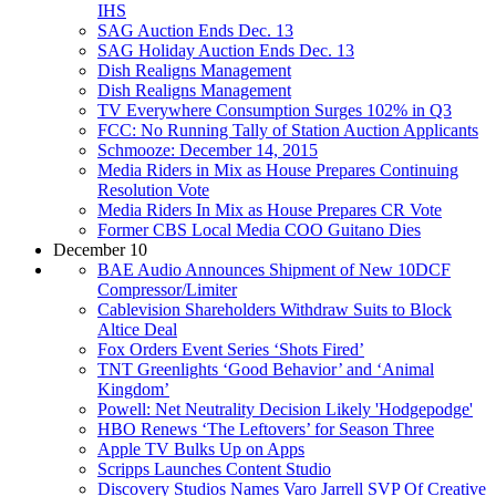
IHS
SAG Auction Ends Dec. 13
SAG Holiday Auction Ends Dec. 13
Dish Realigns Management
Dish Realigns Management
TV Everywhere Consumption Surges 102% in Q3
FCC: No Running Tally of Station Auction Applicants
Schmooze: December 14, 2015
Media Riders in Mix as House Prepares Continuing
Resolution Vote
Media Riders In Mix as House Prepares CR Vote
Former CBS Local Media COO Guitano Dies
December 10
BAE Audio Announces Shipment of New 10DCF
Compressor/Limiter
Cablevision Shareholders Withdraw Suits to Block
Altice Deal
Fox Orders Event Series ‘Shots Fired’
TNT Greenlights ‘Good Behavior’ and ‘Animal
Kingdom’
Powell: Net Neutrality Decision Likely 'Hodgepodge'
HBO Renews ‘The Leftovers’ for Season Three
Apple TV Bulks Up on Apps
Scripps Launches Content Studio
Discovery Studios Names Varo Jarrell SVP Of Creative