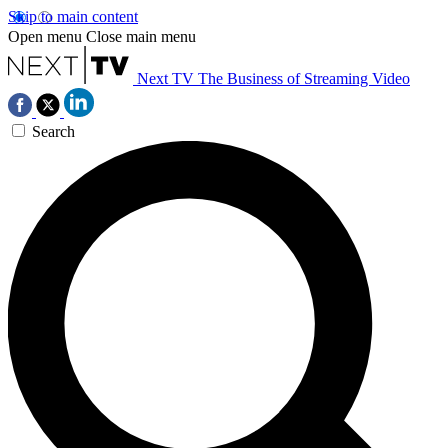
Skip to main content
Open menu
Close main menu
Next TV
The Business of Streaming Video
Search