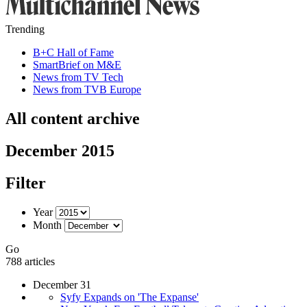
Trending
B+C Hall of Fame
SmartBrief on M&E
News from TV Tech
News from TVB Europe
All content archive
December 2015
Filter
Year
Month
Go
788 articles
December 31
Syfy Expands on 'The Expanse'