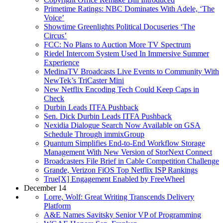
Primetime Ratings: NBC Dominates With Adele, ‘The
Voice’
Showtime Greenlights Political Docuseries ‘The
Circus’
FCC: No Plans to Auction More TV Spectrum
Riedel Intercom System Used In Immersive Summer
Experience
MedinaTV Broadcasts Live Events to Community With
NewTek’s TriCaster Mini
New Netflix Encoding Tech Could Keep Caps in
Check
Durbin Leads ITFA Pushback
Sen. Dick Durbin Leads ITFA Pushback
Nexidia Dialogue Search Now Available on GSA
Schedule Through immixGroup
Quantum Simplifies End-to-End Workflow Storage
Management With New Version of StorNext Connect
Broadcasters File Brief in Cable Competition Challenge
Grande, Verizon FiOS Top Netflix ISP Rankings
True[X] Engagement Enabled by FreeWheel
December 14
Lorre, Wolf: Great Writing Transcends Delivery
Platform
A&E Names Savitsky Senior VP of Programming