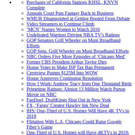
Purchases of California Stations KHSL, KNVN
Complete
Appeals Court Puts Fantasy Back in Business
WMUR Disappointed at Getting Booted From Debate
Video Streamers to Continue Climb
‘MCN’ Names Women to Watch 2016
Undefeated Warriors Driving NBA TV's Ratings
GOP Senators Grill Wheeler on Muni Broadband
Efforts
GOP Sens. Grill Wheeler on Muni Broadband Efforts
NBC Orders Five More Episodes of ‘Chicago Med’
Former CBS President Arthur Taylor Dies
House Votes to Make ISP Tax Ban Permanent
Crestview Pumps $125M Into WOW
House Approves Continuing Resolution
How I Work: Andrew Tracy from One Thousand Birds
Primetime Ratings: Almost 13 Million Watch Parton
Movie on NBC
FanDuel, DraftKings Shut Out in New York
FX, ‘Fargo’ Creator Hawley Ink New Deal
IHS: One-Third of U.S. Homes Will Have 4K TVs in
2019
Flirtation With L.A, Chicago Could Raise Google
Fiber’s Game
One-Third of U.S. Homes will Have 4KTVs in 2019: