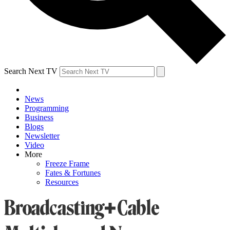
Search Next TV
News
Programming
Business
Blogs
Newsletter
Video
More
Freeze Frame
Fates & Fortunes
Resources