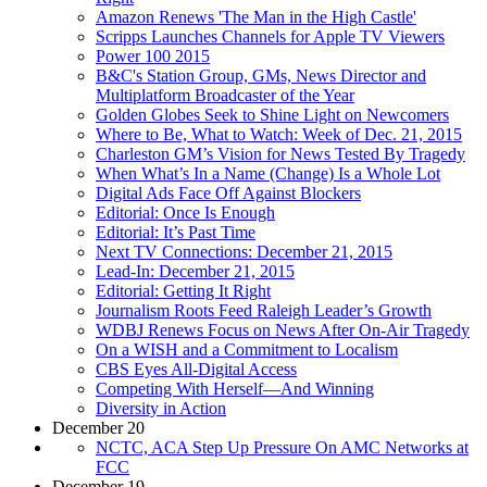
Amazon Renews 'The Man in the High Castle'
Scripps Launches Channels for Apple TV Viewers
Power 100 2015
B&C's Station Group, GMs, News Director and
Multiplatform Broadcaster of the Year
Golden Globes Seek to Shine Light on Newcomers
Where to Be, What to Watch: Week of Dec. 21, 2015
Charleston GM’s Vision for News Tested By Tragedy
When What’s In a Name (Change) Is a Whole Lot
Digital Ads Face Off Against Blockers
Editorial: Once Is Enough
Editorial: It’s Past Time
Next TV Connections: December 21, 2015
Lead-In: December 21, 2015
Editorial: Getting It Right
Journalism Roots Feed Raleigh Leader’s Growth
WDBJ Renews Focus on News After On-Air Tragedy
On a WISH and a Commitment to Localism
CBS Eyes All-Digital Access
Competing With Herself—And Winning
Diversity in Action
December 20
NCTC, ACA Step Up Pressure On AMC Networks at
FCC
December 19