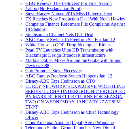
HBO Renews 'The Leftovers' For Final Season
Yahoo (No Exclamation Point)
Steve Harvey Named 2015 Miss Universe Host
FX Reaches New Production Deal With Noah Hawley
Campaign Finance Reformers File Complaints Against
18 Stations
Smithsonian Channel Nets Dish Deal
ABC Family Switch To Freeform Set For Jan. 12
White House to GOP: Drop Ideological Riders
Pearl TV Launches Ultra HD Transmission with
Blackmagic Design Broadcast Infrastructure
Markus Dobler Mixes Around the Globe with Sound
Devices’ 688
Cox Promotes Steve Necessary
ABC Family-Freeform Switch Happens Jan. 12
Disney-ABC Taps Hedinsson as CTO
EL REY NETWORK’S EXPLOSIVE WRESTLING
SERIES ‘LUCHA UNDERGROUND’ PRODUCED
BY MARK BURNETT RETURNS FOR SEASON
TWO ON WEDNESDAY, JANUARY 27 AT 8PM
ET/PT
Disney-ABC Taps Hedinsson as Chief Technology
Officer
CloudAntenna: Another [Legal] Aereo Wannabe
Telemundo Station Group Launches New Digital