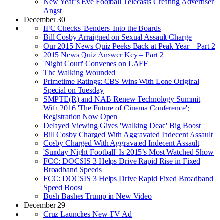
New Year’s Eve Football Telecasts Creating Advertiser
Angst
December 30
IFC Checks 'Benders' Into the Boards
Bill Cosby Arraigned on Sexual Assault Charge
Our 2015 News Quiz Peeks Back at Peak Year – Part 2
2015 News Quiz Answer Key – Part 2
'Night Court' Convenes on LAFF
The Walking Wounded
Primetime Ratings: CBS Wins With Lone Original
Special on Tuesday
SMPTE(R) and NAB Renew Technology Summit
With 2016 'The Future of Cinema Conference';
Registration Now Open
Delayed Viewing Gives 'Walking Dead' Big Boost
Bill Cosby Charged With Aggravated Indecent Assault
Cosby Charged With Aggravated Indecent Assault
'Sunday Night Football' Is 2015’s Most Watched Show
FCC: DOCSIS 3 Helps Drive Rapid Rise in Fixed
Broadband Speeds
FCC: DOCSIS 3 Helps Drive Rapid Fixed Broadband
Speed Boost
Bush Bashes Trump in New Video
December 29
Cruz Launches New TV Ad