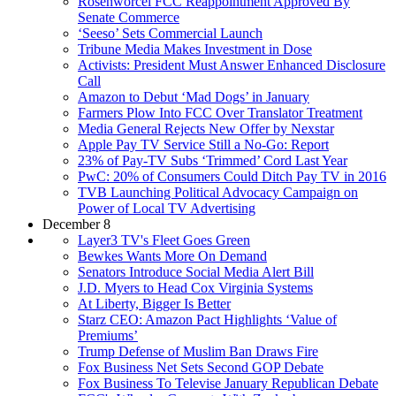
Rosenworcel FCC Reappointment Approved By
Senate Commerce
‘Seeso’ Sets Commercial Launch
Tribune Media Makes Investment in Dose
Activists: President Must Answer Enhanced Disclosure
Call
Amazon to Debut ‘Mad Dogs’ in January
Farmers Plow Into FCC Over Translator Treatment
Media General Rejects New Offer by Nexstar
Apple Pay TV Service Still a No-Go: Report
23% of Pay-TV Subs ‘Trimmed’ Cord Last Year
PwC: 20% of Consumers Could Ditch Pay TV in 2016
TVB Launching Political Advocacy Campaign on
Power of Local TV Advertising
December 8
Layer3 TV's Fleet Goes Green
Bewkes Wants More On Demand
Senators Introduce Social Media Alert Bill
J.D. Myers to Head Cox Virginia Systems
At Liberty, Bigger Is Better
Starz CEO: Amazon Pact Highlights ‘Value of
Premiums’
Trump Defense of Muslim Ban Draws Fire
Fox Business Net Sets Second GOP Debate
Fox Business To Televise January Republican Debate