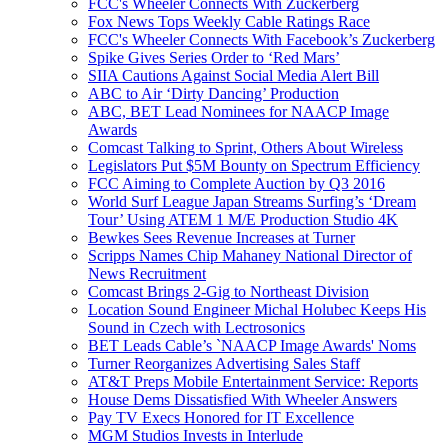
FCC's Wheeler Connects With Zuckerberg
Fox News Tops Weekly Cable Ratings Race
FCC's Wheeler Connects With Facebook’s Zuckerberg
Spike Gives Series Order to ‘Red Mars’
SIIA Cautions Against Social Media Alert Bill
ABC to Air ‘Dirty Dancing’ Production
ABC, BET Lead Nominees for NAACP Image
Awards
Comcast Talking to Sprint, Others About Wireless
Legislators Put $5M Bounty on Spectrum Efficiency
FCC Aiming to Complete Auction by Q3 2016
World Surf League Japan Streams Surfing’s ‘Dream
Tour’ Using ATEM 1 M/E Production Studio 4K
Bewkes Sees Revenue Increases at Turner
Scripps Names Chip Mahaney National Director of
News Recruitment
Comcast Brings 2-Gig to Northeast Division
Location Sound Engineer Michal Holubec Keeps His
Sound in Czech with Lectrosonics
BET Leads Cable’s `NAACP Image Awards' Noms
Turner Reorganizes Advertising Sales Staff
AT&T Preps Mobile Entertainment Service: Reports
House Dems Dissatisfied With Wheeler Answers
Pay TV Execs Honored for IT Excellence
MGM Studios Invests in Interlude