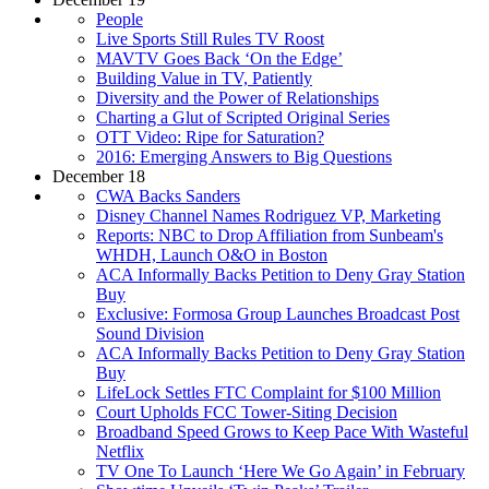
People
Live Sports Still Rules TV Roost
MAVTV Goes Back ‘On the Edge’
Building Value in TV, Patiently
Diversity and the Power of Relationships
Charting a Glut of Scripted Original Series
OTT Video: Ripe for Saturation?
2016: Emerging Answers to Big Questions
December 18
CWA Backs Sanders
Disney Channel Names Rodriguez VP, Marketing
Reports: NBC to Drop Affiliation from Sunbeam's
WHDH, Launch O&O in Boston
ACA Informally Backs Petition to Deny Gray Station
Buy
Exclusive: Formosa Group Launches Broadcast Post
Sound Division
ACA Informally Backs Petition to Deny Gray Station
Buy
LifeLock Settles FTC Complaint for $100 Million
Court Upholds FCC Tower-Siting Decision
Broadband Speed Grows to Keep Pace With Wasteful
Netflix
TV One To Launch ‘Here We Go Again’ in February