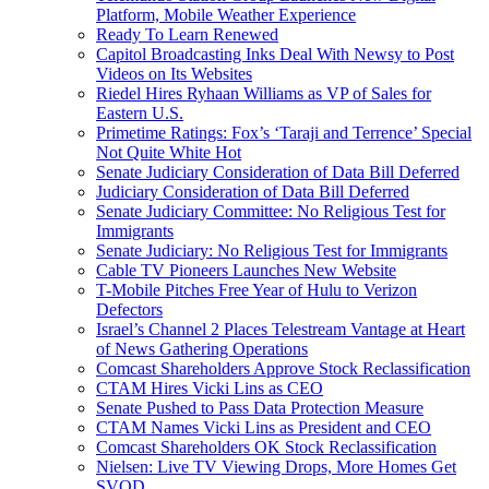
Platform, Mobile Weather Experience
Ready To Learn Renewed
Capitol Broadcasting Inks Deal With Newsy to Post
Videos on Its Websites
Riedel Hires Ryhaan Williams as VP of Sales for
Eastern U.S.
Primetime Ratings: Fox’s ‘Taraji and Terrence’ Special
Not Quite White Hot
Senate Judiciary Consideration of Data Bill Deferred
Judiciary Consideration of Data Bill Deferred
Senate Judiciary Committee: No Religious Test for
Immigrants
Senate Judiciary: No Religious Test for Immigrants
Cable TV Pioneers Launches New Website
T-Mobile Pitches Free Year of Hulu to Verizon
Defectors
Israel’s Channel 2 Places Telestream Vantage at Heart
of News Gathering Operations
Comcast Shareholders Approve Stock Reclassification
CTAM Hires Vicki Lins as CEO
Senate Pushed to Pass Data Protection Measure
CTAM Names Vicki Lins as President and CEO
Comcast Shareholders OK Stock Reclassification
Nielsen: Live TV Viewing Drops, More Homes Get
SVOD