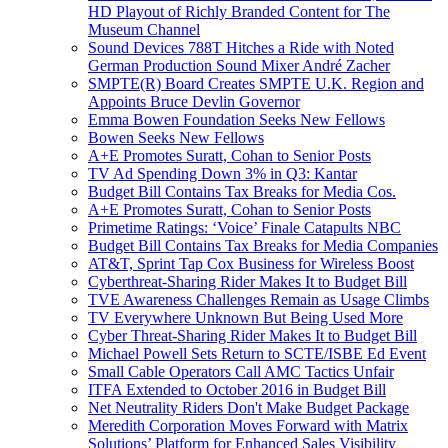
HD Playout of Richly Branded Content for The
Museum Channel
Sound Devices 788T Hitches a Ride with Noted
German Production Sound Mixer André Zacher
SMPTE(R) Board Creates SMPTE U.K. Region and
Appoints Bruce Devlin Governor
Emma Bowen Foundation Seeks New Fellows
Bowen Seeks New Fellows
A+E Promotes Suratt, Cohan to Senior Posts
TV Ad Spending Down 3% in Q3: Kantar
Budget Bill Contains Tax Breaks for Media Cos.
A+E Promotes Suratt, Cohan to Senior Posts
Primetime Ratings: ‘Voice’ Finale Catapults NBC
Budget Bill Contains Tax Breaks for Media Companies
AT&T, Sprint Tap Cox Business for Wireless Boost
Cyberthreat-Sharing Rider Makes It to Budget Bill
TVE Awareness Challenges Remain as Usage Climbs
TV Everywhere Unknown But Being Used More
Cyber Threat-Sharing Rider Makes It to Budget Bill
Michael Powell Sets Return to SCTE/ISBE Ed Event
Small Cable Operators Call AMC Tactics Unfair
ITFA Extended to October 2016 in Budget Bill
Net Neutrality Riders Don't Make Budget Package
Meredith Corporation Moves Forward with Matrix
Solutions’ Platform for Enhanced Sales Visibility