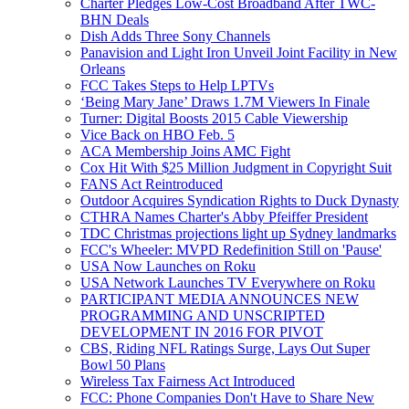
Charter Pledges Low-Cost Broadband After TWC-
BHN Deals
Dish Adds Three Sony Channels
Panavision and Light Iron Unveil Joint Facility in New
Orleans
FCC Takes Steps to Help LPTVs
‘Being Mary Jane’ Draws 1.7M Viewers In Finale
Turner: Digital Boosts 2015 Cable Viewership
Vice Back on HBO Feb. 5
ACA Membership Joins AMC Fight
Cox Hit With $25 Million Judgment in Copyright Suit
FANS Act Reintroduced
Outdoor Acquires Syndication Rights to Duck Dynasty
CTHRA Names Charter's Abby Pfeiffer President
TDC Christmas projections light up Sydney landmarks
FCC's Wheeler: MVPD Redefinition Still on 'Pause'
USA Now Launches on Roku
USA Network Launches TV Everywhere on Roku
PARTICIPANT MEDIA ANNOUNCES NEW
PROGRAMMING AND UNSCRIPTED
DEVELOPMENT IN 2016 FOR PIVOT
CBS, Riding NFL Ratings Surge, Lays Out Super
Bowl 50 Plans
Wireless Tax Fairness Act Introduced
FCC: Phone Companies Don't Have to Share New