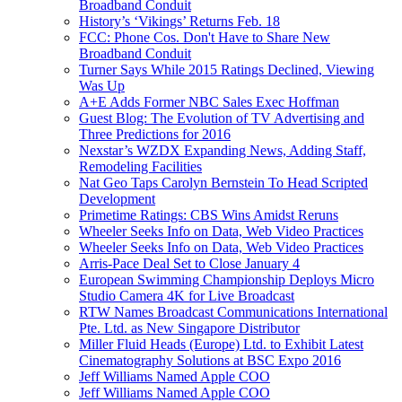
Broadband Conduit
History’s ‘Vikings’ Returns Feb. 18
FCC: Phone Cos. Don't Have to Share New
Broadband Conduit
Turner Says While 2015 Ratings Declined, Viewing
Was Up
A+E Adds Former NBC Sales Exec Hoffman
Guest Blog: The Evolution of TV Advertising and
Three Predictions for 2016
Nexstar’s WZDX Expanding News, Adding Staff,
Remodeling Facilities
Nat Geo Taps Carolyn Bernstein To Head Scripted
Development
Primetime Ratings: CBS Wins Amidst Reruns
Wheeler Seeks Info on Data, Web Video Practices
Wheeler Seeks Info on Data, Web Video Practices
Arris-Pace Deal Set to Close January 4
European Swimming Championship Deploys Micro
Studio Camera 4K for Live Broadcast
RTW Names Broadcast Communications International
Pte. Ltd. as New Singapore Distributor
Miller Fluid Heads (Europe) Ltd. to Exhibit Latest
Cinematography Solutions at BSC Expo 2016
Jeff Williams Named Apple COO
Jeff Williams Named Apple COO