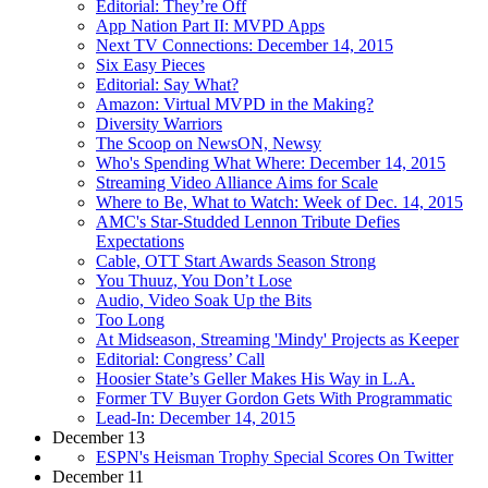
Editorial: They’re Off
App Nation Part II: MVPD Apps
Next TV Connections: December 14, 2015
Six Easy Pieces
Editorial: Say What?
Amazon: Virtual MVPD in the Making?
Diversity Warriors
The Scoop on NewsON, Newsy
Who's Spending What Where: December 14, 2015
Streaming Video Alliance Aims for Scale
Where to Be, What to Watch: Week of Dec. 14, 2015
AMC's Star-Studded Lennon Tribute Defies
Expectations
Cable, OTT Start Awards Season Strong
You Thuuz, You Don’t Lose
Audio, Video Soak Up the Bits
Too Long
At Midseason, Streaming 'Mindy' Projects as Keeper
Editorial: Congress’ Call
Hoosier State’s Geller Makes His Way in L.A.
Former TV Buyer Gordon Gets With Programmatic
Lead-In: December 14, 2015
December 13
ESPN's Heisman Trophy Special Scores On Twitter
December 11