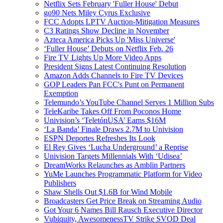
Netflix Sets February 'Fuller House' Debut
go90 Nets Miley Cyrus Exclusive
FCC Adopts LPTV Auction-Mitigation Measures
C3 Ratings Show Decline in November
Azteca America Picks Up 'Miss Universe'
‘Fuller House’ Debuts on Netflix Feb. 26
Fire TV Lights Up More Video Apps
President Signs Latest Continuing Resolution
Amazon Adds Channels to Fire TV Devices
GOP Leaders Pan FCC's Punt on Permanent
Exemption
Telemundo’s YouTube Channel Serves 1 Million Subs
TeleKaribe Takes Off From Poconos Home
Univision’s ‘TeletónUSA’ Earns $16M
‘La Banda’ Finale Draws 2.7M to Univision
ESPN Deportes Refreshes Its Look
El Rey Gives ‘Lucha Underground’ a Reprise
Univision Targets Millennials With ‘Udisea’
DreamWorks Relaunches as Amblin Partners
YuMe Launches Programmatic Platform for Video
Publishers
Shaw Shells Out $1.6B for Wind Mobile
Broadcasters Get Price Break on Streaming Audio
Got Your 6 Names Bill Rausch Executive Director
Vubiquity, AwesomenessTV Strike SVOD Deal