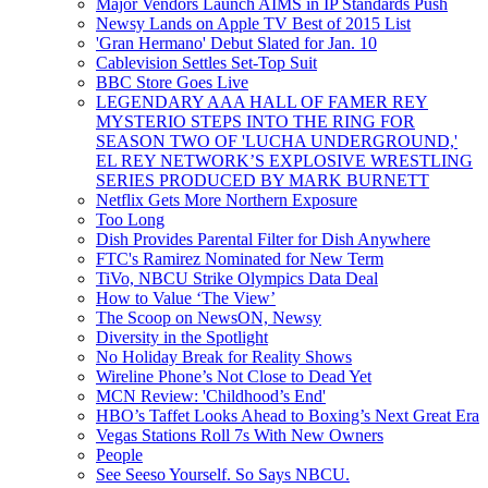
Major Vendors Launch AIMS in IP Standards Push
Newsy Lands on Apple TV Best of 2015 List
'Gran Hermano' Debut Slated for Jan. 10
Cablevision Settles Set-Top Suit
BBC Store Goes Live
LEGENDARY AAA HALL OF FAMER REY
MYSTERIO STEPS INTO THE RING FOR
SEASON TWO OF 'LUCHA UNDERGROUND,'
EL REY NETWORK’S EXPLOSIVE WRESTLING
SERIES PRODUCED BY MARK BURNETT
Netflix Gets More Northern Exposure
Too Long
Dish Provides Parental Filter for Dish Anywhere
FTC's Ramirez Nominated for New Term
TiVo, NBCU Strike Olympics Data Deal
How to Value ‘The View’
The Scoop on NewsON, Newsy
Diversity in the Spotlight
No Holiday Break for Reality Shows
Wireline Phone’s Not Close to Dead Yet
MCN Review: 'Childhood’s End'
HBO’s Taffet Looks Ahead to Boxing’s Next Great Era
Vegas Stations Roll 7s With New Owners
People
See Seeso Yourself. So Says NBCU.