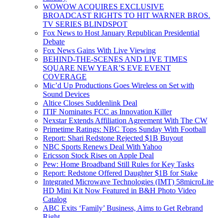
WOWOW ACQUIRES EXCLUSIVE
BROADCAST RIGHTS TO HIT WARNER BROS.
TV SERIES BLINDSPOT
Fox News to Host January Republican Presidential
Debate
Fox News Gains With Live Viewing
BEHIND-THE-SCENES AND LIVE TIMES
SQUARE NEW YEAR’S EVE EVENT
COVERAGE
Mic’d Up Productions Goes Wireless on Set with
Sound Devices
Altice Closes Suddenlink Deal
ITIF Nominates FCC as Innovation Killer
Nexstar Extends Affiliation Agreement With The CW
Primetime Ratings: NBC Tops Sunday With Football
Report: Shari Redstone Rejected $1B Buyout
NBC Sports Renews Deal With Yahoo
Ericsson Stock Rises on Apple Deal
Pew: Home Broadband Still Rules for Key Tasks
Report: Redstone Offered Daughter $1B for Stake
Integrated Microwave Technologies (IMT) 58microLite
HD Mini Kit Now Featured in B&H Photo Video
Catalog
ABC Exits ‘Family’ Business, Aims to Get Rebrand
Right