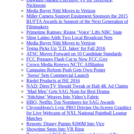
Nicktoons
Media Buyer Nitti Moves to Verizon
Miller Camera Support Equipment Sponsors the 2015
BUFTA Awards in Support of the Next Generation of
Filmmakers
Primetime Ratings: Rising ‘Voice’ Lifts NBC Slate
Sling Latino Adds Two Local Broadcast Nets
Media Buyer Nitti Moves to Verizon
Tegna Picks Up 'T.D. Jakes' for Fall 2016
ATSC Moves Forward on 10 Candidate Standards
FCC Prepares Flash Cut to New FCC.Gov
Crown Media Renews NCTC Affiliation
Campaign Reform Push Gets Own Poster
‘Seeso’ Sets Commercial Launch
Riedel Products at ISE 2016
NAD: DirecTV Should Tweak or Halt 4K Ad Claims
‘Mad Men’ Gets SAG Nom for Best Drama
‘Stitching’ Weaves Into Video’s Fabric
HBO, Netflix Top Nominees for SAG Awards
ChyronHego's Lyric PRO Driving On-Screen Graphics
for Live Webcasts of NXL National Paintball League
Matches
Reports: Disney Pumps $200M Into Vice
Showtime Steps Into VR Ring