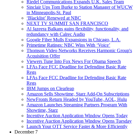
Riedel Communications Expands U.K. Sales Team
Sinclair Ups Tom Burke to Station Manager of WUCW
in Minneapolis-St. Paul
‘Blacklist’ Renewed at NBC
NEXT TV SUMMIT SAN FRANCISCO
Al Jazeera Balkans gains flexibility, functionality, and
redundancy with Calrec Audio
Google Fiber Mulls Expansions in Chicago, L.A.
Primetime Ratings: NBC Wins With ‘Voice’
Thomson Video Networks Receives Harmonic Group's
Acquisition Offer
Viewers Tune Into Fox News For Obama Speech
LFAs Face FCC Deadline for Defending Basic Rate
Regs
LFAs Face FCC Deadline for Defending Basic Rate
Regs
IBM Jumps on Clearleap
Amazon Sells Showtime, Starz Add-On Subscriptions
NewFronts Return Headed by YouTube, AOL, Hulu
Amazon Launches Streaming Partners Program With
Showtime, Starz
Incentive Auction Application Window Opens Today
Incentive Auction Application Window Opens Tuesday
Launch Your OTT Service Faster & More Efficiently
December 7