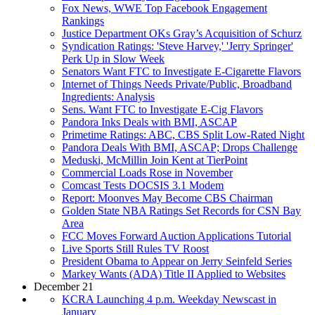
Fox News, WWE Top Facebook Engagement
Rankings
Justice Department OKs Gray’s Acquisition of Schurz
Syndication Ratings: 'Steve Harvey,' 'Jerry Springer'
Perk Up in Slow Week
Senators Want FTC to Investigate E-Cigarette Flavors
Internet of Things Needs Private/Public, Broadband
Ingredients: Analysis
Sens. Want FTC to Investigate E-Cig Flavors
Pandora Inks Deals with BMI, ASCAP
Primetime Ratings: ABC, CBS Split Low-Rated Night
Pandora Deals With BMI, ASCAP; Drops Challenge
Meduski, McMillin Join Kent at TierPoint
Commercial Loads Rose in November
Comcast Tests DOCSIS 3.1 Modem
Report: Moonves May Become CBS Chairman
Golden State NBA Ratings Set Records for CSN Bay
Area
FCC Moves Forward Auction Applications Tutorial
Live Sports Still Rules TV Roost
President Obama to Appear on Jerry Seinfeld Series
Markey Wants (ADA) Title II Applied to Websites
December 21
KCRA Launching 4 p.m. Weekday Newscast in
January