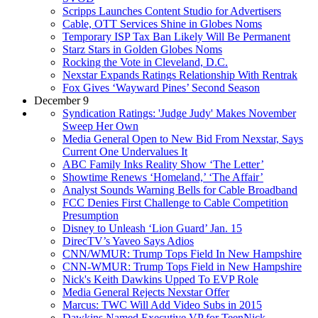
Scripps Launches Content Studio for Advertisers
Cable, OTT Services Shine in Globes Noms
Temporary ISP Tax Ban Likely Will Be Permanent
Starz Stars in Golden Globes Noms
Rocking the Vote in Cleveland, D.C.
Nexstar Expands Ratings Relationship With Rentrak
Fox Gives ‘Wayward Pines’ Second Season
December 9
Syndication Ratings: 'Judge Judy' Makes November
Sweep Her Own
Media General Open to New Bid From Nexstar, Says
Current One Undervalues It
ABC Family Inks Reality Show ‘The Letter’
Showtime Renews ‘Homeland,’ ‘The Affair’
Analyst Sounds Warning Bells for Cable Broadband
FCC Denies First Challenge to Cable Competition
Presumption
Disney to Unleash ‘Lion Guard’ Jan. 15
DirecTV’s Yaveo Says Adios
CNN/WMUR: Trump Tops Field In New Hampshire
CNN-WMUR: Trump Tops Field in New Hampshire
Nick's Keith Dawkins Upped To EVP Role
Media General Rejects Nexstar Offer
Marcus: TWC Will Add Video Subs in 2015
Dawkins Named Executive VP for TeenNick,