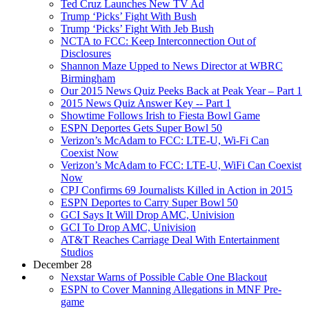
Ted Cruz Launches New TV Ad
Trump ‘Picks’ Fight With Bush
Trump ‘Picks’ Fight With Jeb Bush
NCTA to FCC: Keep Interconnection Out of
Disclosures
Shannon Maze Upped to News Director at WBRC
Birmingham
Our 2015 News Quiz Peeks Back at Peak Year – Part 1
2015 News Quiz Answer Key -- Part 1
Showtime Follows Irish to Fiesta Bowl Game
ESPN Deportes Gets Super Bowl 50
Verizon’s McAdam to FCC: LTE-U, Wi-Fi Can
Coexist Now
Verizon’s McAdam to FCC: LTE-U, WiFi Can Coexist
Now
CPJ Confirms 69 Journalists Killed in Action in 2015
ESPN Deportes to Carry Super Bowl 50
GCI Says It Will Drop AMC, Univision
GCI To Drop AMC, Univision
AT&T Reaches Carriage Deal With Entertainment
Studios
December 28
Nexstar Warns of Possible Cable One Blackout
ESPN to Cover Manning Allegations in MNF Pre-
game