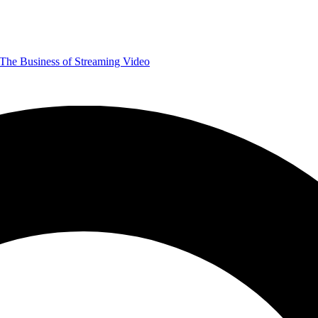
The Business of Streaming Video