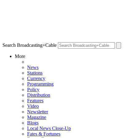
Search Broadcasting+Cable
More
News
Stations
Currency
Programming
Policy
Distribution
Features
Video
Newsletter
Magazine
Blogs
Local News Close-Up
Fates & Fortunes