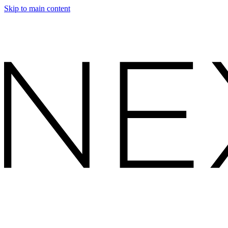
Skip to main content