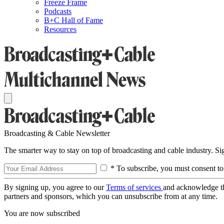
Freeze Frame
Podcasts
B+C Hall of Fame
Resources
Broadcasting & Cable Newsletter
The smarter way to stay on top of broadcasting and cable industry. S
* To subscribe, you must consent to
By signing up, you agree to our
Terms of services
and acknowledge t
partners and sponsors, which you can unsubscribe from at any time.
You are now subscribed