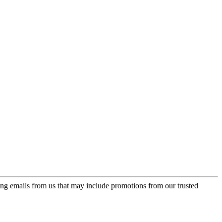
ing emails from us that may include promotions from our trusted