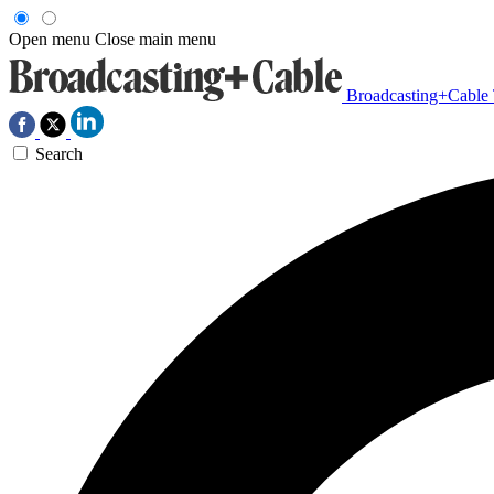
Open menu
Close main menu
Broadcasting+Cable
Search