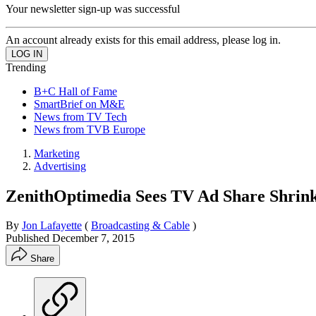
Your newsletter sign-up was successful
An account already exists for this email address, please log in.
Trending
B+C Hall of Fame
SmartBrief on M&E
News from TV Tech
News from TVB Europe
Marketing
Advertising
ZenithOptimedia Sees TV Ad Share Shrin
By
Jon Lafayette
(
Broadcasting & Cable
)
Published
December 7, 2015
Share