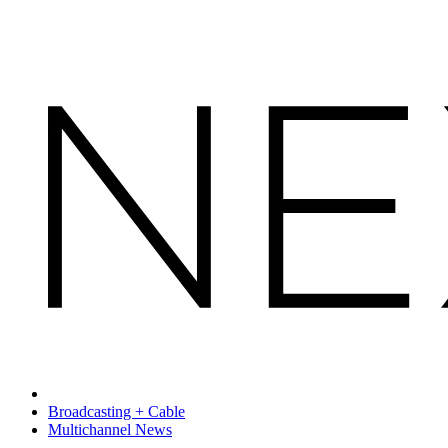
Broadcasting + Cable
Multichannel News