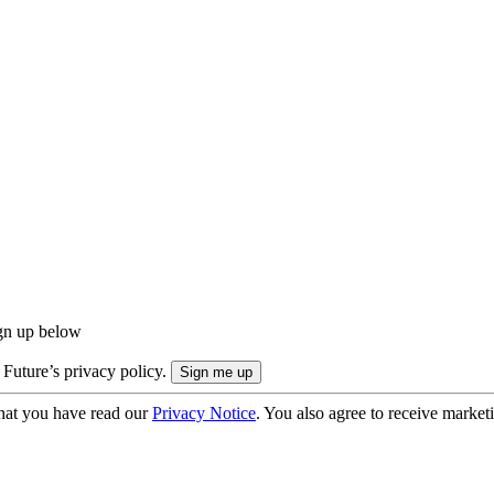
ign up below
 Future’s privacy policy.
hat you have read our
Privacy Notice
. You also agree to receive market