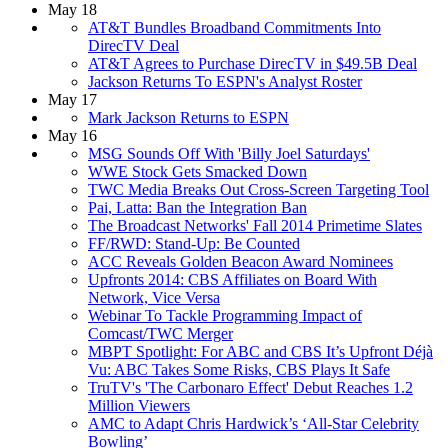
May 18
AT&T Bundles Broadband Commitments Into
DirecTV Deal
AT&T Agrees to Purchase DirecTV in $49.5B Deal
Jackson Returns To ESPN's Analyst Roster
May 17
Mark Jackson Returns to ESPN
May 16
MSG Sounds Off With 'Billy Joel Saturdays'
WWE Stock Gets Smacked Down
TWC Media Breaks Out Cross-Screen Targeting Tool
Pai, Latta: Ban the Integration Ban
The Broadcast Networks' Fall 2014 Primetime Slates
FF/RWD: Stand-Up: Be Counted
ACC Reveals Golden Beacon Award Nominees
Upfronts 2014: CBS Affiliates on Board With
Network, Vice Versa
Webinar To Tackle Programming Impact of
Comcast/TWC Merger
MBPT Spotlight: For ABC and CBS It’s Upfront Déjà
Vu: ABC Takes Some Risks, CBS Plays It Safe
TruTV's 'The Carbonaro Effect' Debut Reaches 1.2
Million Viewers
AMC to Adapt Chris Hardwick’s ‘All-Star Celebrity
Bowling’