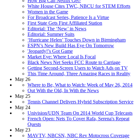
How Big Can Netflix Get?
White House Cites TWC, NBCU for STEM Efforts
Women in the Game
For Broadcast Series, Patience Is a Virtue
First State Gets First Affiliated Station
Editorial: The ‘New’ in News
Editorial: Summer Suits
‘Hurricane Helen’ Touches Down in Birmingham
ESPN’s New Build Has Eye On Tomorrow
'Jeopardy!’s Got Game
Market Eye: Where Local Is Focal
Black News Net Seeks FCC Route to Carriage
Getting Second-Screen Users to Watch Ads on TV
This Time Around, Three Amazing Races in Reality
May 26
Where to Be, What to Watch: Week of May 26, 2014
Out With the Old, In With the News
May 25
Tennis Channel Delivers Hybrid Subscription Service
May 24
Univision/UDN Team On 2014 World Cup Telecasts
French Open: Nets To Cover Rafa, Serena's Repeat
Quests
May 23
MAVTV, NBCSN, NBC Rev Motocross Coverage