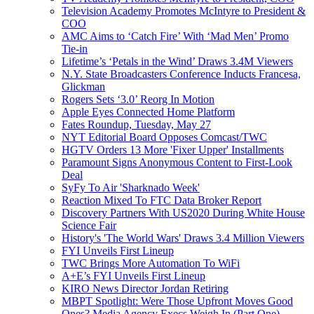
Television Academy Promotes McIntyre to President &
COO
AMC Aims to ‘Catch Fire’ With ‘Mad Men’ Promo
Tie-in
Lifetime’s ‘Petals in the Wind’ Draws 3.4M Viewers
N.Y. State Broadcasters Conference Inducts Francesa,
Glickman
Rogers Sets ‘3.0’ Reorg In Motion
Apple Eyes Connected Home Platform
Fates Roundup, Tuesday, May 27
NYT Editorial Board Opposes Comcast/TWC
HGTV Orders 13 More 'Fixer Upper' Installments
Paramount Signs Anonymous Content to First-Look
Deal
SyFy To Air 'Sharknado Week'
Reaction Mixed To FTC Data Broker Report
Discovery Partners With US2020 During White House
Science Fair
History's 'The World Wars' Draws 3.4 Million Viewers
FYI Unveils First Lineup
TWC Brings More Automation To WiFi
A+E’s FYI Unveils First Lineup
KIRO News Director Jordan Retiring
MBPT Spotlight: Were Those Upfront Moves Good
Ones? Media Agency Execs Weigh In (Part One)