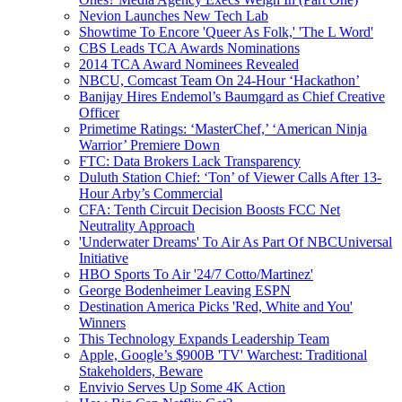
Nevion Launches New Tech Lab
Showtime To Encore 'Queer As Folk,' 'The L Word'
CBS Leads TCA Awards Nominations
2014 TCA Award Nominees Revealed
NBCU, Comcast Team On 24-Hour ‘Hackathon’
Banijay Hires Endemol’s Baumgard as Chief Creative
Officer
Primetime Ratings: ‘MasterChef,’ ‘American Ninja
Warrior’ Premiere Down
FTC: Data Brokers Lack Transparency
Duluth Station Chief: ‘Ton’ of Viewer Calls After 13-
Hour Arby’s Commercial
CFA: Tenth Circuit Decision Boosts FCC Net
Neutrality Approach
'Underwater Dreams' To Air As Part Of NBCUniversal
Initiative
HBO Sports To Air '24/7 Cotto/Martinez'
George Bodenheimer Leaving ESPN
Destination America Picks 'Red, White and You'
Winners
This Technology Expands Leadership Team
Apple, Google’s $900B 'TV' Warchest: Traditional
Stakeholders, Beware
Envivio Serves Up Some 4K Action