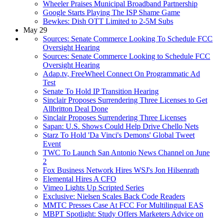
Wheeler Praises Municipal Broadband Partnership
Google Starts Playing The ISP Shame Game
Bewkes: Dish OTT Limited to 2-5M Subs
May 29
Sources: Senate Commerce Looking To Schedule FCC
Oversight Hearing
Sources: Senate Commerce Looking to Schedule FCC
Oversight Hearing
Adap.tv, FreeWheel Connect On Programmatic Ad
Test
Senate To Hold IP Transition Hearing
Sinclair Proposes Surrendering Three Licenses to Get
Allbritton Deal Done
Sinclair Proposes Surrendering Three Licenses
Sapan: U.S. Shows Could Help Drive Chello Nets
Starz To Hold 'Da Vinci's Demons' Global Tweet
Event
TWC To Launch San Antonio News Channel on June
2
Fox Business Network Hires WSJ's Jon Hilsenrath
Elemental Hires A CFO
Vimeo Lights Up Scripted Series
Exclusive: Nielsen Scales Back Code Readers
MMTC Presses Case At FCC For Multilingual EAS
MBPT Spotlight: Study Offers Marketers Advice on