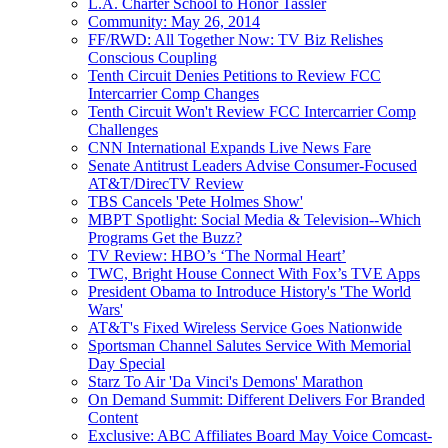
L.A. Charter School to Honor Tassler
Community: May 26, 2014
FF/RWD: All Together Now: TV Biz Relishes
Conscious Coupling
Tenth Circuit Denies Petitions to Review FCC
Intercarrier Comp Changes
Tenth Circuit Won't Review FCC Intercarrier Comp
Challenges
CNN International Expands Live News Fare
Senate Antitrust Leaders Advise Consumer-Focused
AT&T/DirecTV Review
TBS Cancels 'Pete Holmes Show'
MBPT Spotlight: Social Media & Television--Which
Programs Get the Buzz?
TV Review: HBO’s ‘The Normal Heart’
TWC, Bright House Connect With Fox’s TVE Apps
President Obama to Introduce History's 'The World
Wars'
AT&T's Fixed Wireless Service Goes Nationwide
Sportsman Channel Salutes Service With Memorial
Day Special
Starz To Air 'Da Vinci's Demons' Marathon
On Demand Summit: Different Delivers For Branded
Content
Exclusive: ABC Affiliates Board May Voice Comcast-