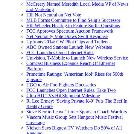
McCreery Named Meredith Local Media VP of News
and Marketing
Hill Not Neutral on Net Vote
MLB Forms Committee to Find Selig’s Successor
Hill Wheeler Hearing to Feature Surfer Questions
FCC Approves Spectrum Auction Framework
Net Neutrality Vote Draws Swift Response
Upfronts 2014: CW Pilot Clips and Trailers
ABC Owned Stations Launch New Websites
FCC Launches Open Internet Rules
Univision, T-Mobile to Launch New Wireless Service
Comcast Business Expands Reach Of Ethernet
Platform
Primetime Ratings: ‘American Idol’ Rises for 500th
Episode
HBO to Air Foo Fighters Docuseries
FCC Launches Open Internet Rules, Take Two
Ultra HD TVs Hit Shipment Milestone
R. Lee Ermey: ‘Saving Private K-9’ Puts The Beef In
Reality Genre
Steve Kerr to Leave Turner Sports to Coach Warriors
Viacom Music Group Sets Hangout Music Festival
Coverage
Nielsen Says Biggest TV Watchers Do 50% of All
Viewing