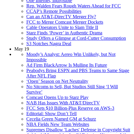
One Internet, Indivisible
Rep. Walden Fears Rough Waters Ahead for FCC
CCAP’s Remote Possibilities
Can an AT&T-DirecTV Merger Fly?
FCC to Merge Comcast Merger Dockets
Cable Operators Unite to Slam Title II
Starz Finds ‘Power’ in Authentic Drama
Study Offers a Glimpse at Cord-Cutter Consumption
S3 Notches Nagra Deal
May 19
Moody’s Analyst: Aereo Win Unlikely, but Not
Impossible
Ad Firm BlackArrow Is Mulling Its Future
Peabodys Bring ESPN and PBS Teams to Same Stage
After NFL Flap
‘Open’ Season on Net Neutrality
No Sitcoms to Sell, But Studios Still Sing ‘I Will
Survive’
Comcast Opens Up to Starz Play
NAB Has Issues With AT&T/DirecTV
FCC Sets $10 Billion-Plus Reserve on AWS-3
Editorial: Show Don’t Tell
Cecelia Green Named GM at Schurz
NBA Fields New Team Websites
Supremes Disallow 'Laches' Defense in Copyright Suit