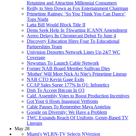
Retaining and Attracting Millennial Consumers
Reilly to Step Down as Fox Entertainment Chairman
Primetime Ratings: ‘So You Think You Can Dance’
Tops Night
Latta Bill Would Block Title II
Dems Seek Help In Thwarting ICANN Amendment
Aereo Delays Its Chromecast Debut To June 4
Discovery Education Hires Four To Educational
Partnerships Team
Univision Deportes Network Lines Up 24/7 WC
Coverage
Newsmax To Launch Cable Network
Former NAB Board Member Sullivan Dies
'Mother' Will Meet Nick At Nite's Primetime Lineup
NAB CTO Kevin Gage Exits
CCAP Sales Surge 177% In Q1: Infonetics
Dish To Accept Bitcoin In Q3
Calif. Assembly Votes to Boost Production Incentives
Got Your 6 Hosts Inaugural Vetfronts
Cable Pauses To Remember Maya Angelou
Google on Diversity: We Have a Problem
TWC Expands Reach Of Uniform, Genre-Based TV
Lineups
May 28
Miami's WLRN-TV Selects NVerzion