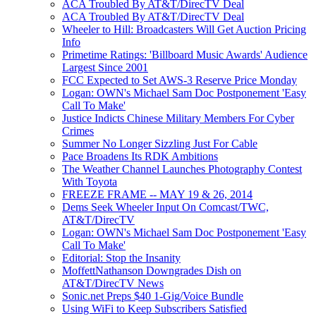
ACA Troubled By AT&T/DirecTV Deal
ACA Troubled By AT&T/DirecTV Deal
Wheeler to Hill: Broadcasters Will Get Auction Pricing
Info
Primetime Ratings: 'Billboard Music Awards' Audience
Largest Since 2001
FCC Expected to Set AWS-3 Reserve Price Monday
Logan: OWN's Michael Sam Doc Postponement 'Easy
Call To Make'
Justice Indicts Chinese Military Members For Cyber
Crimes
Summer No Longer Sizzling Just For Cable
Pace Broadens Its RDK Ambitions
The Weather Channel Launches Photography Contest
With Toyota
FREEZE FRAME -- MAY 19 & 26, 2014
Dems Seek Wheeler Input On Comcast/TWC,
AT&T/DirecTV
Logan: OWN's Michael Sam Doc Postponement 'Easy
Call To Make'
Editorial: Stop the Insanity
MoffettNathanson Downgrades Dish on
AT&T/DirecTV News
Sonic.net Preps $40 1-Gig/Voice Bundle
Using WiFi to Keep Subscribers Satisfied