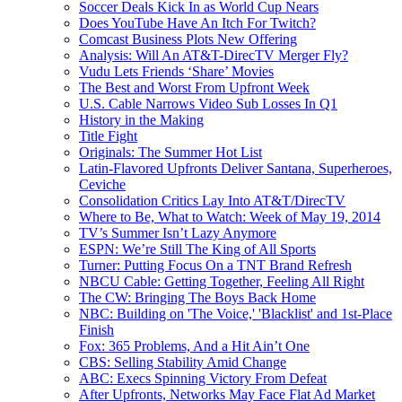
Soccer Deals Kick In as World Cup Nears
Does YouTube Have An Itch For Twitch?
Comcast Business Plots New Offering
Analysis: Will An AT&T-DirecTV Merger Fly?
Vudu Lets Friends ‘Share’ Movies
The Best and Worst From Upfront Week
U.S. Cable Narrows Video Sub Losses In Q1
History in the Making
Title Fight
Originals: The Summer Hot List
Latin-Flavored Upfronts Deliver Santana, Superheroes,
Ceviche
Consolidation Critics Lay Into AT&T/DirecTV
Where to Be, What to Watch: Week of May 19, 2014
TV’s Summer Isn’t Lazy Anymore
ESPN: We’re Still The King of All Sports
Turner: Putting Focus On a TNT Brand Refresh
NBCU Cable: Getting Together, Feeling All Right
The CW: Bringing The Boys Back Home
NBC: Building on 'The Voice,' 'Blacklist' and 1st-Place
Finish
Fox: 365 Problems, And a Hit Ain’t One
CBS: Selling Stability Amid Change
ABC: Execs Spinning Victory From Defeat
After Upfronts, Networks May Face Flat Ad Market