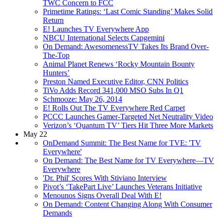
TWC Concern to FCC
Primetime Ratings: ‘Last Comic Standing’ Makes Solid
Return
E! Launches TV Everywhere App
NBCU International Selects Capgemini
On Demand: AwesomenessTV Takes Its Brand Over-
The-Top
Animal Planet Renews ‘Rocky Mountain Bounty
Hunters’
Preston Named Executive Editor, CNN Politics
TiVo Adds Record 341,000 MSO Subs In Q1
Schmooze: May 26, 2014
E! Rolls Out The TV Everywhere Red Carpet
PCCC Launches Gamer-Targeted Net Neutrality Video
Verizon’s ‘Quantum TV’ Tiers Hit Three More Markets
May 22
OnDemand Summit: The Best Name for TVE: 'TV
Everywhere'
On Demand: The Best Name for TV Everywhere—TV
Everywhere
'Dr. Phil' Scores With Stiviano Interview
Pivot’s ‘TakePart Live’ Launches Veterans Initiative
Menounos Signs Overall Deal With E!
On Demand: Content Changing Along With Consumer
Demands