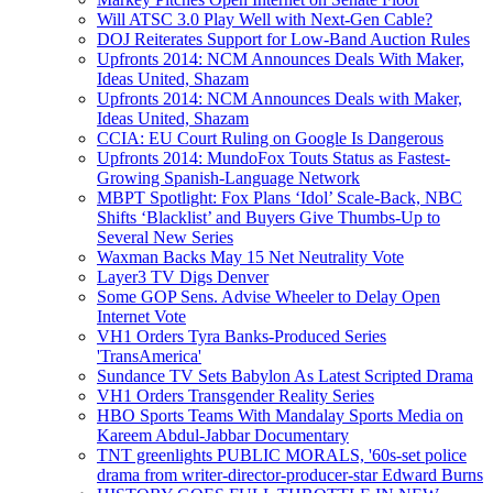
Will ATSC 3.0 Play Well with Next-Gen Cable?
DOJ Reiterates Support for Low-Band Auction Rules
Upfronts 2014: NCM Announces Deals With Maker,
Ideas United, Shazam
Upfronts 2014: NCM Announces Deals with Maker,
Ideas United, Shazam
CCIA: EU Court Ruling on Google Is Dangerous
Upfronts 2014: MundoFox Touts Status as Fastest-
Growing Spanish-Language Network
MBPT Spotlight: Fox Plans ‘Idol’ Scale-Back, NBC
Shifts ‘Blacklist’ and Buyers Give Thumbs-Up to
Several New Series
Waxman Backs May 15 Net Neutrality Vote
Layer3 TV Digs Denver
Some GOP Sens. Advise Wheeler to Delay Open
Internet Vote
VH1 Orders Tyra Banks-Produced Series
'TransAmerica'
Sundance TV Sets Babylon As Latest Scripted Drama
VH1 Orders Transgender Reality Series
HBO Sports Teams With Mandalay Sports Media on
Kareem Abdul-Jabbar Documentary
TNT greenlights PUBLIC MORALS, '60s-set police
drama from writer-director-producer-star Edward Burns