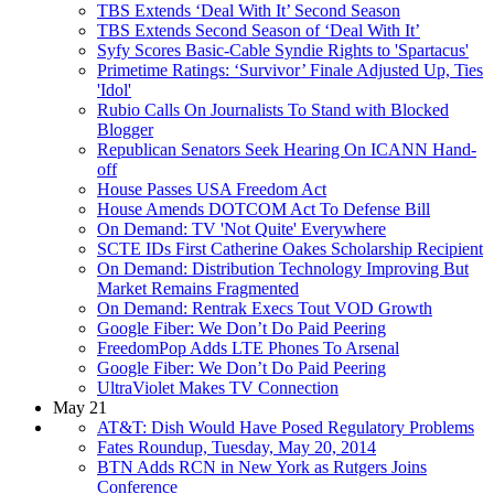
TBS Extends ‘Deal With It’ Second Season
TBS Extends Second Season of ‘Deal With It’
Syfy Scores Basic-Cable Syndie Rights to 'Spartacus'
Primetime Ratings: ‘Survivor’ Finale Adjusted Up, Ties
'Idol'
Rubio Calls On Journalists To Stand with Blocked
Blogger
Republican Senators Seek Hearing On ICANN Hand-
off
House Passes USA Freedom Act
House Amends DOTCOM Act To Defense Bill
On Demand: TV 'Not Quite' Everywhere
SCTE IDs First Catherine Oakes Scholarship Recipient
On Demand: Distribution Technology Improving But
Market Remains Fragmented
On Demand: Rentrak Execs Tout VOD Growth
Google Fiber: We Don’t Do Paid Peering
FreedomPop Adds LTE Phones To Arsenal
Google Fiber: We Don’t Do Paid Peering
UltraViolet Makes TV Connection
May 21
AT&T: Dish Would Have Posed Regulatory Problems
Fates Roundup, Tuesday, May 20, 2014
BTN Adds RCN in New York as Rutgers Joins
Conference