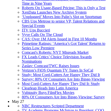
Time in Nine Years
Roberts On Usage-Based Pricing: This is Only a Test
XenData Launches New Archive System
‘Unplugged’ Moves Into Palin’s Slot on Sportsman
CBS Ups Metrose to senior VP, Talent Relations and
Special Events
ITV Ups Buccieri
Vyve Calls On The Cloud
CAS: Over 1M Alerts Issued in First 10 Months
Primetime Ratings: ‘America’s Got Talent’ Returns to
Series Low Premiere
Comcast's Roberts: NYT Misreads Market
FX Leads Critics’ Choice Television Awards
Nominations
Zaslav: Comcast/TWC Raises Issues
Verizon’s FiOS Quantum TV Tunes In SoCal
Study: Most Cord-Cutters Are Happy They Did It
Survey: 80% Of Consumers Are Into Binge-Viewing
Most Cord-Cutters Are Happy They Did It: Study
Clearleap Heads Into Latin America
Vubiquity Buys FilmFlex Movies
80% Of Consumers Are Into Binge-Viewing: Survey
May 27
NBC Restructures Scripted Department
TV Academy Promotes McIntyre to President, COO