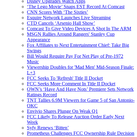
Disney Upgrades Watch Apps
‘The Lego Movie’ Snaps EST Record At Comcast
CNN Scores With ‘The Sixties’
Esquire Network Launches Live Streaming
CTD Cancels ‘Arsenio Hall Show’
Comcast To Give Video Devices A Shot In The ARM
MSGN Rallies Around Rangers' Stanley Cup
Appearance
Fox Affiliates to Next Entertainment Chief: Take Big
Swings
Bill Would Require Pay For Net Play of Pre-1972
Music
Viewership Doubles for 'Mad Men' Mid-Season Finale:
L+3
FCC Seeks To 'Refresh' Title II Docket
FCC Seeks More Comment In Title II Docket
OWN’s ‘Have And Have Nots’ Premiere Sets Network
Ratings Record
TNT Tallies 6.9M Viewers for Game 5 of San Antonio-
OKC
Envivio Shares Plunge On Weak Q1
FCC Likely To Release Auction Order Early Next
Week
Syfy Renews ‘Bitten’
Prometheus Challenges FCC Ownership Rule Decision