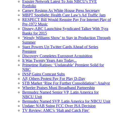
Esquire Network Latest To Join NBCU's TVE
Portfolio
Carney Resigns As White House Press Secretary
MBPT Spotlight: Health Care Law’s Ad Traffic Jam
RESPECT Bill Would Require Pay For Internet Play of
Pre-1972 Music
Disney-ABC Launching Syndicated Talker With Tyra
Banks for 2015
‘Wendy Williams Show’ to Stay in Production Through
Summer
Starz Powers Up Twitter Cards Ahead of Series
Premiere
Discovery Completes Eurosport Acquisition
It Was Twenty Years Ago Today...
Primetime Ratings: ‘Undateable’ Premiere Solid for
NBC
INSP Gains Comcast Subs
AP, Others Protest Pay For Play D-Day
STB Market ‘Ripe For Further Consolidation’: Analyst
Wheeler Praises Muni Broadband Partnership
Bermudez Named Senior VP, Latin America for
NBCU Unit
Bermudez Named SVP, Latin America for NBCU Unit
Update: NAB Suing FCC Over JSA Decision
TV Review: AMC’s ‘Halt and Catch Fire’