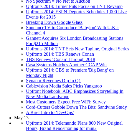
No Spectrum = No Net to Auction
Upfronts 2014: Turner Puts Focus on TNT Revamp
Upfronts 2014: ESPN Deportes Schedules 1,000 Live
Events for 2015
Breaking Down Google Glass
SundanceTV to Coproduce 'Babylon' With U.K.'s
Channel 4
Gannett Acquires Six London Broadcasting Stations
For $215 Million
Upfronts 2014: TNT Sets New Tagline, Original Series
Upfronts 2014: TBS Renews Conan
TBS Renews ‘Conan’ Through 2018
Casa Systems Notches Another CCAP Win
Upfronts 2014: CBS to Premiere 'Big Bang' on
Monday Night
Synacor Revenues Dip In Q1
Cablevision Media Sales Picks Yangaroo
Upfront Notebook: ABC Emphasizes Storytelling In
New Media Landscape
Most Customers Expect Free WiFi: Survey
Cord-Cutters Gobble Down The Bits: Sandvine Study
A Brief Intro to ‘DevOps’
May 13
Upfronts 2014: Telemundo Plans 800 New Original
Hours, Brand Repositioning for mun2