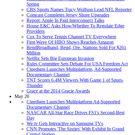
Spring
CBS Sports Names Tracy Wolfson Lead NFL Reporter
Comcast Completes Jersey Shore Upgrades
Report: Apple In Paid Interconnect Talks
House E&C Asks How/Whether To Regulate Edge
Providers
Cox To Serve Tennis Channel TV Everywhere
First Wave Of HBO Shows Reaches Amazon
BendBroadband, Bend, Ore. Stations Sold For $261
Million
Netflix Sets Big European Invasion
Rules Committee Sets Debate For USA Freedom Act
Cinedigm Launches Multiplatform, Ad-Supported
Documentary Channel
TNT Scores 6.4M Viewers With Game 1 of Spurs-
Thunder
Grace at the 2014 Gracie Awards
May 20
Cinedigm Launches Multiplatform Ad-Supported
Documentary Channel
NASCAR All-Star Race Drives FS1's Second-Best
Day
We tv Gets Interactive on Samsung TVs
CNN Promotes 'The Sixties' With Exhibit In Grand
Central Station