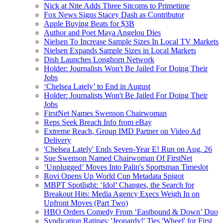
Nick at Nite Adds Three Sitcoms to Primetime
Fox News Signs Stacey Dash as Contributor
Apple Buying Beats for $3B
Author and Poet Maya Angelou Dies
Nielsen To Increase Sample Sizes In Local TV Markets
Nielsen Expands Sample Sizes in Local Markets
Dish Launches Longhorn Network
Holder: Journalists Won't Be Jailed For Doing Their
Jobs
‘Chelsea Lately’ to End in August
Holder: Journalists Won't Be Jailed For Doing Their
Jobs
FirstNet Names Swenson Chairwoman
Reps Seek Breach Info from eBay
Extreme Reach, Group IMD Partner on Video Ad
Delivery
'Chelsea Lately' Ends Seven-Year E! Run on Aug. 26
Sue Swenson Named Chairwoman Of FirstNet
‘Unplugged’ Moves Into Palin's Sportsman Timeslot
Rovi Opens Up World Cup Metadata Spigot
MBPT Spotlight: ‘Idol’ Changes, the Search for
Breakout Hits: Media Agency Execs Weigh In on
Upfront Moves (Part Two)
HBO Orders Comedy From ‘Eastbound & Down’ Duo
Syndication Ratings: 'Jeopardy!' Ties 'Wheel' for First