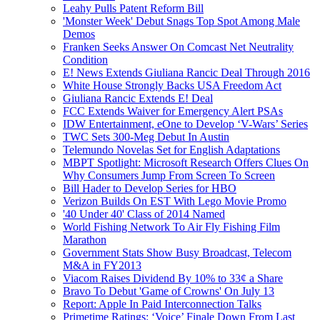
Leahy Pulls Patent Reform Bill
'Monster Week' Debut Snags Top Spot Among Male
Demos
Franken Seeks Answer On Comcast Net Neutrality
Condition
E! News Extends Giuliana Rancic Deal Through 2016
White House Strongly Backs USA Freedom Act
Giuliana Rancic Extends E! Deal
FCC Extends Waiver for Emergency Alert PSAs
IDW Entertainment, eOne to Develop ‘V-Wars’ Series
TWC Sets 300-Meg Debut In Austin
Telemundo Novelas Set for English Adaptations
MBPT Spotlight: Microsoft Research Offers Clues On
Why Consumers Jump From Screen To Screen
Bill Hader to Develop Series for HBO
Verizon Builds On EST With Lego Movie Promo
'40 Under 40' Class of 2014 Named
World Fishing Network To Air Fly Fishing Film
Marathon
Government Stats Show Busy Broadcast, Telecom
M&A in FY2013
Viacom Raises Dividend By 10% to 33¢ a Share
Bravo To Debut 'Game of Crowns' On July 13
Report: Apple In Paid Interconnection Talks
Primetime Ratings: ‘Voice’ Finale Down From Last