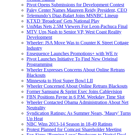
Pivot Opens Submissions for Development Contest
Paley Center Names Maureen Reidy President, CEO
Telemundo’s Diaz-Balart Joins MSNBC Lineup
KTXD 'Broadcast' Gets National Play
UniMas Nets 2.5M Viewers For Leon-Pachuca Final
MTV Ups Nash to Senior VP, West Coast Reality
Development
Wheeler: JSA Move Was to Counter K Street Cottage
Industry
Ensequence Launches Promotions+ with WE tv
Pivot Launches Initiative To Find New Original
Programming
Wheeler Expresses Concerns About Online Retrans
Blackouts
Minnesota to Host Super Bowl LII
Wheeler Concerned About Online Retrans Blackouts
Former Samsung & Sprint Exec Joins Cablevision
FBN Positions Payne in 6 P.M. Weekday Time Slot
Wheeler Contacted Obama Administration About Net
Neutrality
Syndication Ratings: As Summer Nears, 'Maury' Turns
Up Heat
NBC Wins 2013-14 Season in 18-49 Ratings
Protest Planned for Comcast Shareholder Meeting
Fox Signs ‘Burning Love’ Producers to Digital Deal