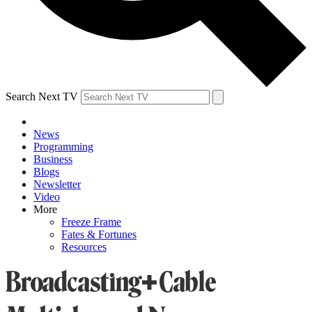
Search Next TV
News
Programming
Business
Blogs
Newsletter
Video
More
Freeze Frame
Fates & Fortunes
Resources