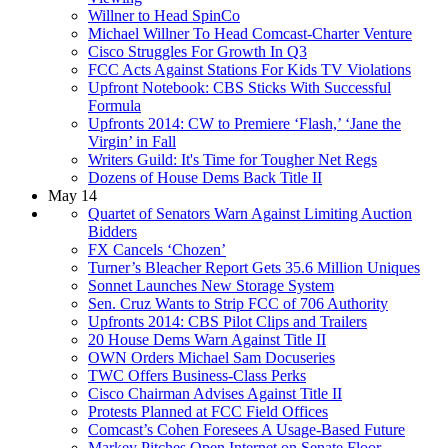
Willner to Head SpinCo
Michael Willner To Head Comcast-Charter Venture
Cisco Struggles For Growth In Q3
FCC Acts Against Stations For Kids TV Violations
Upfront Notebook: CBS Sticks With Successful
Formula
Upfronts 2014: CW to Premiere ‘Flash,’ ‘Jane the
Virgin’ in Fall
Writers Guild: It's Time for Tougher Net Regs
Dozens of House Dems Back Title II
May 14
Quartet of Senators Warn Against Limiting Auction
Bidders
FX Cancels ‘Chozen’
Turner’s Bleacher Report Gets 35.6 Million Uniques
Sonnet Launches New Storage System
Sen. Cruz Wants to Strip FCC of 706 Authority
Upfronts 2014: CBS Pilot Clips and Trailers
20 House Dems Warn Against Title II
OWN Orders Michael Sam Docuseries
TWC Offers Business-Class Perks
Cisco Chairman Advises Against Title II
Protests Planned at FCC Field Offices
Comcast’s Cohen Foresees A Usage-Based Future
Markey Pitches Open Internet on Senate Floor