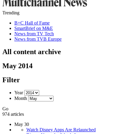
Trending
B+C Hall of Fame
SmartBrief on M&E
News from TV Tech
News from TVB Europe
All content archive
May 2014
Filter
Year
Month
Go
974 articles
May 30
Watch Disney Apps Are Relaunched