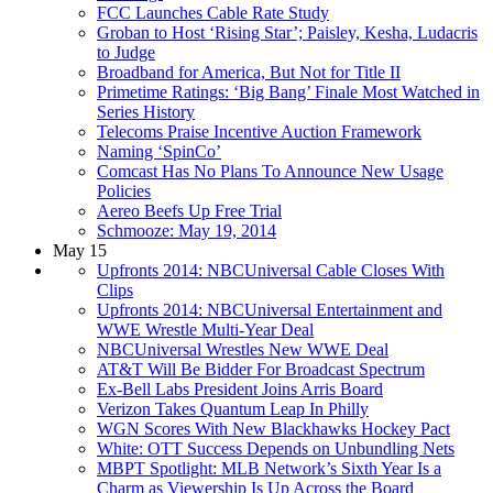
FCC Launches Cable Rate Study
Groban to Host ‘Rising Star’; Paisley, Kesha, Ludacris
to Judge
Broadband for America, But Not for Title II
Primetime Ratings: ‘Big Bang’ Finale Most Watched in
Series History
Telecoms Praise Incentive Auction Framework
Naming ‘SpinCo’
Comcast Has No Plans To Announce New Usage
Policies
Aereo Beefs Up Free Trial
Schmooze: May 19, 2014
May 15
Upfronts 2014: NBCUniversal Cable Closes With
Clips
Upfronts 2014: NBCUniversal Entertainment and
WWE Wrestle Multi-Year Deal
NBCUniversal Wrestles New WWE Deal
AT&T Will Be Bidder For Broadcast Spectrum
Ex-Bell Labs President Joins Arris Board
Verizon Takes Quantum Leap In Philly
WGN Scores With New Blackhawks Hockey Pact
White: OTT Success Depends on Unbundling Nets
MBPT Spotlight: MLB Network’s Sixth Year Is a
Charm as Viewership Is Up Across the Board