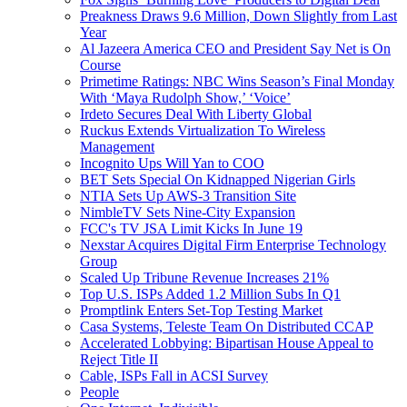
Preakness Draws 9.6 Million, Down Slightly from Last
Year
Al Jazeera America CEO and President Say Net is On
Course
Primetime Ratings: NBC Wins Season’s Final Monday
With ‘Maya Rudolph Show,’ ‘Voice’
Irdeto Secures Deal With Liberty Global
Ruckus Extends Virtualization To Wireless
Management
Incognito Ups Will Yan to COO
BET Sets Special On Kidnapped Nigerian Girls
NTIA Sets Up AWS-3 Transition Site
NimbleTV Sets Nine-City Expansion
FCC's TV JSA Limit Kicks In June 19
Nexstar Acquires Digital Firm Enterprise Technology
Group
Scaled Up Tribune Revenue Increases 21%
Top U.S. ISPs Added 1.2 Million Subs In Q1
Promptlink Enters Set-Top Testing Market
Casa Systems, Teleste Team On Distributed CCAP
Accelerated Lobbying: Bipartisan House Appeal to
Reject Title II
Cable, ISPs Fall in ACSI Survey
People