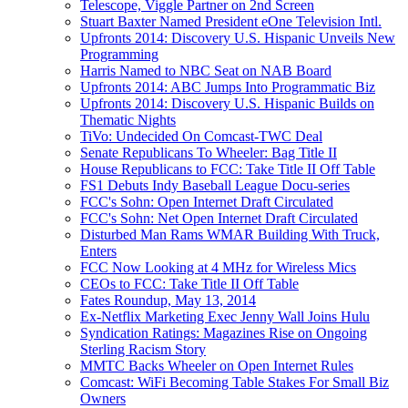
Telescope, Viggle Partner on 2nd Screen
Stuart Baxter Named President eOne Television Intl.
Upfronts 2014: Discovery U.S. Hispanic Unveils New
Programming
Harris Named to NBC Seat on NAB Board
Upfronts 2014: ABC Jumps Into Programmatic Biz
Upfronts 2014: Discovery U.S. Hispanic Builds on
Thematic Nights
TiVo: Undecided On Comcast-TWC Deal
Senate Republicans To Wheeler: Bag Title II
House Republicans to FCC: Take Title II Off Table
FS1 Debuts Indy Baseball League Docu-series
FCC's Sohn: Open Internet Draft Circulated
FCC's Sohn: Net Open Internet Draft Circulated
Disturbed Man Rams WMAR Building With Truck,
Enters
FCC Now Looking at 4 MHz for Wireless Mics
CEOs to FCC: Take Title II Off Table
Fates Roundup, May 13, 2014
Ex-Netflix Marketing Exec Jenny Wall Joins Hulu
Syndication Ratings: Magazines Rise on Ongoing
Sterling Racism Story
MMTC Backs Wheeler on Open Internet Rules
Comcast: WiFi Becoming Table Stakes For Small Biz
Owners