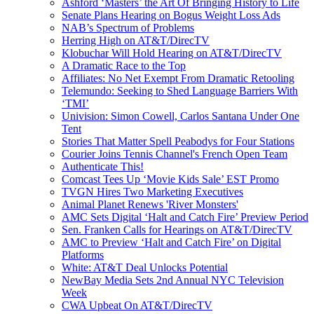
Ashford ‘Masters’ the Art Of Bringing History to Life
Senate Plans Hearing on Bogus Weight Loss Ads
NAB’s Spectrum of Problems
Herring High on AT&T/DirecTV
Klobuchar Will Hold Hearing on AT&T/DirecTV
A Dramatic Race to the Top
Affiliates: No Net Exempt From Dramatic Retooling
Telemundo: Seeking to Shed Language Barriers With
‘TMI’
Univision: Simon Cowell, Carlos Santana Under One
Tent
Stories That Matter Spell Peabodys for Four Stations
Courier Joins Tennis Channel's French Open Team
Authenticate This!
Comcast Tees Up ‘Movie Kids Sale’ EST Promo
TVGN Hires Two Marketing Executives
Animal Planet Renews 'River Monsters'
AMC Sets Digital ‘Halt and Catch Fire’ Preview Period
Sen. Franken Calls for Hearings on AT&T/DirecTV
AMC to Preview ‘Halt and Catch Fire’ on Digital
Platforms
White: AT&T Deal Unlocks Potential
NewBay Media Sets 2nd Annual NYC Television
Week
CWA Upbeat On AT&T/DirecTV