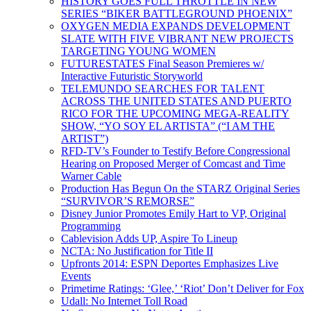
HISTORY GOES FULL THROTTLE IN NEW
SERIES “BIKER BATTLEGROUND PHOENIX”
OXYGEN MEDIA EXPANDS DEVELOPMENT
SLATE WITH FIVE VIBRANT NEW PROJECTS
TARGETING YOUNG WOMEN
FUTURESTATES Final Season Premieres w/
Interactive Futuristic Storyworld
TELEMUNDO SEARCHES FOR TALENT
ACROSS THE UNITED STATES AND PUERTO
RICO FOR THE UPCOMING MEGA-REALITY
SHOW, “YO SOY EL ARTISTA” (“I AM THE
ARTIST”)
RFD-TV’s Founder to Testify Before Congressional
Hearing on Proposed Merger of Comcast and Time
Warner Cable
Production Has Begun On the STARZ Original Series
“SURVIVOR’S REMORSE”
Disney Junior Promotes Emily Hart to VP, Original
Programming
Cablevision Adds UP, Aspire To Lineup
NCTA: No Justification for Title II
Upfronts 2014: ESPN Deportes Emphasizes Live
Events
Primetime Ratings: ‘Glee,’ ‘Riot’ Don’t Deliver for Fox
Udall: No Internet Toll Road