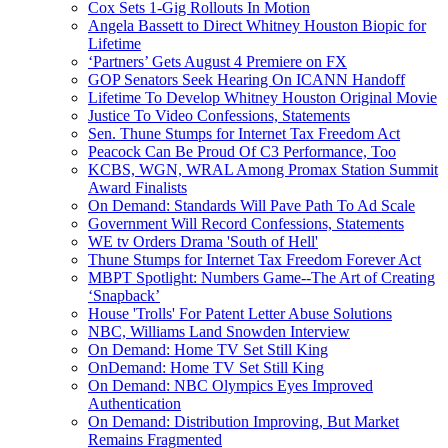
Cox Sets 1-Gig Rollouts In Motion
Angela Bassett to Direct Whitney Houston Biopic for
Lifetime
‘Partners’ Gets August 4 Premiere on FX
GOP Senators Seek Hearing On ICANN Handoff
Lifetime To Develop Whitney Houston Original Movie
Justice To Video Confessions, Statements
Sen. Thune Stumps for Internet Tax Freedom Act
Peacock Can Be Proud Of C3 Performance, Too
KCBS, WGN, WRAL Among Promax Station Summit
Award Finalists
On Demand: Standards Will Pave Path To Ad Scale
Government Will Record Confessions, Statements
WE tv Orders Drama 'South of Hell'
Thune Stumps for Internet Tax Freedom Forever Act
MBPT Spotlight: Numbers Game--The Art of Creating
‘Snapback’
House 'Trolls' For Patent Letter Abuse Solutions
NBC, Williams Land Snowden Interview
On Demand: Home TV Set Still King
OnDemand: Home TV Set Still King
On Demand: NBC Olympics Eyes Improved
Authentication
On Demand: Distribution Improving, But Market
Remains Fragmented