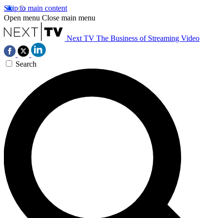
Skip to main content
Open menu
Close main menu
Next TV
The Business of Streaming Video
Search