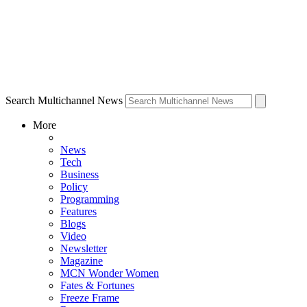
Search Multichannel News
More
News
Tech
Business
Policy
Programming
Features
Blogs
Video
Newsletter
Magazine
MCN Wonder Women
Fates & Fortunes
Freeze Frame