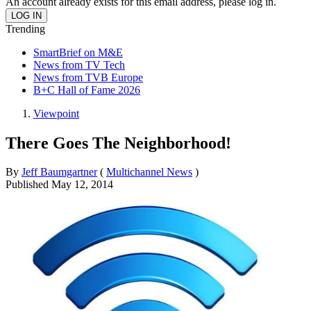
An account already exists for this email address, please log in.
Trending
SmartBrief on M&E
News from TV Tech
News from TVB Europe
B+C Hall of Fame 2026
Viewpoint
There Goes The Neighborhood!
By
Jeff Baumgartner
(
Multichannel News
)
Published
May 12, 2014