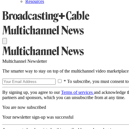
Resources
Multichannel Newsletter
The smarter way to stay on top of the multichannel video marketplace
* To subscribe, you must consent to
By signing up, you agree to our
Terms of services
and acknowledge t
partners and sponsors, which you can unsubscribe from at any time.
You are now subscribed
Your newsletter sign-up was successful