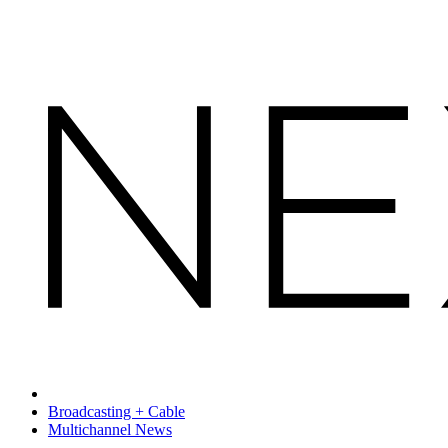
Broadcasting + Cable
Multichannel News