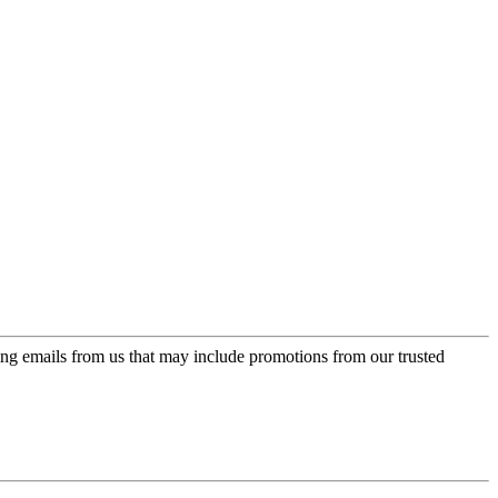
ing emails from us that may include promotions from our trusted