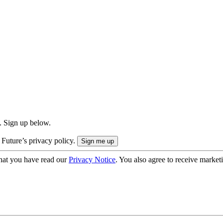
. Sign up below.
 Future’s privacy policy.
hat you have read our
Privacy Notice
. You also agree to receive market