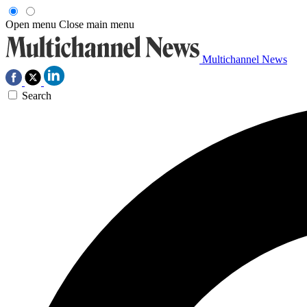
Open menu
Close main menu
Multichannel News
Search