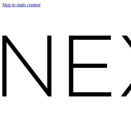
Skip to main content