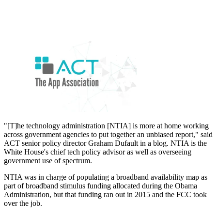
"[T]he technology administration [NTIA] is more at home working
across government agencies to put together an unbiased report," said
ACT senior policy director Graham Dufault in a blog. NTIA is the
White House's chief tech policy advisor as well as overseeing
government use of spectrum.
NTIA was in charge of populating a broadband availability map as
part of broadband stimulus funding allocated during the Obama
Administration, but that funding ran out in 2015 and the FCC took
over the job.