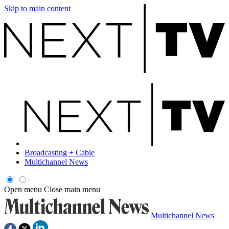
Skip to main content
Broadcasting + Cable
Multichannel News
Open menu
Close main menu
Multichannel News