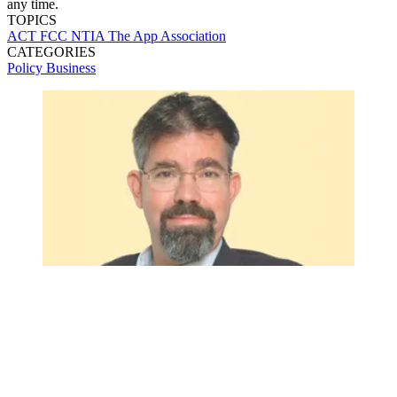
any time.
TOPICS
ACT
FCC
NTIA
The App Association
CATEGORIES
Policy
Business