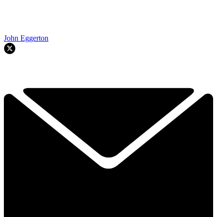
John Eggerton