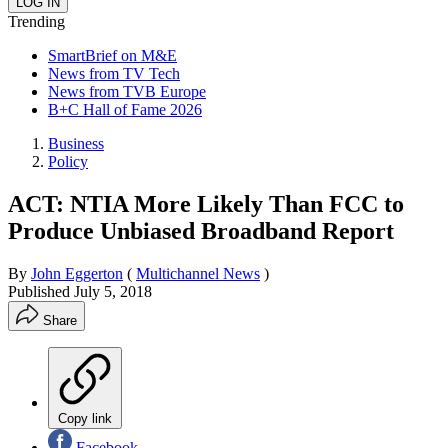
Trending
SmartBrief on M&E
News from TV Tech
News from TVB Europe
B+C Hall of Fame 2026
Business
Policy
ACT: NTIA More Likely Than FCC to
Produce Unbiased Broadband Report
By
John Eggerton
(
Multichannel News
)
Published
July 5, 2018
Share
Copy link
Facebook