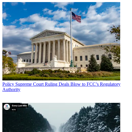
Policy
Supreme Court Ruling Deals Blow to FCC’s Regulatory
Authority