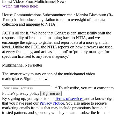
Latest Videos From
Multichannel News
Watch full video here:
House Communications Subcommittee chair Marsha Blackburn (R-
Tenn.) has introduced legislation to return oversight of that data
collection and mapping to NTIA.
ACT is all for it. "We hope that Congress can successfully shift the
responsibility of broadband mapping back to NTIA, and we
encourage the agency to gather and report data at a more granular
level...Unlike the FCC, the NTIA reports on how airwaves are used
at every frequency, and acts as 'landlord' or 'property manager' for
spectrum licensed to any federal agency."
Multichannel Newsletter
The smarter way to stay on top of the multichannel video
marketplace. Sign up below.
* To subscribe, you must consent to
Future’s privacy policy.
By signing up, you agree to our
Terms of services
and acknowledge
that you have read our
Privacy Notice
. You also agree to receive
marketing emails from us that may include promotions from our
trusted partners and sponsors, which you can unsubscribe from at