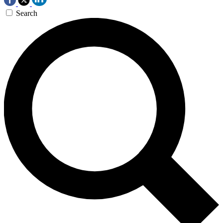
Search