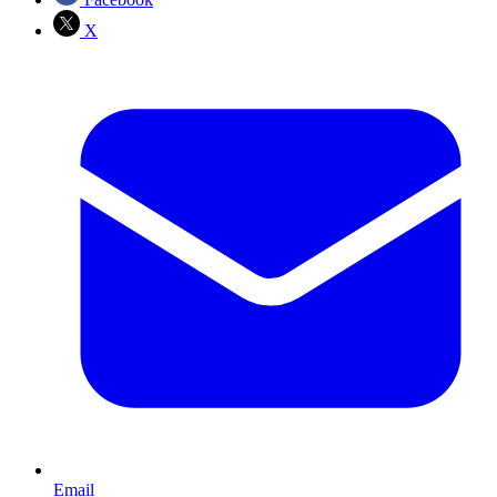
X
Email