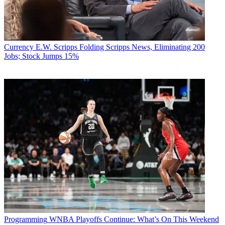
Currency
E.W. Scripps Folding Scripps News, Eliminating 200
Jobs; Stock Jumps 15%
Programming
WNBA Playoffs Continue: What’s On This Weekend