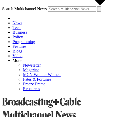
Search Multichannel News
News
Tech
Business
Policy
Programming
Features
Blogs
Video
More
Newsletter
Magazine
MCN Wonder Women
Fates & Fortunes
Freeze Frame
Resources