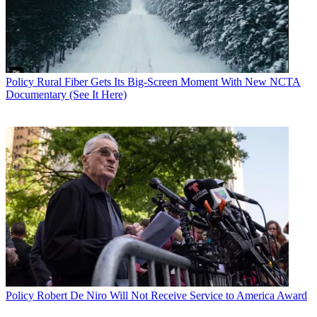
Policy
Rural Fiber Gets Its Big-Screen Moment With New NCTA
Documentary (See It Here)
Policy
Robert De Niro Will Not Receive Service to America Award