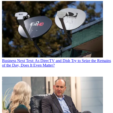
Business
Next Text: As DirecTV and Dish Try to Seize the Remains
of the Day, Does It Even Matter?