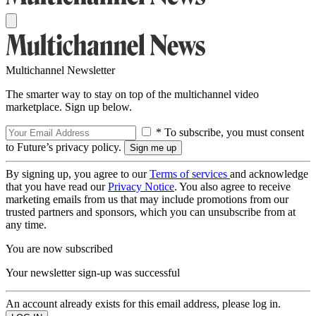
Multichannel Newsletter
The smarter way to stay on top of the multichannel video
marketplace. Sign up below.
* To subscribe, you must consent
to Future’s privacy policy.
By signing up, you agree to our
Terms of services
and acknowledge
that you have read our
Privacy Notice
. You also agree to receive
marketing emails from us that may include promotions from our
trusted partners and sponsors, which you can unsubscribe from at
any time.
You are now subscribed
Your newsletter sign-up was successful
An account already exists for this email address, please log in.