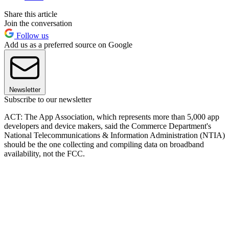
Share this article
Join the conversation
Follow us
Add us as a preferred source on Google
Newsletter
Subscribe to our newsletter
ACT: The App Association, which represents more than 5,000 app
developers and device makers, said the Commerce Department's
National Telecommunications & Information Administration (NTIA)
should be the one collecting and compiling data on broadband
availability, not the FCC.