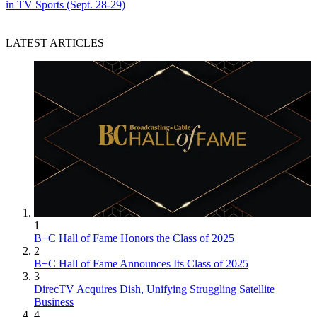
in TV Sports (Sept. 28-29)
LATEST ARTICLES
1
B+C Hall of Fame Honors the Class of 2025
2
B+C Hall of Fame Announces Its Class of 2025
3
DirecTV Acquires Dish, Unifying Struggling Satellite
Business
4