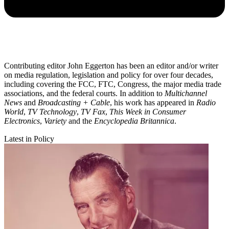
Contributing editor John Eggerton has been an editor and/or writer
on media regulation, legislation and policy for over four decades,
including covering the FCC, FTC, Congress, the major media trade
associations, and the federal courts. In addition to
Multichannel
News
and
Broadcasting + Cable
, his work has appeared in
Radio
World
,
TV Technology
,
TV Fax
,
This Week in Consumer
Electronics
,
Variety
and the
Encyclopedia Britannica
.
Latest in Policy