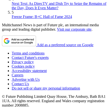
Next Text: As DirecTV and Dish Try to Seize the Remains of
the Day, Does It Even Matter?
5
Freeze Frame: B+C Hall of Fame 2024
Multichannel News is part of Future plc, an international media
group and leading digital publisher.
Visit our corporate site
.
Add as a preferred source on Google
Terms and conditions
Contact Future's experts
Privacy policy
Cookies policy
Accessibility statement
Careers
Advertise with Us
Contact Us
Do not sell or share my personal information
© Future Publishing Limited Quay House, The Ambury, Bath BA1
1UA. All rights reserved. England and Wales company registration
number 2008885.