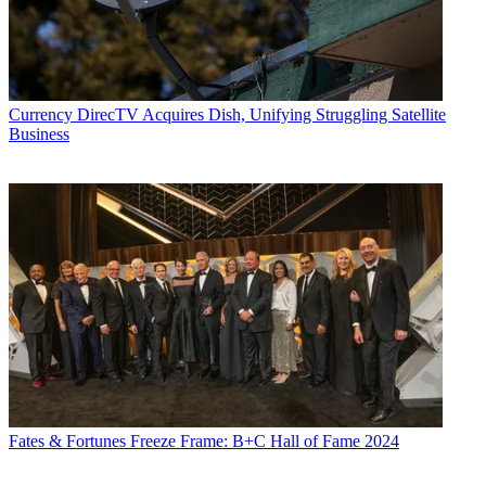
Currency
DirecTV Acquires Dish, Unifying Struggling Satellite
Business
Fates & Fortunes
Freeze Frame: B+C Hall of Fame 2024