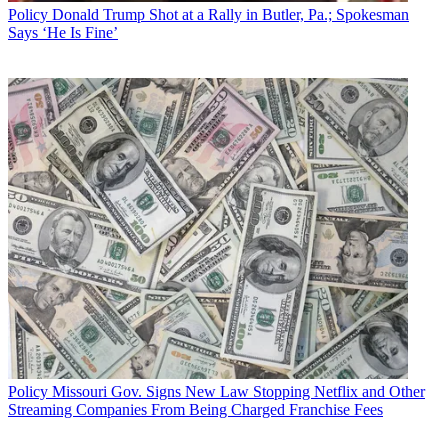
Policy
Donald Trump Shot at a Rally in Butler, Pa.; Spokesman
Says ‘He Is Fine’
Policy
Missouri Gov. Signs New Law Stopping Netflix and Other
Streaming Companies From Being Charged Franchise Fees