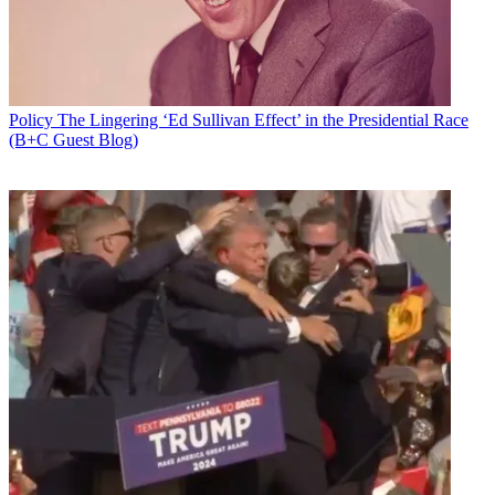
Policy
The Lingering ‘Ed Sullivan Effect’ in the Presidential Race
(B+C Guest Blog)