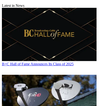
Latest in News
B+C Hall of Fame Announces Its Class of 2025