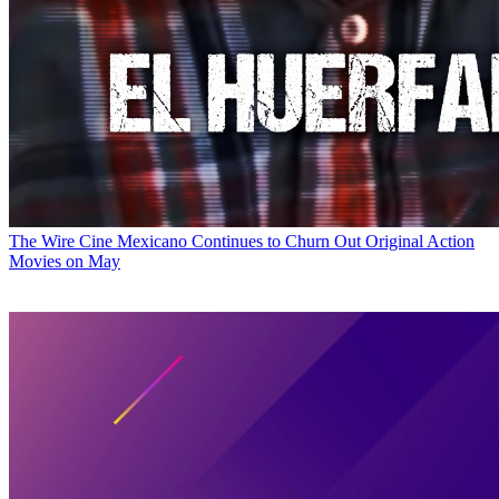
The Wire
Cine Mexicano Continues to Churn Out Original Action
Movies on May