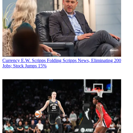
Currency
E.W. Scripps Folding Scripps News, Eliminating 200
Jobs; Stock Jumps 15%