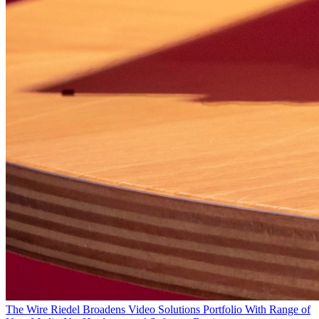
The Wire
Riedel Broadens Video Solutions Portfolio With Range of