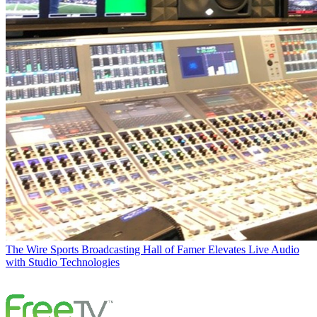
The Wire
Sports Broadcasting Hall of Famer Elevates Live Audio
with Studio Technologies