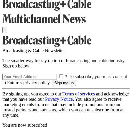
Broadcasting & Cable Newsletter
The smarter way to stay on top of broadcasting and cable industry.
Sign up below
* To subscribe, you must consent
to Future’s privacy policy.
By signing up, you agree to our
Terms of services
and acknowledge
that you have read our
Privacy Notice
. You also agree to receive
marketing emails from us that may include promotions from our
trusted partners and sponsors, which you can unsubscribe from at
any time.
You are now subscribed