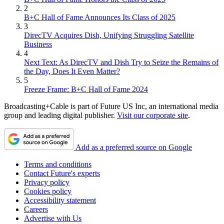
2
B+C Hall of Fame Announces Its Class of 2025
3
DirecTV Acquires Dish, Unifying Struggling Satellite
Business
4
Next Text: As DirecTV and Dish Try to Seize the Remains of
the Day, Does It Even Matter?
5
Freeze Frame: B+C Hall of Fame 2024
Broadcasting+Cable is part of Future US Inc, an international media
group and leading digital publisher.
Visit our corporate site
.
Add as a preferred source on Google
Terms and conditions
Contact Future's experts
Privacy policy
Cookies policy
Accessibility statement
Careers
Advertise with Us