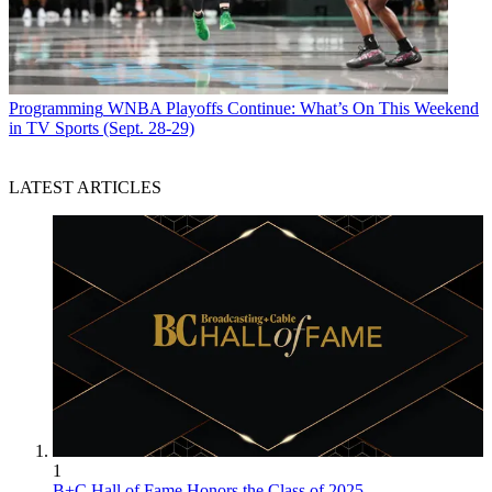
Programming
WNBA Playoffs Continue: What’s On This Weekend
in TV Sports (Sept. 28-29)
LATEST ARTICLES
1
B+C Hall of Fame Honors the Class of 2025