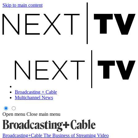
Skip to main content
Broadcasting + Cable
Multichannel News
Open menu
Close main menu
Broadcasting+Cable
The Business of Streaming Video