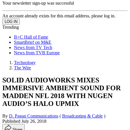
Your newsletter sign-up was successful
An account already exists for this email address, please log in.
Trending
B+C Hall of Fame
SmartBrief on M&E
News from TV Tech
News from TVB Europe
Technology
The Wire
SOLID AUDIOWORKS MIXES
IMMERSIVE AMBIENT SOUND FOR
MADDEN NFL 2018 WITH NUGEN
AUDIO’S HALO UPMIX
By
D. Pagan Communications
(
Broadcasting & Cable
)
Published
July 26, 2018
Share