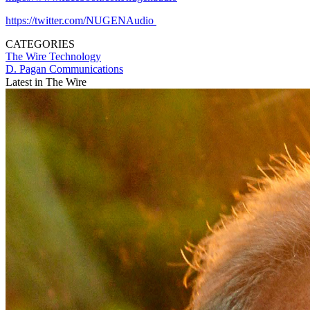
https://twitter.com/NUGENAudio
CATEGORIES
The Wire
Technology
D. Pagan Communications
Latest in The Wire