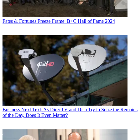
Fates & Fortunes
Freeze Frame: B+C Hall of Fame 2024
Business
Next Text: As DirecTV and Dish Try to Seize the Remains
of the Day, Does It Even Matter?