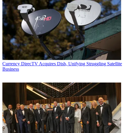
Currency
DirecTV Acquires Dish, Unifying Struggling Satellite
Business