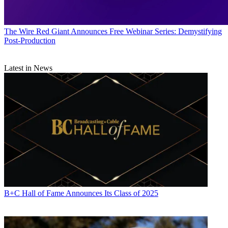
The Wire
Red Giant Announces Free Webinar Series: Demystifying
Post-Production
Latest in News
B+C Hall of Fame Announces Its Class of 2025