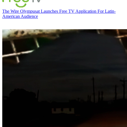
The Wire
Olympusat Launches Free TV Application For Latin-
American Audience