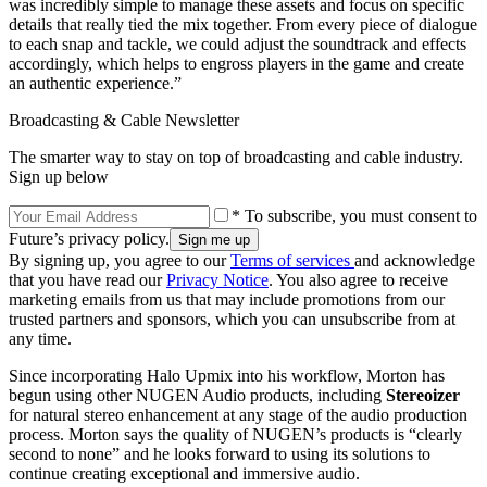
was incredibly simple to manage these assets and focus on specific
details that really tied the mix together. From every piece of dialogue
to each snap and tackle, we could adjust the soundtrack and effects
accordingly, which helps to engross players in the game and create
an authentic experience.”
Broadcasting & Cable Newsletter
The smarter way to stay on top of broadcasting and cable industry.
Sign up below
* To subscribe, you must consent to
Future’s privacy policy.
By signing up, you agree to our
Terms of services
and acknowledge
that you have read our
Privacy Notice
. You also agree to receive
marketing emails from us that may include promotions from our
trusted partners and sponsors, which you can unsubscribe from at
any time.
Since incorporating Halo Upmix into his workflow, Morton has
begun using other NUGEN Audio products, including
Stereoizer
for natural stereo enhancement at any stage of the audio production
process. Morton says the quality of NUGEN’s products is “clearly
second to none” and he looks forward to using its solutions to
continue creating exceptional and immersive audio.