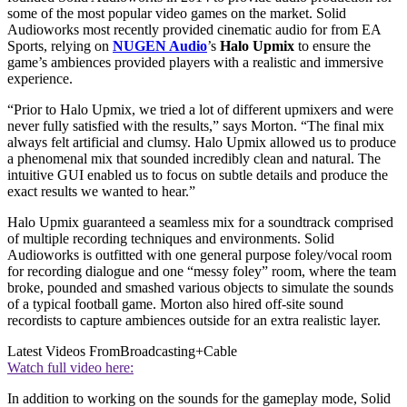
some of the most popular video games on the market. Solid
Audioworks most recently provided cinematic audio for from EA
Sports, relying on
NUGEN Audio
’s
Halo Upmix
to ensure the
game’s ambiences provided players with a realistic and immersive
experience.
“Prior to Halo Upmix, we tried a lot of different upmixers and were
never fully satisfied with the results,” says Morton. “The final mix
always felt artificial and clumsy. Halo Upmix allowed us to produce
a phenomenal mix that sounded incredibly clean and natural. The
intuitive GUI enabled us to focus on subtle details and produce the
exact results we wanted to hear.”
Halo Upmix guaranteed a seamless mix for a soundtrack comprised
of multiple recording techniques and environments. Solid
Audioworks is outfitted with one general purpose foley/vocal room
for recording dialogue and one “messy foley” room, where the team
broke, pounded and smashed various objects to simulate the sounds
of a typical football game. Morton also hired off-site sound
recordists to capture ambiences outside for an extra realistic layer.
Latest Videos From
Broadcasting+Cable
Watch full video here:
In addition to working on the sounds for the gameplay mode, Solid