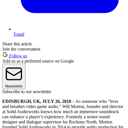
Email
Share this article
Join the conversation
Follow us
Add us as a preferred source on Google
Newsletter
Subscribe to our newsletter
EDINBURGH, UK, JULY 26, 2018
– As someone who “lives
and breathes video game audio,” Will Morton, founder and director
at Solid Audioworks knows how much an immersive soundtrack
can enhance a player’s experience. Formerly a senior sound
designer and dialogue supervisor for Rockstar North, Morton
founded Solid Audioworks in 2014 to provide audio production for