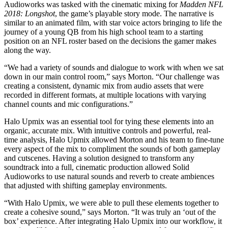
Audioworks was tasked with the cinematic mixing for
Madden NFL
2018: Longshot
, the game’s playable story mode. The narrative is
similar to an animated film, with star voice actors bringing to life the
journey of a young QB from his high school team to a starting
position on an NFL roster based on the decisions the gamer makes
along the way.
“We had a variety of sounds and dialogue to work with when we sat
down in our main control room,” says Morton. “Our challenge was
creating a consistent, dynamic mix from audio assets that were
recorded in different formats, at multiple locations with varying
channel counts and mic configurations.”
Halo Upmix was an essential tool for tying these elements into an
organic, accurate mix. With intuitive controls and powerful, real-
time analysis, Halo Upmix allowed Morton and his team to fine-tune
every aspect of the mix to compliment the sounds of both gameplay
and cutscenes. Having a solution designed to transform any
soundtrack into a full, cinematic production allowed Solid
Audioworks to use natural sounds and reverb to create ambiences
that adjusted with shifting gameplay environments.
“With Halo Upmix, we were able to pull these elements together to
create a cohesive sound,” says Morton. “It was truly an ‘out of the
box’ experience. After integrating Halo Upmix into our workflow, it