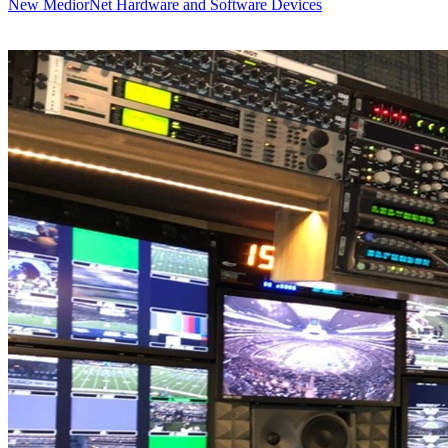
New MediorNet Hardware and Software Devices