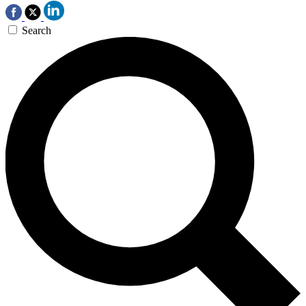
Search