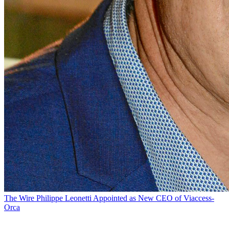
The Wire
Philippe Leonetti Appointed as New CEO of Viaccess-
Orca