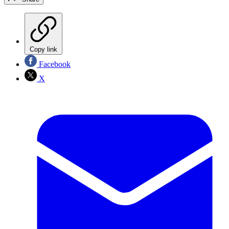
Copy link
Facebook
X