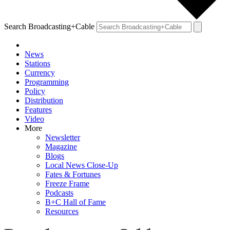
Search Broadcasting+Cable
News
Stations
Currency
Programming
Policy
Distribution
Features
Video
More
Newsletter
Magazine
Blogs
Local News Close-Up
Fates & Fortunes
Freeze Frame
Podcasts
B+C Hall of Fame
Resources