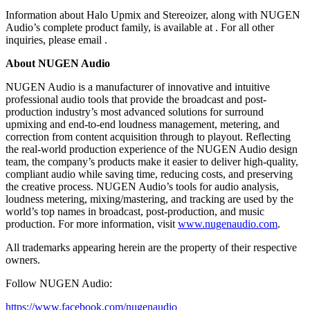
Information about Halo Upmix and Stereoizer, along with NUGEN
Audio’s complete product family, is available at . For all other
inquiries, please email .
About NUGEN Audio
NUGEN Audio is a manufacturer of innovative and intuitive
professional audio tools that provide the broadcast and post-
production industry’s most advanced solutions for surround
upmixing and end-to-end loudness management, metering, and
correction from content acquisition through to playout. Reflecting
the real-world production experience of the NUGEN Audio design
team, the company’s products make it easier to deliver high-quality,
compliant audio while saving time, reducing costs, and preserving
the creative process. NUGEN Audio’s tools for audio analysis,
loudness metering, mixing/mastering, and tracking are used by the
world’s top names in broadcast, post-production, and music
production. For more information, visit
www.nugenaudio.com
.
All trademarks appearing herein are the property of their respective
owners.
Follow NUGEN Audio:
https://www.facebook.com/nugenaudio