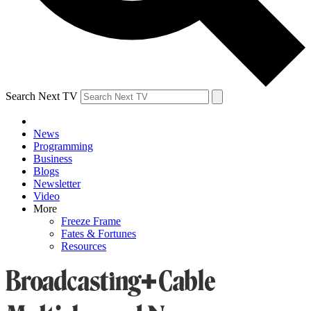
Search Next TV
News
Programming
Business
Blogs
Newsletter
Video
More
Freeze Frame
Fates & Fortunes
Resources