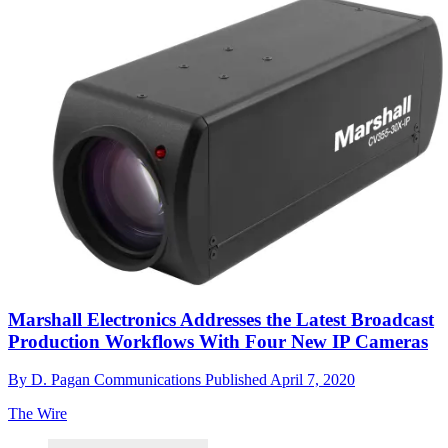
Marshall Electronics Addresses the Latest Broadcast
Production Workflows With Four New IP Cameras
By
D. Pagan Communications
Published
April 7, 2020
The Wire