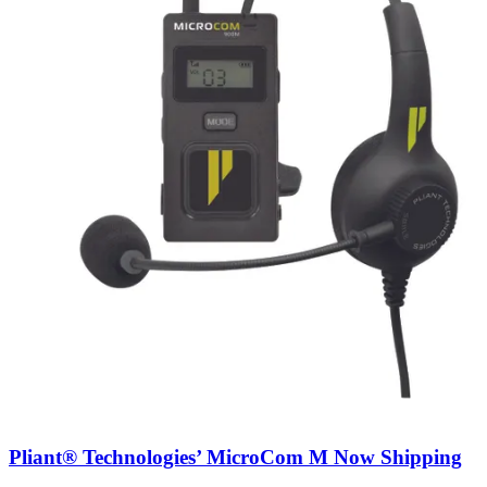
Pliant® Technologies’ MicroCom M Now Shipping