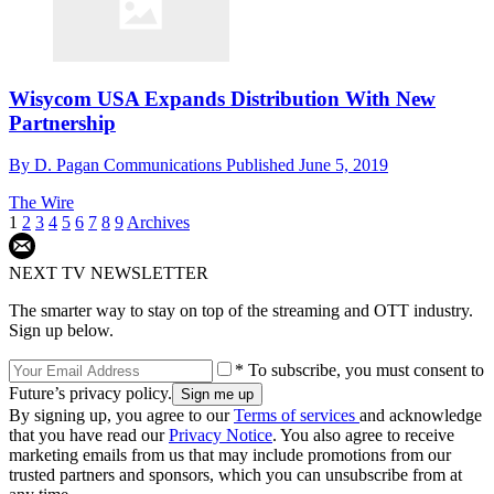
Wisycom USA Expands Distribution With New
Partnership
By
D. Pagan Communications
Published
June 5, 2019
The Wire
1
2
3
4
5
6
7
8
9
Archives
NEXT TV NEWSLETTER
The smarter way to stay on top of the streaming and OTT industry.
Sign up below.
* To subscribe, you must consent to
Future’s privacy policy.
By signing up, you agree to our
Terms of services
and acknowledge
that you have read our
Privacy Notice
. You also agree to receive
marketing emails from us that may include promotions from our
trusted partners and sponsors, which you can unsubscribe from at