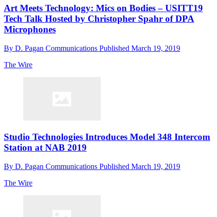
Art Meets Technology: Mics on Bodies – USITT19
Tech Talk Hosted by Christopher Spahr of DPA
Microphones
By
D. Pagan Communications
Published
March 19, 2019
The Wire
Studio Technologies Introduces Model 348 Intercom
Station at NAB 2019
By
D. Pagan Communications
Published
March 19, 2019
The Wire