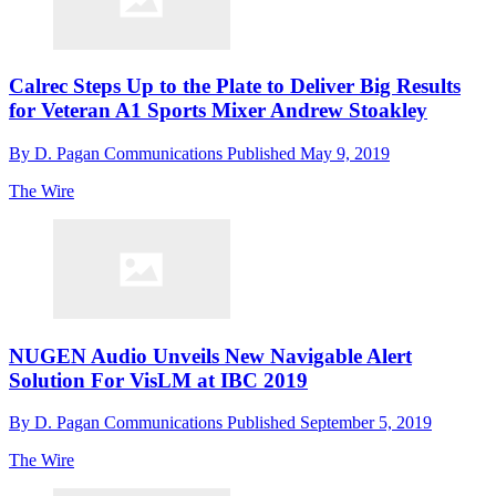
Calrec Steps Up to the Plate to Deliver Big Results
for Veteran A1 Sports Mixer Andrew Stoakley
By
D. Pagan Communications
Published
May 9, 2019
The Wire
NUGEN Audio Unveils New Navigable Alert
Solution For VisLM at IBC 2019
By
D. Pagan Communications
Published
September 5, 2019
The Wire