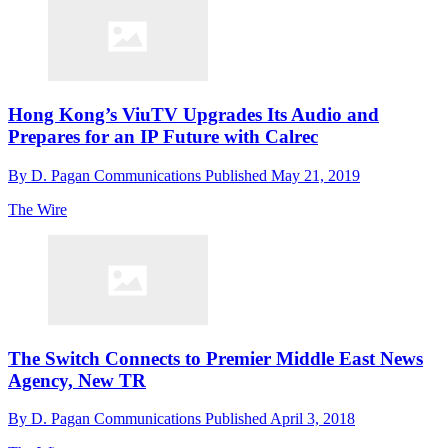
Hong Kong’s ViuTV Upgrades Its Audio and
Prepares for an IP Future with Calrec
By
D. Pagan Communications
Published
May 21, 2019
The Wire
The Switch Connects to Premier Middle East News
Agency, New TR
By
D. Pagan Communications
Published
April 3, 2018