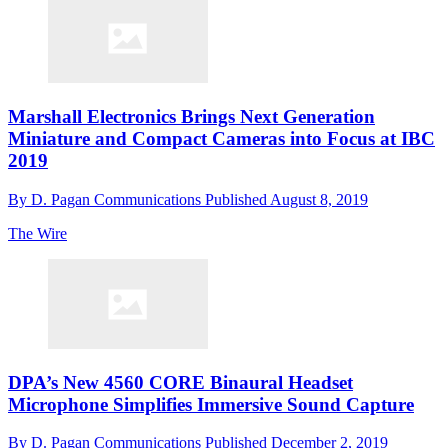
Marshall Electronics Brings Next Generation
Miniature and Compact Cameras into Focus at IBC
2019
By
D. Pagan Communications
Published
August 8, 2019
The Wire
DPA’s New 4560 CORE Binaural Headset
Microphone Simplifies Immersive Sound Capture
By
D. Pagan Communications
Published
December 2, 2019