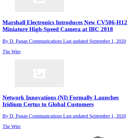
Marshall Electronics Introduces New CV506-H12
Miniature High-Speed Camera at IBC 2018
By
D. Pagan Communications
Last updated
September 1, 2020
The Wire
Network Innovations (NI) Formally Launches
Iridium Certus to Global Customers
By
D. Pagan Communications
Last updated
September 1, 2020
The Wire