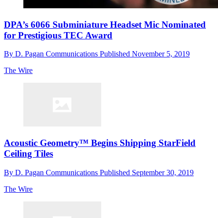
DPA’s 6066 Subminiature Headset Mic Nominated
for Prestigious TEC Award
By
D. Pagan Communications
Published
November 5, 2019
The Wire
Acoustic Geometry™ Begins Shipping StarField
Ceiling Tiles
By
D. Pagan Communications
Published
September 30, 2019
The Wire