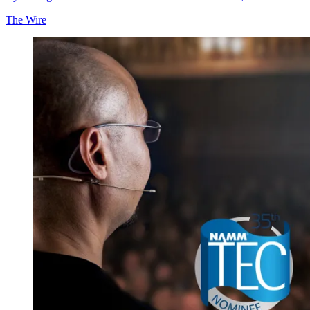
The Wire