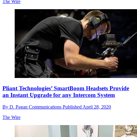
The Wire
Pliant Technologies’ SmartBoom Headsets Provide
an Instant Upgrade for any Intercom System
By
D. Pagan Communications
Published
April 28, 2020
The Wire