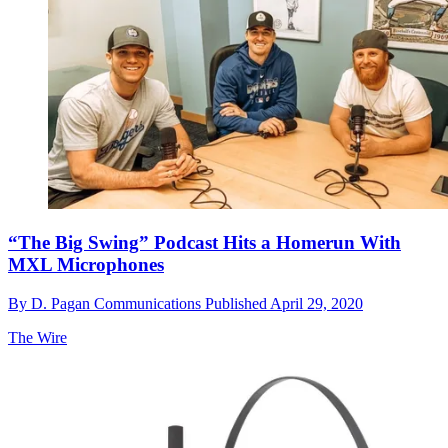
“The Big Swing” Podcast Hits a Homerun With
MXL Microphones
By
D. Pagan Communications
Published
April 29, 2020
The Wire