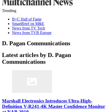
Trending
B+C Hall of Fame
SmartBrief on M&E
News from TV Tech
News from TVB Europe
D. Pagan Communications
Latest articles by D. Pagan
Communications
Marshall Electronics Introduces Ultra-High-
Definition V-R241-4K Master Confidence Monitor
at NAB 2019