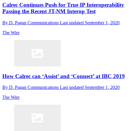
Calrec Continues Push for True IP Interoperability
Passing the Recent JT-NM Interop Test
By
D. Pagan Communications
Last updated
September 1, 2020
The Wire
How Calrec can ‘Assist’ and ‘Connect’ at IBC 2019
By
D. Pagan Communications
Last updated
September 1, 2020
The Wire