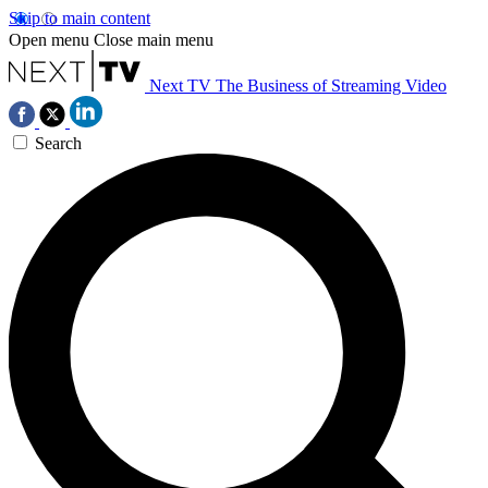
Skip to main content
Open menu
Close main menu
Next TV
The Business of Streaming Video
Search