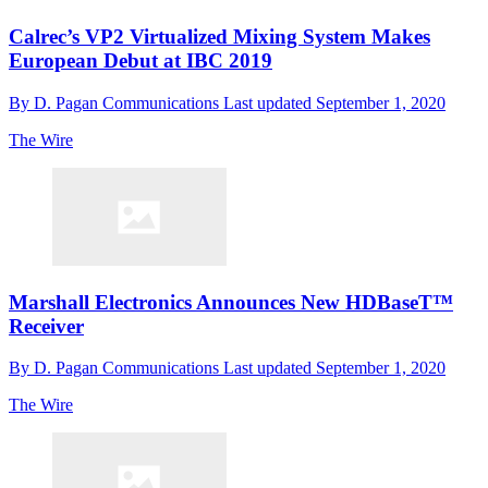
Calrec’s VP2 Virtualized Mixing System Makes
European Debut at IBC 2019
By
D. Pagan Communications
Last updated
September 1, 2020
The Wire
Marshall Electronics Announces New HDBaseT™
Receiver
By
D. Pagan Communications
Last updated
September 1, 2020
The Wire