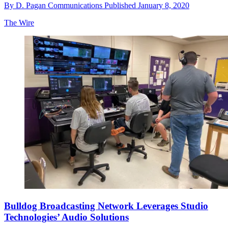
By
D. Pagan Communications
Published
January 8, 2020
The Wire
Bulldog Broadcasting Network Leverages Studio
Technologies’ Audio Solutions