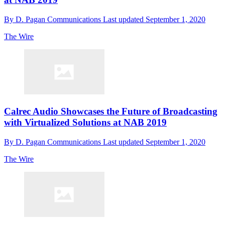
By
D. Pagan Communications
Last updated
September 1, 2020
The Wire
Calrec Audio Showcases the Future of Broadcasting
with Virtualized Solutions at NAB 2019
By
D. Pagan Communications
Last updated
September 1, 2020
The Wire