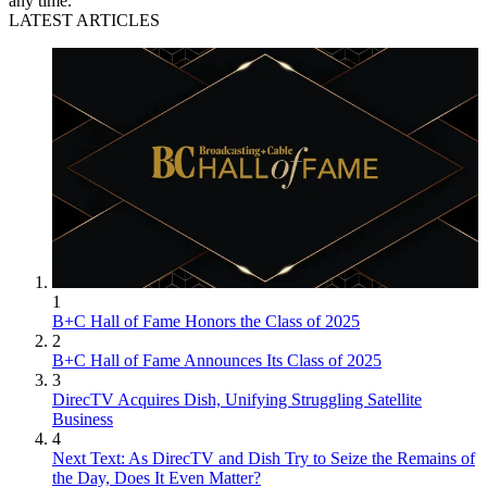
any time.
LATEST ARTICLES
1
B+C Hall of Fame Honors the Class of 2025
2
B+C Hall of Fame Announces Its Class of 2025
3
DirecTV Acquires Dish, Unifying Struggling Satellite
Business
4
Next Text: As DirecTV and Dish Try to Seize the Remains of
the Day, Does It Even Matter?