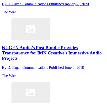
By
D. Pagan Communications
Published
January 8, 2020
The Wire
NUGEN Audio’s Post Bundle Provides
Transparency for IMN Creative’s Immersive Audio
Projects
By
D. Pagan Communications
Published
June 6, 2019
The Wire