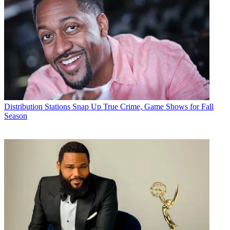
Distribution
Stations Snap Up True Crime, Game Shows for Fall
Season