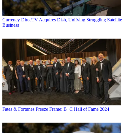
Currency
DirecTV Acquires Dish, Unifying Struggling Satellite
Business
Fates & Fortunes
Freeze Frame: B+C Hall of Fame 2024