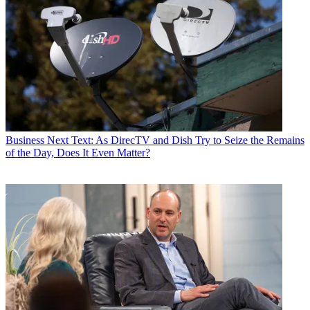
Business
Next Text: As DirecTV and Dish Try to Seize the Remains
of the Day, Does It Even Matter?