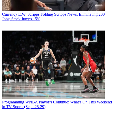
Currency
E.W. Scripps Folding Scripps News, Eliminating 200
Jobs; Stock Jumps 15%
Programming
WNBA Playoffs Continue: What’s On This Weekend
in TV Sports (Sept. 28-29)