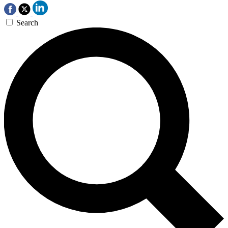
Search