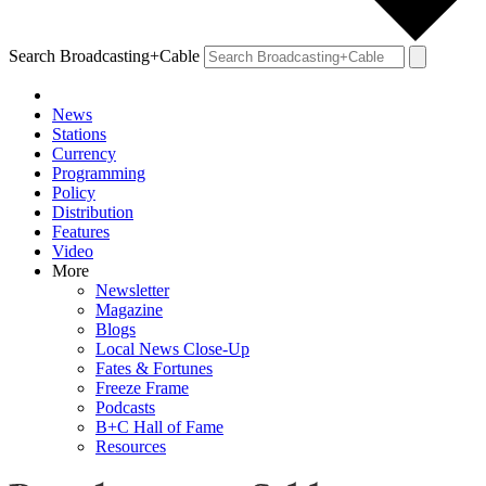
Search Broadcasting+Cable
News
Stations
Currency
Programming
Policy
Distribution
Features
Video
More
Newsletter
Magazine
Blogs
Local News Close-Up
Fates & Fortunes
Freeze Frame
Podcasts
B+C Hall of Fame
Resources