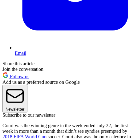
Email
Share this article
Join the conversation
Follow us
Add us as a preferred source on Google
Newsletter
Subscribe to our newsletter
Court was the winning genre in the week ended July 22, the first
week in more than a month that didn’t see syndies preempted by
2018 FIFA World Cup
soccer. Court also was the only category in