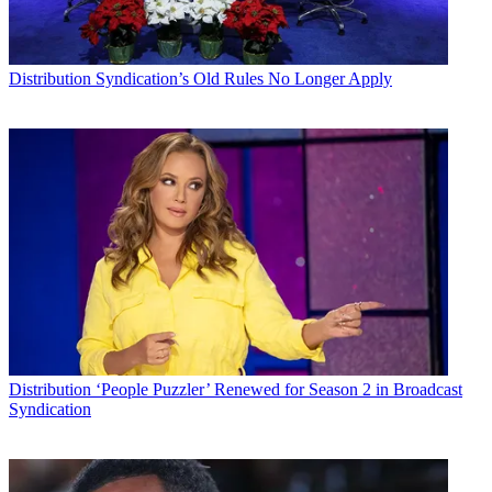
Distribution
Syndication’s Old Rules No Longer Apply
Distribution
‘People Puzzler’ Renewed for Season 2 in Broadcast
Syndication