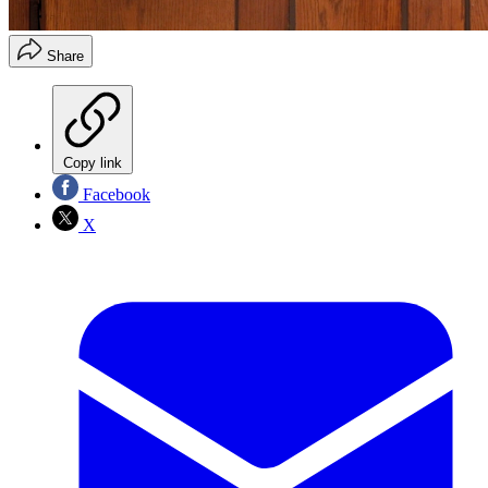
Share
Copy link
Facebook
X