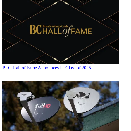
B+C Hall of Fame Announces Its Class of 2025