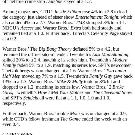
off-net true-crime strip
Dateline
stayed at a 1.2.
Among magazines, CTD’s
Inside Edition
rose 4% to a 2.8 to lead
the category, just ahead of sister show
Entertainment Tonight
, which
also added 4% to a 2.7. Warner Bros.’
TMZ
slumped 8% to a 1.1.
NBCU’s
Access
and Warner Bros.’
Extra
both held steady and
remained tied at a 1.0. Further back, Trifecta’s Celebrity Page stayed
at a 0.2.
Warner Bros.’
The Big Bang Theory
deflated 5% to a 4.2, but
remained the off-net sitcom leader. Twentieth’s
Last Man Standing
spiked 20% to a 2.4, matching its series high. Twentieth’s
Modern
Family
faded 5% to a 1.9, matching its series low. SPT’s newcomer
TheGoldbergs was unchanged at a 1.6. Warner Bros.’
Two and a
Half Men
moved up 7% to a 1.5. Twentieth’s
Family Guy
gave back
13% to a 1.3. Warner Bros.’
Mike & Molly
took an 8% hit and
dropped to a 1.2, matching its series low. Warner Bros.’
2 Broke
Girls
, Twentieth’s
How I Met Your Mother
and
The Cleveland Show
and SPT’s
Seinfeld
all were flat at a 1.1, 1.0, 1.0 and 1.0,
respectively.
Further back, Warner Bros.’ rookie
Mom
was unchanged at a 0.9,
while CTD’s fellow freshman
The Game
ended the week with an
even 0.4.
CATEGORIES