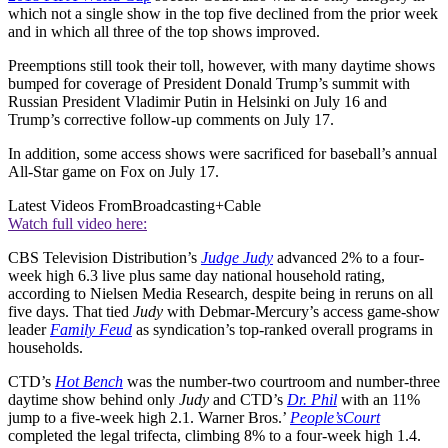
which not a single show in the top five declined from the prior week
and in which all three of the top shows improved.
Preemptions still took their toll, however, with many daytime shows
bumped for coverage of President Donald Trump’s summit with
Russian President Vladimir Putin in Helsinki on July 16 and
Trump’s corrective follow-up comments on July 17.
In addition, some access shows were sacrificed for baseball’s annual
All-Star game on Fox on July 17.
Latest Videos From
Broadcasting+Cable
Watch full video here:
CBS Television Distribution’s
Judge Judy
advanced 2% to a four-
week high 6.3 live plus same day national household rating,
according to Nielsen Media Research, despite being in reruns on all
five days. That tied
Judy
with Debmar-Mercury’s access game-show
leader
Family Feud
as syndication’s top-ranked overall programs in
households.
CTD’s
Hot Bench
was the number-two courtroom and number-three
daytime show behind only
Judy
and CTD’s
Dr. Phil
with an 11%
jump to a five-week high 2.1. Warner Bros.’
People’s
Court
completed the legal trifecta, climbing 8% to a four-week high 1.4.