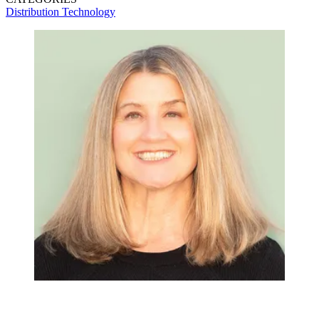
Distribution
Technology