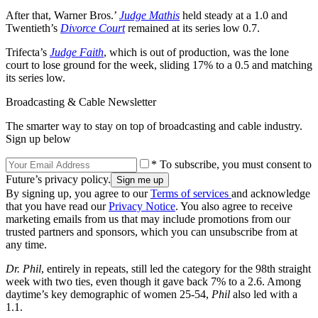
After that, Warner Bros.’
Judge Mathis
held steady at a 1.0 and
Twentieth’s
Divorce Court
remained at its series low 0.7.
Trifecta’s
Judge Faith
, which is out of production, was the lone
court to lose ground for the week, sliding 17% to a 0.5 and matching
its series low.
Broadcasting & Cable Newsletter
The smarter way to stay on top of broadcasting and cable industry.
Sign up below
* To subscribe, you must consent to
Future’s privacy policy.
By signing up, you agree to our
Terms of services
and acknowledge
that you have read our
Privacy Notice
. You also agree to receive
marketing emails from us that may include promotions from our
trusted partners and sponsors, which you can unsubscribe from at
any time.
Dr. Phil
, entirely in repeats, still led the category for the 98th straight
week with two ties, even though it gave back 7% to a 2.6. Among
daytime’s key demographic of women 25-54,
Phil
also led with a
1.1.