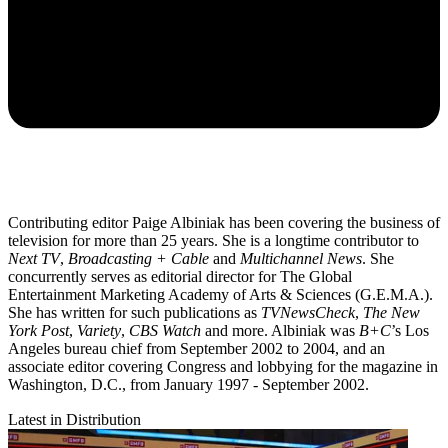
Contributing editor Paige Albiniak has been covering the business of
television for more than 25 years. She is a longtime contributor to
Next TV
,
Broadcasting + Cable
and
Multichannel News
. She
concurrently serves as editorial director for The Global
Entertainment Marketing Academy of Arts & Sciences (G.E.M.A.).
She has written for such publications as
TVNewsCheck
,
The New
York Post
,
Variety
,
CBS Watch
and more. Albiniak was
B+C
’s Los
Angeles bureau chief from September 2002 to 2004, and an
associate editor covering Congress and lobbying for the magazine in
Washington, D.C., from January 1997 - September 2002.
Latest in Distribution