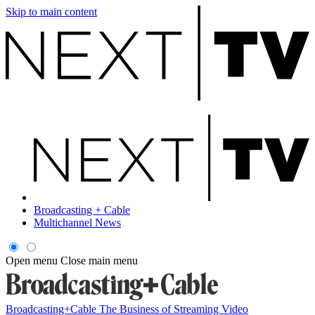
Skip to main content
Broadcasting + Cable
Multichannel News
Open menu
Close main menu
Broadcasting+Cable
The Business of Streaming Video