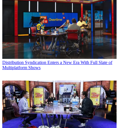
Distribution
Syndication Enters a New Era With Full Slate of
Multiplatform Shows