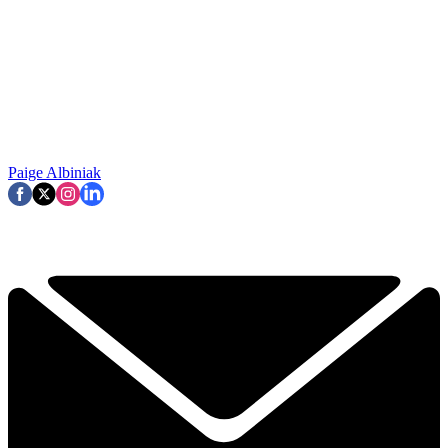
Paige Albiniak