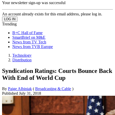
Your newsletter sign-up was successful
An account already exists for this email address, please log in.
Trending
B+C Hall of Fame
SmartBrief on M&E
News from TV Tech
News from TVB Europe
Technology
Distribution
Syndication Ratings: Courts Bounce Back
With End of World Cup
By
Paige Albiniak
(
Broadcasting & Cable
)
Published
July 31, 2018