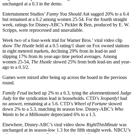
unchanged at a 0.3 in the demo.
Entertainment Studios’
Funny You Should Ask
sagged 20% to a 0.4
but remained at a 0.2 among women 25-54. For the fourth straight
week, ratings for Disney-ABC’s Pickler & Ben, produced by E. W.
Scripps, were reprocessed and unavailable.
Week two of a four-week trial for Warner Bros.’ viral video clip
show
The Hustle
held at a 0.5 rating/1 share on Fox owned stations
in eight metered markets, declining 29% from its lead-in and
slipping 17% from its year-ago time period averages. Among
women 25-54,
The Hustle
slowed 25% from both lead-ins and year-
ago to a 0.3/2.
Games were mixed after being up across the board in the previous
round.
Family Feud
inched up 2% to a 6.3, tying the aforementioned
Judge
Judy
for the syndication lead in households. CTD’s
Jeopardy!
had
no answer, remaining at a 5.6. CTD’s
Wheel of Fortune
slowed
down 2% to a 5.3, matching its season low. Disney-ABC’s
Who
Wants to be a Millionaire
depreciated 6% to a 1.5.
Elsewhere, Disney-ABC’s viral video show
RightThisMinute
was
unchanged at its season-low 1.3 for the fifth straight week. NBCU’s