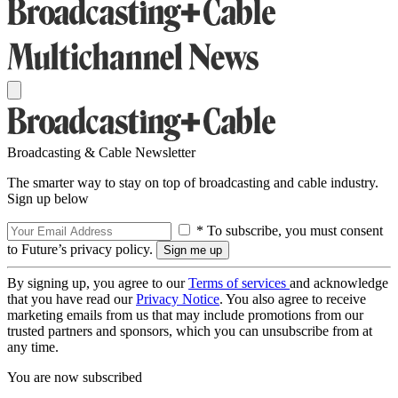
Broadcasting & Cable Newsletter
The smarter way to stay on top of broadcasting and cable industry.
Sign up below
* To subscribe, you must consent
to Future’s privacy policy.
By signing up, you agree to our
Terms of services
and acknowledge
that you have read our
Privacy Notice
. You also agree to receive
marketing emails from us that may include promotions from our
trusted partners and sponsors, which you can unsubscribe from at
any time.
You are now subscribed