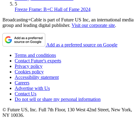
5
Freeze Frame: B+C Hall of Fame 2024
Broadcasting+Cable is part of Future US Inc, an international media
group and leading digital publisher.
Visit our corporate site
.
Add as a preferred source on Google
Terms and conditions
Contact Future's experts
Privacy policy
Cookies policy
Accessibility statement
Careers
Advertise with Us
Contact Us
Do not sell or share my personal information
© Future US, Inc. Full 7th Floor, 130 West 42nd Street, New York,
NY 10036.