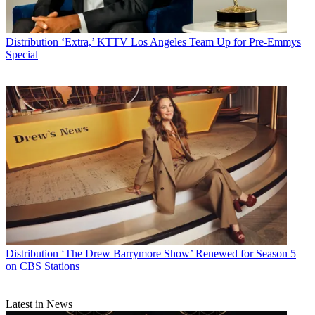
Distribution
‘Extra,’ KTTV Los Angeles Team Up for Pre-Emmys
Special
Distribution
‘The Drew Barrymore Show’ Renewed for Season 5
on CBS Stations
Latest in News