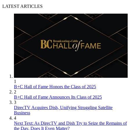
LATEST ARTICLES
1
B+C Hall of Fame Honors the Class of 2025
2
B+C Hall of Fame Announces Its Class of 2025
3
DirecTV Acquires Dish, Unifying Struggling Satellite
Business
4
Next Text: As DirecTV and Dish Try to Seize the Remains of
the Day, Does It Even Matter?