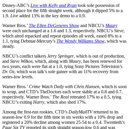
Disney-ABC’s
Live with Kelly and Ryan
took sole possession of
second place for the fifth straight week, although it dipped 5% to a
1.9.
Live
added 13% in the key demo to a 0.9.
Warner Bros.’
The Ellen DeGeneres Show
and NBCU’s
Maury
were each unchanged at a 1.6 and 1.3, respectively. NBCU’s
Steve
,
which aired repacked and repeat episodes all week, eased 8% to a
1.1, tying Debmar-Mercury’s
The
Wendy Williams Show
, which was
steady.
NBCU’s conflict talkers
Jerry Springer
, which is out of production,
and
Steve Wilkos
, which, along with
Maury
, has been renewed for
two years, each were flat at a 1.0, tying Sony Pictures Television’s
Dr. Oz
, which was talk’s sole gainer with an 11% recovery from
series-low levels.
Warner Bros.’
Crime Watch Daily with Chris Hansen
, which is soon
to wrap, and CTD’s TheDoctors each were stable at a 0.8 and 0.7,
respectively. Warner Bros.’
The Real
retreated 17% to a 0.5, tying
NBCU’s exiting
Harry
, which also shed 17%.
Among the first-run rookies, CTD’s
DailyMailTV
returned to its
season-low 0.9 for the fifth time in six weeks with a 10% drop and
registered a 20% decline among women 25-54 to a 0.4. Twentieth’s
Page Six TV
reported its sixth straight season-low 0.6 and was