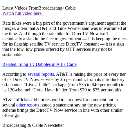
Latest Videos From
Broadcasting+Cable
Watch full video here:
Rate hikes were a big part of the government’s argument against the
merger, a fear that AT&T and Time Warner said was unwarranted at
the time. And though the rate hike for DirecTV Now isn’t
technically a slap in the face to government — it is keeping the rates
for its flagship satellite TV service DirecTV constant — it is a sign
that the low, low prices offered by OTT services may not be
sustainable.
Related: Sling Tv Dabbles in A La Carte
According to
several reports,
AT&T is raising the price of every tier
of its DirecTV Now service by $5 per month, from its introductory
60-channel “Live a Little” package (from $35 to $40 per month) to
its 120-channel “Gotta Have It” tier (from $70 to $75 per month)
AT&T officials did not respond to a request for comment but in
several
other reports
issued a statement saying the new pricing
scheme brings the DirecTV Now service in line with other similar
offerings.
Broadcasting & Cable Newsletter