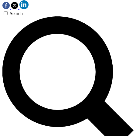
Search