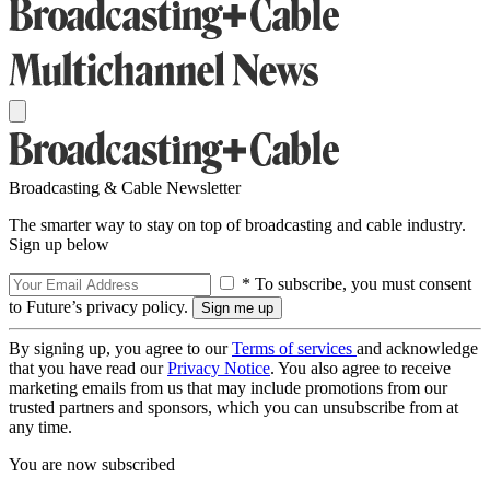
Broadcasting & Cable Newsletter
The smarter way to stay on top of broadcasting and cable industry.
Sign up below
* To subscribe, you must consent
to Future’s privacy policy.
By signing up, you agree to our
Terms of services
and acknowledge
that you have read our
Privacy Notice
. You also agree to receive
marketing emails from us that may include promotions from our
trusted partners and sponsors, which you can unsubscribe from at
any time.
You are now subscribed