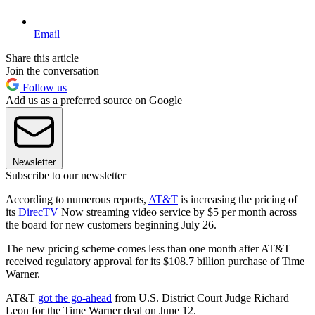
Email
Share this article
Join the conversation
Follow us
Add us as a preferred source on Google
Newsletter
Subscribe to our newsletter
According to numerous reports,
AT&T
is increasing the pricing of
its
DirecTV
Now streaming video service by $5 per month across
the board for new customers beginning July 26.
The new pricing scheme comes less than one month after AT&T
received regulatory approval for its $108.7 billion purchase of Time
Warner.
AT&T
got the go-ahead
from U.S. District Court Judge Richard
Leon for the Time Warner deal on June 12.