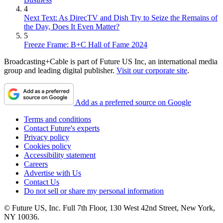
4
Next Text: As DirecTV and Dish Try to Seize the Remains of
the Day, Does It Even Matter?
5
Freeze Frame: B+C Hall of Fame 2024
Broadcasting+Cable is part of Future US Inc, an international media
group and leading digital publisher.
Visit our corporate site
.
Add as a preferred source on Google
Terms and conditions
Contact Future's experts
Privacy policy
Cookies policy
Accessibility statement
Careers
Advertise with Us
Contact Us
Do not sell or share my personal information
© Future US, Inc. Full 7th Floor, 130 West 42nd Street, New York,
NY 10036.