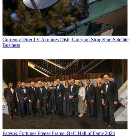
Currency
DirecTV Acquires Dish, Unifying Struggling Satellite
Business
Fates & Fortunes
Freeze Frame: B+C Hall of Fame 2024