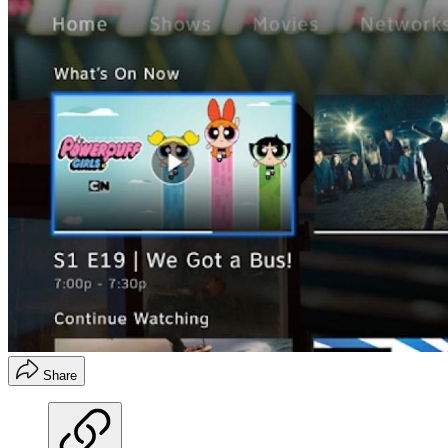
Share