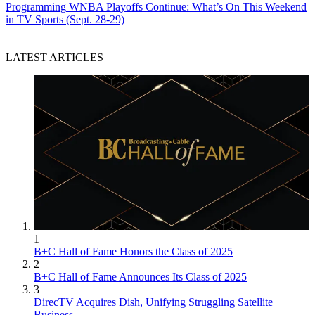
Programming
WNBA Playoffs Continue: What’s On This Weekend
in TV Sports (Sept. 28-29)
LATEST ARTICLES
1
B+C Hall of Fame Honors the Class of 2025
2
B+C Hall of Fame Announces Its Class of 2025
3
DirecTV Acquires Dish, Unifying Struggling Satellite
Business