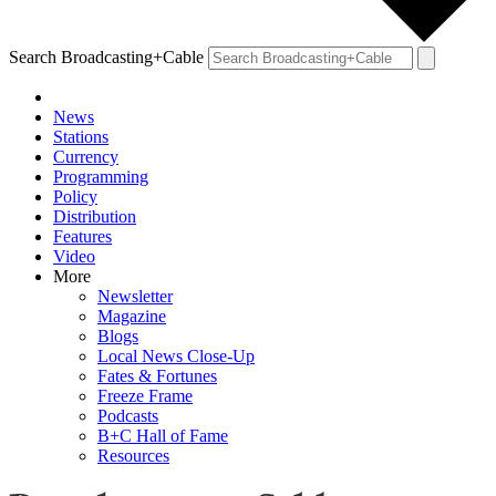
Search Broadcasting+Cable
News
Stations
Currency
Programming
Policy
Distribution
Features
Video
More
Newsletter
Magazine
Blogs
Local News Close-Up
Fates & Fortunes
Freeze Frame
Podcasts
B+C Hall of Fame
Resources