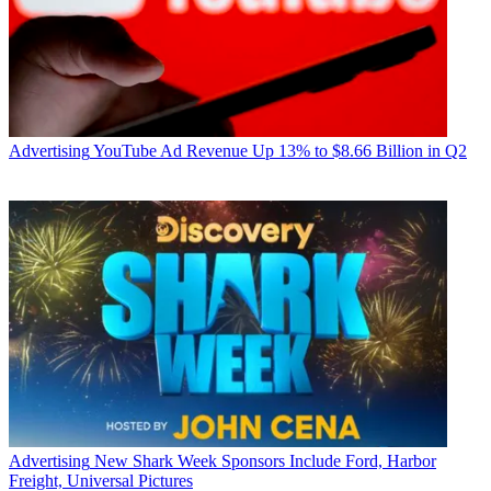
Advertising
YouTube Ad Revenue Up 13% to $8.66 Billion in Q2
Advertising
New Shark Week Sponsors Include Ford, Harbor
Freight, Universal Pictures