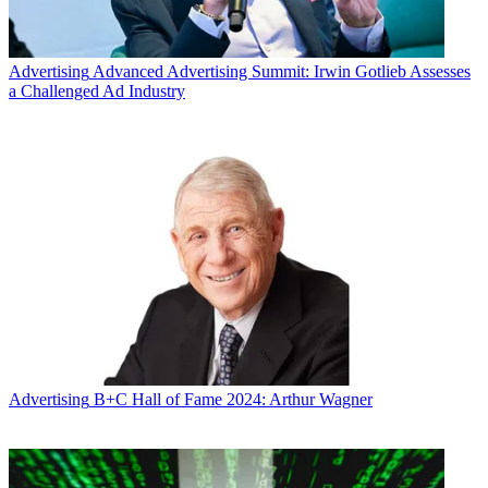
Advertising
Advanced Advertising Summit: Irwin Gotlieb Assesses
a Challenged Ad Industry
Advertising
B+C Hall of Fame 2024: Arthur Wagner