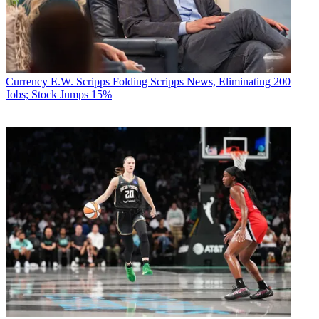
Currency
E.W. Scripps Folding Scripps News, Eliminating 200
Jobs; Stock Jumps 15%