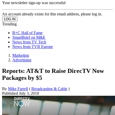
Your newsletter sign-up was successful
An account already exists for this email address, please log in.
Trending
B+C Hall of Fame
SmartBrief on M&E
News from TV Tech
News from TVB Europe
Marketing
Advertising
Reports: AT&T to Raise DirecTV Now
Packages by $5
By
Mike Farrell
(
Broadcasting & Cable
)
Published
July 3, 2018