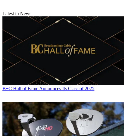
Latest in News
B+C Hall of Fame Announces Its Class of 2025