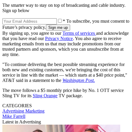
The smarter way to stay on top of broadcasting and cable industry.
Sign up below
* To subscribe, you must consent to
Future’s privacy policy.
By signing up, you agree to our
Terms of services
and acknowledge
that you have read our
Privacy Notice
. You also agree to receive
marketing emails from us that may include promotions from our
trusted partners and sponsors, which you can unsubscribe from at
any time.
"To continue delivering the best possible streaming experience for
both new and existing customers, we're bringing the cost of this
service in line with the market — which starts at a $40 price point,"
AT&T said in a statement to the
Washington Post
.
The move follows a $5 monthly price hike by No. 1 OTT service
Sling TV for its
Sling Orange
TV package.
CATEGORIES
Advertising
Marketing
Mike Farrell
Latest in Advertising