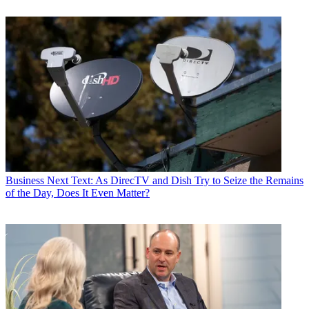
Business
Next Text: As DirecTV and Dish Try to Seize the Remains
of the Day, Does It Even Matter?