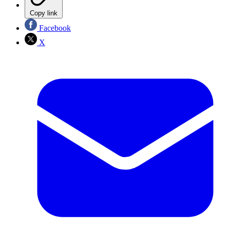
Copy link
Facebook
X