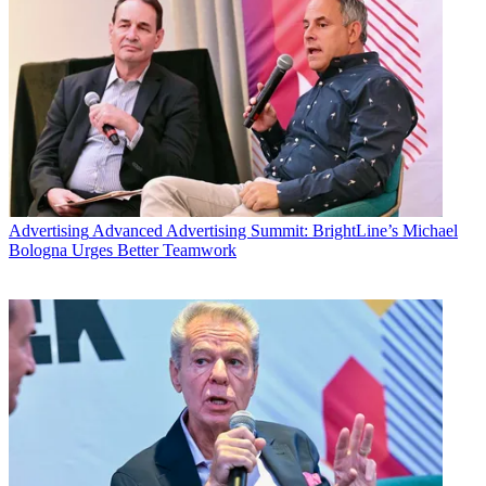
Advertising
Advanced Advertising Summit: BrightLine’s Michael
Bologna Urges Better Teamwork