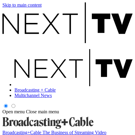
Skip to main content
Broadcasting + Cable
Multichannel News
Open menu
Close main menu
Broadcasting+Cable
The Business of Streaming Video