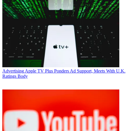
Advertising
Apple TV Plus Ponders Ad Support, Meets With U.K.
Ratings Body