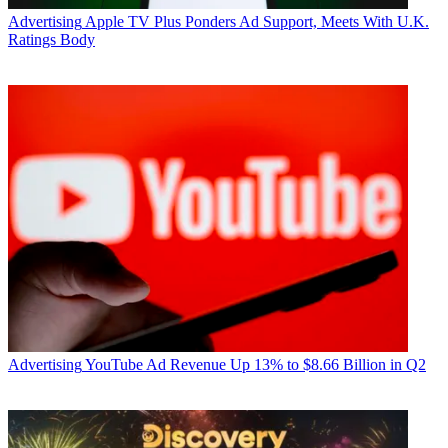
Advertising
Apple TV Plus Ponders Ad Support, Meets With U.K.
Ratings Body
Advertising
YouTube Ad Revenue Up 13% to $8.66 Billion in Q2