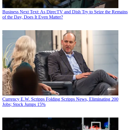
Business
Next Text: As DirecTV and Dish Try to Seize the Remains
of the Day, Does It Even Matter?
Currency
E.W. Scripps Folding Scripps News, Eliminating 200
Jobs; Stock Jumps 15%