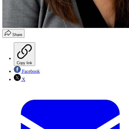
Share
Copy link
Facebook
X