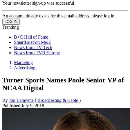
Your newsletter sign-up was successful
An account already exists for this email address, please log in.
Trending
B+C Hall of Fame
SmartBrief on M&E
News from TV Tech
News from TVB Europe
Marketing
Advertising
Turner Sports Names Poole Senior VP of
NCAA Digital
By
Jon Lafayette
(
Broadcasting & Cable
)
Published
July 9, 2018