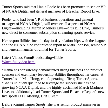
Turner Sports said that Hania Poole has been promoted to senior VP
of NCAA Digital and general manager of Bleacher Report Live.
Poole, who had been VP of business operations and general
manager of NCAA Digital, will oversee all aspects of NCAA
Digital—including March Madness Live—plus B/R Live, Turner’s
new direct-to-consumer subscription streaming sports service.
Her responsibilities include day-to-day relationships with the leagues
and the NCAA. She continues to report to Mark Johnson, senior VP
and general manager of digital for Turner Sports.
Latest Videos From
Broadcasting+Cable
Watch full video here:
“Hania has consistently demonstrated strong business and product
acumen and exemplary leadership abilities throughout her career at
Turner,” said Matt Hong, chief operating officer, Turner Sports.
“She is uniquely qualified to leverage the success she has had
growing NCAA Digital, and the highly-acclaimed March Madness
Live, to additionally lead Turner Sports’ and Bleacher Report’s new
live sports OTT offering, B/R Live.”
Before joining Turner Sports, she was senior product manager in