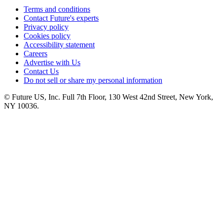
Terms and conditions
Contact Future's experts
Privacy policy
Cookies policy
Accessibility statement
Careers
Advertise with Us
Contact Us
Do not sell or share my personal information
© Future US, Inc. Full 7th Floor, 130 West 42nd Street, New York,
NY 10036.