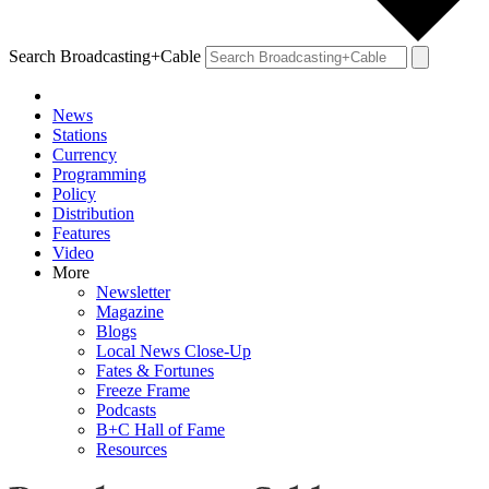
Search Broadcasting+Cable
News
Stations
Currency
Programming
Policy
Distribution
Features
Video
More
Newsletter
Magazine
Blogs
Local News Close-Up
Fates & Fortunes
Freeze Frame
Podcasts
B+C Hall of Fame
Resources