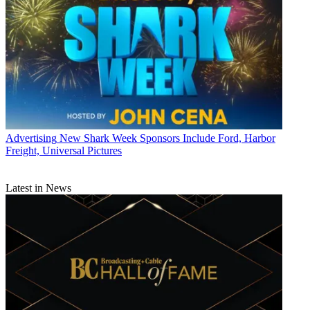
Advertising
New Shark Week Sponsors Include Ford, Harbor
Freight, Universal Pictures
Latest in News