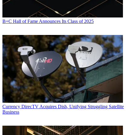
B+C Hall of Fame Announces Its Class of 2025
Currency
DirecTV Acquires Dish, Unifying Struggling Satellite
Business