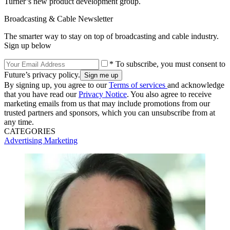
Turner’s new product development group.
Broadcasting & Cable Newsletter
The smarter way to stay on top of broadcasting and cable industry.
Sign up below
* To subscribe, you must consent to
Future’s privacy policy.
By signing up, you agree to our
Terms of services
and acknowledge
that you have read our
Privacy Notice
. You also agree to receive
marketing emails from us that may include promotions from our
trusted partners and sponsors, which you can unsubscribe from at
any time.
CATEGORIES
Advertising
Marketing