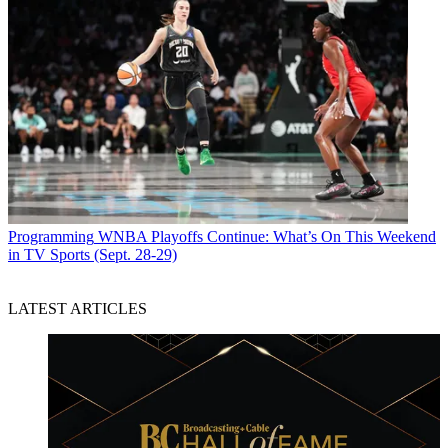
Programming
WNBA Playoffs Continue: What’s On This Weekend
in TV Sports (Sept. 28-29)
LATEST ARTICLES