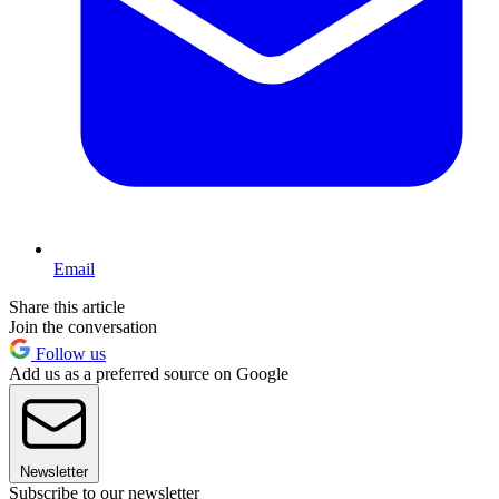
Email
Share this article
Join the conversation
Follow us
Add us as a preferred source on Google
Newsletter
Subscribe to our newsletter