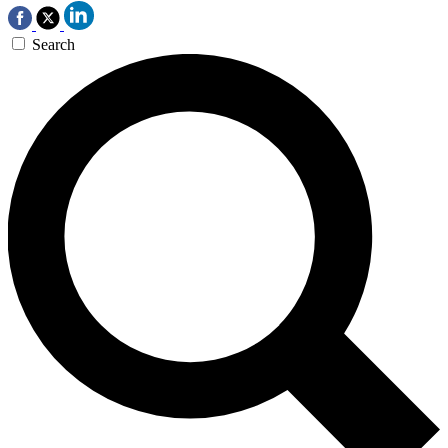
Search