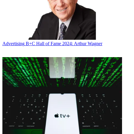
Advertising
B+C Hall of Fame 2024: Arthur Wagner