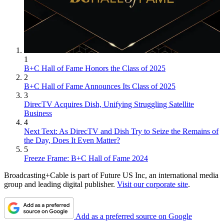
1
B+C Hall of Fame Honors the Class of 2025
2
B+C Hall of Fame Announces Its Class of 2025
3
DirecTV Acquires Dish, Unifying Struggling Satellite
Business
4
Next Text: As DirecTV and Dish Try to Seize the Remains of
the Day, Does It Even Matter?
5
Freeze Frame: B+C Hall of Fame 2024
Broadcasting+Cable is part of Future US Inc, an international media
group and leading digital publisher.
Visit our corporate site
.
Add as a preferred source on Google