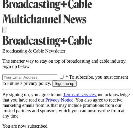
Broadcasting & Cable Newsletter
The smarter way to stay on top of broadcasting and cable industry.
Sign up below
* To subscribe, you must consent
to Future’s privacy policy.
By signing up, you agree to our
Terms of services
and acknowledge
that you have read our
Privacy Notice
. You also agree to receive
marketing emails from us that may include promotions from our
trusted partners and sponsors, which you can unsubscribe from at
any time.
You are now subscribed