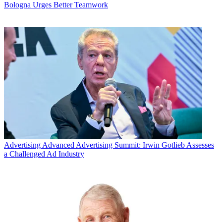
Bologna Urges Better Teamwork
Advertising
Advanced Advertising Summit: Irwin Gotlieb Assesses
a Challenged Ad Industry