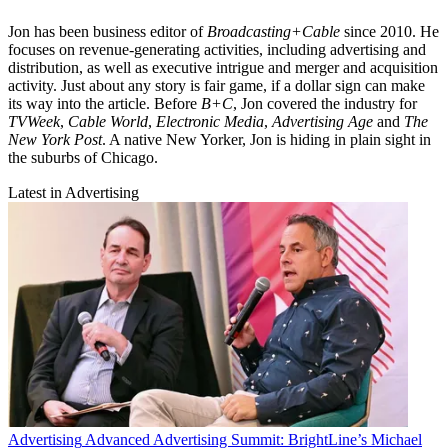
Jon has been business editor of
Broadcasting+Cable
since 2010. He
focuses on revenue-generating activities, including advertising and
distribution, as well as executive intrigue and merger and acquisition
activity. Just about any story is fair game, if a dollar sign can make
its way into the article. Before
B+C
, Jon covered the industry for
TVWeek
,
Cable World
,
Electronic Media
,
Advertising Age
and
The
New York Post
. A native New Yorker, Jon is hiding in plain sight in
the suburbs of Chicago.
Latest in Advertising
Advertising
Advanced Advertising Summit: BrightLine’s Michael