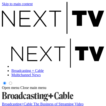
Skip to main content
Broadcasting + Cable
Multichannel News
Open menu
Close main menu
Broadcasting+Cable
The Business of Streaming Video