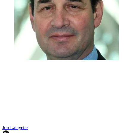
Jon Lafayette