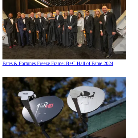
Fates & Fortunes
Freeze Frame: B+C Hall of Fame 2024