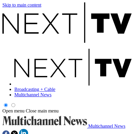
Skip to main content
Broadcasting + Cable
Multichannel News
Open menu
Close main menu
Multichannel News