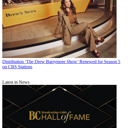
Daniel Frankel
Distribution
‘The Drew Barrymore Show’ Renewed for Season 5
on CBS Stations
Latest in News