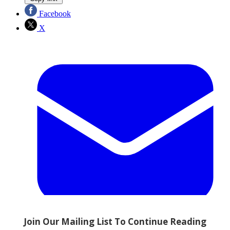
Facebook
X