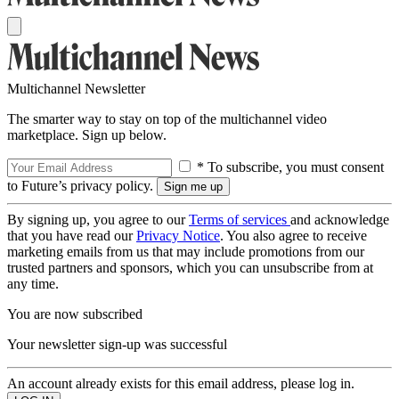
Multichannel Newsletter
The smarter way to stay on top of the multichannel video
marketplace. Sign up below.
* To subscribe, you must consent
to Future’s privacy policy.
By signing up, you agree to our
Terms of services
and acknowledge
that you have read our
Privacy Notice
. You also agree to receive
marketing emails from us that may include promotions from our
trusted partners and sponsors, which you can unsubscribe from at
any time.
You are now subscribed
Your newsletter sign-up was successful
An account already exists for this email address, please log in.