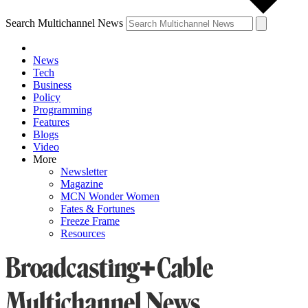
Search Multichannel News
News
Tech
Business
Policy
Programming
Features
Blogs
Video
More
Newsletter
Magazine
MCN Wonder Women
Fates & Fortunes
Freeze Frame
Resources