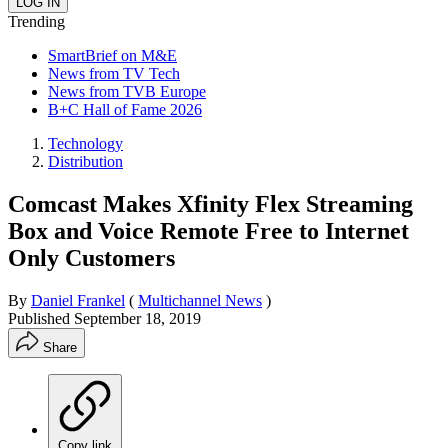
Trending
SmartBrief on M&E
News from TV Tech
News from TVB Europe
B+C Hall of Fame 2026
Technology
Distribution
Comcast Makes Xfinity Flex Streaming
Box and Voice Remote Free to Internet
Only Customers
By
Daniel Frankel
(
Multichannel News
)
Published
September 18, 2019
Share
Copy link