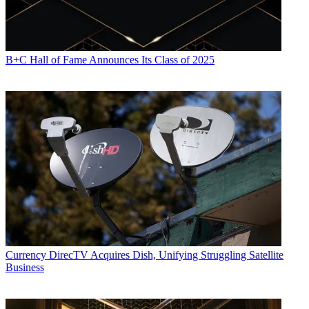
B+C Hall of Fame Announces Its Class of 2025
Daniel Frankel is the managing editor of Next TV, an internet
publishing vertical focused on the business of video streaming. A
Los Angeles-based writer and editor who has covered the media and
technology industries for more than two decades, Daniel has worked
on staff for publications including E! Online,
Electronic Media
,
Mediaweek
,
Variety,
paidContent and GigaOm. You can start living
a healthier life with greater wealth and prosperity by
following
Daniel on Twitter today
!
Currency
DirecTV Acquires Dish, Unifying Struggling Satellite
Business