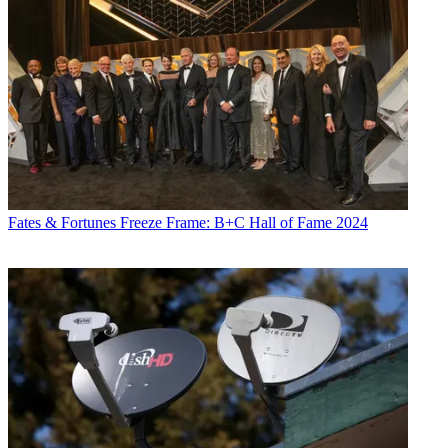
Fates & Fortunes
Freeze Frame: B+C Hall of Fame 2024