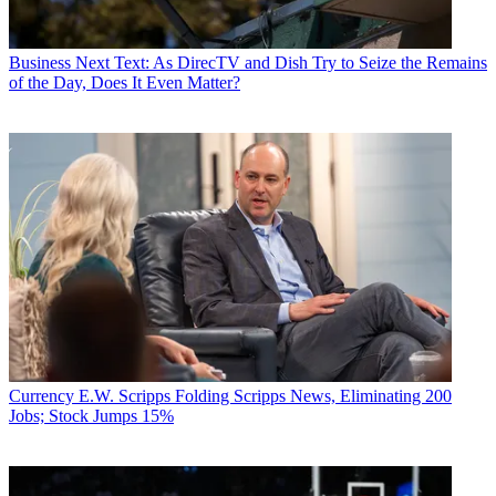
Business
Next Text: As DirecTV and Dish Try to Seize the Remains
of the Day, Does It Even Matter?
Currency
E.W. Scripps Folding Scripps News, Eliminating 200
Jobs; Stock Jumps 15%