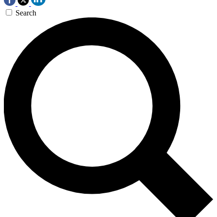
Search