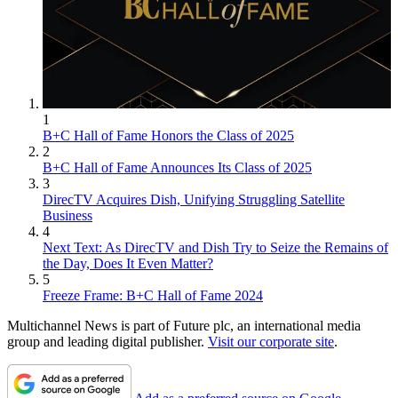
1
B+C Hall of Fame Honors the Class of 2025
2
B+C Hall of Fame Announces Its Class of 2025
3
DirecTV Acquires Dish, Unifying Struggling Satellite
Business
4
Next Text: As DirecTV and Dish Try to Seize the Remains of
the Day, Does It Even Matter?
5
Freeze Frame: B+C Hall of Fame 2024
Multichannel News is part of Future plc, an international media
group and leading digital publisher.
Visit our corporate site
.