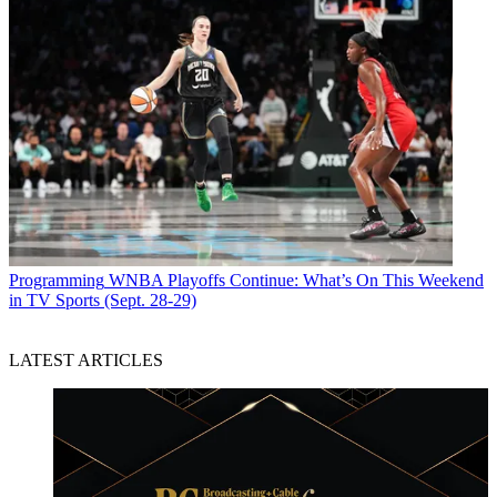
Programming
WNBA Playoffs Continue: What’s On This Weekend
in TV Sports (Sept. 28-29)
LATEST ARTICLES