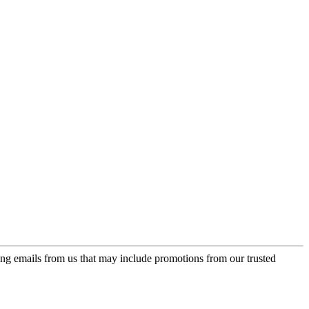
ing emails from us that may include promotions from our trusted