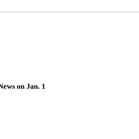
News on Jan. 1