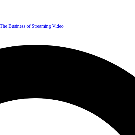
The Business of Streaming Video