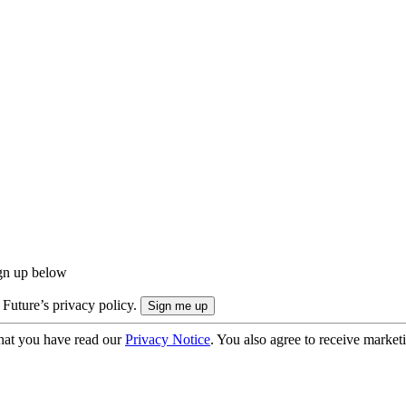
ign up below
 Future’s privacy policy.
hat you have read our
Privacy Notice
. You also agree to receive market