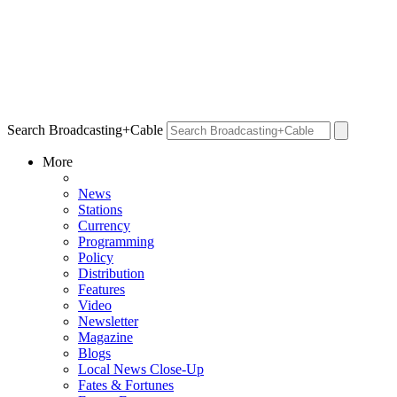
Search Broadcasting+Cable
More
News
Stations
Currency
Programming
Policy
Distribution
Features
Video
Newsletter
Magazine
Blogs
Local News Close-Up
Fates & Fortunes