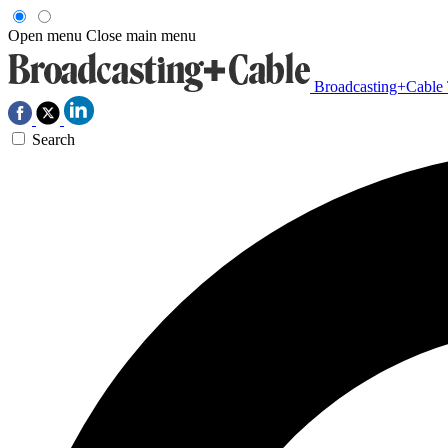
Open menu
Close main menu
Broadcasting+Cable
Search