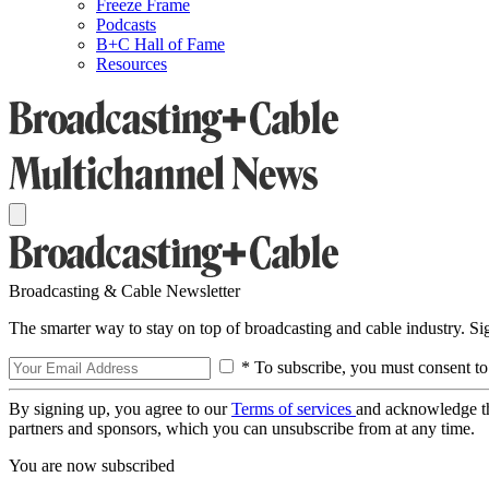
Freeze Frame
Podcasts
B+C Hall of Fame
Resources
Broadcasting & Cable Newsletter
The smarter way to stay on top of broadcasting and cable industry. S
* To subscribe, you must consent to
By signing up, you agree to our
Terms of services
and acknowledge t
partners and sponsors, which you can unsubscribe from at any time.
You are now subscribed