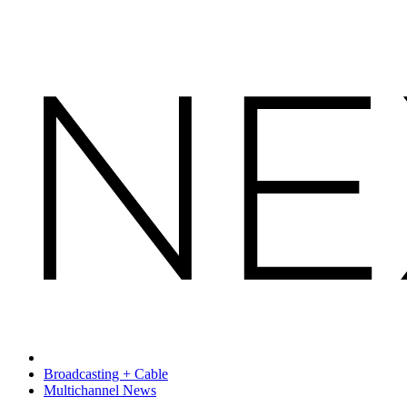
Broadcasting + Cable
Multichannel News