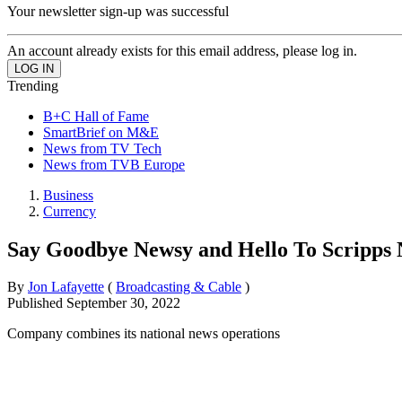
Your newsletter sign-up was successful
An account already exists for this email address, please log in.
Trending
B+C Hall of Fame
SmartBrief on M&E
News from TV Tech
News from TVB Europe
Business
Currency
Say Goodbye Newsy and Hello To Scripps 
By
Jon Lafayette
(
Broadcasting & Cable
)
Published
September 30, 2022
Company combines its national news operations