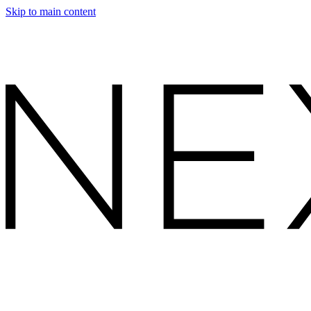
Skip to main content