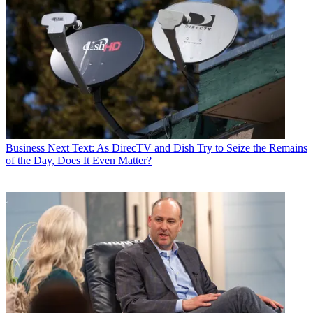
Business
Next Text: As DirecTV and Dish Try to Seize the Remains
of the Day, Does It Even Matter?