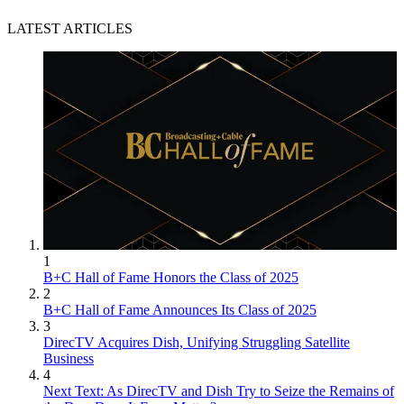
LATEST ARTICLES
1
B+C Hall of Fame Honors the Class of 2025
2
B+C Hall of Fame Announces Its Class of 2025
3
DirecTV Acquires Dish, Unifying Struggling Satellite
Business
4
Next Text: As DirecTV and Dish Try to Seize the Remains of