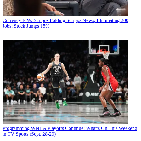
Currency
E.W. Scripps Folding Scripps News, Eliminating 200
Jobs; Stock Jumps 15%
Programming
WNBA Playoffs Continue: What’s On This Weekend
in TV Sports (Sept. 28-29)