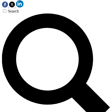
Search