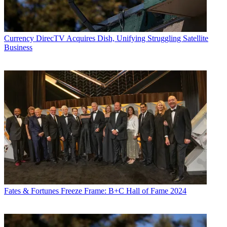
New York Post
. A native New Yorker, Jon is hiding in plain sight in
the suburbs of Chicago.
Currency
DirecTV Acquires Dish, Unifying Struggling Satellite
Business
Fates & Fortunes
Freeze Frame: B+C Hall of Fame 2024