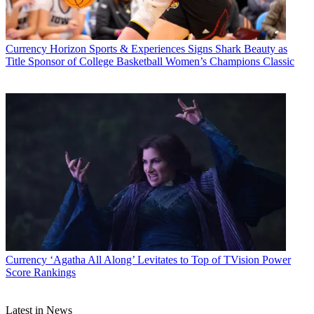
CATEGORIES
Currency
Business
Currency
Horizon Sports & Experiences Signs Shark Beauty as
Title Sponsor of College Basketball Women’s Champions Classic
Jon Lafayette
Currency
‘Agatha All Along’ Levitates to Top of TVision Power
Score Rankings
Latest in News