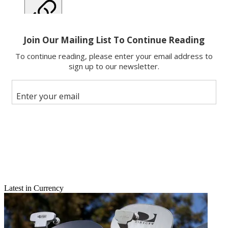
Copy link
Facebook
X
Latest in Currency