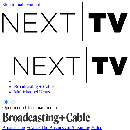
Skip to main content
Broadcasting + Cable
Multichannel News
Open menu
Close main menu
Broadcasting+Cable
The Business of Streaming Video