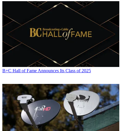
B+C Hall of Fame Announces Its Class of 2025
Jon has been business editor of
Broadcasting+Cable
since 2010. He
focuses on revenue-generating activities, including advertising and
distribution, as well as executive intrigue and merger and acquisition
activity. Just about any story is fair game, if a dollar sign can make
its way into the article. Before
B+C
, Jon covered the industry for
TVWeek
,
Cable World
,
Electronic Media
,
Advertising Age
and
The