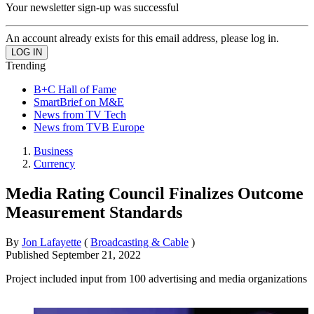
Your newsletter sign-up was successful
An account already exists for this email address, please log in.
Trending
B+C Hall of Fame
SmartBrief on M&E
News from TV Tech
News from TVB Europe
Business
Currency
Media Rating Council Finalizes Outcome
Measurement Standards
By
Jon Lafayette
(
Broadcasting & Cable
)
Published
September 21, 2022
Project included input from 100 advertising and media organizations