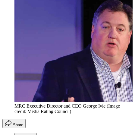
MRC Executive Director and CEO George Ivie
(Image
credit: Media Rating Council)
Share