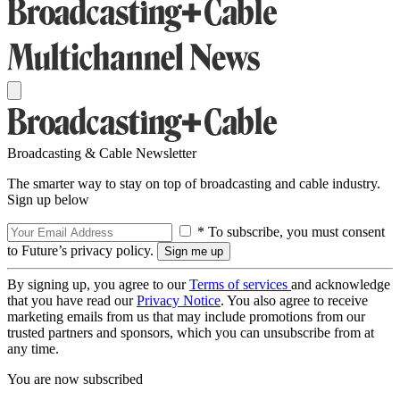
Broadcasting & Cable Newsletter
The smarter way to stay on top of broadcasting and cable industry.
Sign up below
* To subscribe, you must consent
to Future’s privacy policy.
By signing up, you agree to our
Terms of services
and acknowledge
that you have read our
Privacy Notice
. You also agree to receive
marketing emails from us that may include promotions from our
trusted partners and sponsors, which you can unsubscribe from at
any time.
You are now subscribed