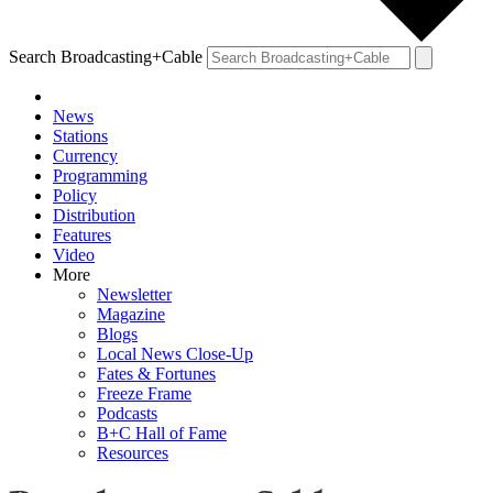
Search Broadcasting+Cable
News
Stations
Currency
Programming
Policy
Distribution
Features
Video
More
Newsletter
Magazine
Blogs
Local News Close-Up
Fates & Fortunes
Freeze Frame
Podcasts
B+C Hall of Fame
Resources