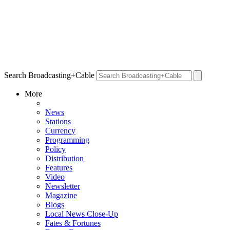
Search Broadcasting+Cable
More
News
Stations
Currency
Programming
Policy
Distribution
Features
Video
Newsletter
Magazine
Blogs
Local News Close-Up
Fates & Fortunes