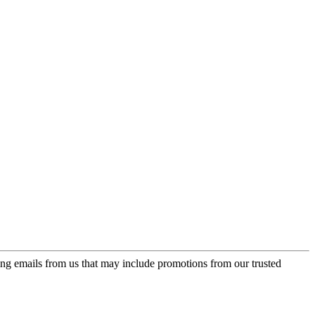
ing emails from us that may include promotions from our trusted