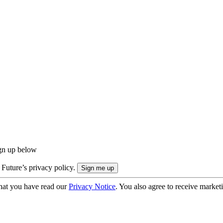
ign up below
 Future’s privacy policy.
hat you have read our
Privacy Notice
. You also agree to receive market