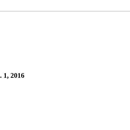
 1, 2016