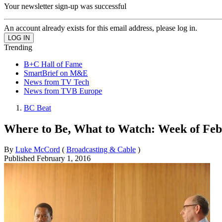
Your newsletter sign-up was successful
An account already exists for this email address, please log in.
Trending
B+C Hall of Fame
SmartBrief on M&E
News from TV Tech
News from TVB Europe
BC Beat
Where to Be, What to Watch: Week of Feb.
By
Luke McCord
(
Broadcasting & Cable
)
Published
February 1, 2016