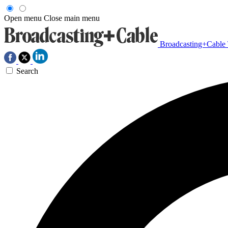
Open menu
Close main menu
Broadcasting+Cable
Search