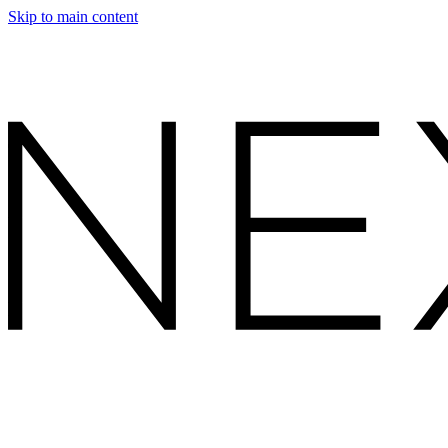
Skip to main content