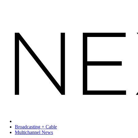
Broadcasting + Cable
Multichannel News