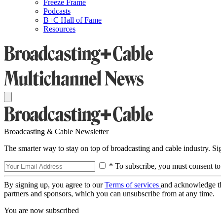
Freeze Frame
Podcasts
B+C Hall of Fame
Resources
Broadcasting & Cable Newsletter
The smarter way to stay on top of broadcasting and cable industry. S
* To subscribe, you must consent to
By signing up, you agree to our
Terms of services
and acknowledge t
partners and sponsors, which you can unsubscribe from at any time.
You are now subscribed