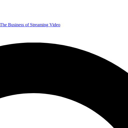
The Business of Streaming Video