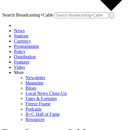
Search Broadcasting+Cable
News
Stations
Currency
Programming
Policy
Distribution
Features
Video
More
Newsletter
Magazine
Blogs
Local News Close-Up
Fates & Fortunes
Freeze Frame
Podcasts
B+C Hall of Fame
Resources