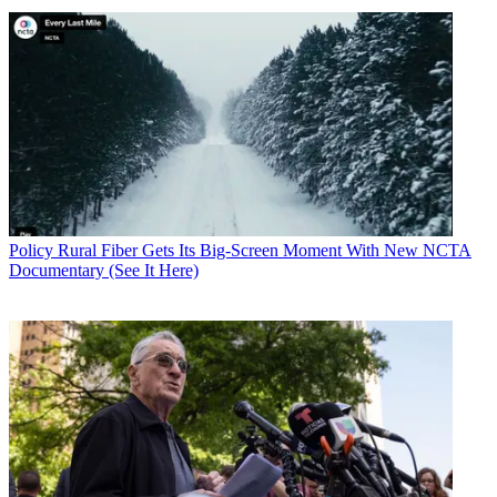
Policy
Rural Fiber Gets Its Big-Screen Moment With New NCTA
Documentary (See It Here)