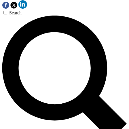
Search