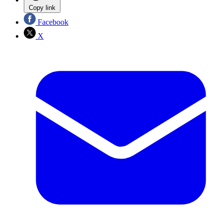
Copy link
Facebook
X