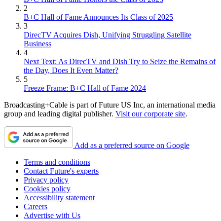
2
B+C Hall of Fame Announces Its Class of 2025
3
DirecTV Acquires Dish, Unifying Struggling Satellite
Business
4
Next Text: As DirecTV and Dish Try to Seize the Remains of
the Day, Does It Even Matter?
5
Freeze Frame: B+C Hall of Fame 2024
Broadcasting+Cable is part of Future US Inc, an international media
group and leading digital publisher.
Visit our corporate site
.
Add as a preferred source on Google
Terms and conditions
Contact Future's experts
Privacy policy
Cookies policy
Accessibility statement
Careers
Advertise with Us