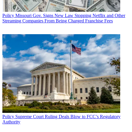
Policy
Missouri Gov. Signs New Law Stopping Netflix and Other
Streaming Companies From Being Charged Franchise Fees
Policy
Supreme Court Ruling Deals Blow to FCC’s Regulatory
Authority