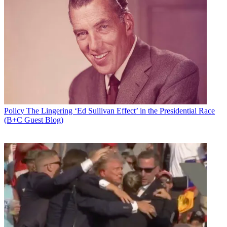
Policy
The Lingering ‘Ed Sullivan Effect’ in the Presidential Race
(B+C Guest Blog)