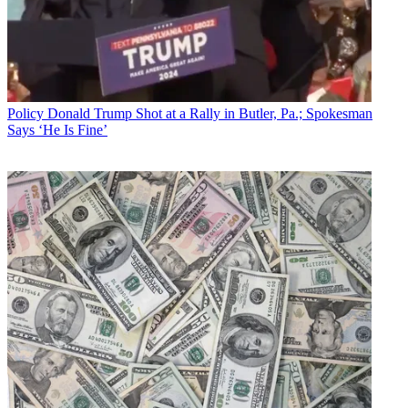
Policy
Donald Trump Shot at a Rally in Butler, Pa.; Spokesman
Says ‘He Is Fine’