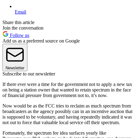
Email
Share this article
Join the conversation
Follow us
Add us as a preferred source on Google
Newsletter
Subscribe to our newsletter
If there ever were a time for the government not to apply a new tax
on being a station owner that wanted to retain spectrum in the face
of financial pressure from government not to, it’s now.
Now would be as the FCC tries to reclaim as much spectrum from
broadcasters as the agency possibly can in an incentive auction that
is supposed to be voluntary, and having repeatedly indicated it was
not out to force that valuable local service off their spectrum.
Fortunately, the spectrum fee idea surfaces yearly like