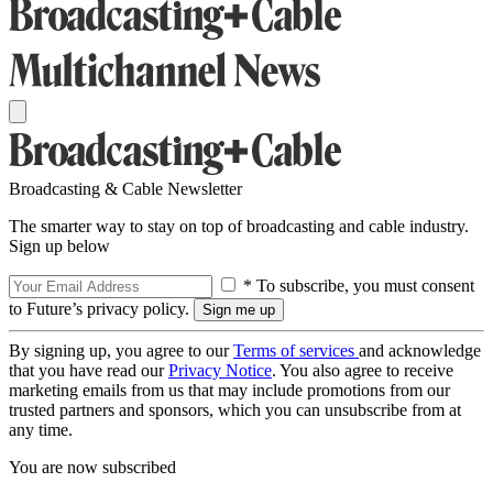
Broadcasting & Cable Newsletter
The smarter way to stay on top of broadcasting and cable industry.
Sign up below
* To subscribe, you must consent
to Future’s privacy policy.
By signing up, you agree to our
Terms of services
and acknowledge
that you have read our
Privacy Notice
. You also agree to receive
marketing emails from us that may include promotions from our
trusted partners and sponsors, which you can unsubscribe from at
any time.
You are now subscribed