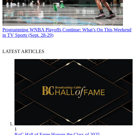
Programming
WNBA Playoffs Continue: What’s On This Weekend
in TV Sports (Sept. 28-29)
LATEST ARTICLES
1
B+C Hall of Fame Honors the Class of 2025