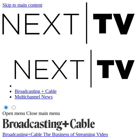
Skip to main content
Broadcasting + Cable
Multichannel News
Open menu
Close main menu
Broadcasting+Cable
The Business of Streaming Video