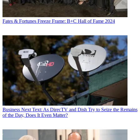
Fates & Fortunes
Freeze Frame: B+C Hall of Fame 2024
Business
Next Text: As DirecTV and Dish Try to Seize the Remains
of the Day, Does It Even Matter?