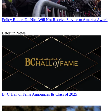
Policy
Robert De Niro Will Not Receive Service to America Award
Latest in News
B+C Hall of Fame Announces Its Class of 2025