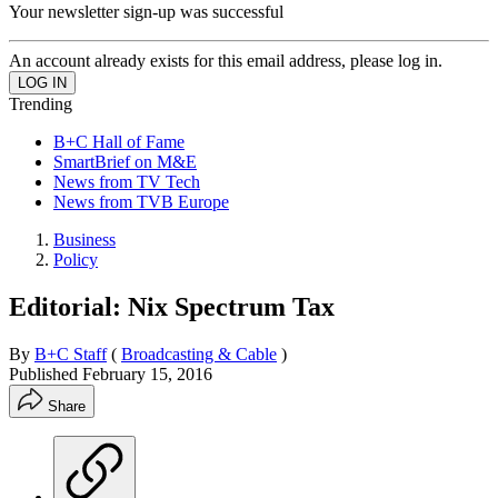
Your newsletter sign-up was successful
An account already exists for this email address, please log in.
Trending
B+C Hall of Fame
SmartBrief on M&E
News from TV Tech
News from TVB Europe
Business
Policy
Editorial: Nix Spectrum Tax
By
B+C Staff
(
Broadcasting & Cable
)
Published
February 15, 2016
Share