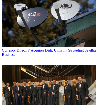
Currency
DirecTV Acquires Dish, Unifying Struggling Satellite
Business