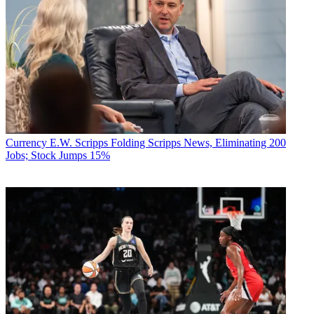
Currency
E.W. Scripps Folding Scripps News, Eliminating 200
Jobs; Stock Jumps 15%