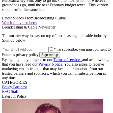
Punxsutawney Phil, only to go back into hibernation, or wherever
groundhogs go, until the next February budget reveal. This version
should suffer the same fate.
Latest Videos From
Broadcasting+Cable
Watch full video here:
Broadcasting & Cable Newsletter
The smarter way to stay on top of broadcasting and cable industry.
Sign up below
* To subscribe, you must consent to
Future’s privacy policy.
By signing up, you agree to our
Terms of services
and acknowledge
that you have read our
Privacy Notice
. You also agree to receive
marketing emails from us that may include promotions from our
trusted partners and sponsors, which you can unsubscribe from at
any time.
CATEGORIES
Policy
Business
B+C Staff
Latest in Policy