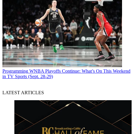
Programming
WNBA Playoffs Continue: What’s On This Weekend
in TV Sports (Sept. 28-29)
LATEST ARTICLES