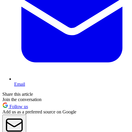
Email
Share this article
Join the conversation
Follow us
Add us as a preferred source on Google