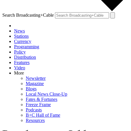
Search Broadcasting+Cable
News
Stations
Currency
Programming
Policy
Distribution
Features
Video
More
Newsletter
Magazine
Blogs
Local News Close-Up
Fates & Fortunes
Freeze Frame
Podcasts
B+C Hall of Fame
Resources