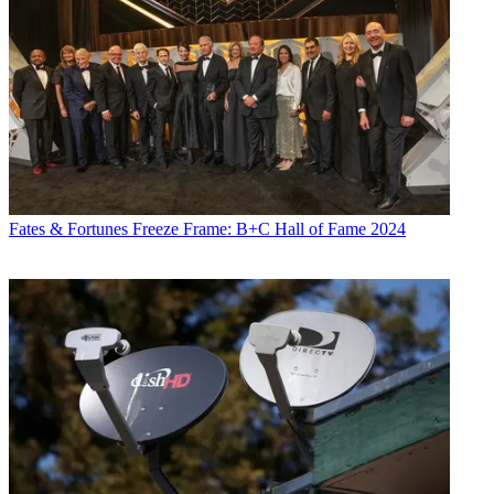
Fates & Fortunes
Freeze Frame: B+C Hall of Fame 2024