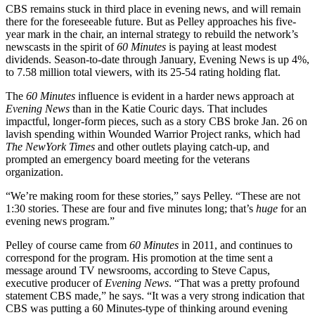
CBS remains stuck in third place in evening news, and will remain
there for the foreseeable future. But as Pelley approaches his five-
year mark in the chair, an internal strategy to rebuild the network’s
newscasts in the spirit of
60 Minutes
is paying at least modest
dividends. Season-to-date through January, Evening News is up 4%,
to 7.58 million total viewers, with its 25-54 rating holding flat.
The
60 Minutes
influence is evident in a harder news approach at
Evening News
than in the Katie Couric days. That includes
impactful, longer-form pieces, such as a story CBS broke Jan. 26 on
lavish spending within Wounded Warrior Project ranks, which had
The NewYork Times
and other outlets playing catch-up, and
prompted an emergency board meeting for the veterans
organization.
“We’re making room for these stories,” says Pelley. “These are not
1:30 stories. These are four and five minutes long; that’s
huge
for an
evening news program.”
Pelley of course came from
60 Minutes
in 2011, and continues to
correspond for the program. His promotion at the time sent a
message around TV newsrooms, according to Steve Capus,
executive producer of
Evening News
. “That was a pretty profound
statement CBS made,” he says. “It was a very strong indication that
CBS was putting a 60 Minutes-type of thinking around evening