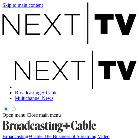
Skip to main content
Broadcasting + Cable
Multichannel News
Open menu
Close main menu
Broadcasting+Cable
The Business of Streaming Video