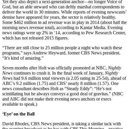
Yet they also depict a next-generation anchor—no longer Voice of
God, but an able steward who can deftly marshal correspondents to
deliver the world in 30 minutes. While reports of evening newscasts’
demise have appeared for years, the sector is relatively healthy.
Some $462 million in ad revenue was in play in 2014 (about half the
morning news revenue total), according to Kantar Media. Evening
news ratings were up 2% in ‘14, according to Pew Research Center,
which has not released 2015 figures.
“There are still close to 25 million people a night who watch these
programs,” says Andrew Heyward, former CBS News president.
“It’s kind of amazing.”
Seven months after Holt was officially promoted at NBC,
Nightly
News
continues to crush it. In the final week of January,
Nightly
News
had 9.6 million total viewers (a 2.05 rating in 25-54), ahead of
ABC’s 9.2 million (1.75) and CBS’ nearly 8 million (1.57). One
news consultant describes Holt as “Steady Eddy”: “He’s not
scintillating but he always conveys a good deal of gravitas.” (NBC
and ABC did not make their evening news anchors or execs
available to speak.)
‘Eye’ on the Ball
David Rhodes, CBS News president, is taking a similar tack with
the evening broadcast as he has with
CBS This Morning
—practice