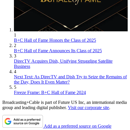
1
B+C Hall of Fame Honors the Class of 2025
2
B+C Hall of Fame Announces Its Class of 2025
3
DirecTV Acquires Dish, Unifying Struggling Satellite
Business
4
Next Text: As DirecTV and Dish Try to Seize the Remains of
the Day, Does It Even Matter?
5
Freeze Frame: B+C Hall of Fame 2024
Broadcasting+Cable is part of Future US Inc, an international media
group and leading digital publisher.
Visit our corporate site
.
Add as a preferred source on Google