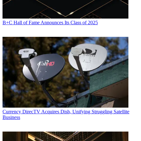
B+C Hall of Fame Announces Its Class of 2025
Currency
DirecTV Acquires Dish, Unifying Struggling Satellite
Business