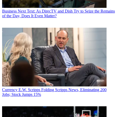
Business
Next Text: As DirecTV and Dish Try to Seize the Remains
of the Day, Does It Even Matter?
Currency
E.W. Scripps Folding Scripps News, Eliminating 200
Jobs; Stock Jumps 15%