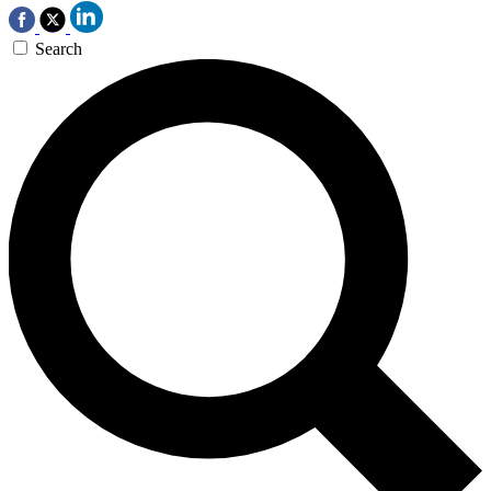
Search