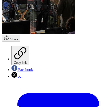
Share
Copy link
Facebook
X