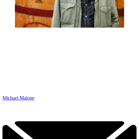
Michael Malone