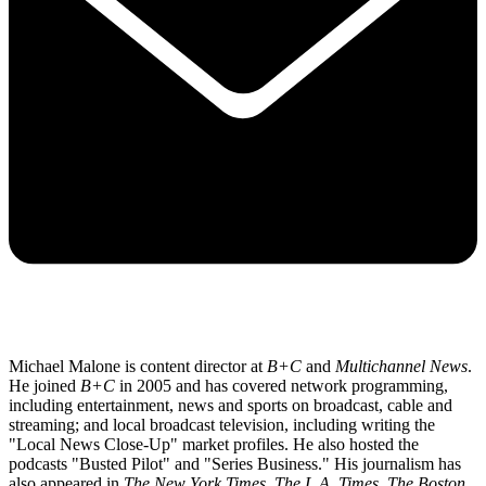
Michael Malone is content director at
B+C
and
Multichannel News
.
He joined
B+C
in 2005 and has covered network programming,
including entertainment, news and sports on broadcast, cable and
streaming; and local broadcast television, including writing the
"Local News Close-Up" market profiles. He also hosted the
podcasts "Busted Pilot" and "Series Business." His journalism has
also appeared in
The New York Times
,
The L.A. Times
,
The Boston