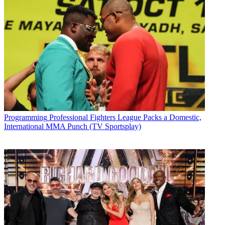
Programming
Professional Fighters League Packs a Domestic,
International MMA Punch (TV Sportsplay)