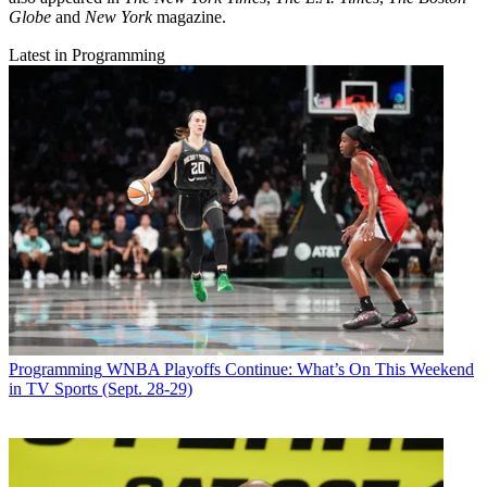
Globe
and
New York
magazine.
Latest in Programming
Programming
WNBA Playoffs Continue: What’s On This Weekend
in TV Sports (Sept. 28-29)