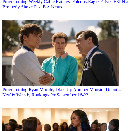
Programming
Weekly Cable Ratings: Falcons-Eagles Gives ESPN a
Brotherly Shove Past Fox News
Programming
Ryan Murphy Dials Up Another Monster Debut --
Netflix Weekly Rankings for September 16-22