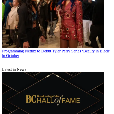
Programming
Netflix to Debut Tyler Perry Series ‘Beauty in Black’
in October
Latest in News