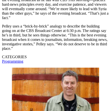
hard-news principles every day, and exercise patience, and viewers
will eventually come around. “We’re more likely to lead with Syria
than the other guys,” he says of the evening broadcast. “That’s just a
fact.”
Pelley uses a “brick-by-brick” analogy to describe the building
going on at the CBS Broadcast Center at 6:30 p.m. The ratings say
he’s in third, but he sees things otherwise. “This is the best evening
broadcast when it comes to journalism, information, breaking news,
investigative stories,” Pelley says. “We do not deserve to be in third
place.”
CATEGORIES
Programming