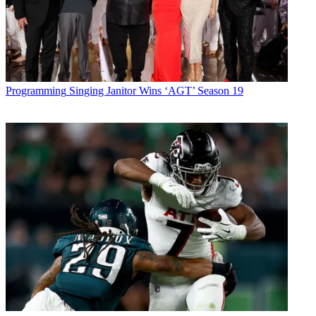
Programming
Singing Janitor Wins ‘AGT’ Season 19