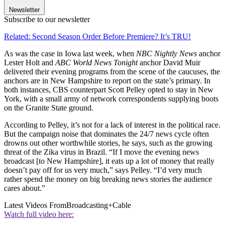
Newsletter
Subscribe to our newsletter
Related: Second Season Order Before Premiere? It’s TRU!
As was the case in Iowa last week, when
NBC Nightly News
anchor
Lester Holt and
ABC World News Tonight
anchor David Muir
delivered their evening programs from the scene of the caucuses, the
anchors are in New Hampshire to report on the state’s primary. In
both instances, CBS counterpart Scott Pelley opted to stay in New
York, with a small army of network correspondents supplying boots
on the Granite State ground.
According to Pelley, it’s not for a lack of interest in the political race.
But the campaign noise that dominates the 24/7 news cycle often
drowns out other worthwhile stories, he says, such as the growing
threat of the Zika virus in Brazil. “If I move the evening news
broadcast [to New Hampshire], it eats up a lot of money that really
doesn’t pay off for us very much,” says Pelley. “I’d very much
rather spend the money on big breaking news stories the audience
cares about.”
Latest Videos From
Broadcasting+Cable
Watch full video here: