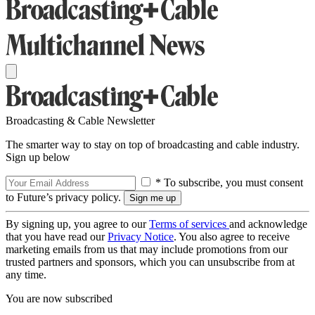
Broadcasting & Cable Newsletter
The smarter way to stay on top of broadcasting and cable industry.
Sign up below
* To subscribe, you must consent
to Future’s privacy policy.
By signing up, you agree to our
Terms of services
and acknowledge
that you have read our
Privacy Notice
. You also agree to receive
marketing emails from us that may include promotions from our
trusted partners and sponsors, which you can unsubscribe from at
any time.
You are now subscribed