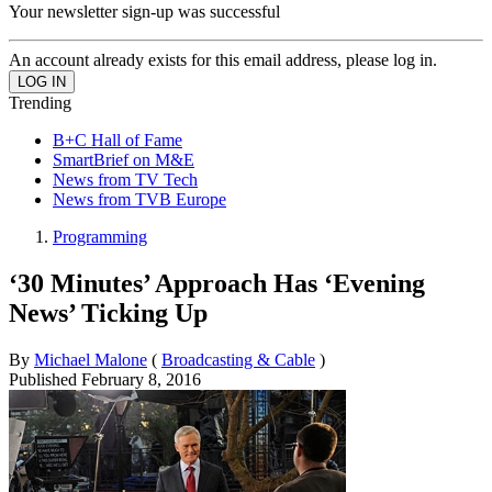
Your newsletter sign-up was successful
An account already exists for this email address, please log in.
Trending
B+C Hall of Fame
SmartBrief on M&E
News from TV Tech
News from TVB Europe
Programming
‘30 Minutes’ Approach Has ‘Evening
News’ Ticking Up
By
Michael Malone
(
Broadcasting & Cable
)
Published
February 8, 2016