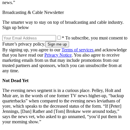
news.”
Broadcasting & Cable Newsletter
The smarter way to stay on top of broadcasting and cable industry.
Sign up below
* To subscribe, you must consent to
Future’s privacy policy.
By signing up, you agree to our
Terms of services
and acknowledge
that you have read our
Privacy Notice
. You also agree to receive
marketing emails from us that may include promotions from our
trusted partners and sponsors, which you can unsubscribe from at
any time.
Not Dead Yet
The evening news segment is in a curious place. Pelley, Holt and
Muir are, in the words of one former TV news higher-up, “backup
quarterbacks” when compared to the evening news leviathans of
yore, which speaks to the decreased status of the form. “If [Peter]
Jennings, [Dan] Rather and [Tom] Brokaw were around today,”
says the news vet, who asked to go unnamed, “you’d put them in
your morning show.”