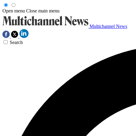
Open menu
Close main menu
Multichannel News
Search