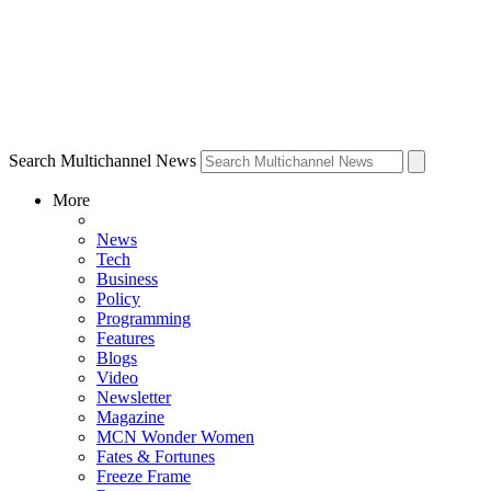
Search Multichannel News
More
News
Tech
Business
Policy
Programming
Features
Blogs
Video
Newsletter
Magazine
MCN Wonder Women
Fates & Fortunes
Freeze Frame