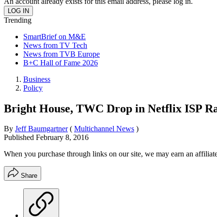
An account already exists for this email address, please log in.
Trending
SmartBrief on M&E
News from TV Tech
News from TVB Europe
B+C Hall of Fame 2026
Business
Policy
Bright House, TWC Drop in Netflix ISP R
By
Jeff Baumgartner
(
Multichannel News
)
Published
February 8, 2016
When you purchase through links on our site, we may earn an affilia
Share