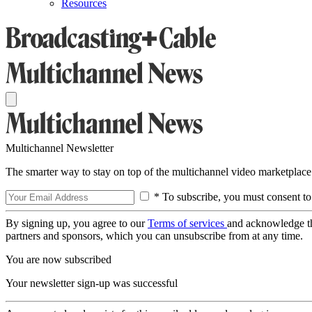
Resources
Multichannel Newsletter
The smarter way to stay on top of the multichannel video marketplace
* To subscribe, you must consent to
By signing up, you agree to our
Terms of services
and acknowledge t
partners and sponsors, which you can unsubscribe from at any time.
You are now subscribed
Your newsletter sign-up was successful