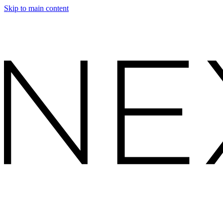
Skip to main content