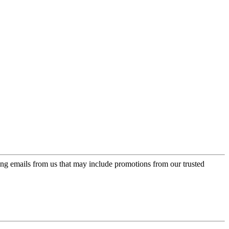
ing emails from us that may include promotions from our trusted