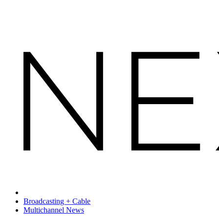
Broadcasting + Cable
Multichannel News