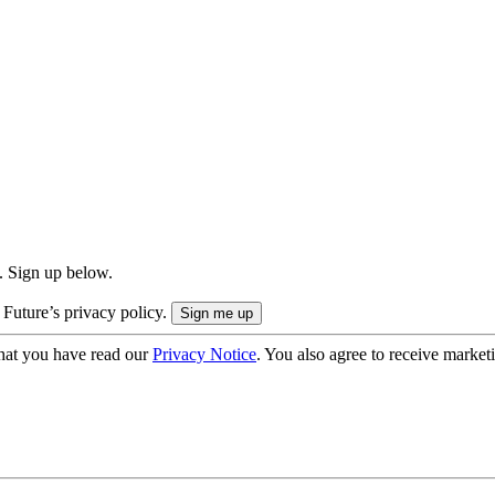
. Sign up below.
 Future’s privacy policy.
hat you have read our
Privacy Notice
. You also agree to receive market