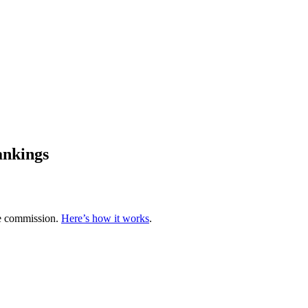
ankings
te commission.
Here’s how it works
.