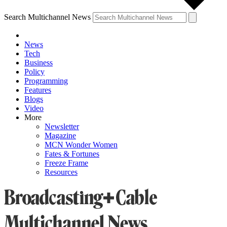
Search Multichannel News
News
Tech
Business
Policy
Programming
Features
Blogs
Video
More
Newsletter
Magazine
MCN Wonder Women
Fates & Fortunes
Freeze Frame
Resources