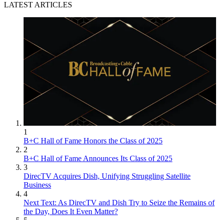
LATEST ARTICLES
1
B+C Hall of Fame Honors the Class of 2025
2
B+C Hall of Fame Announces Its Class of 2025
3
DirecTV Acquires Dish, Unifying Struggling Satellite
Business
4
Next Text: As DirecTV and Dish Try to Seize the Remains of
the Day, Does It Even Matter?