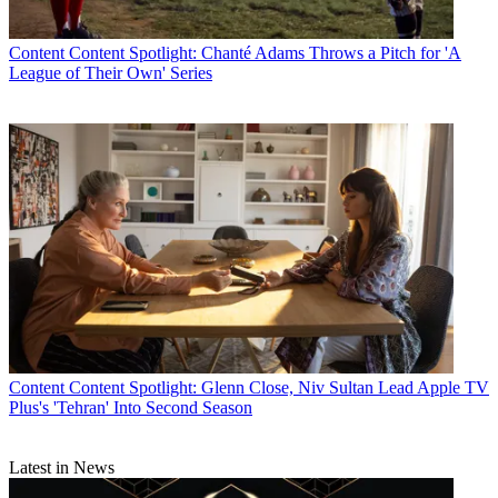
Content
Content Spotlight: Chanté Adams Throws a Pitch for 'A
League of Their Own' Series
Content
Content Spotlight: Glenn Close, Niv Sultan Lead Apple TV
Plus's 'Tehran' Into Second Season
Latest in News