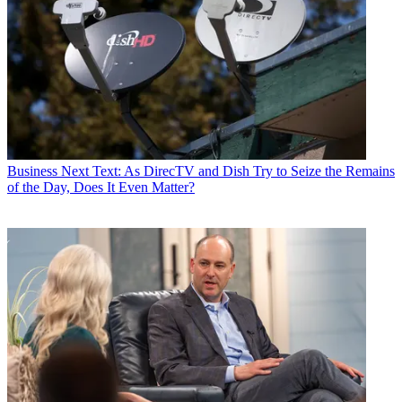
Business
Next Text: As DirecTV and Dish Try to Seize the Remains
of the Day, Does It Even Matter?