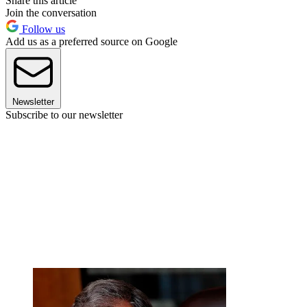
Share this article
Join the conversation
Follow us
Add us as a preferred source on Google
Newsletter
Subscribe to our newsletter