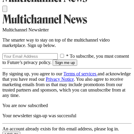
Multichannel Newsletter
The smarter way to stay on top of the multichannel video
marketplace. Sign up below.
* To subscribe, you must consent
to Future’s privacy policy.
By signing up, you agree to our
Terms of services
and acknowledge
that you have read our
Privacy Notice
. You also agree to receive
marketing emails from us that may include promotions from our
trusted partners and sponsors, which you can unsubscribe from at
any time.
You are now subscribed
Your newsletter sign-up was successful
An account already exists for this email address, please log in.