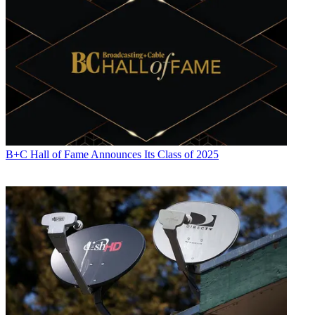
B+C Hall of Fame Announces Its Class of 2025