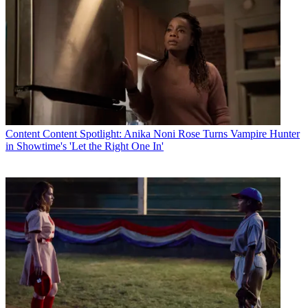
Content
Content Spotlight: Anika Noni Rose Turns Vampire Hunter
in Showtime's 'Let the Right One In'