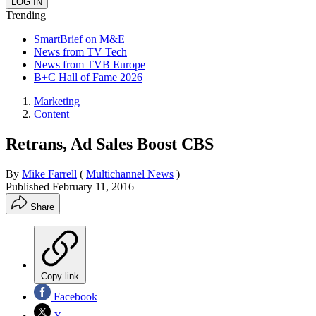
Trending
SmartBrief on M&E
News from TV Tech
News from TVB Europe
B+C Hall of Fame 2026
Marketing
Content
Retrans, Ad Sales Boost CBS
By
Mike Farrell
(
Multichannel News
)
Published
February 11, 2016
Share
Copy link
Facebook