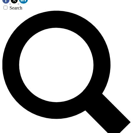
Search