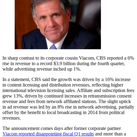
In sharp contrast to its corporate cousin Viacom, CBS reported a 6%
rise in revenue to a record $3.9 billion during the fourth quarter,
while advertising revenue inched up 1%.
In a statement, CBS said the growth was driven by a 16% increase
in content licensing and distribution revenues, reflecting higher
international television licensing sales. Affiliate and subscription fees
grew 13%, driven by continued increases in retransmission consent
revenue and fees from network affiliated stations. The slight uptick
in ad revenue was led by an 8% rise in network advertising, partially
offset by the benefit to local broadcasting in 2014 from political
revenues.
The announcement comes days after former corporate partner
Viacom reported disappointing fiscal Q1 results
and more than a