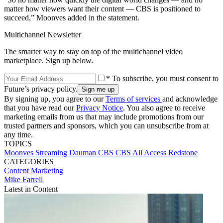
matter how viewers want their content — CBS is positioned to
succeed,” Moonves added in the statement.
Multichannel Newsletter
The smarter way to stay on top of the multichannel video
marketplace. Sign up below.
* To subscribe, you must consent to
Future’s privacy policy.
By signing up, you agree to our
Terms of services
and acknowledge
that you have read our
Privacy Notice
. You also agree to receive
marketing emails from us that may include promotions from our
trusted partners and sponsors, which you can unsubscribe from at
any time.
TOPICS
Moonves
Streaming
Dauman
CBS
CBS All Access
Redstone
CATEGORIES
Content
Marketing
Mike Farrell
Latest in Content