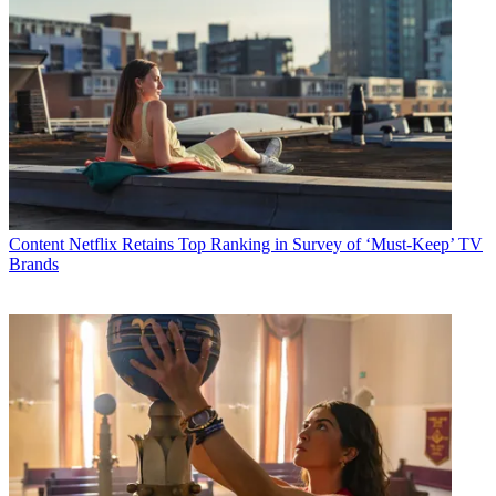
Content
Netflix Retains Top Ranking in Survey of ‘Must-Keep’ TV
Brands