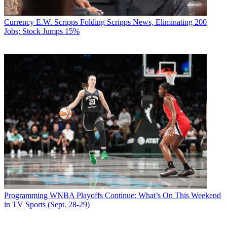
Currency
E.W. Scripps Folding Scripps News, Eliminating 200
Jobs; Stock Jumps 15%
Programming
WNBA Playoffs Continue: What’s On This Weekend
in TV Sports (Sept. 28-29)