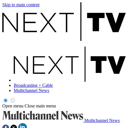
Skip to main content
Broadcasting + Cable
Multichannel News
Open menu
Close main menu
Multichannel News