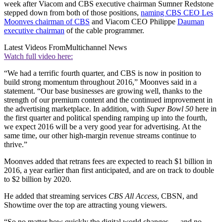
week after Viacom and CBS executive chairman Sumner Redstone
stepped down from both of those positions,
naming CBS CEO Les
Moonves chairman of CBS
and Viacom CEO Philippe
Dauman
executive chairman
of the cable programmer.
Latest Videos From
Multichannel News
Watch full video here:
“We had a terrific fourth quarter, and CBS is now in position to
build strong momentum throughout 2016,” Moonves said in a
statement. “Our base businesses are growing well, thanks to the
strength of our premium content and the continued improvement in
the advertising marketplace. In addition, with
Super Bowl 50
here in
the first quarter and political spending ramping up into the fourth,
we expect 2016 will be a very good year for advertising. At the
same time, our other high-margin revenue streams continue to
thrive.”
Moonves added that retrans fees are expected to reach $1 billion in
2016, a year earlier than first anticipated, and are on track to double
to $2 billion by 2020.
He added that streaming services
CBS All Access
, CBSN, and
Showtime over the top are attracting young viewers.
“So no matter how quickly the digital world changes — and no