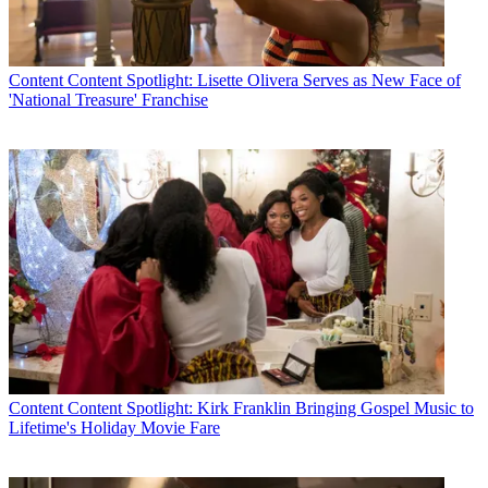
Content
Content Spotlight: Lisette Olivera Serves as New Face of
'National Treasure' Franchise
Content
Content Spotlight: Kirk Franklin Bringing Gospel Music to
Lifetime's Holiday Movie Fare