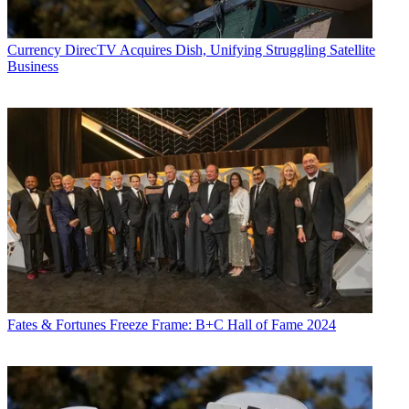
Currency
DirecTV Acquires Dish, Unifying Struggling Satellite
Business
Fates & Fortunes
Freeze Frame: B+C Hall of Fame 2024