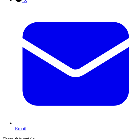
X
Email