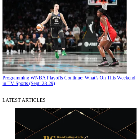
Programming
WNBA Playoffs Continue: What’s On This Weekend
in TV Sports (Sept. 28-29)
LATEST ARTICLES