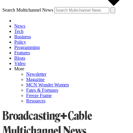
Search Multichannel News
News
Tech
Business
Policy
Programming
Features
Blogs
Video
More
Newsletter
Magazine
MCN Wonder Women
Fates & Fortunes
Freeze Frame
Resources