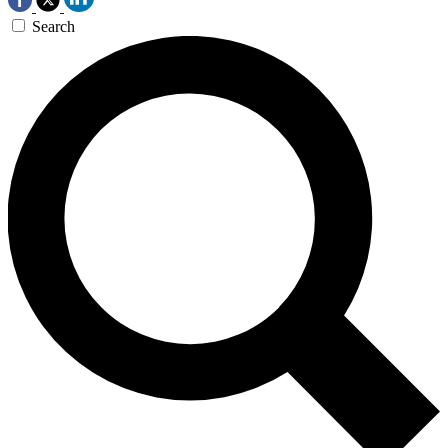
Search