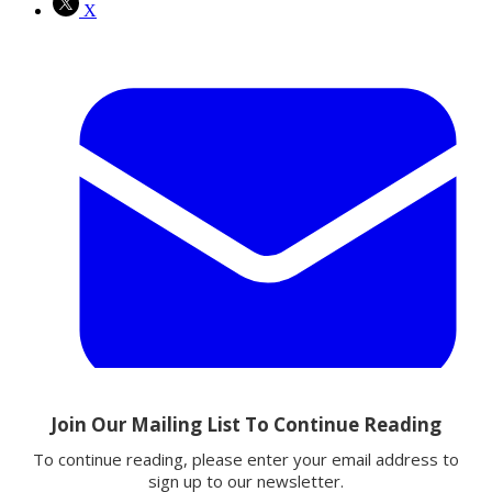
X
Email