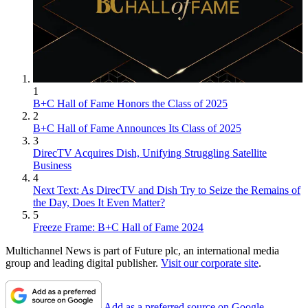
1
B+C Hall of Fame Honors the Class of 2025
2
B+C Hall of Fame Announces Its Class of 2025
3
DirecTV Acquires Dish, Unifying Struggling Satellite
Business
4
Next Text: As DirecTV and Dish Try to Seize the Remains of
the Day, Does It Even Matter?
5
Freeze Frame: B+C Hall of Fame 2024
Multichannel News is part of Future plc, an international media
group and leading digital publisher.
Visit our corporate site
.
Add as a preferred source on Google