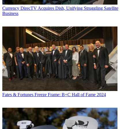
Currency
DirecTV Acquires Dish, Unifying Struggling Satellite
Business
Viacom said it has elected CEO Philippe Dauman as executive
chairman of the company, succeeding Sumner Redstone, who
becomes chairman emeritus.
Redstone on Wednesday
stepped down as chairman of CBS
,
succeeded by CEO Les Moonves.
The moves are a step toward succession at the media companies
Fates & Fortunes
Freeze Frame: B+C Hall of Fame 2024
controlled by Redstone, who at 92 is in poor health and being
questioned about his ability to make healthcare and financial
decisions.
Latest Videos From
Multichannel News
Watch full video here: