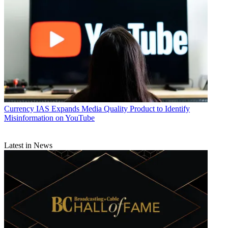
Currency
IAS Expands Media Quality Product to Identify
Misinformation on YouTube
Latest in News
Jon Lafayette