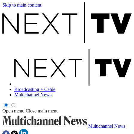
Skip to main content
Broadcasting + Cable
Multichannel News
Open menu
Close main menu
Multichannel News