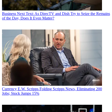
Business
Next Text: As DirecTV and Dish Try to Seize the Remains
of the Day, Does It Even Matter?
Currency
E.W. Scripps Folding Scripps News, Eliminating 200
Jobs; Stock Jumps 15%