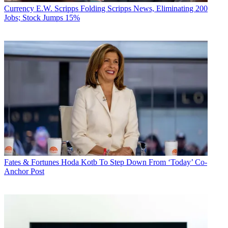
Viacom
Philippe Dauman. Sumner Redstone
Les Moonves
Currency
E.W. Scripps Folding Scripps News, Eliminating 200
executive moves
Shari Redstone
CBS
Jobs; Stock Jumps 15%
CATEGORIES
Business
Fates & Fortunes
Hoda Kotb To Step Down From ‘Today’ Co-
Anchor Post