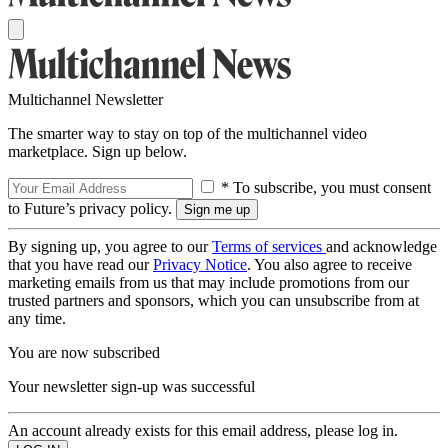
Multichannel Newsletter
The smarter way to stay on top of the multichannel video
marketplace. Sign up below.
* To subscribe, you must consent
to Future’s privacy policy.
By signing up, you agree to our
Terms of services
and acknowledge
that you have read our
Privacy Notice
. You also agree to receive
marketing emails from us that may include promotions from our
trusted partners and sponsors, which you can unsubscribe from at
any time.
You are now subscribed
Your newsletter sign-up was successful
An account already exists for this email address, please log in.