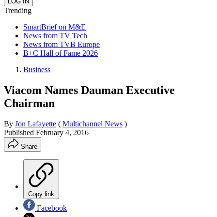
Trending
SmartBrief on M&E
News from TV Tech
News from TVB Europe
B+C Hall of Fame 2026
Business
Viacom Names Dauman Executive
Chairman
By
Jon Lafayette
(
Multichannel News
)
Published
February 4, 2016
Share
Copy link
Facebook