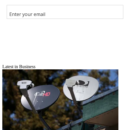
Share this article
Join the conversation
Follow us
Add us as a preferred source on Google
Newsletter
Subscribe to our newsletter
Latest in Business