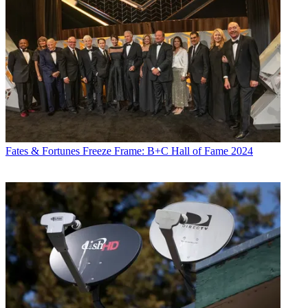
TVWeek
,
Cable World
,
Electronic Media
,
Advertising Age
and
The
New York Post
. A native New Yorker, Jon is hiding in plain sight in
the suburbs of Chicago.
Fates & Fortunes
Freeze Frame: B+C Hall of Fame 2024