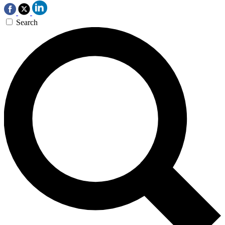
Search