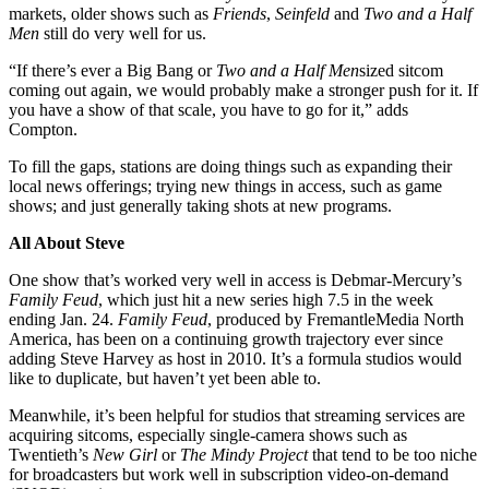
markets, older shows such as
Friends
,
Seinfeld
and
Two and a Half
Men
still do very well for us.
“If there’s ever a Big Bang or
Two and a Half Men
sized sitcom
coming out again, we would probably make a stronger push for it. If
you have a show of that scale, you have to go for it,” adds
Compton.
To fill the gaps, stations are doing things such as expanding their
local news offerings; trying new things in access, such as game
shows; and just generally taking shots at new programs.
All About Steve
One show that’s worked very well in access is Debmar-Mercury’s
Family Feud
, which just hit a new series high 7.5 in the week
ending Jan. 24.
Family Feud
, produced by FremantleMedia North
America, has been on a continuing growth trajectory ever since
adding Steve Harvey as host in 2010. It’s a formula studios would
like to duplicate, but haven’t yet been able to.
Meanwhile, it’s been helpful for studios that streaming services are
acquiring sitcoms, especially single-camera shows such as
Twentieth’s
New Girl
or
The Mindy Project
that tend to be too niche
for broadcasters but work well in subscription video-on-demand