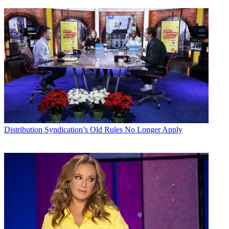
Distribution
Syndication’s Old Rules No Longer Apply