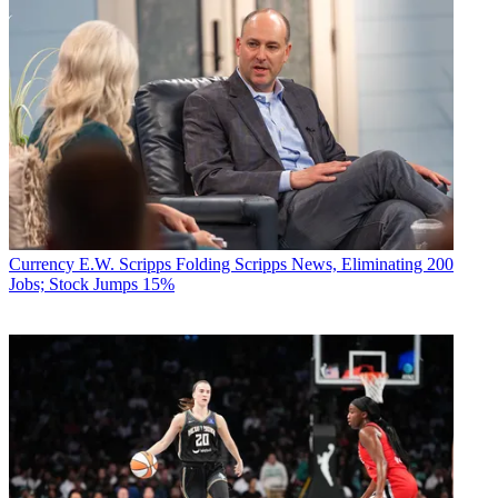
Currency
E.W. Scripps Folding Scripps News, Eliminating 200
Jobs; Stock Jumps 15%