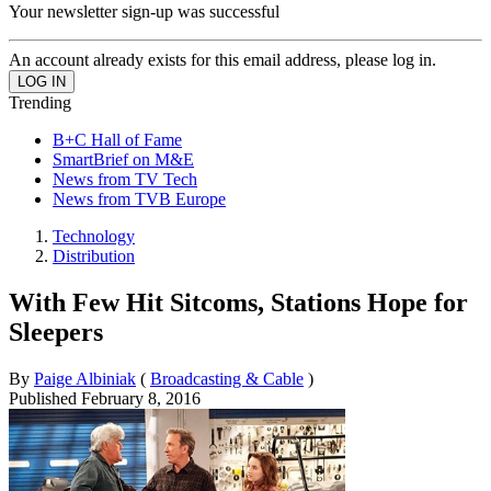
Your newsletter sign-up was successful
An account already exists for this email address, please log in.
Trending
B+C Hall of Fame
SmartBrief on M&E
News from TV Tech
News from TVB Europe
Technology
Distribution
With Few Hit Sitcoms, Stations Hope for
Sleepers
By
Paige Albiniak
(
Broadcasting & Cable
)
Published
February 8, 2016