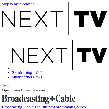
Skip to main content
Broadcasting + Cable
Multichannel News
Open menu
Close main menu
Broadcasting+Cable
The Business of Streaming Video