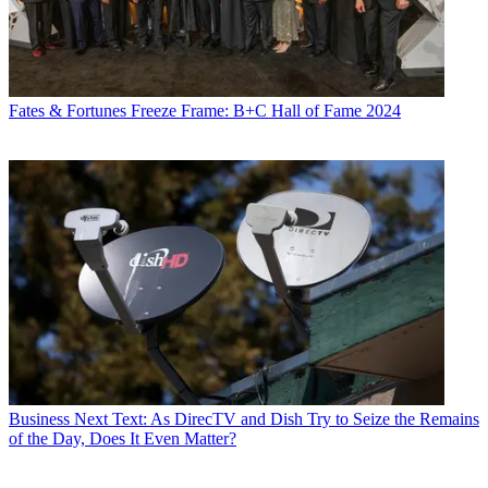
Fates & Fortunes
Freeze Frame: B+C Hall of Fame 2024
Business
Next Text: As DirecTV and Dish Try to Seize the Remains
of the Day, Does It Even Matter?