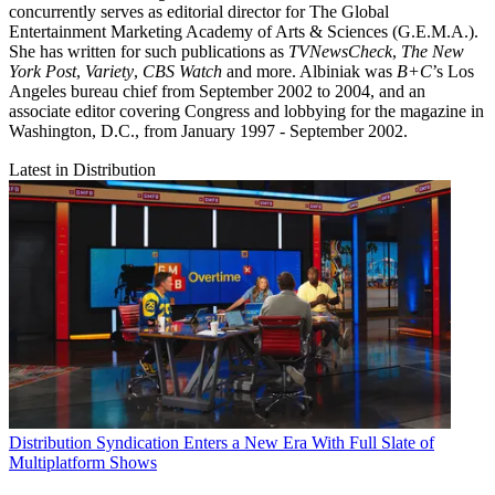
concurrently serves as editorial director for The Global
Entertainment Marketing Academy of Arts & Sciences (G.E.M.A.).
She has written for such publications as
TVNewsCheck
,
The New
York Post
,
Variety
,
CBS Watch
and more. Albiniak was
B+C
’s Los
Angeles bureau chief from September 2002 to 2004, and an
associate editor covering Congress and lobbying for the magazine in
Washington, D.C., from January 1997 - September 2002.
Latest in Distribution
Distribution
Syndication Enters a New Era With Full Slate of
Multiplatform Shows