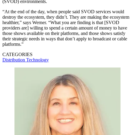
(SVOD) environments.
“At the end of the day, when people said SVOD services would
destroy the ecosystem, they didn’t. They are making the ecosystem
healthier,” says Werner. “What you are finding is that [SVOD
providers are] willing to spend a certain amount of money to have
those shows available on their platforms, and those shows satisfy
their strategic needs in ways that don’t apply to broadcast or cable
platforms.”
CATEGORIES
Distribution
Technology