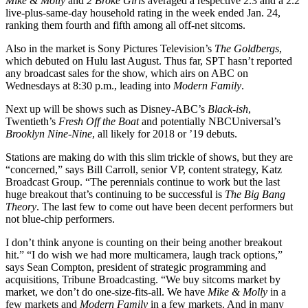
Mike & Molly
and
2 Broke Girls
averaged a respective 2.3 and a 2.2
live-plus-same-day household rating in the week ended Jan. 24,
ranking them fourth and fifth among all off-net sitcoms.
Also in the market is Sony Pictures Television’s
The Goldbergs
,
which debuted on Hulu last August. Thus far, SPT hasn’t reported
any broadcast sales for the show, which airs on ABC on
Wednesdays at 8:30 p.m., leading into
Modern Family
.
Next up will be shows such as Disney-ABC’s
Black-ish
,
Twentieth’s
Fresh Off the Boat
and potentially NBCUniversal’s
Brooklyn Nine-Nine
, all likely for 2018 or ’19 debuts.
Stations are making do with this slim trickle of shows, but they are
“concerned,” says Bill Carroll, senior VP, content strategy, Katz
Broadcast Group. “The perennials continue to work but the last
huge breakout that’s continuing to be successful is
The Big Bang
Theory
. The last few to come out have been decent performers but
not blue-chip performers.
I don’t think anyone is counting on their being another breakout
hit.” “I do wish we had more multicamera, laugh track options,”
says Sean Compton, president of strategic programming and
acquisitions, Tribune Broadcasting. “We buy sitcoms market by
market, we don’t do one-size-fits-all. We have
Mike & Molly
in a
few markets and
Modern Family
in a few markets. And in many