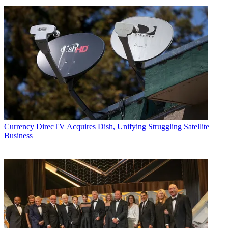
Currency
DirecTV Acquires Dish, Unifying Struggling Satellite
Business