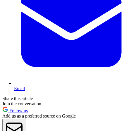
Email
Share this article
Join the conversation
Follow us
Add us as a preferred source on Google