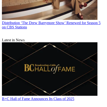
Distribution
‘The Drew Barrymore Show’ Renewed for Season 5
on CBS Stations
Latest in News
B+C Hall of Fame Announces Its Class of 2025