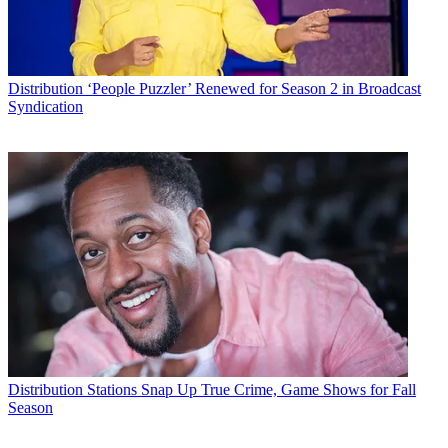
Distribution
‘People Puzzler’ Renewed for Season 2 in Broadcast
Syndication
Distribution
Stations Snap Up True Crime, Game Shows for Fall
Season