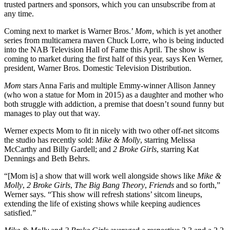
trusted partners and sponsors, which you can unsubscribe from at
any time.
Coming next to market is Warner Bros.’
Mom
, which is yet another
series from multicamera maven Chuck Lorre, who is being inducted
into the NAB Television Hall of Fame this April. The show is
coming to market during the first half of this year, says Ken Werner,
president, Warner Bros. Domestic Television Distribution.
Mom
stars Anna Faris and multiple Emmy-winner Allison Janney
(who won a statue for Mom in 2015) as a daughter and mother who
both struggle with addiction, a premise that doesn’t sound funny but
manages to play out that way.
Werner expects Mom to fit in nicely with two other off-net sitcoms
the studio has recently sold:
Mike & Molly
, starring Melissa
McCarthy and Billy Gardell; and
2 Broke Girls
, starring Kat
Dennings and Beth Behrs.
“[Mom is] a show that will work well alongside shows like
Mike &
Molly
,
2 Broke Girls
,
The Big Bang Theory
,
Friends
and so forth,”
Werner says. “This show will refresh stations’ sitcom lineups,
extending the life of existing shows while keeping audiences
satisfied.”