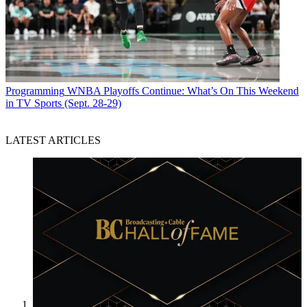
Programming
WNBA Playoffs Continue: What’s On This Weekend
in TV Sports (Sept. 28-29)
LATEST ARTICLES