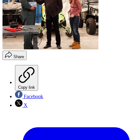
Share
Copy link
Facebook
X