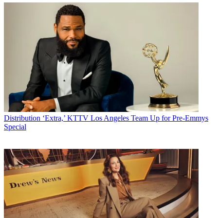
Distribution
‘Extra,’ KTTV Los Angeles Team Up for Pre-Emmys
Special