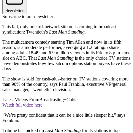
Newsletter
Subscribe to our newsletter
This fall, only one off-network sitcom is coming to broadcast
syndication: Twentieth’s
Last Man Standing
.
The multicamera comedy starring Tim Allen and now in its fifth
season, is a moderate performer, averaging a 1.2 rating/5 share
among adults 18-49 and 6.9 million viewers in its Friday 8 p.m. time
slot on ABC. That
Last Man Standing
is the only choice TV stations
have demonstrates how few sitcom options station buyers have these
days.
The show is sold for cash-plus-barter on TV stations covering more
than 90% of the country, says Paul Franklin, executive VP/general
sales manager, Twentieth Television.
Latest Videos From
Broadcasting+Cable
Watch full video here:
“We’re pretty confident that it can be a nice little sleeper hit,” says
Franklin.
Tribune has picked up
Last Man Standing
for its stations in top