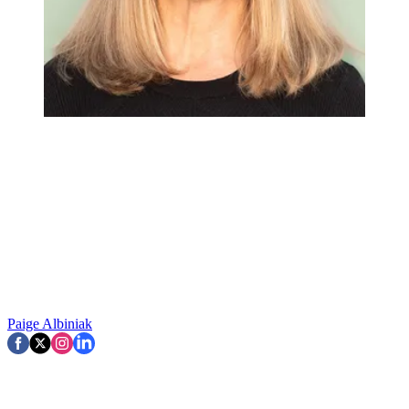
Paige Albiniak