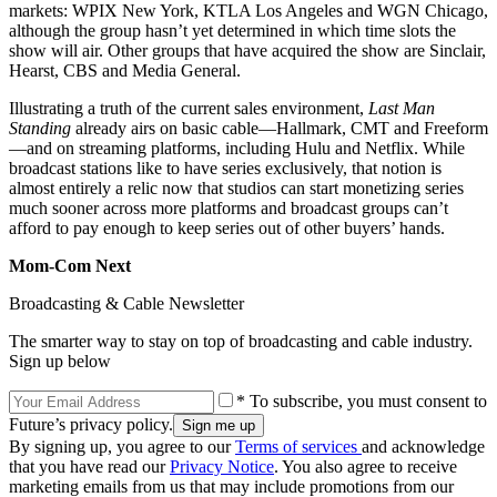
markets: WPIX New York, KTLA Los Angeles and WGN Chicago,
although the group hasn’t yet determined in which time slots the
show will air. Other groups that have acquired the show are Sinclair,
Hearst, CBS and Media General.
Illustrating a truth of the current sales environment,
Last Man
Standing
already airs on basic cable—Hallmark, CMT and Freeform
—and on streaming platforms, including Hulu and Netflix. While
broadcast stations like to have series exclusively, that notion is
almost entirely a relic now that studios can start monetizing series
much sooner across more platforms and broadcast groups can’t
afford to pay enough to keep series out of other buyers’ hands.
Mom-Com Next
Broadcasting & Cable Newsletter
The smarter way to stay on top of broadcasting and cable industry.
Sign up below
* To subscribe, you must consent to
Future’s privacy policy.
By signing up, you agree to our
Terms of services
and acknowledge
that you have read our
Privacy Notice
. You also agree to receive
marketing emails from us that may include promotions from our