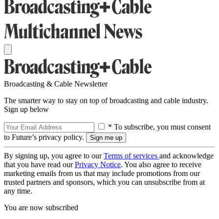
Broadcasting & Cable Newsletter
The smarter way to stay on top of broadcasting and cable industry.
Sign up below
* To subscribe, you must consent
to Future’s privacy policy.
By signing up, you agree to our
Terms of services
and acknowledge
that you have read our
Privacy Notice
. You also agree to receive
marketing emails from us that may include promotions from our
trusted partners and sponsors, which you can unsubscribe from at
any time.
You are now subscribed