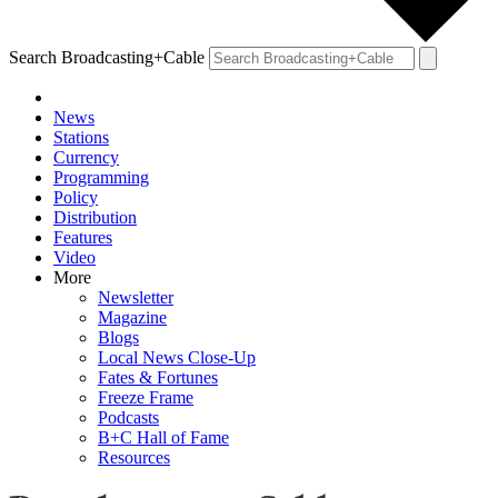
Search Broadcasting+Cable
News
Stations
Currency
Programming
Policy
Distribution
Features
Video
More
Newsletter
Magazine
Blogs
Local News Close-Up
Fates & Fortunes
Freeze Frame
Podcasts
B+C Hall of Fame
Resources