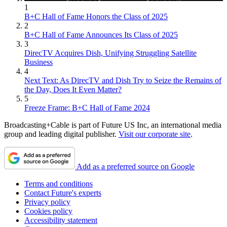
1
B+C Hall of Fame Honors the Class of 2025
2
B+C Hall of Fame Announces Its Class of 2025
3
DirecTV Acquires Dish, Unifying Struggling Satellite
Business
4
Next Text: As DirecTV and Dish Try to Seize the Remains of
the Day, Does It Even Matter?
5
Freeze Frame: B+C Hall of Fame 2024
Broadcasting+Cable is part of Future US Inc, an international media
group and leading digital publisher.
Visit our corporate site
.
Add as a preferred source on Google
Terms and conditions
Contact Future's experts
Privacy policy
Cookies policy
Accessibility statement