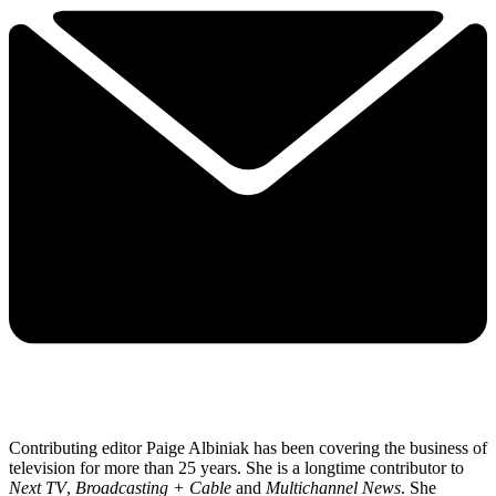
Contributing editor Paige Albiniak has been covering the business of
television for more than 25 years. She is a longtime contributor to
Next TV
,
Broadcasting + Cable
and
Multichannel News
. She