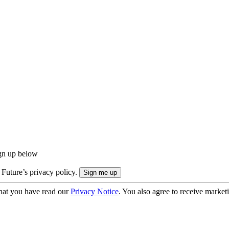
ign up below
 Future’s privacy policy.
hat you have read our
Privacy Notice
. You also agree to receive market