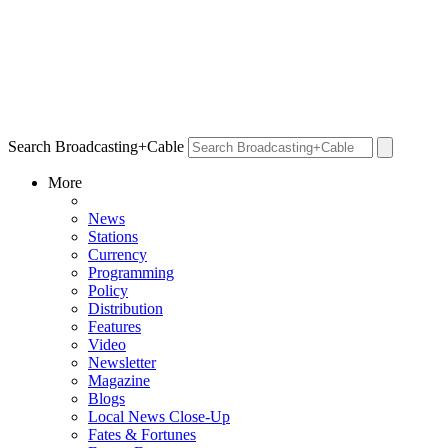
Search Broadcasting+Cable
More
News
Stations
Currency
Programming
Policy
Distribution
Features
Video
Newsletter
Magazine
Blogs
Local News Close-Up
Fates & Fortunes