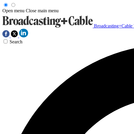
Open menu
Close main menu
Broadcasting+Cable
Search