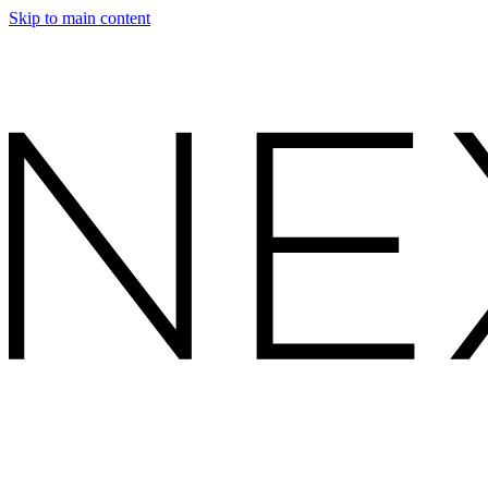
Skip to main content