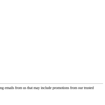
ing emails from us that may include promotions from our trusted