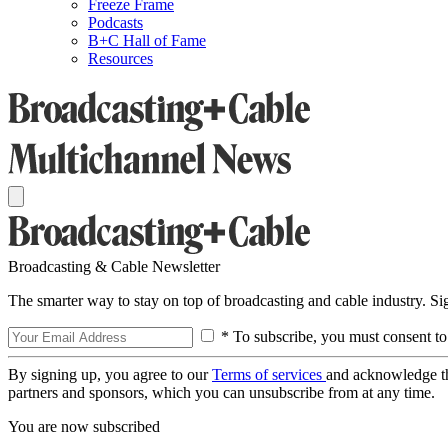
Freeze Frame
Podcasts
B+C Hall of Fame
Resources
Broadcasting & Cable Newsletter
The smarter way to stay on top of broadcasting and cable industry. S
* To subscribe, you must consent to
By signing up, you agree to our
Terms of services
and acknowledge t
partners and sponsors, which you can unsubscribe from at any time.
You are now subscribed