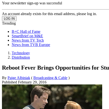
Your newsletter sign-up was successful
An account already exists for this email address, please log in.
Trending
B+C Hall of Fame
SmartBrief on M&E
News from TV Tech
News from TVB Europe
Technology
Distribution
Reboot Fever Brings Opportunities for Stu
By
Paige Albiniak
(
Broadcasting & Cable
)
Published
February 29, 2016