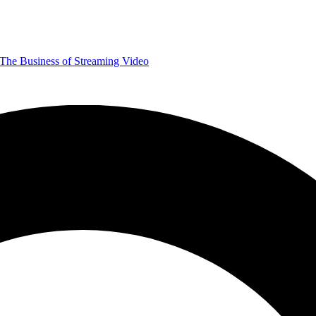
The Business of Streaming Video