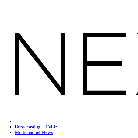
Broadcasting + Cable
Multichannel News