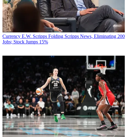
Currency
E.W. Scripps Folding Scripps News, Eliminating 200
Jobs; Stock Jumps 15%