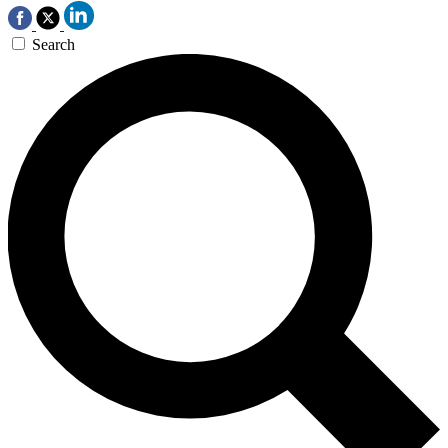
Search