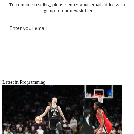
Email
Latest in Programming
Share this article
Join the conversation
Follow us
Add us as a preferred source on Google
Newsletter