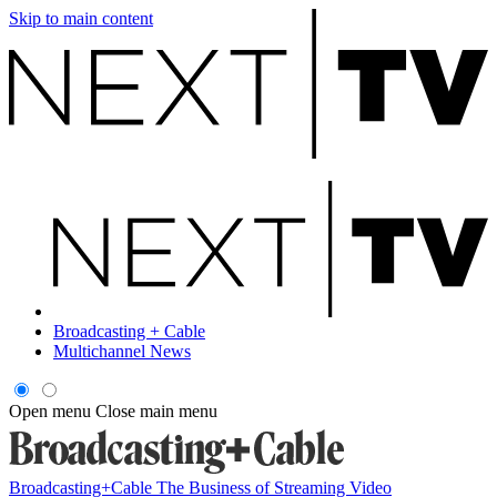
Skip to main content
Broadcasting + Cable
Multichannel News
Open menu
Close main menu
Broadcasting+Cable
The Business of Streaming Video