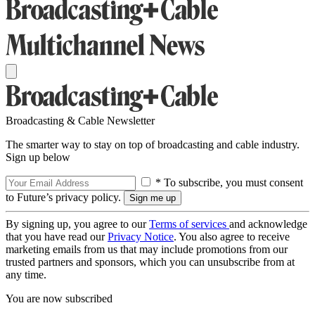
Broadcasting & Cable Newsletter
The smarter way to stay on top of broadcasting and cable industry.
Sign up below
* To subscribe, you must consent
to Future’s privacy policy.
By signing up, you agree to our
Terms of services
and acknowledge
that you have read our
Privacy Notice
. You also agree to receive
marketing emails from us that may include promotions from our
trusted partners and sponsors, which you can unsubscribe from at
any time.
You are now subscribed