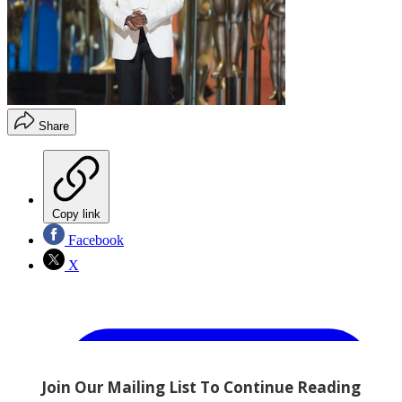
Share
Copy link
Facebook
X