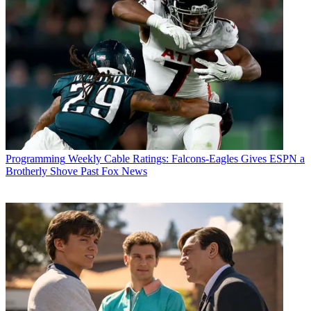
Programming
Weekly Cable Ratings: Falcons-Eagles Gives ESPN a
Brotherly Shove Past Fox News