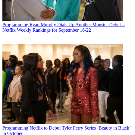
Michael Malone
Programming
Ryan Murphy Dials Up Another Monster Debut --
Netflix Weekly Rankings for September 16-22
Programming
Netflix to Debut Tyler Perry Series ‘Beauty in Black’
in October