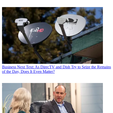
Business
Next Text: As DirecTV and Dish Try to Seize the Remains
of the Day, Does It Even Matter?