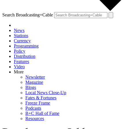
Search Broadcasting+Cable
News
Stations
Currency
Programming
Policy
Distribution
Features
Video
More
Newsletter
Magazine
Blogs
Local News Close-Up
Fates & Fortunes
Freeze Frame
Podcasts
B+C Hall of Fame
Resources