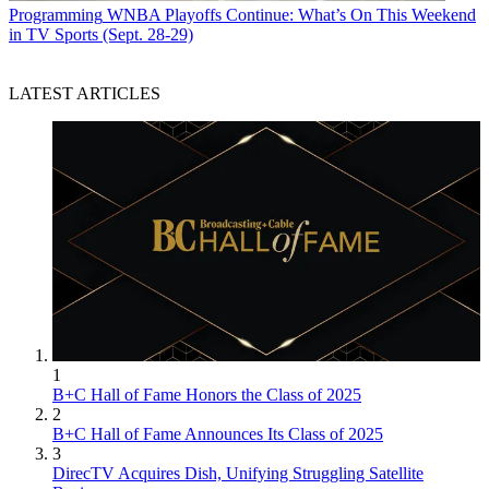
Programming
WNBA Playoffs Continue: What’s On This Weekend
in TV Sports (Sept. 28-29)
LATEST ARTICLES
1
B+C Hall of Fame Honors the Class of 2025
2
B+C Hall of Fame Announces Its Class of 2025
3
DirecTV Acquires Dish, Unifying Struggling Satellite