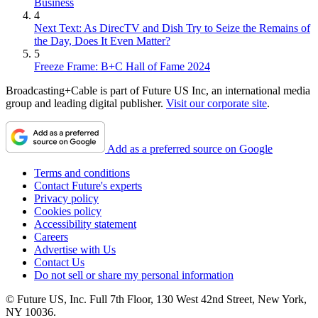
Business
4
Next Text: As DirecTV and Dish Try to Seize the Remains of
the Day, Does It Even Matter?
5
Freeze Frame: B+C Hall of Fame 2024
Broadcasting+Cable is part of Future US Inc, an international media
group and leading digital publisher.
Visit our corporate site
.
Add as a preferred source on Google
Terms and conditions
Contact Future's experts
Privacy policy
Cookies policy
Accessibility statement
Careers
Advertise with Us
Contact Us
Do not sell or share my personal information
© Future US, Inc. Full 7th Floor, 130 West 42nd Street, New York,
NY 10036.