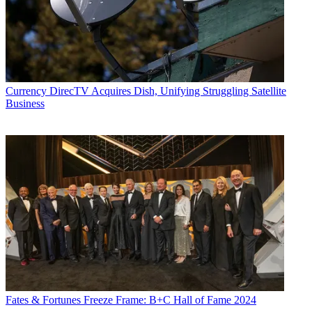
Currency
DirecTV Acquires Dish, Unifying Struggling Satellite
Business
Fates & Fortunes
Freeze Frame: B+C Hall of Fame 2024