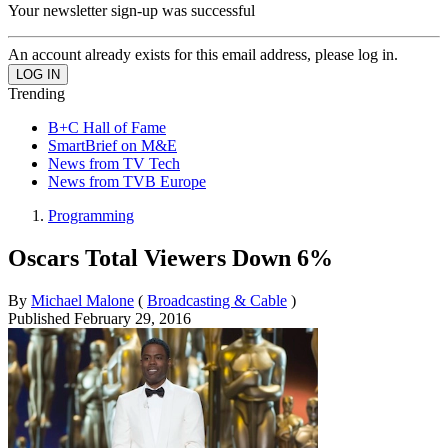
Your newsletter sign-up was successful
An account already exists for this email address, please log in.
Trending
B+C Hall of Fame
SmartBrief on M&E
News from TV Tech
News from TVB Europe
Programming
Oscars Total Viewers Down 6%
By
Michael Malone
(
Broadcasting & Cable
)
Published
February 29, 2016