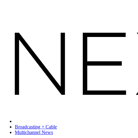
Broadcasting + Cable
Multichannel News