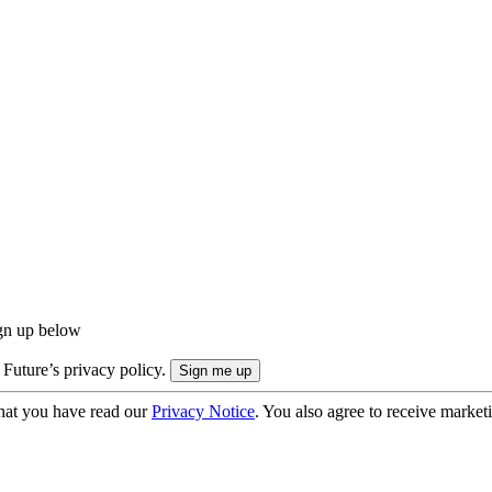
ign up below
 Future’s privacy policy.
hat you have read our
Privacy Notice
. You also agree to receive market