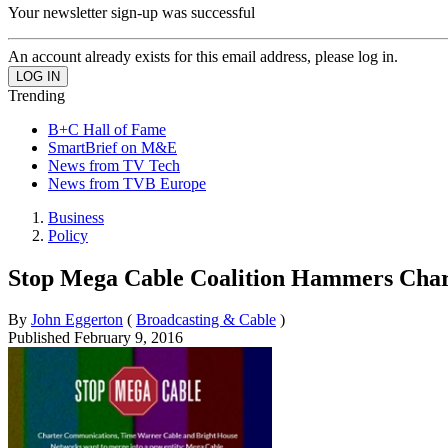
Your newsletter sign-up was successful
An account already exists for this email address, please log in.
Trending
B+C Hall of Fame
SmartBrief on M&E
News from TV Tech
News from TVB Europe
Business
Policy
Stop Mega Cable Coalition Hammers Char
By
John Eggerton
(
Broadcasting & Cable
)
Published
February 9, 2016