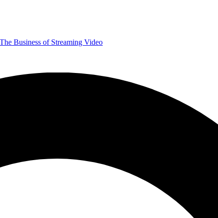
The Business of Streaming Video