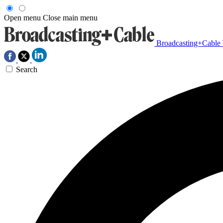
Open menu
Close main menu
Broadcasting+Cable
Search