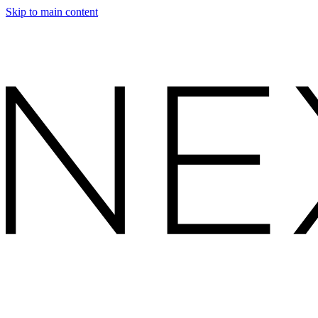
Skip to main content