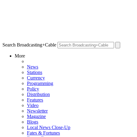
Search Broadcasting+Cable
More
News
Stations
Currency
Programming
Policy
Distribution
Features
Video
Newsletter
Magazine
Blogs
Local News Close-Up
Fates & Fortunes