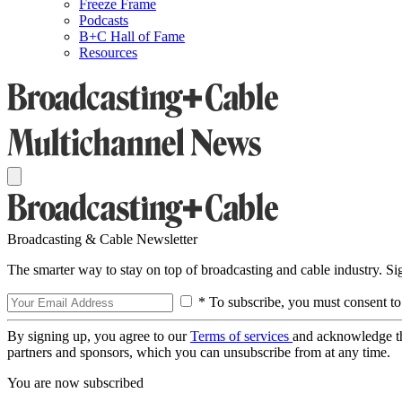
Freeze Frame
Podcasts
B+C Hall of Fame
Resources
Broadcasting & Cable Newsletter
The smarter way to stay on top of broadcasting and cable industry. S
* To subscribe, you must consent to
By signing up, you agree to our
Terms of services
and acknowledge t
partners and sponsors, which you can unsubscribe from at any time.
You are now subscribed