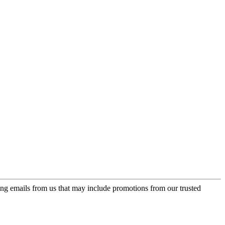
ing emails from us that may include promotions from our trusted