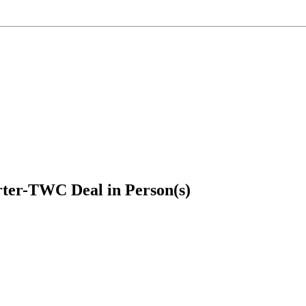
ter-TWC Deal in Person(s)