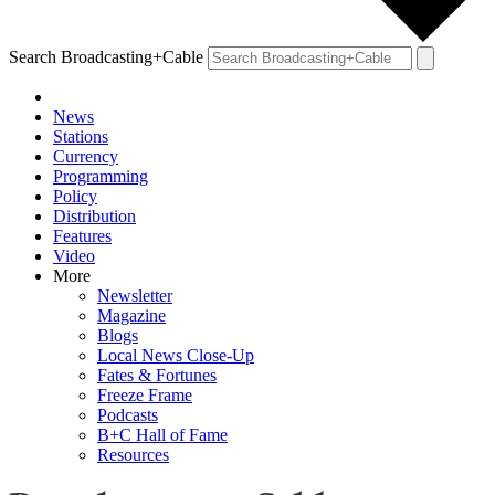
Search Broadcasting+Cable
News
Stations
Currency
Programming
Policy
Distribution
Features
Video
More
Newsletter
Magazine
Blogs
Local News Close-Up
Fates & Fortunes
Freeze Frame
Podcasts
B+C Hall of Fame
Resources