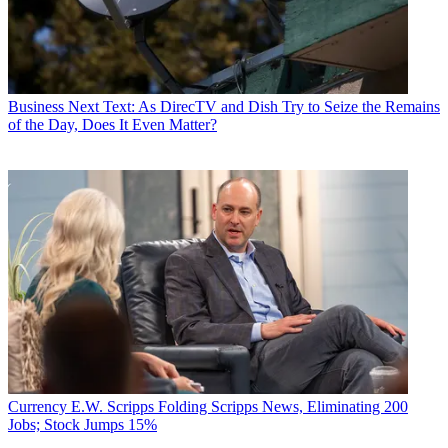
Business
Next Text: As DirecTV and Dish Try to Seize the Remains
of the Day, Does It Even Matter?
Currency
E.W. Scripps Folding Scripps News, Eliminating 200
Jobs; Stock Jumps 15%