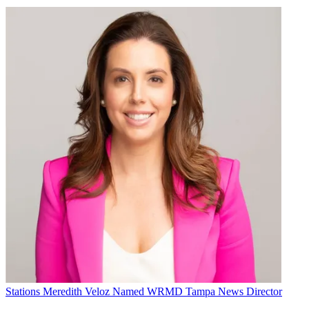
Stations
Meredith Veloz Named WRMD Tampa News Director