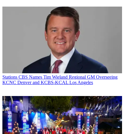
Stations
CBS Names Tim Wieland Regional GM Overseeing
KCNC Denver and KCBS-KCAL Los Angeles