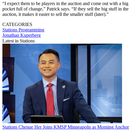
“I expect them to be players in the auction and come out with a big
pocket full of change,” Patrick says. “If they sell the big stuff in the
auction, it makes it easier to sell the smaller stuff (later).”
CATEGORIES
Stations
Programming
Jonathan Kuperberg
Latest in Stations
Stations
Chenue Her Joins KMSP Minneapolis as Morning Anchor