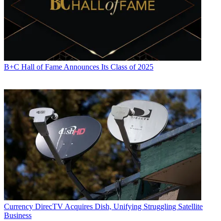
B+C Hall of Fame Announces Its Class of 2025
Currency
DirecTV Acquires Dish, Unifying Struggling Satellite
Business