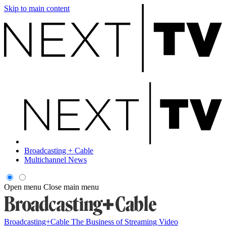
Skip to main content
Broadcasting + Cable
Multichannel News
Open menu
Close main menu
Broadcasting+Cable
The Business of Streaming Video