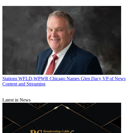
Stations
WFLD-WPWR Chicago Names Glen Dacy VP of News
Content and Streaming
Latest in News