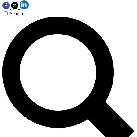
Search