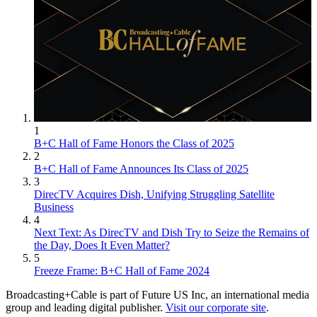
1
B+C Hall of Fame Honors the Class of 2025
2
B+C Hall of Fame Announces Its Class of 2025
3
DirecTV Acquires Dish, Unifying Struggling Satellite
Business
4
Next Text: As DirecTV and Dish Try to Seize the Remains of
the Day, Does It Even Matter?
5
Freeze Frame: B+C Hall of Fame 2024
Broadcasting+Cable is part of Future US Inc, an international media
group and leading digital publisher.
Visit our corporate site
.