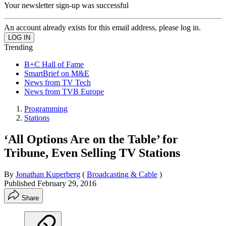
Your newsletter sign-up was successful
An account already exists for this email address, please log in.
Trending
B+C Hall of Fame
SmartBrief on M&E
News from TV Tech
News from TVB Europe
Programming
Stations
‘All Options Are on the Table’ for
Tribune, Even Selling TV Stations
By
Jonathan Kuperberg
(
Broadcasting & Cable
)
Published
February 29, 2016
Share