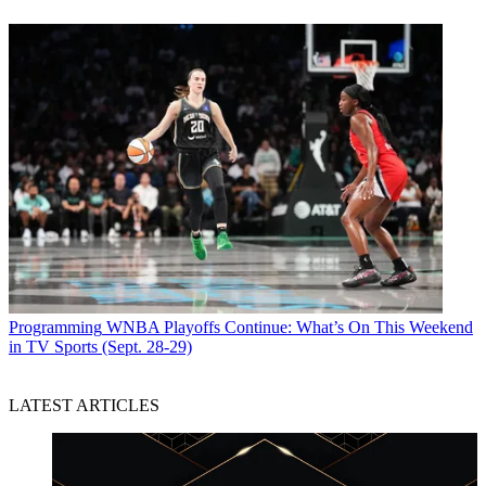
Programming
WNBA Playoffs Continue: What’s On This Weekend
in TV Sports (Sept. 28-29)
LATEST ARTICLES