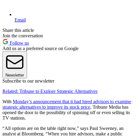
Email
Share this article
Join the conversation
Follow us
Add us as a preferred source on Google
Newsletter
Subscribe to our newsletter
Related: Tribune to Explore Strategic Alternatives
With
Monday’s announcement that it had hired advisors to examine
strategic alternatives to improve its stock price
, Tribune Media has
opened the door to the possibility of spinning off or even selling its
TV stations.
“All options are on the table right now,” says Paul Sweeney, an
analyst at Bloomberg. “When you hire advisors, make a public