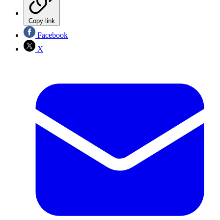
Copy link
Facebook
X