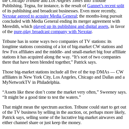
the
Chicago Tribune
and
Los Angeles Times
into Tribune
Publishing. Tegna, for instance, is the result of
Gannet’s recent split
of its publishing and broadcast businesses. Even more recently,
Nexstar agreed to acquire Media General
; the months-long pursuit
concluded with Media General ending its merger agreement with
Meredith, which
played up its publishing and digital assets
, in favor
of the
pure-play broadcast company with Nexstar
.
Tribune has in some ways two companies of TV stations: its
longtime stations consisting of a lot of big-market CW stations and
few Fox affiliates and the middle- and small-market big four affiliate
stations it has acquired along the way. “It’s sort of two companies
there that have been blended together,” Patrick says.
Those big-market stations include all five of the top DMAs — CW
affiliates in New York City, Los Angeles, Chicago and Dallas and a
MyNetworkTV in Philadelphia.
“Assets like these don’t come the market very often,” Sweeney says.
“It might be a good time to test the waters.”
That might mean the spectrum auction. Tribune could start to get out
of the TV business by selling in the auction, or, perhaps more likely,
Patrick says, selling some of the lucrative big-market airwaves and
either channel share or just keep the money.