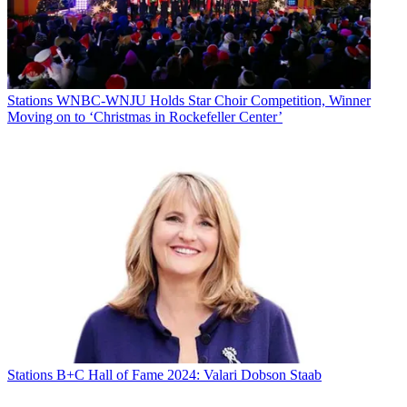
Stations
WNBC-WNJU Holds Star Choir Competition, Winner
Moving on to ‘Christmas in Rockefeller Center’
Stations
B+C Hall of Fame 2024: Valari Dobson Staab