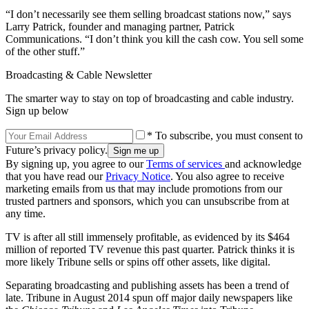
“I don’t necessarily see them selling broadcast stations now,” says
Larry Patrick, founder and managing partner, Patrick
Communications. “I don’t think you kill the cash cow. You sell some
of the other stuff.”
Broadcasting & Cable Newsletter
The smarter way to stay on top of broadcasting and cable industry.
Sign up below
* To subscribe, you must consent to
Future’s privacy policy.
By signing up, you agree to our
Terms of services
and acknowledge
that you have read our
Privacy Notice
. You also agree to receive
marketing emails from us that may include promotions from our
trusted partners and sponsors, which you can unsubscribe from at
any time.
TV is after all still immensely profitable, as evidenced by its $464
million of reported TV revenue this past quarter. Patrick thinks it is
more likely Tribune sells or spins off other assets, like digital.
Separating broadcasting and publishing assets has been a trend of
late. Tribune in August 2014 spun off major daily newspapers like