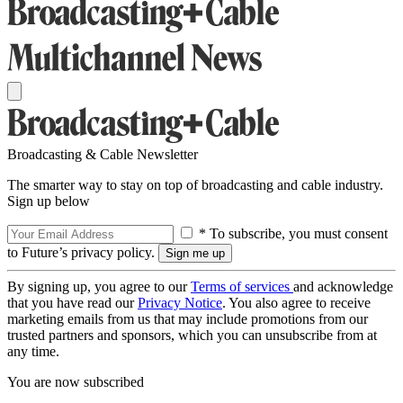
Broadcasting & Cable Newsletter
The smarter way to stay on top of broadcasting and cable industry.
Sign up below
* To subscribe, you must consent
to Future’s privacy policy.
By signing up, you agree to our
Terms of services
and acknowledge
that you have read our
Privacy Notice
. You also agree to receive
marketing emails from us that may include promotions from our
trusted partners and sponsors, which you can unsubscribe from at
any time.
You are now subscribed