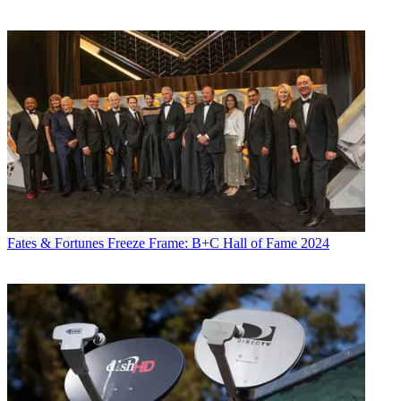
Fates & Fortunes
Freeze Frame: B+C Hall of Fame 2024