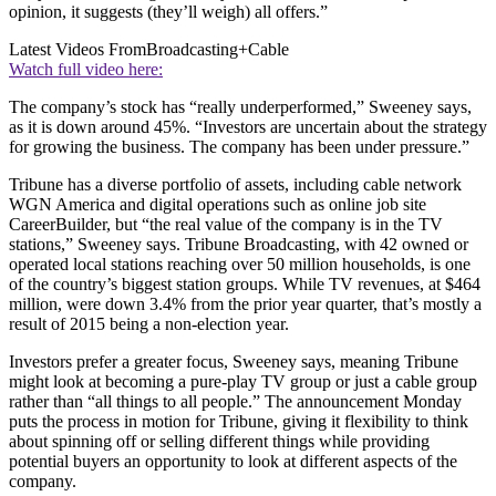
opinion, it suggests (they’ll weigh) all offers.”
Latest Videos From
Broadcasting+Cable
Watch full video here:
The company’s stock has “really underperformed,” Sweeney says,
as it is down around 45%. “Investors are uncertain about the strategy
for growing the business. The company has been under pressure.”
Tribune has a diverse portfolio of assets, including cable network
WGN America and digital operations such as online job site
CareerBuilder, but “the real value of the company is in the TV
stations,” Sweeney says. Tribune Broadcasting, with 42 owned or
operated local stations reaching over 50 million households, is one
of the country’s biggest station groups. While TV revenues, at $464
million, were down 3.4% from the prior year quarter, that’s mostly a
result of 2015 being a non-election year.
Investors prefer a greater focus, Sweeney says, meaning Tribune
might look at becoming a pure-play TV group or just a cable group
rather than “all things to all people.” The announcement Monday
puts the process in motion for Tribune, giving it flexibility to think
about spinning off or selling different things while providing
potential buyers an opportunity to look at different aspects of the
company.