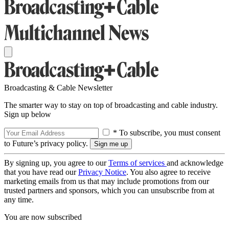
Broadcasting & Cable Newsletter
The smarter way to stay on top of broadcasting and cable industry.
Sign up below
* To subscribe, you must consent
to Future’s privacy policy.
By signing up, you agree to our
Terms of services
and acknowledge
that you have read our
Privacy Notice
. You also agree to receive
marketing emails from us that may include promotions from our
trusted partners and sponsors, which you can unsubscribe from at
any time.
You are now subscribed