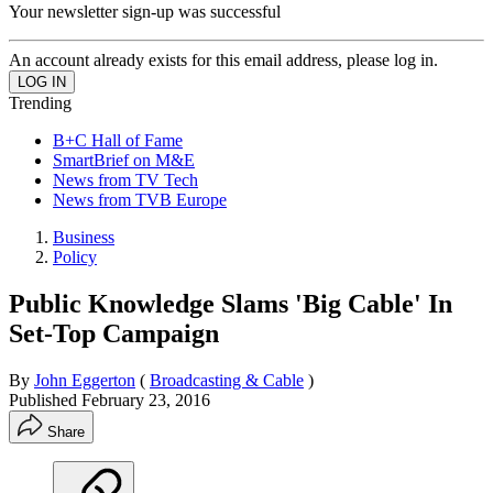
Your newsletter sign-up was successful
An account already exists for this email address, please log in.
Trending
B+C Hall of Fame
SmartBrief on M&E
News from TV Tech
News from TVB Europe
Business
Policy
Public Knowledge Slams 'Big Cable' In
Set-Top Campaign
By
John Eggerton
(
Broadcasting & Cable
)
Published
February 23, 2016
Share