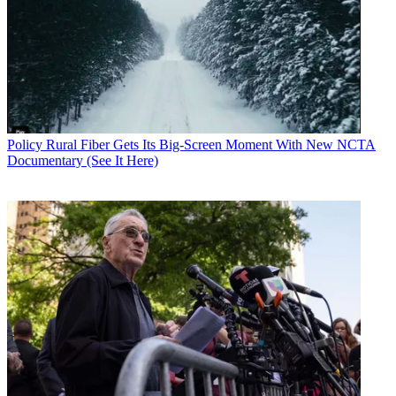
Policy
Rural Fiber Gets Its Big-Screen Moment With New NCTA
Documentary (See It Here)
Contributing editor John Eggerton has been an editor and/or writer
on media regulation, legislation and policy for over four decades,
including covering the FCC, FTC, Congress, the major media trade
associations, and the federal courts. In addition to
Multichannel
News
and
Broadcasting + Cable
, his work has appeared in
Radio