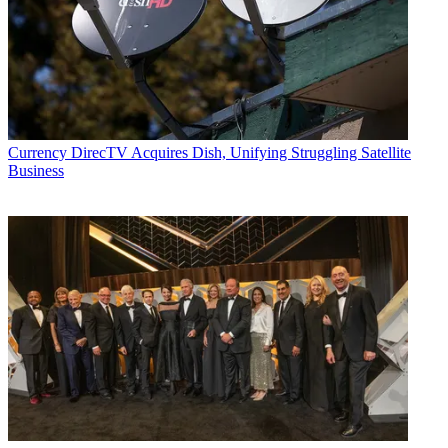
Currency
DirecTV Acquires Dish, Unifying Struggling Satellite
Business