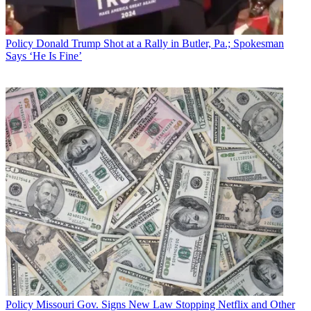
The smarter way to stay on top of broadcasting and cable industry.
Sign up below
Policy
Donald Trump Shot at a Rally in Butler, Pa.; Spokesman
* To subscribe, you must consent to
Says ‘He Is Fine’
Future’s privacy policy.
By submitting your information you agree to the
Terms &
Conditions
and
Privacy Policy
and are aged 16 or over.
Former Public Knowledge President Gigi Sohn is a big backer of
the FCC proposal to open up MVPD content and data streams to
third-party navigation devices as a way to boost device innovation
and price competition.
CATEGORIES
Policy
Business
Policy
Missouri Gov. Signs New Law Stopping Netflix and Other