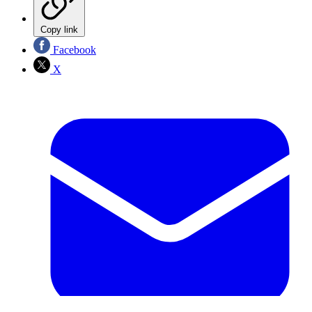
Copy link
Facebook
X