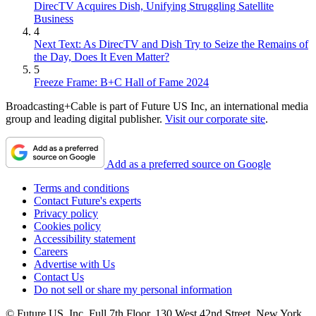
DirecTV Acquires Dish, Unifying Struggling Satellite
Business
4
Next Text: As DirecTV and Dish Try to Seize the Remains of
the Day, Does It Even Matter?
5
Freeze Frame: B+C Hall of Fame 2024
Broadcasting+Cable is part of Future US Inc, an international media
group and leading digital publisher.
Visit our corporate site
.
Add as a preferred source on Google
Terms and conditions
Contact Future's experts
Privacy policy
Cookies policy
Accessibility statement
Careers
Advertise with Us
Contact Us
Do not sell or share my personal information
© Future US, Inc. Full 7th Floor, 130 West 42nd Street, New York,