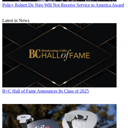
World
,
TV Technology
,
TV Fax
,
This Week in Consumer
Policy
Robert De Niro Will Not Receive Service to America Award
Electronics
,
Variety
and the
Encyclopedia Britannica
.
Latest in News
B+C Hall of Fame Announces Its Class of 2025