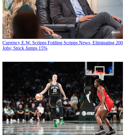
Currency
E.W. Scripps Folding Scripps News, Eliminating 200
Jobs; Stock Jumps 15%