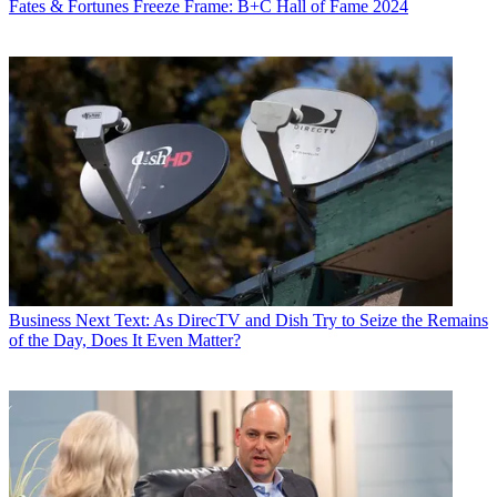
Fates & Fortunes
Freeze Frame: B+C Hall of Fame 2024
Business
Next Text: As DirecTV and Dish Try to Seize the Remains
of the Day, Does It Even Matter?