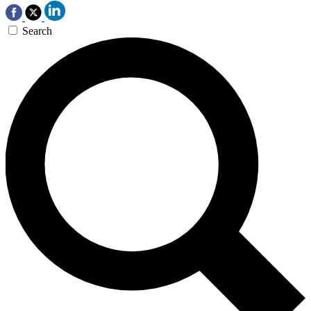
Search