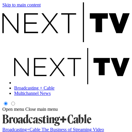
Skip to main content
Broadcasting + Cable
Multichannel News
Open menu
Close main menu
Broadcasting+Cable
The Business of Streaming Video