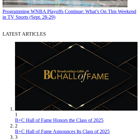
Programming
WNBA Playoffs Continue: What’s On This Weekend
in TV Sports (Sept. 28-29)
LATEST ARTICLES
1
B+C Hall of Fame Honors the Class of 2025
2
B+C Hall of Fame Announces Its Class of 2025
3