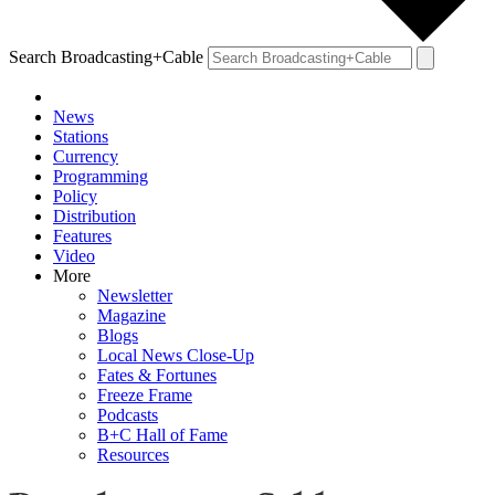
Search Broadcasting+Cable
News
Stations
Currency
Programming
Policy
Distribution
Features
Video
More
Newsletter
Magazine
Blogs
Local News Close-Up
Fates & Fortunes
Freeze Frame
Podcasts
B+C Hall of Fame
Resources