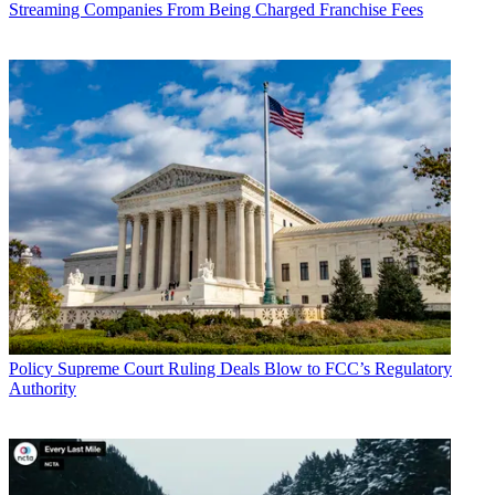
Streaming Companies From Being Charged Franchise Fees
John Eggerton
Policy
Supreme Court Ruling Deals Blow to FCC’s Regulatory
Authority