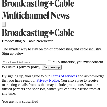
Broadcasting & Cable Newsletter
The smarter way to stay on top of broadcasting and cable industry.
Sign up below
* To subscribe, you must consent
to Future’s privacy policy.
By signing up, you agree to our
Terms of services
and acknowledge
that you have read our
Privacy Notice
. You also agree to receive
marketing emails from us that may include promotions from our
trusted partners and sponsors, which you can unsubscribe from at
any time.
You are now subscribed