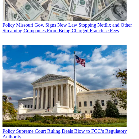
Policy
Missouri Gov. Signs New Law Stopping Netflix and Other
Streaming Companies From Being Charged Franchise Fees
Policy
Supreme Court Ruling Deals Blow to FCC’s Regulatory
Authority