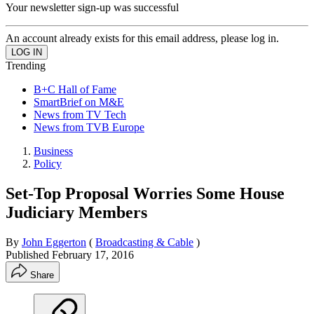
Your newsletter sign-up was successful
An account already exists for this email address, please log in.
Trending
B+C Hall of Fame
SmartBrief on M&E
News from TV Tech
News from TVB Europe
Business
Policy
Set-Top Proposal Worries Some House
Judiciary Members
By
John Eggerton
(
Broadcasting & Cable
)
Published
February 17, 2016
Share