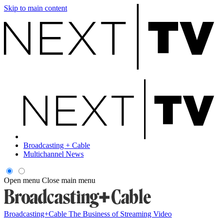
Skip to main content
Broadcasting + Cable
Multichannel News
Open menu
Close main menu
Broadcasting+Cable
The Business of Streaming Video