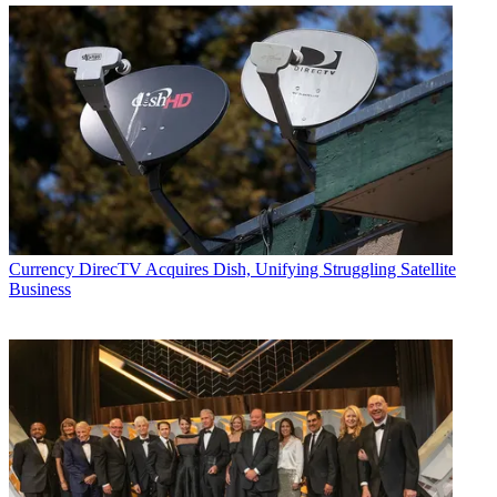
Currency
DirecTV Acquires Dish, Unifying Struggling Satellite
Business