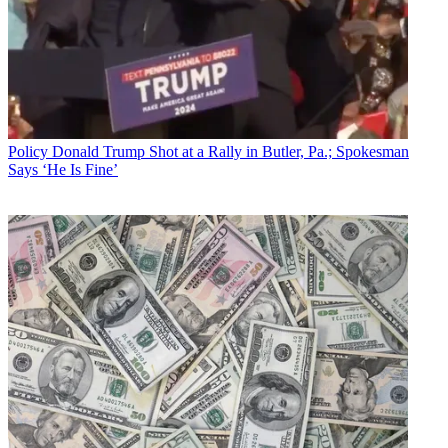
Policy
Donald Trump Shot at a Rally in Butler, Pa.; Spokesman
Says ‘He Is Fine’