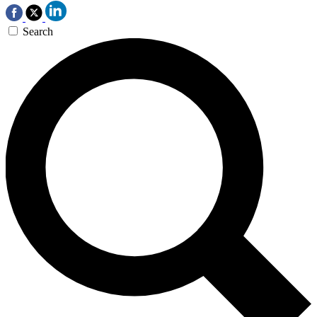
Search