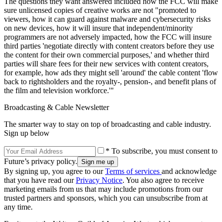
The questions they want answered included how the FCC will make
sure unlicensed copies of creative works are not "promoted to
viewers, how it can guard against malware and cybersecurity risks
on new devices, how it will insure that independent/minority
programmers are not adversely impacted, how the FCC will insure
third parties 'negotiate directly with content creators before they use
the content for their own commercial purposes,' and whether third
parties will share fees for their new services with content creators,
for example, how ads they might sell 'around' the cable content 'flow
back to rightsholders and the royalty-, pension-, and benefit plans of
the film and television workforce.'"
Broadcasting & Cable Newsletter
The smarter way to stay on top of broadcasting and cable industry.
Sign up below
* To subscribe, you must consent to
Future’s privacy policy.
By signing up, you agree to our
Terms of services
and acknowledge
that you have read our
Privacy Notice
. You also agree to receive
marketing emails from us that may include promotions from our
trusted partners and sponsors, which you can unsubscribe from at
any time.