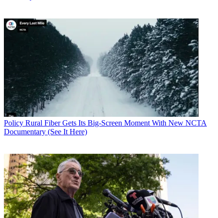
Policy
Rural Fiber Gets Its Big-Screen Moment With New NCTA
Documentary (See It Here)