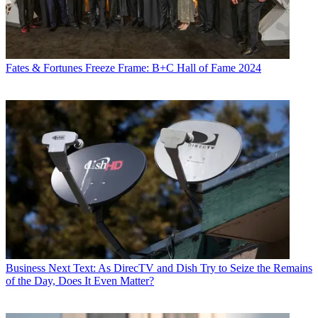
Fates & Fortunes
Freeze Frame: B+C Hall of Fame 2024
Business
Next Text: As DirecTV and Dish Try to Seize the Remains
of the Day, Does It Even Matter?