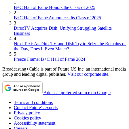
1
B+C Hall of Fame Honors the Class of 2025
2
B+C Hall of Fame Announces Its Class of 2025
3
DirecTV Acquires Dish, Unifying Struggling Satellite
Business
4
Next Text: As DirecTV and Dish Try to Seize the Remains of
the Day, Does It Even Matter?
5
Freeze Frame: B+C Hall of Fame 2024
Broadcasting+Cable is part of Future US Inc, an international media
group and leading digital publisher.
Visit our corporate site
.
Add as a preferred source on Google
Terms and conditions
Contact Future's experts
Privacy policy
Cookies policy
Accessibility statement
Careers