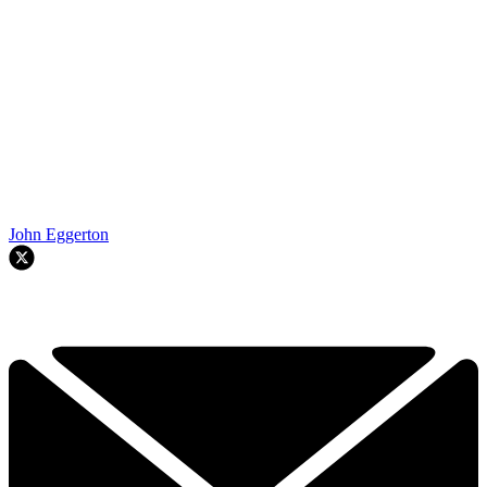
John Eggerton