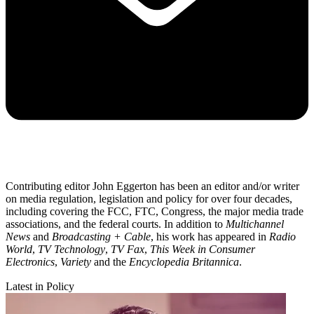
Contributing editor John Eggerton has been an editor and/or writer
on media regulation, legislation and policy for over four decades,
including covering the FCC, FTC, Congress, the major media trade
associations, and the federal courts. In addition to
Multichannel
News
and
Broadcasting + Cable
, his work has appeared in
Radio
World
,
TV Technology
,
TV Fax
,
This Week in Consumer
Electronics
,
Variety
and the
Encyclopedia Britannica
.
Latest in Policy