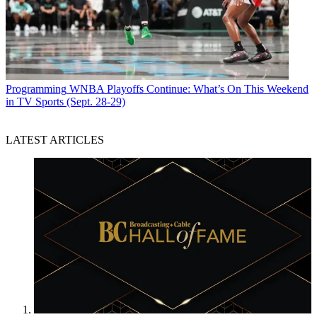
Programming
WNBA Playoffs Continue: What’s On This Weekend
in TV Sports (Sept. 28-29)
LATEST ARTICLES