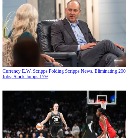
Currency
E.W. Scripps Folding Scripps News, Eliminating 200
Jobs; Stock Jumps 15%