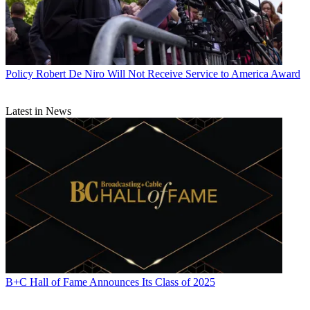
Policy
Robert De Niro Will Not Receive Service to America Award
Latest in News
B+C Hall of Fame Announces Its Class of 2025