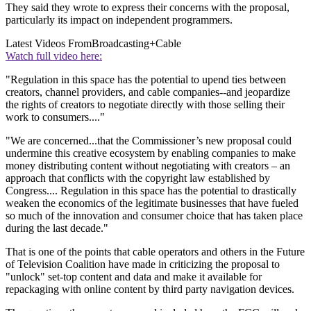
They said they wrote to express their concerns with the proposal,
particularly its impact on independent programmers.
Latest Videos From
Broadcasting+Cable
Watch full video here:
"Regulation in this space has the potential to upend ties between
creators, channel providers, and cable companies--and jeopardize
the rights of creators to negotiate directly with those selling their
work to consumers...."
"We are concerned...that the Commissioner’s new proposal could
undermine this creative ecosystem by enabling companies to make
money distributing content without negotiating with creators – an
approach that conflicts with the copyright law established by
Congress.... Regulation in this space has the potential to drastically
weaken the economics of the legitimate businesses that have fueled
so much of the innovation and consumer choice that has taken place
during the last decade."
That is one of the points that cable operators and others in the Future
of Television Coalition have made in criticizing the proposal to
"unlock" set-top content and data and make it available for
repackaging with online content by third party navigation devices.