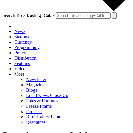
Search Broadcasting+Cable
News
Stations
Currency
Programming
Policy
Distribution
Features
Video
More
Newsletter
Magazine
Blogs
Local News Close-Up
Fates & Fortunes
Freeze Frame
Podcasts
B+C Hall of Fame
Resources