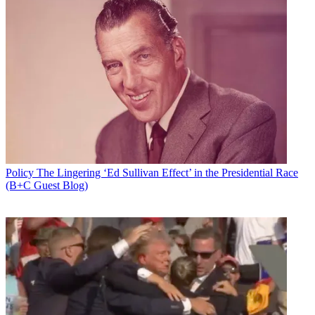
Policy
The Lingering ‘Ed Sullivan Effect’ in the Presidential Race
(B+C Guest Blog)