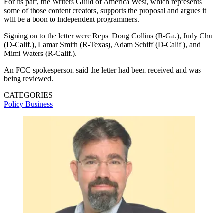
For its part, the Writers Guild of America West, which represents
some of those content creators, supports the proposal and argues it
will be a boon to independent programmers.
Signing on to the letter were Reps. Doug Collins (R-Ga.), Judy Chu
(D-Calif.), Lamar Smith (R-Texas), Adam Schiff (D-Calif.), and
Mimi Waters (R-Calif.).
An FCC spokesperson said the letter had been received and was
being reviewed.
CATEGORIES
Policy
Business