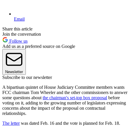
Email
Share this article
Join the conversation
Follow us
Add us as a preferred source on Google
Newsletter
Subscribe to our newsletter
A bipartisan quintet of House Judiciary Committee members wants
FCC chairman Tom Wheeler and the other commissioners to answer
some questions about
the chairman's set-top box proposal
before
voting on it, adding to the growing number of legislators expressing
concerns about the impact of the proposal on contractual
relationships.
The letter
was dated Feb. 16 and the vote is planned for Feb. 18.