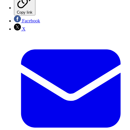
Copy link
Facebook
X