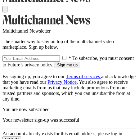
Multichannel Newsletter
The smarter way to stay on top of the multichannel video
marketplace. Sign up below.
* To subscribe, you must consent
to Future’s privacy policy.
By signing up, you agree to our
Terms of services
and acknowledge
that you have read our
Privacy Notice
. You also agree to receive
marketing emails from us that may include promotions from our
trusted partners and sponsors, which you can unsubscribe from at
any time.
You are now subscribed
Your newsletter sign-up was successful
An account already exists for this email address, please log in.