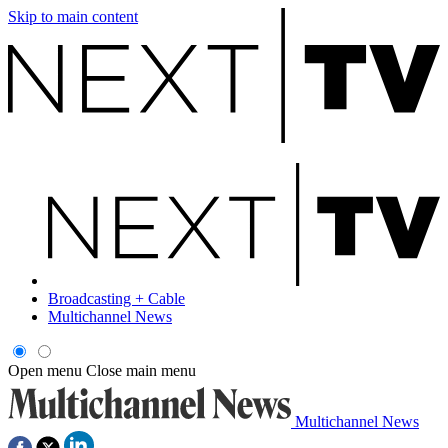
Skip to main content
Broadcasting + Cable
Multichannel News
Open menu
Close main menu
Multichannel News