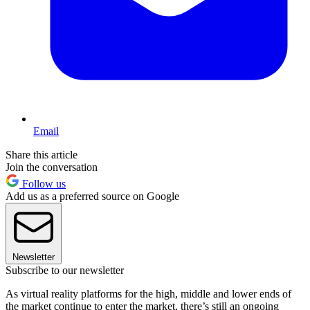
Email
Share this article
Join the conversation
Follow us
Add us as a preferred source on Google
Newsletter
Subscribe to our newsletter
As virtual reality platforms for the high, middle and lower ends of
the market continue to enter the market, there’s still an ongoing