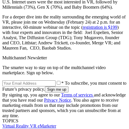
U.S. Internet users were the most interested in VR, followed by
Millennials (73%), Gen X (70%), and Baby Boomers (64%).
For a deeper dive into the reality surrounding the emerging world of
VR, please join me on Wednesday (February 24) at 2 p.m. for an
interactive, 60-minute webinar on the topic (
registration is $199
)
with four experts and innovators in the field: Joel Espelien, Senior
Analyst, The Diffusion Group (TDG); Tony Mugavero, founder
and CEO, Littlstar; Andrew Trickett, co-founder, Merge VR; and
Maureen Fan, CEO, Baobab Studios.
Multichannel Newsletter
The smarter way to stay on top of the multichannel video
marketplace. Sign up below.
* To subscribe, you must consent to
Future’s privacy policy.
By signing up, you agree to our
Terms of services
and acknowledge
that you have read our
Privacy Notice
. You also agree to receive
marketing emails from us that may include promotions from our
trusted partners and sponsors, which you can unsubscribe from at
any time.
TOPICS
Virtual Reality
VR
eMarketer