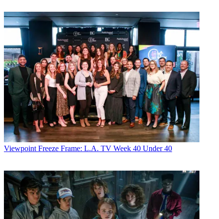
Viewpoint
Freeze Frame: L.A. TV Week 40 Under 40