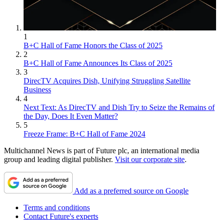
1
B+C Hall of Fame Honors the Class of 2025
2
B+C Hall of Fame Announces Its Class of 2025
3
DirecTV Acquires Dish, Unifying Struggling Satellite
Business
4
Next Text: As DirecTV and Dish Try to Seize the Remains of
the Day, Does It Even Matter?
5
Freeze Frame: B+C Hall of Fame 2024
Multichannel News is part of Future plc, an international media
group and leading digital publisher.
Visit our corporate site
.
Add as a preferred source on Google
Terms and conditions
Contact Future's experts