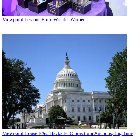
Viewpoint
Lessons From Wonder Women
Viewpoint
House E&C Backs FCC Spectrum Auctions, Big Time