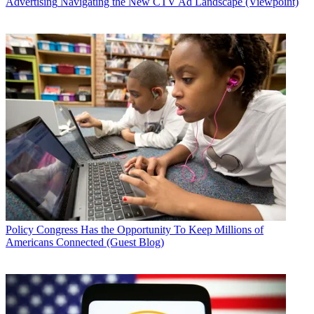
Advertising
Navigating the New CTV Ad Landscape (Viewpoint)
Policy
Congress Has the Opportunity To Keep Millions of
Americans Connected (Guest Blog)