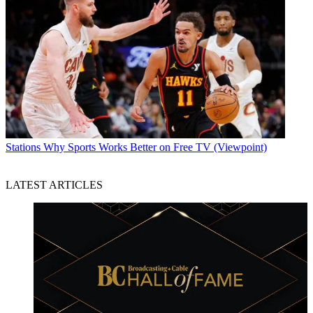
Stations
Why Sports Works Better on Free TV (Viewpoint)
LATEST ARTICLES