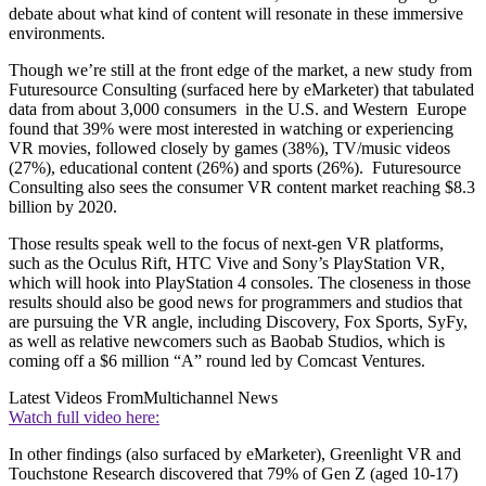
debate about what kind of content will resonate in these immersive
environments.
Though we’re still at the front edge of the market, a new study from
Futuresource Consulting (surfaced here by eMarketer) that tabulated
data from about 3,000 consumers in the U.S. and Western Europe
found that 39% were most interested in watching or experiencing
VR movies, followed closely by games (38%), TV/music videos
(27%), educational content (26%) and sports (26%). Futuresource
Consulting also sees the consumer VR content market reaching $8.3
billion by 2020.
Those results speak well to the focus of next-gen VR platforms,
such as the Oculus Rift, HTC Vive and Sony’s PlayStation VR,
which will hook into PlayStation 4 consoles. The closeness in those
results should also be good news for programmers and studios that
are pursuing the VR angle, including Discovery, Fox Sports, SyFy,
as well as relative newcomers such as Baobab Studios, which is
coming off a $6 million “A” round led by Comcast Ventures.
Latest Videos From
Multichannel News
Watch full video here:
In other findings (also surfaced by eMarketer), Greenlight VR and
Touchstone Research discovered that 79% of Gen Z (aged 10-17)