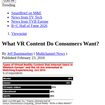
Trending
SmartBrief on M&E
News from TV Tech
News from TVB Europe
B+C Hall of Fame 2026
Viewpoint
What VR Content Do Consumers Want?
By
Jeff Baumgartner
(
Multichannel News
)
Published
February 23, 2016