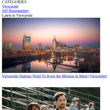
CATEGORIES
Viewpoint
Jeff Baumgartner
Latest in Viewpoint
Viewpoint
Stations Need To Keep the Mission in Mind (Viewpoint)