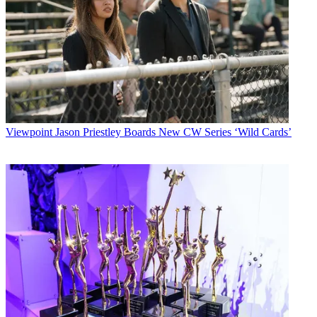
Viewpoint
Jason Priestley Boards New CW Series ‘Wild Cards’