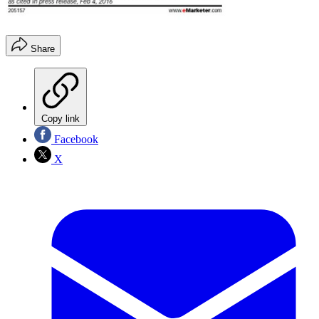
Share
Copy link
Facebook
X