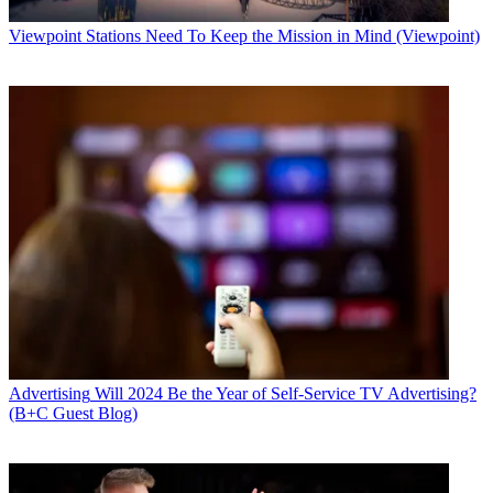
Viewpoint
Stations Need To Keep the Mission in Mind (Viewpoint)
Advertising
Will 2024 Be the Year of Self-Service TV Advertising?
(B+C Guest Blog)