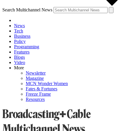
Search Multichannel News
News
Tech
Business
Policy
Programming
Features
Blogs
Video
More
Newsletter
Magazine
MCN Wonder Women
Fates & Fortunes
Freeze Frame
Resources