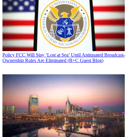
Policy
FCC Will Stay ‘Lost at Sea’ Until Antiquated Broadcast-
Ownership Rules Are Eliminated (B+C Guest Blog)