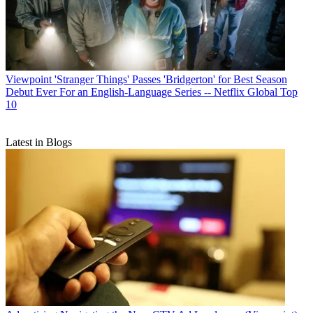
Viewpoint
'Stranger Things' Passes 'Bridgerton' for Best Season
Debut Ever For an English-Language Series -- Netflix Global Top
10
Latest in Blogs