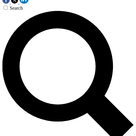
Search