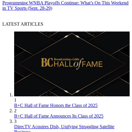
Programming
WNBA Playoffs Continue: What’s On This Weekend
in TV Sports (Sept. 28-29)
LATEST ARTICLES
1
B+C Hall of Fame Honors the Class of 2025
2
B+C Hall of Fame Announces Its Class of 2025
3
DirecTV Acquires Dish, Unifying Struggling Satellite
Business