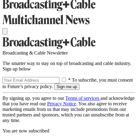
Broadcasting & Cable Newsletter
The smarter way to stay on top of broadcasting and cable industry.
Sign up below
* To subscribe, you must consent
to Future’s privacy policy.
By signing up, you agree to our
Terms of services
and acknowledge
that you have read our
Privacy Notice
. You also agree to receive
marketing emails from us that may include promotions from our
trusted partners and sponsors, which you can unsubscribe from at
any time.
You are now subscribed