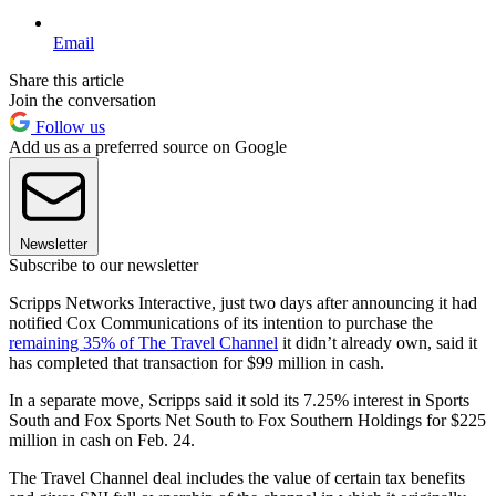
Email
Share this article
Join the conversation
Follow us
Add us as a preferred source on Google
Newsletter
Subscribe to our newsletter
Scripps Networks Interactive, just two days after announcing it had
notified Cox Communications of its intention to purchase the
remaining 35% of The Travel Channel
it didn’t already own, said it
has completed that transaction for $99 million in cash.
In a separate move, Scripps said it sold its 7.25% interest in Sports
South and Fox Sports Net South to Fox Southern Holdings for $225
million in cash on Feb. 24.
The Travel Channel deal includes the value of certain tax benefits