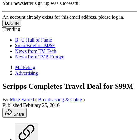
Your newsletter sign-up was successful
An account already exists for this email address, please log in.
Trending
B+C Hall of Fame
SmartBrief on M&E
News from TV Tech
News from TVB Europe
Marketing
Advertising
Scripps Completes Travel Deal for $99M
By
Mike Farrell
(
Broadcasting & Cable
)
Published
February 25, 2016
Share