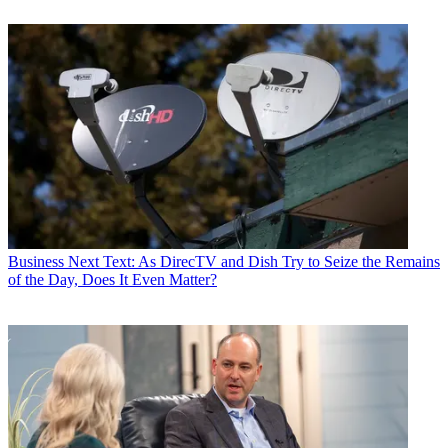
Business
Next Text: As DirecTV and Dish Try to Seize the Remains
of the Day, Does It Even Matter?