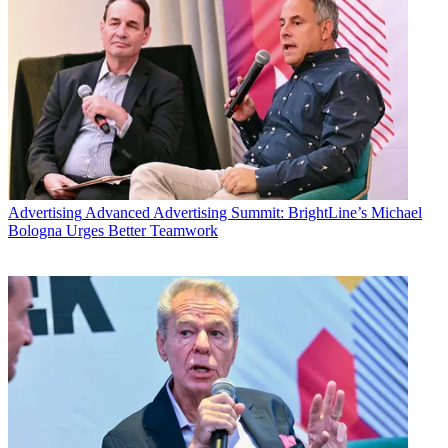
Advertising
Advanced Advertising Summit: BrightLine’s Michael
Bologna Urges Better Teamwork