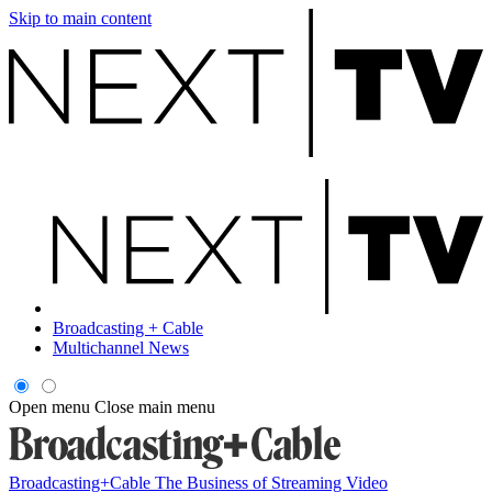
Skip to main content
Broadcasting + Cable
Multichannel News
Open menu
Close main menu
Broadcasting+Cable
The Business of Streaming Video