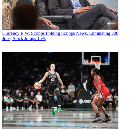
Currency
E.W. Scripps Folding Scripps News, Eliminating 200
Jobs; Stock Jumps 15%