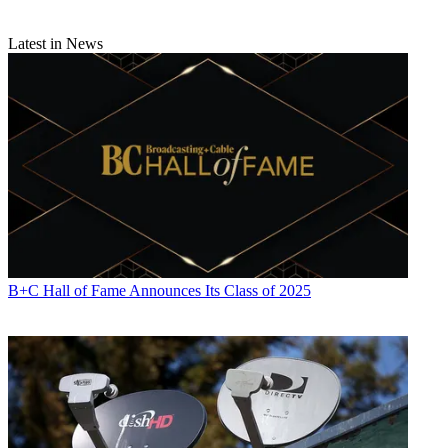
Latest in News
B+C Hall of Fame Announces Its Class of 2025