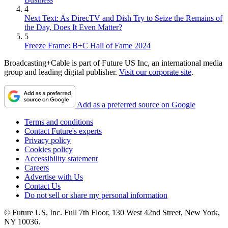
4
Next Text: As DirecTV and Dish Try to Seize the Remains of
the Day, Does It Even Matter?
5
Freeze Frame: B+C Hall of Fame 2024
Broadcasting+Cable is part of Future US Inc, an international media
group and leading digital publisher.
Visit our corporate site
.
Add as a preferred source on Google
Terms and conditions
Contact Future's experts
Privacy policy
Cookies policy
Accessibility statement
Careers
Advertise with Us
Contact Us
Do not sell or share my personal information
© Future US, Inc. Full 7th Floor, 130 West 42nd Street, New York,
NY 10036.