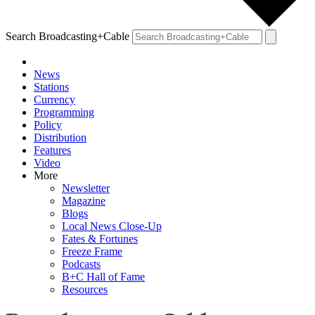
Search Broadcasting+Cable
News
Stations
Currency
Programming
Policy
Distribution
Features
Video
More
Newsletter
Magazine
Blogs
Local News Close-Up
Fates & Fortunes
Freeze Frame
Podcasts
B+C Hall of Fame
Resources