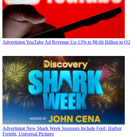
Advertising
YouTube Ad Revenue Up 13% to $8.66 Billion in Q2
Advertising
New Shark Week Sponsors Include Ford, Harbor
Freight, Universal Pictures