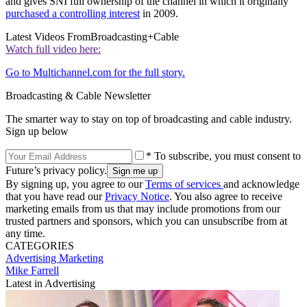
and gives SNI full ownership of the channel in which it originally
purchased a controlling interest
in 2009.
Latest Videos From
Broadcasting+Cable
Watch full video here:
Go to Multichannel.com for the full story.
Broadcasting & Cable Newsletter
The smarter way to stay on top of broadcasting and cable industry.
Sign up below
* To subscribe, you must consent to
Future’s privacy policy.
By signing up, you agree to our
Terms of services
and acknowledge
that you have read our
Privacy Notice
. You also agree to receive
marketing emails from us that may include promotions from our
trusted partners and sponsors, which you can unsubscribe from at
any time.
CATEGORIES
Advertising
Marketing
Mike Farrell
Latest in Advertising