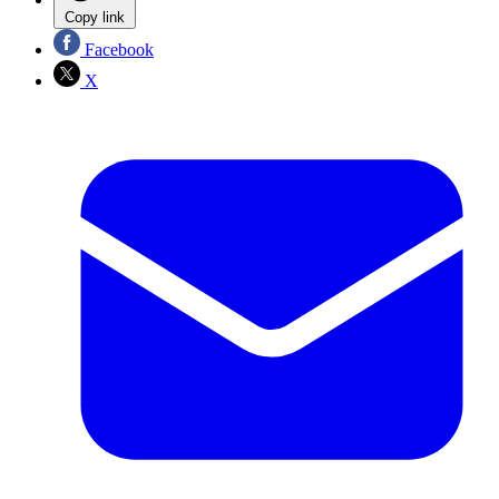
Copy link
Facebook
X