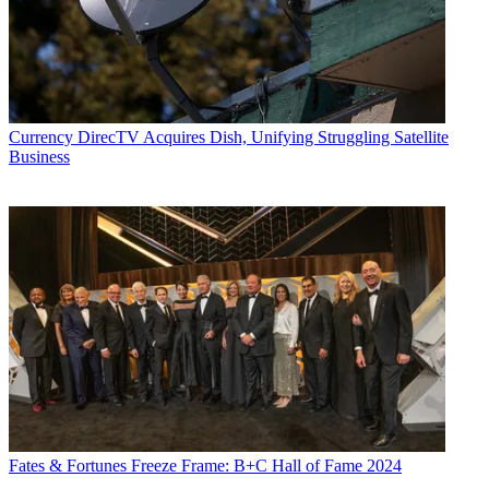
Currency
DirecTV Acquires Dish, Unifying Struggling Satellite
Business
Fates & Fortunes
Freeze Frame: B+C Hall of Fame 2024