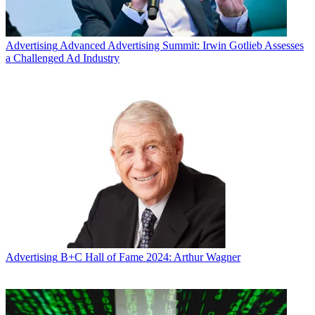
Advertising
Advanced Advertising Summit: Irwin Gotlieb Assesses
a Challenged Ad Industry
Advertising
B+C Hall of Fame 2024: Arthur Wagner