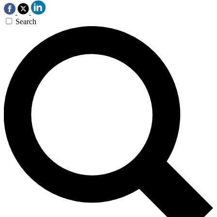
Search