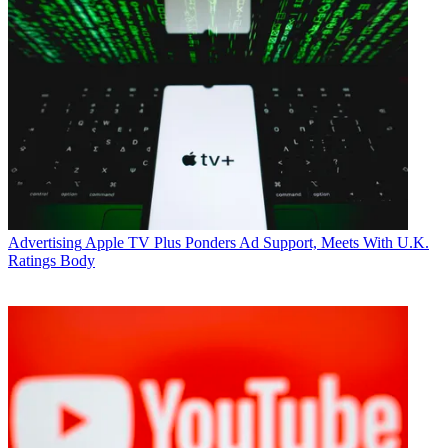
Advertising
Apple TV Plus Ponders Ad Support, Meets With U.K.
Ratings Body