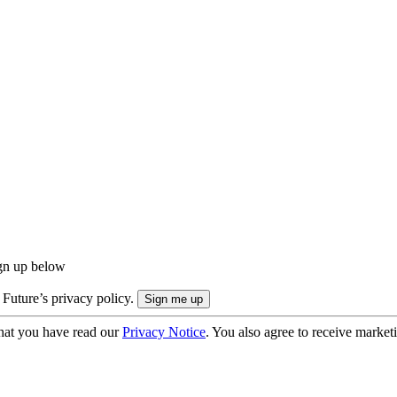
ign up below
 Future’s privacy policy.
hat you have read our
Privacy Notice
. You also agree to receive market