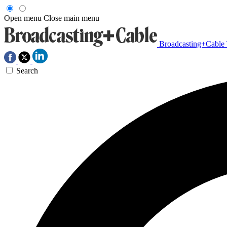
Open menu
Close main menu
Broadcasting+Cable
Search