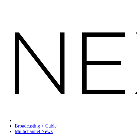
Broadcasting + Cable
Multichannel News