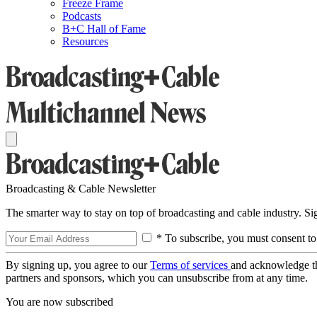
Freeze Frame
Podcasts
B+C Hall of Fame
Resources
Broadcasting & Cable Newsletter
The smarter way to stay on top of broadcasting and cable industry. S
* To subscribe, you must consent to
By signing up, you agree to our
Terms of services
and acknowledge t
partners and sponsors, which you can unsubscribe from at any time.
You are now subscribed