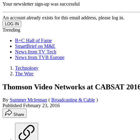
Your newsletter sign-up was successful
An account already exists for this email address, please log in.
Trending
B+C Hall of Fame
SmartBrief on M&E
News from TV Tech
News from TVB Europe
Technology
The Wire
Thomson Video Networks at CABSAT 201
By
Summer Mclennan
(
Broadcasting & Cable
)
Published
February 23, 2016
Share