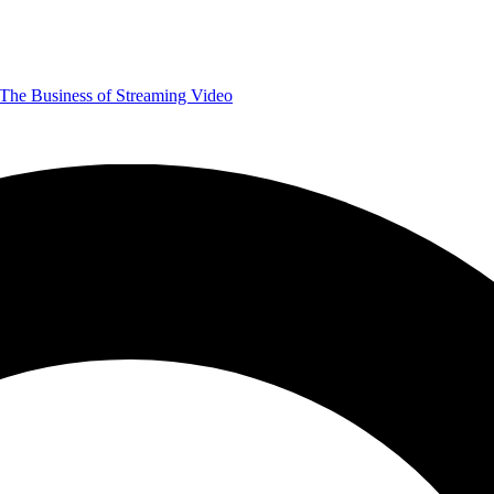
The Business of Streaming Video