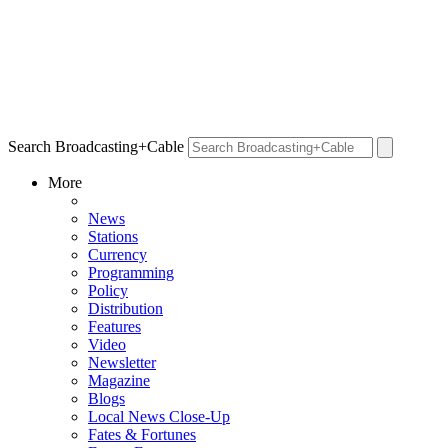
Search Broadcasting+Cable
More
News
Stations
Currency
Programming
Policy
Distribution
Features
Video
Newsletter
Magazine
Blogs
Local News Close-Up
Fates & Fortunes