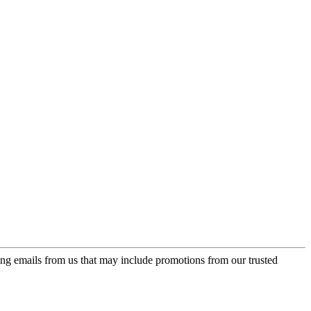
ing emails from us that may include promotions from our trusted