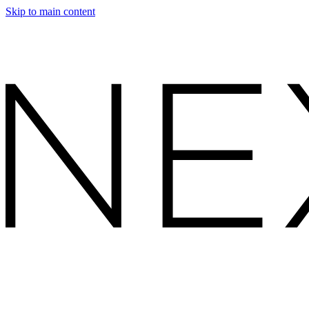
Skip to main content