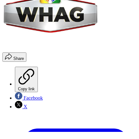
Share
Copy link
Facebook
X