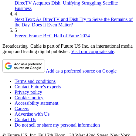
DirecTV Acquires Dish, Unifying Struggling Satellite
Business
4
Next Text: As DirecTV and Dish Try to Seize the Remains of
the Day, Does It Even Matter?
5
Freeze Frame: B+C Hall of Fame 2024
Broadcasting+Cable is part of Future US Inc, an international media
group and leading digital publisher.
Visit our corporate site
.
Add as a preferred source on Google
Terms and conditions
Contact Future's experts
Privacy policy
Cookies policy
Accessibility statement
Careers
Advertise with Us
Contact Us
Do not sell or share my personal information
© Future US, Inc. Full 7th Floor, 130 West 42nd Street, New York,