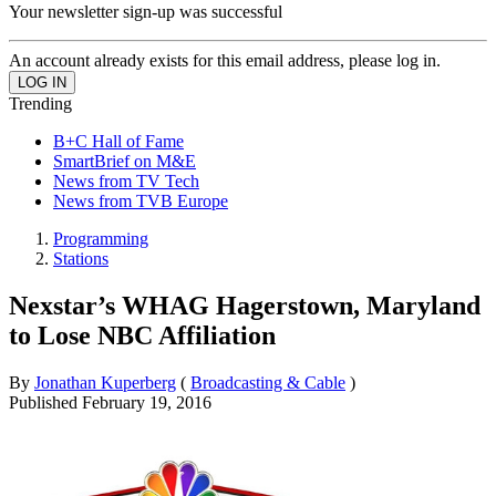
Your newsletter sign-up was successful
An account already exists for this email address, please log in.
Trending
B+C Hall of Fame
SmartBrief on M&E
News from TV Tech
News from TVB Europe
Programming
Stations
Nexstar’s WHAG Hagerstown, Maryland
to Lose NBC Affiliation
By
Jonathan Kuperberg
(
Broadcasting & Cable
)
Published
February 19, 2016