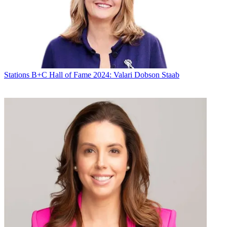
By submitting your information you agree to the
Terms &
Conditions
and
Privacy Policy
and are aged 16 or over.
CATEGORIES
Stations
Programming
Jonathan Kuperberg
Stations
B+C Hall of Fame 2024: Valari Dobson Staab