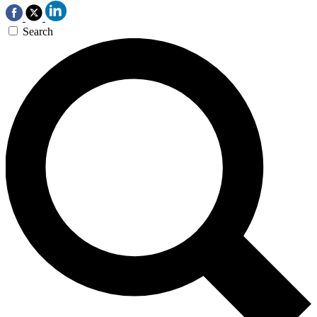
Search