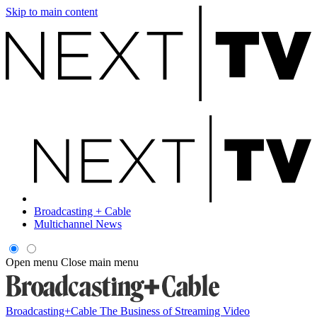
Skip to main content
Broadcasting + Cable
Multichannel News
Open menu
Close main menu
Broadcasting+Cable
The Business of Streaming Video