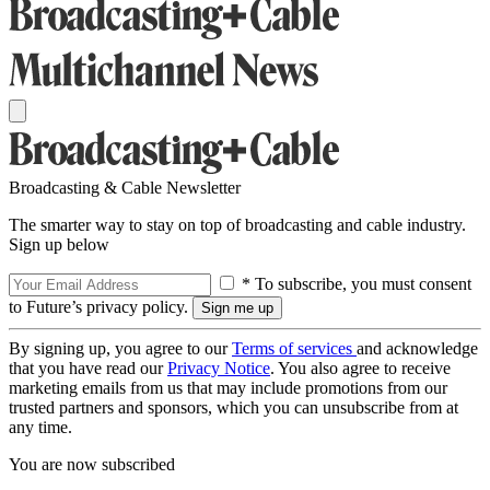
Broadcasting & Cable Newsletter
The smarter way to stay on top of broadcasting and cable industry.
Sign up below
* To subscribe, you must consent
to Future’s privacy policy.
By signing up, you agree to our
Terms of services
and acknowledge
that you have read our
Privacy Notice
. You also agree to receive
marketing emails from us that may include promotions from our
trusted partners and sponsors, which you can unsubscribe from at
any time.
You are now subscribed