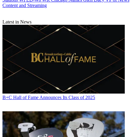
Content and Streaming
Latest in News
B+C Hall of Fame Announces Its Class of 2025