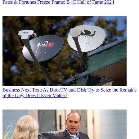
Fates & Fortunes
Freeze Frame: B+C Hall of Fame 2024
Business
Next Text: As DirecTV and Dish Try to Seize the Remains
of the Day, Does It Even Matter?