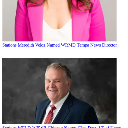
Stations
Meredith Veloz Named WRMD Tampa News Director
Stations
WFLD-WPWR Chicago Names Glen Dacy VP of News