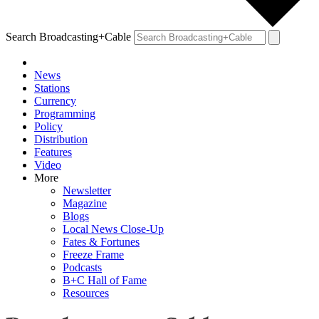
Search Broadcasting+Cable
News
Stations
Currency
Programming
Policy
Distribution
Features
Video
More
Newsletter
Magazine
Blogs
Local News Close-Up
Fates & Fortunes
Freeze Frame
Podcasts
B+C Hall of Fame
Resources