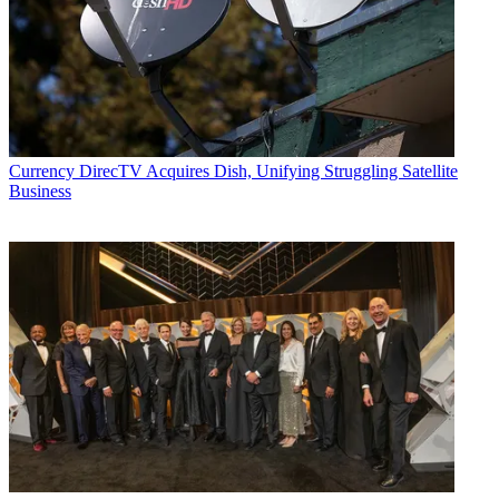
Currency
DirecTV Acquires Dish, Unifying Struggling Satellite
Business