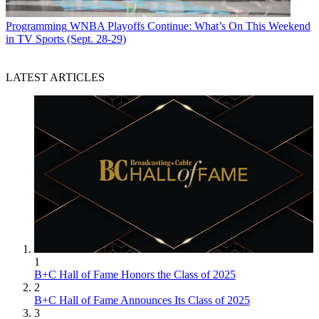
Programming
WNBA Playoffs Continue: What’s On This Weekend
in TV Sports (Sept. 28-29)
LATEST ARTICLES
1
B+C Hall of Fame Honors the Class of 2025
2
B+C Hall of Fame Announces Its Class of 2025
3