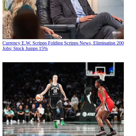
Currency
E.W. Scripps Folding Scripps News, Eliminating 200
Jobs; Stock Jumps 15%