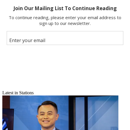
Email
Latest in Stations
Share this article
Join the conversation
Follow us
Add us as a preferred source on Google