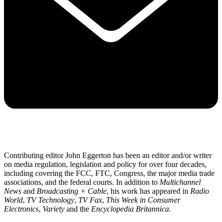
Contributing editor John Eggerton has been an editor and/or writer
on media regulation, legislation and policy for over four decades,
including covering the FCC, FTC, Congress, the major media trade
associations, and the federal courts. In addition to
Multichannel
News
and
Broadcasting + Cable
, his work has appeared in
Radio
World
,
TV Technology
,
TV Fax
,
This Week in Consumer
Electronics
,
Variety
and the
Encyclopedia Britannica
.