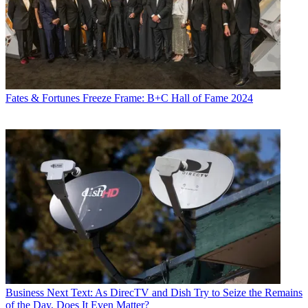
Fates & Fortunes
Freeze Frame: B+C Hall of Fame 2024
Business
Next Text: As DirecTV and Dish Try to Seize the Remains
of the Day, Does It Even Matter?