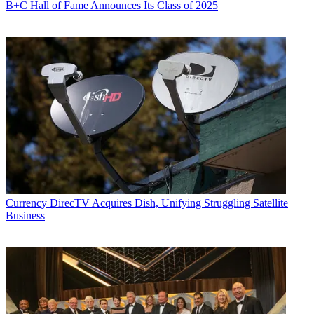
B+C Hall of Fame Announces Its Class of 2025
Currency
DirecTV Acquires Dish, Unifying Struggling Satellite
Business