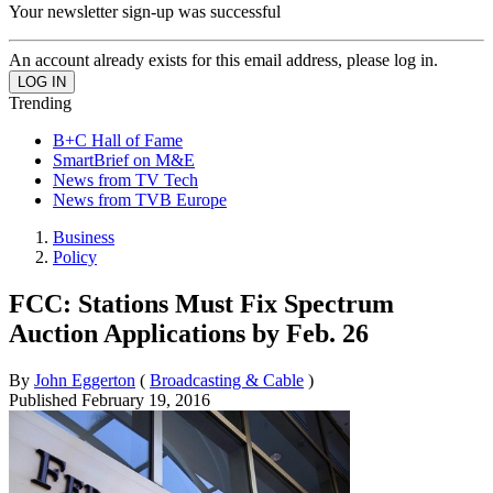
Your newsletter sign-up was successful
An account already exists for this email address, please log in.
Trending
B+C Hall of Fame
SmartBrief on M&E
News from TV Tech
News from TVB Europe
Business
Policy
FCC: Stations Must Fix Spectrum
Auction Applications by Feb. 26
By
John Eggerton
(
Broadcasting & Cable
)
Published
February 19, 2016