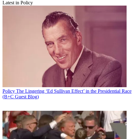
Latest in Policy
Policy
The Lingering ‘Ed Sullivan Effect’ in the Presidential Race
(B+C Guest Blog)