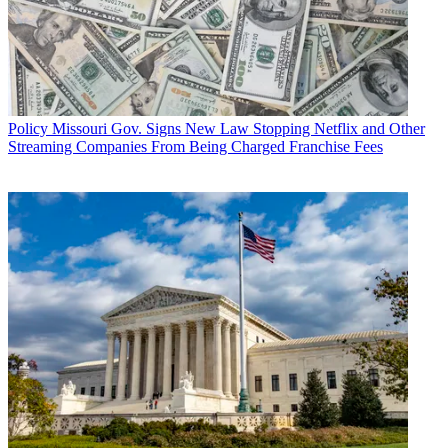
Policy
Missouri Gov. Signs New Law Stopping Netflix and Other
Streaming Companies From Being Charged Franchise Fees