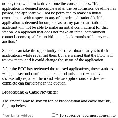
notice, then went on to drive home the consequences. "If an
application is deemed incomplete after the resubmission deadline has
passed, the applicant will not be permitted to make an initial
commitment with respect to any of its selected station(s). If the
application is deemed incomplete as to any particular station the
applicant will not be able to make an initial commitment for that
station. An applicant that does not make an initial commitment
cannot become qualified to bid in the clock rounds of the reverse
auction."
Stations can take the opportunity to make minor changes to their
applications while repairing them but are warned that the FCC will
review them, and it could change the status of the application.
After the FCC has reviewed the revised applications, those stations
will get a second confidential letter and only those who have
successfully repaired them and whose applications are deemed
complete can participate in the auction.
Broadcasting & Cable Newsletter
The smarter way to stay on top of broadcasting and cable industry.
Sign up below
* To subscribe, you must consent to