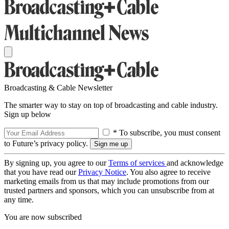
Broadcasting & Cable Newsletter
The smarter way to stay on top of broadcasting and cable industry.
Sign up below
* To subscribe, you must consent
to Future’s privacy policy.
By signing up, you agree to our
Terms of services
and acknowledge
that you have read our
Privacy Notice
. You also agree to receive
marketing emails from us that may include promotions from our
trusted partners and sponsors, which you can unsubscribe from at
any time.
You are now subscribed