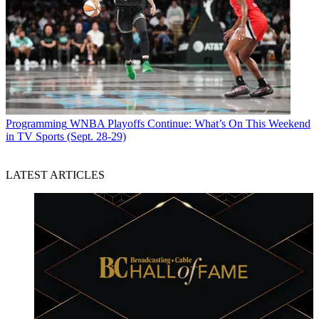
Programming
WNBA Playoffs Continue: What’s On This Weekend
in TV Sports (Sept. 28-29)
LATEST ARTICLES