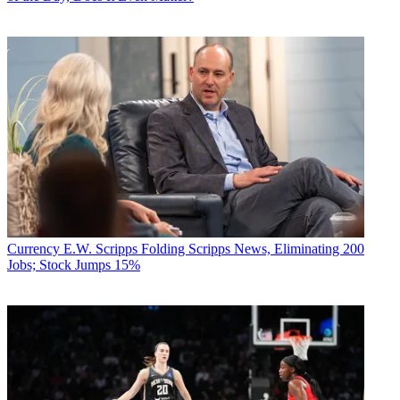
Currency
E.W. Scripps Folding Scripps News, Eliminating 200
Jobs; Stock Jumps 15%