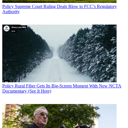
Policy
Supreme Court Ruling Deals Blow to FCC’s Regulatory
Authority
Policy
Rural Fiber Gets Its Big-Screen Moment With New NCTA
Documentary (See It Here)