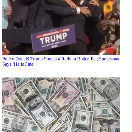
Policy
Donald Trump Shot at a Rally in Butler, Pa.; Spokesman
Says ‘He Is Fine’