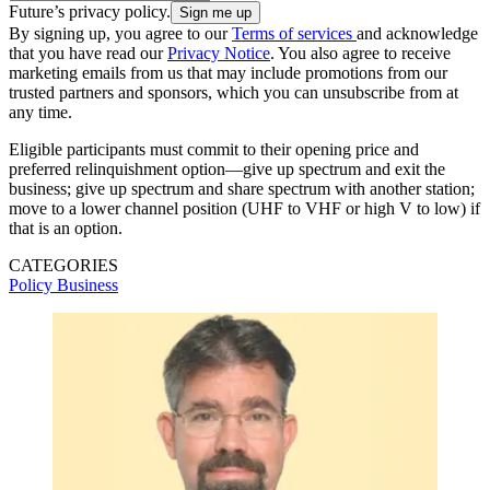
Future’s privacy policy.
By signing up, you agree to our
Terms of services
and acknowledge
that you have read our
Privacy Notice
. You also agree to receive
marketing emails from us that may include promotions from our
trusted partners and sponsors, which you can unsubscribe from at
any time.
Eligible participants must commit to their opening price and
preferred relinquishment option—give up spectrum and exit the
business; give up spectrum and share spectrum with another station;
move to a lower channel position (UHF to VHF or high V to low) if
that is an option.
CATEGORIES
Policy
Business