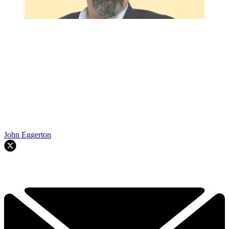
John Eggerton