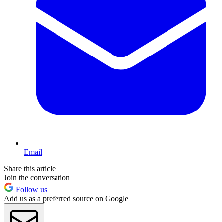
Email
Share this article
Join the conversation
Follow us
Add us as a preferred source on Google