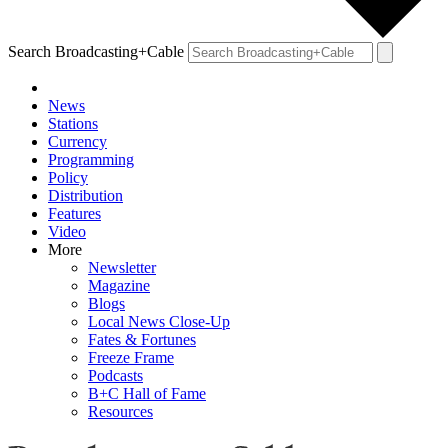
Search Broadcasting+Cable
News
Stations
Currency
Programming
Policy
Distribution
Features
Video
More
Newsletter
Magazine
Blogs
Local News Close-Up
Fates & Fortunes
Freeze Frame
Podcasts
B+C Hall of Fame
Resources