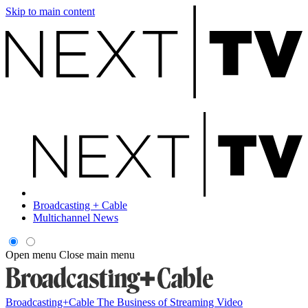
Skip to main content
Broadcasting + Cable
Multichannel News
Open menu
Close main menu
Broadcasting+Cable
The Business of Streaming Video