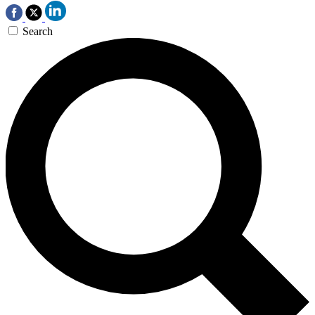
Search