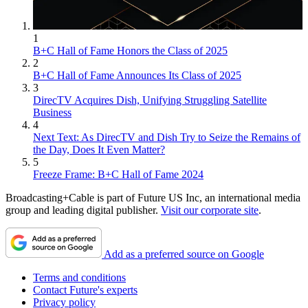
1
B+C Hall of Fame Honors the Class of 2025
2
B+C Hall of Fame Announces Its Class of 2025
3
DirecTV Acquires Dish, Unifying Struggling Satellite
Business
4
Next Text: As DirecTV and Dish Try to Seize the Remains of
the Day, Does It Even Matter?
5
Freeze Frame: B+C Hall of Fame 2024
Broadcasting+Cable is part of Future US Inc, an international media
group and leading digital publisher.
Visit our corporate site
.
Add as a preferred source on Google
Terms and conditions
Contact Future's experts
Privacy policy