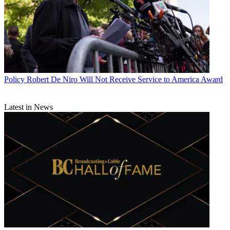
Policy
Robert De Niro Will Not Receive Service to America Award
Latest in News