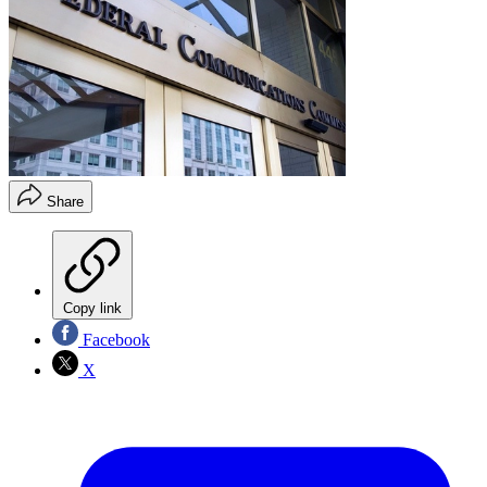
Share
Copy link
Facebook
X