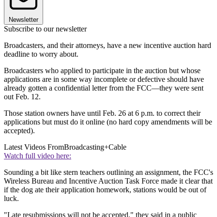
Newsletter
Subscribe to our newsletter
Broadcasters, and their attorneys, have a new incentive auction hard
deadline to worry about.
Broadcasters who applied to participate in the auction but whose
applications are in some way incomplete or defective should have
already gotten a confidential letter from the FCC—they were sent
out Feb. 12.
Those station owners have until Feb. 26 at 6 p.m. to correct their
applications but must do it online (no hard copy amendments will be
accepted).
Latest Videos From
Broadcasting+Cable
Watch full video here:
Sounding a bit like stern teachers outlining an assignment, the FCC's
Wireless Bureau and Incentive Auction Task Force made it clear that
if the dog ate their application homework, stations would be out of
luck.
"Late resubmissions will not be accepted," they said in a public