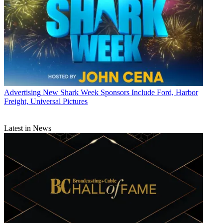
Advertising
New Shark Week Sponsors Include Ford, Harbor
Freight, Universal Pictures
Latest in News