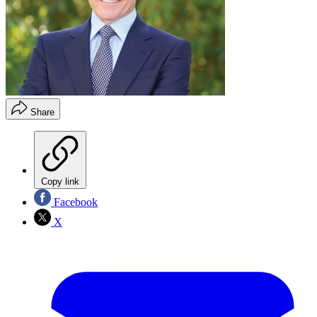
Share
Copy link
Facebook
X