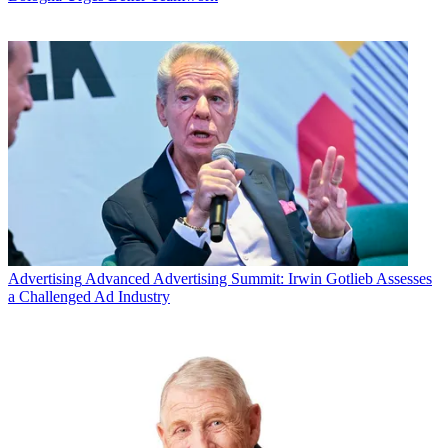
Advertising
Advanced Advertising Summit: Irwin Gotlieb Assesses
a Challenged Ad Industry