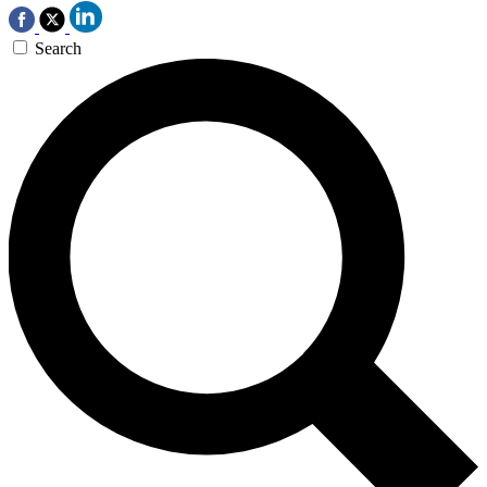
Search