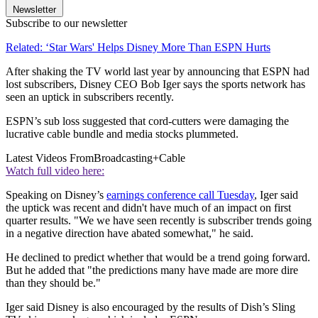
Newsletter
Subscribe to our newsletter
Related: ‘Star Wars' Helps Disney More Than ESPN Hurts
After shaking the TV world last year by announcing that ESPN had
lost subscribers, Disney CEO Bob Iger says the sports network has
seen an uptick in subscribers recently.
ESPN’s sub loss suggested that cord-cutters were damaging the
lucrative cable bundle and media stocks plummeted.
Latest Videos From
Broadcasting+Cable
Watch full video here:
Speaking on Disney’s
earnings conference call Tuesday
, Iger said
the uptick was recent and didn't have much of an impact on first
quarter results. "We we have seen recently is subscriber trends going
in a negative direction have abated somewhat," he said.
He declined to predict whether that would be a trend going forward.
But he added that "the predictions many have made are more dire
than they should be."
Iger said Disney is also encouraged by the results of Dish’s Sling