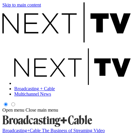
Skip to main content
Broadcasting + Cable
Multichannel News
Open menu
Close main menu
Broadcasting+Cable
The Business of Streaming Video