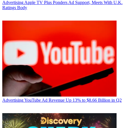
Advertising
Apple TV Plus Ponders Ad Support, Meets With U.K.
Ratings Body
Advertising
YouTube Ad Revenue Up 13% to $8.66 Billion in Q2