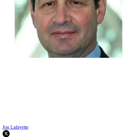
Jon Lafayette