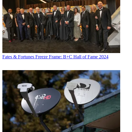
Fates & Fortunes
Freeze Frame: B+C Hall of Fame 2024