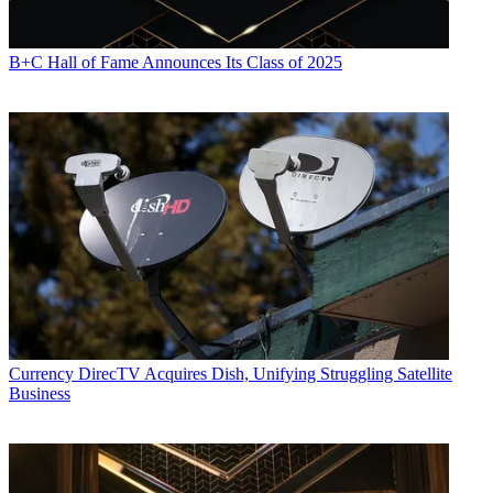
B+C Hall of Fame Announces Its Class of 2025
Currency
DirecTV Acquires Dish, Unifying Struggling Satellite
Business