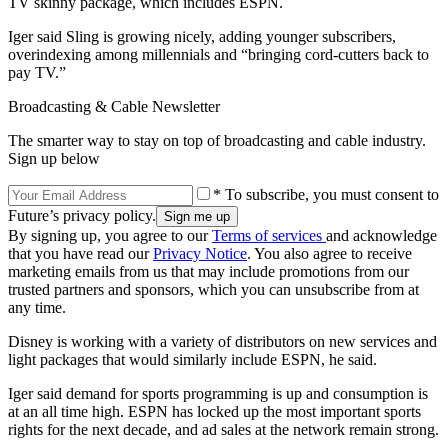
TV skinny package, which includes ESPN.
Iger said Sling is growing nicely, adding younger subscribers,
overindexing among millennials and “bringing cord-cutters back to
pay TV.”
Broadcasting & Cable Newsletter
The smarter way to stay on top of broadcasting and cable industry.
Sign up below
* To subscribe, you must consent to
Future’s privacy policy.
By signing up, you agree to our
Terms of services
and acknowledge
that you have read our
Privacy Notice
. You also agree to receive
marketing emails from us that may include promotions from our
trusted partners and sponsors, which you can unsubscribe from at
any time.
Disney is working with a variety of distributors on new services and
light packages that would similarly include ESPN, he said.
Iger said demand for sports programming is up and consumption is
at an all time high. ESPN has locked up the most important sports
rights for the next decade, and ad sales at the network remain strong.