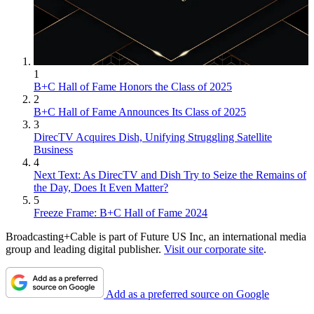
1
B+C Hall of Fame Honors the Class of 2025
2
B+C Hall of Fame Announces Its Class of 2025
3
DirecTV Acquires Dish, Unifying Struggling Satellite
Business
4
Next Text: As DirecTV and Dish Try to Seize the Remains of
the Day, Does It Even Matter?
5
Freeze Frame: B+C Hall of Fame 2024
Broadcasting+Cable is part of Future US Inc, an international media
group and leading digital publisher.
Visit our corporate site
.
Add as a preferred source on Google