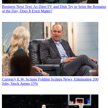
Business
Next Text: As DirecTV and Dish Try to Seize the Remains
of the Day, Does It Even Matter?
Currency
E.W. Scripps Folding Scripps News, Eliminating 200
Jobs; Stock Jumps 15%