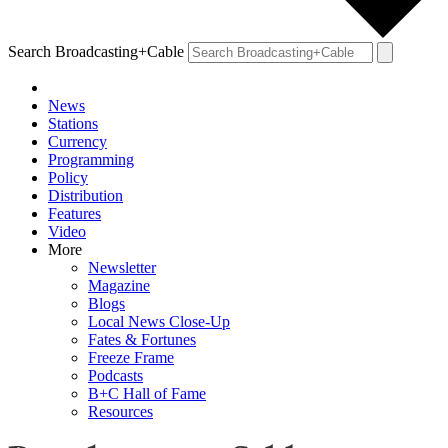
Search Broadcasting+Cable
News
Stations
Currency
Programming
Policy
Distribution
Features
Video
More
Newsletter
Magazine
Blogs
Local News Close-Up
Fates & Fortunes
Freeze Frame
Podcasts
B+C Hall of Fame
Resources