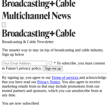
Broadcasting & Cable Newsletter
The smarter way to stay on top of broadcasting and cable industry.
Sign up below
* To subscribe, you must consent
to Future’s privacy policy.
By signing up, you agree to our
Terms of services
and acknowledge
that you have read our
Privacy Notice
. You also agree to receive
marketing emails from us that may include promotions from our
trusted partners and sponsors, which you can unsubscribe from at
any time.
You are now subscribed