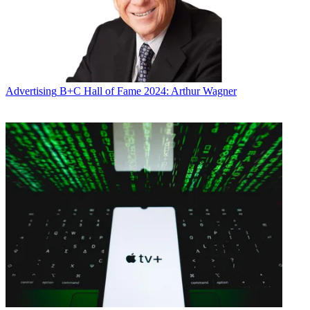
Advertising
B+C Hall of Fame 2024: Arthur Wagner