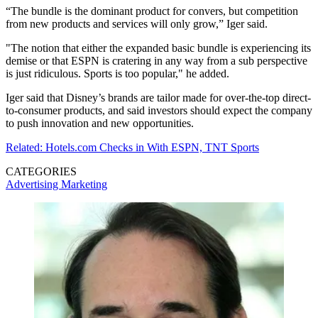
“The bundle is the dominant product for convers, but competition
from new products and services will only grow,” Iger said.
"The notion that either the expanded basic bundle is experiencing its
demise or that ESPN is cratering in any way from a sub perspective
is just ridiculous. Sports is too popular," he added.
Iger said that Disney’s brands are tailor made for over-the-top direct-
to-consumer products, and said investors should expect the company
to push innovation and new opportunities.
Related: Hotels.com Checks in With ESPN, TNT Sports
CATEGORIES
Advertising
Marketing