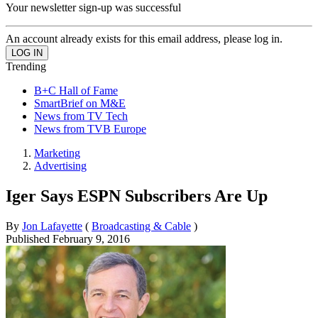
Your newsletter sign-up was successful
An account already exists for this email address, please log in.
Trending
B+C Hall of Fame
SmartBrief on M&E
News from TV Tech
News from TVB Europe
Marketing
Advertising
Iger Says ESPN Subscribers Are Up
By
Jon Lafayette
(
Broadcasting & Cable
)
Published
February 9, 2016