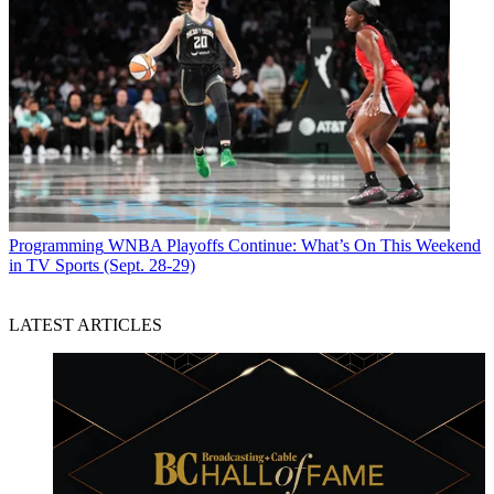
Programming
WNBA Playoffs Continue: What’s On This Weekend
in TV Sports (Sept. 28-29)
LATEST ARTICLES