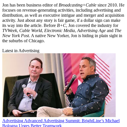
Jon has been business editor of
Broadcasting+Cable
since 2010. He
focuses on revenue-generating activities, including advertising and
distribution, as well as executive intrigue and merger and acquisition
activity. Just about any story is fair game, if a dollar sign can make
its way into the article. Before
B+C
, Jon covered the industry for
TVWeek
,
Cable World
,
Electronic Media
,
Advertising Age
and
The
New York Post
. A native New Yorker, Jon is hiding in plain sight in
the suburbs of Chicago.
Latest in Advertising
Advertising
Advanced Advertising Summit: BrightLine’s Michael
Bologna Urges Better Teamwork