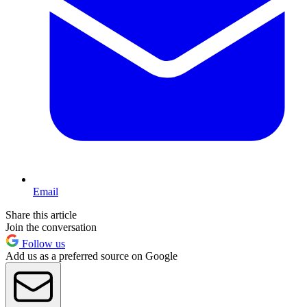
Email
Share this article
Join the conversation
Follow us
Add us as a preferred source on Google