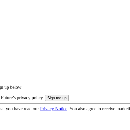
ign up below
 Future’s privacy policy.
hat you have read our
Privacy Notice
. You also agree to receive market