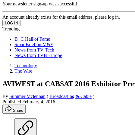
Your newsletter sign-up was successful
An account already exists for this email address, please log in.
Trending
B+C Hall of Fame
SmartBrief on M&E
News from TV Tech
News from TVB Europe
Technology
The Wire
AVIWEST at CABSAT 2016 Exhibitor Pre
By
Summer Mclennan
(
Broadcasting & Cable
)
Published
February 4, 2016
Share