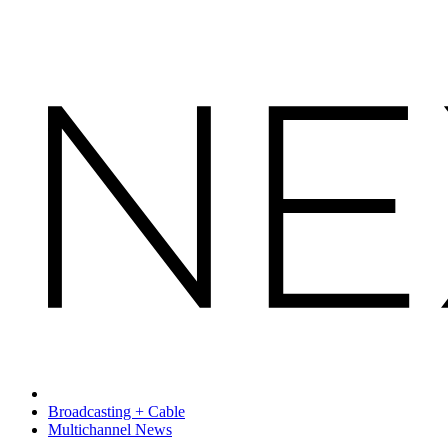
Broadcasting + Cable
Multichannel News