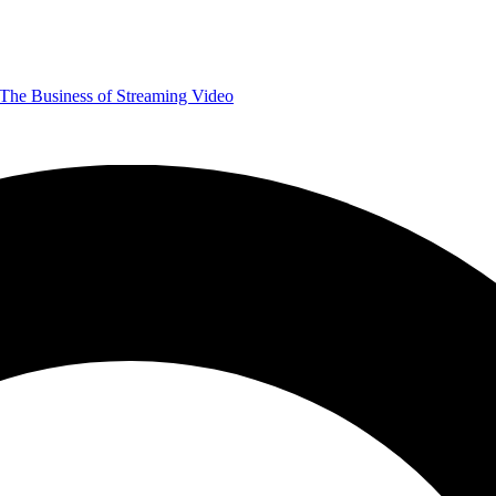
The Business of Streaming Video