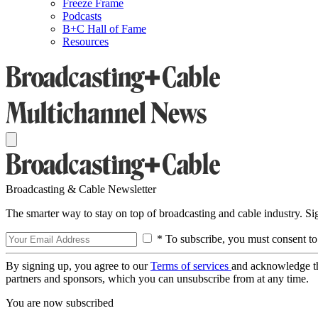
Freeze Frame
Podcasts
B+C Hall of Fame
Resources
Broadcasting & Cable Newsletter
The smarter way to stay on top of broadcasting and cable industry. S
* To subscribe, you must consent to
By signing up, you agree to our
Terms of services
and acknowledge t
partners and sponsors, which you can unsubscribe from at any time.
You are now subscribed