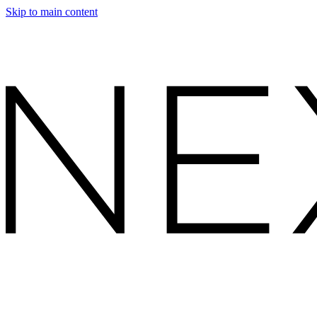
Skip to main content