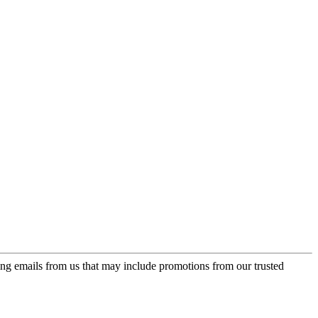
ing emails from us that may include promotions from our trusted