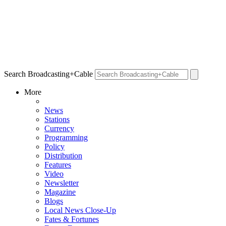
Search Broadcasting+Cable
More
News
Stations
Currency
Programming
Policy
Distribution
Features
Video
Newsletter
Magazine
Blogs
Local News Close-Up
Fates & Fortunes