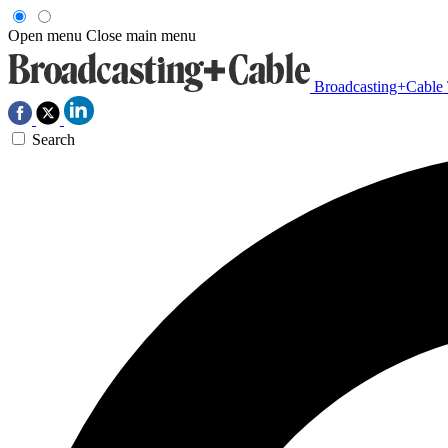
Open menu
Close main menu
Broadcasting+Cable
Search