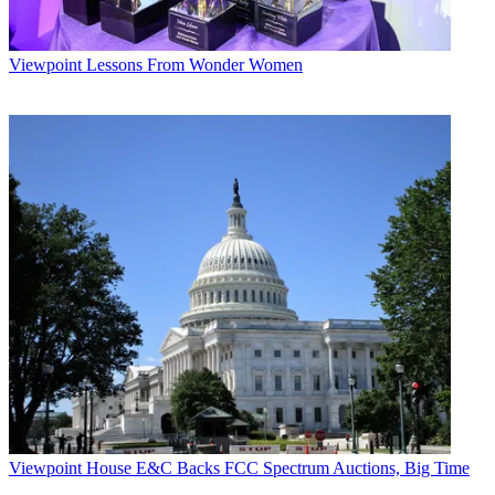
Viewpoint
Lessons From Wonder Women
Viewpoint
House E&C Backs FCC Spectrum Auctions, Big Time