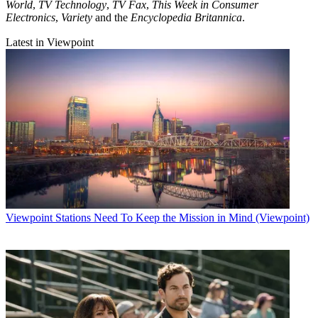
World
,
TV Technology
,
TV Fax
,
This Week in Consumer
Electronics
,
Variety
and the
Encyclopedia Britannica
.
Latest in Viewpoint
Viewpoint
Stations Need To Keep the Mission in Mind (Viewpoint)