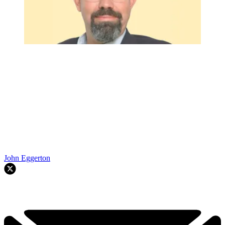
John Eggerton