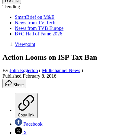
Trending
SmartBrief on M&E
News from TV Tech
News from TVB Europe
B+C Hall of Fame 2026
Viewpoint
Action Looms on ISP Tax Ban
By
John Eggerton
(
Multichannel News
)
Published
February 8, 2016
Share
Copy link
Facebook
X