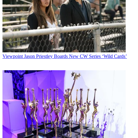
Viewpoint
Jason Priestley Boards New CW Series ‘Wild Cards’