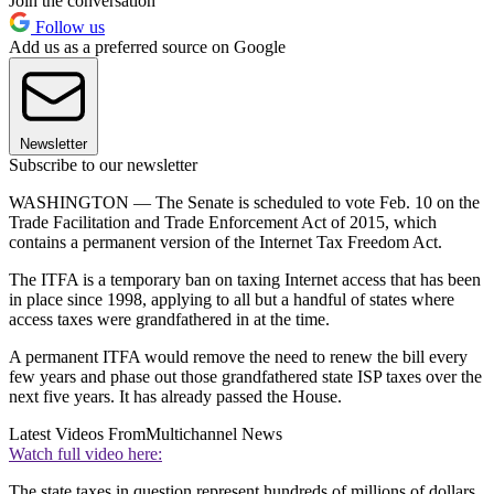
Join the conversation
Follow us
Add us as a preferred source on Google
Newsletter
Subscribe to our newsletter
WASHINGTON — The Senate is scheduled to vote Feb. 10 on the
Trade Facilitation and Trade Enforcement Act of 2015, which
contains a permanent version of the Internet Tax Freedom Act.
The ITFA is a temporary ban on taxing Internet access that has been
in place since 1998, applying to all but a handful of states where
access taxes were grandfathered in at the time.
A permanent ITFA would remove the need to renew the bill every
few years and phase out those grandfathered state ISP taxes over the
next five years. It has already passed the House.
Latest Videos From
Multichannel News
Watch full video here:
The state taxes in question represent hundreds of millions of dollars