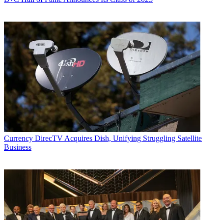
Currency
DirecTV Acquires Dish, Unifying Struggling Satellite
Business