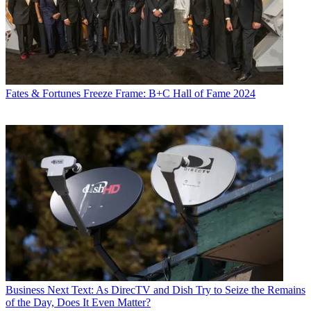
Fates & Fortunes
Freeze Frame: B+C Hall of Fame 2024
Business
Next Text: As DirecTV and Dish Try to Seize the Remains
of the Day, Does It Even Matter?