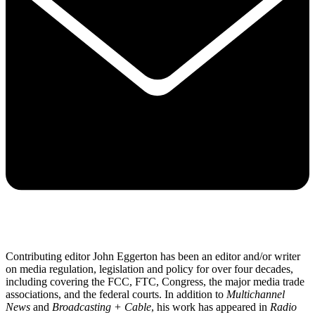
Contributing editor John Eggerton has been an editor and/or writer
on media regulation, legislation and policy for over four decades,
including covering the FCC, FTC, Congress, the major media trade
associations, and the federal courts. In addition to
Multichannel
News
and
Broadcasting + Cable
, his work has appeared in
Radio