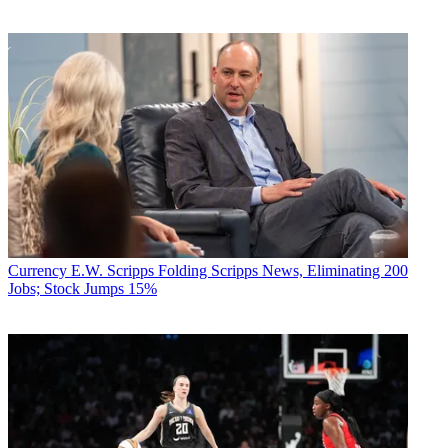
Currency
E.W. Scripps Folding Scripps News, Eliminating 200
Jobs; Stock Jumps 15%