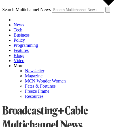
Search Multichannel News
News
Tech
Business
Policy
Programming
Features
Blogs
Video
More
Newsletter
Magazine
MCN Wonder Women
Fates & Fortunes
Freeze Frame
Resources