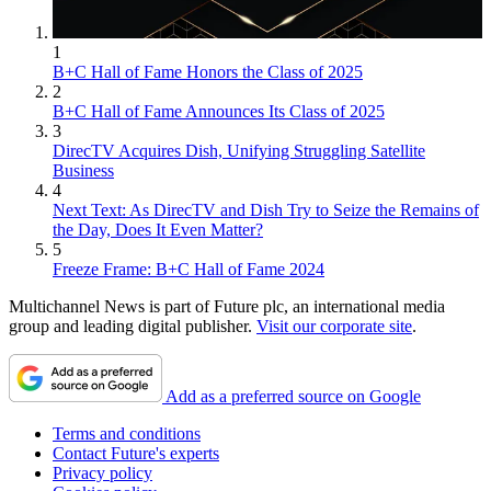
1
B+C Hall of Fame Honors the Class of 2025
2
B+C Hall of Fame Announces Its Class of 2025
3
DirecTV Acquires Dish, Unifying Struggling Satellite
Business
4
Next Text: As DirecTV and Dish Try to Seize the Remains of
the Day, Does It Even Matter?
5
Freeze Frame: B+C Hall of Fame 2024
Multichannel News is part of Future plc, an international media
group and leading digital publisher.
Visit our corporate site
.
Add as a preferred source on Google
Terms and conditions
Contact Future's experts
Privacy policy