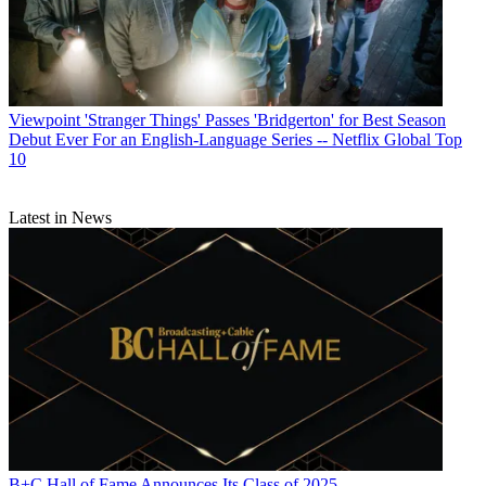
Viewpoint
'Stranger Things' Passes 'Bridgerton' for Best Season
Debut Ever For an English-Language Series -- Netflix Global Top
10
Latest in News
B+C Hall of Fame Announces Its Class of 2025