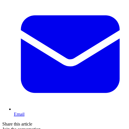
Email
Share this article