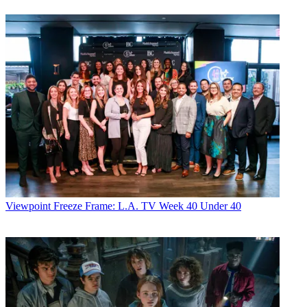
Viewpoint
Freeze Frame: L.A. TV Week 40 Under 40