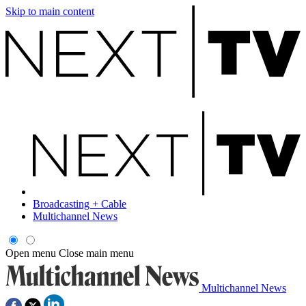
Skip to main content
Broadcasting + Cable
Multichannel News
Open menu
Close main menu
Multichannel News