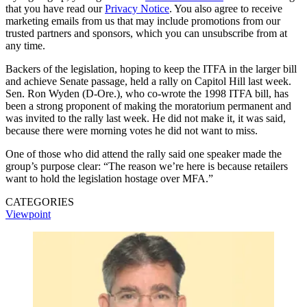
that you have read our
Privacy Notice
. You also agree to receive
marketing emails from us that may include promotions from our
trusted partners and sponsors, which you can unsubscribe from at
any time.
Backers of the legislation, hoping to keep the ITFA in the larger bill
and achieve Senate passage, held a rally on Capitol Hill last week.
Sen. Ron Wyden (D-Ore.), who co-wrote the 1998 ITFA bill, has
been a strong proponent of making the moratorium permanent and
was invited to the rally last week. He did not make it, it was said,
because there were morning votes he did not want to miss.
One of those who did attend the rally said one speaker made the
group’s purpose clear: “The reason we’re here is because retailers
want to hold the legislation hostage over MFA.”
CATEGORIES
Viewpoint