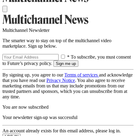
Multichannel Newsletter
The smarter way to stay on top of the multichannel video
marketplace. Sign up below.
* To subscribe, you must consent
to Future’s privacy policy.
By signing up, you agree to our
Terms of services
and acknowledge
that you have read our
Privacy Notice
. You also agree to receive
marketing emails from us that may include promotions from our
trusted partners and sponsors, which you can unsubscribe from at
any time.
You are now subscribed
Your newsletter sign-up was successful
An account already exists for this email address, please log in.