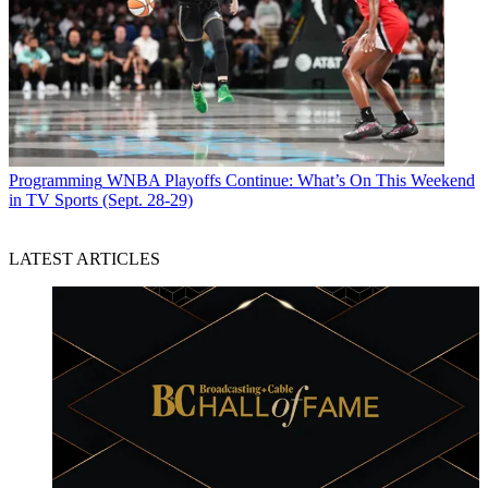
Programming
WNBA Playoffs Continue: What’s On This Weekend
in TV Sports (Sept. 28-29)
LATEST ARTICLES