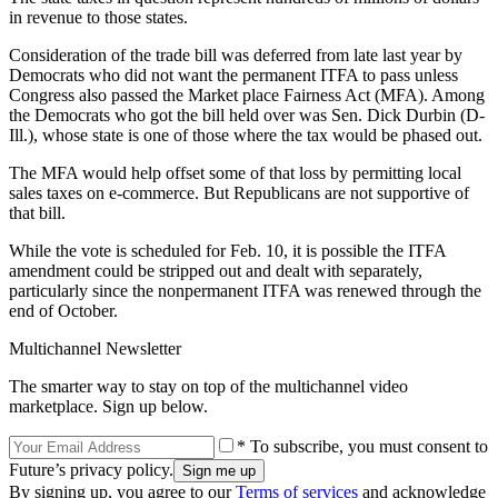
in revenue to those states.
Consideration of the trade bill was deferred from late last year by
Democrats who did not want the permanent ITFA to pass unless
Congress also passed the Market place Fairness Act (MFA). Among
the Democrats who got the bill held over was Sen. Dick Durbin (D-
Ill.), whose state is one of those where the tax would be phased out.
The MFA would help offset some of that loss by permitting local
sales taxes on e-commerce. But Republicans are not supportive of
that bill.
While the vote is scheduled for Feb. 10, it is possible the ITFA
amendment could be stripped out and dealt with separately,
particularly since the nonpermanent ITFA was renewed through the
end of October.
Multichannel Newsletter
The smarter way to stay on top of the multichannel video
marketplace. Sign up below.
* To subscribe, you must consent to
Future’s privacy policy.
By signing up, you agree to our
Terms of services
and acknowledge