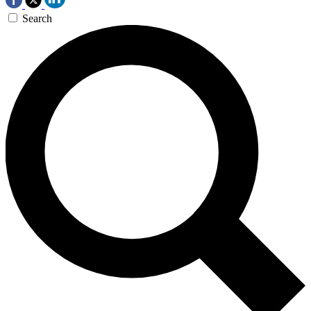
Search