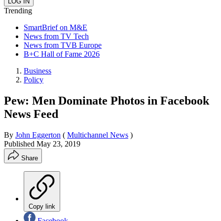
Trending
SmartBrief on M&E
News from TV Tech
News from TVB Europe
B+C Hall of Fame 2026
Business
Policy
Pew: Men Dominate Photos in Facebook
News Feed
By
John Eggerton
(
Multichannel News
)
Published
May 23, 2019
Share
Copy link
Facebook