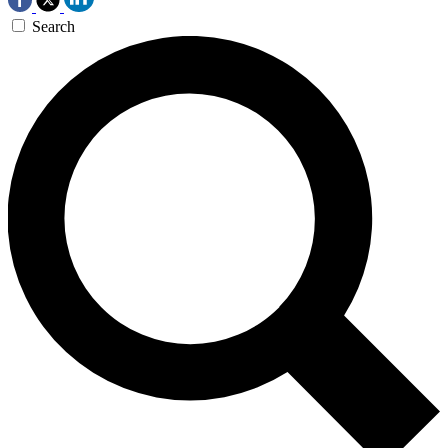
Search