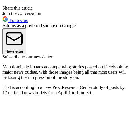
Share this article
Join the conversation
Follow us
Add us as a preferred source on Google
Newsletter
Subscribe to our newsletter
Men dominate images accompanying stories posted on Facebook by
major news outlets, with those images being all that most users will
be basing their impression of the story on.
That is according to a new Pew Research Center study of posts by
17 national news outlets from April 1 to June 30.