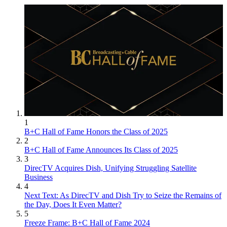
1
B+C Hall of Fame Honors the Class of 2025
2
B+C Hall of Fame Announces Its Class of 2025
3
DirecTV Acquires Dish, Unifying Struggling Satellite
Business
4
Next Text: As DirecTV and Dish Try to Seize the Remains of
the Day, Does It Even Matter?
5
Freeze Frame: B+C Hall of Fame 2024