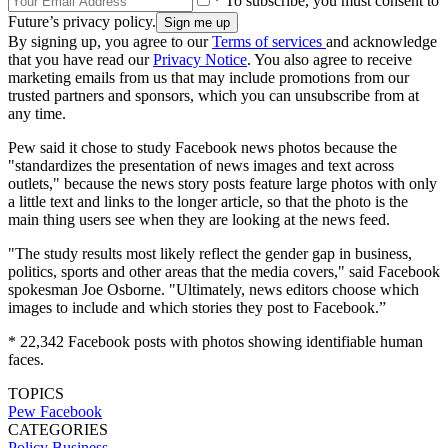
* To subscribe, you must consent to
Future’s privacy policy.
By signing up, you agree to our
Terms of services
and acknowledge
that you have read our
Privacy Notice
. You also agree to receive
marketing emails from us that may include promotions from our
trusted partners and sponsors, which you can unsubscribe from at
any time.
Pew said it chose to study Facebook news photos because the
"standardizes the presentation of news images and text across
outlets," because the news story posts feature large photos with only
a little text and links to the longer article, so that the photo is the
main thing users see when they are looking at the news feed.
"The study results most likely reflect the gender gap in business,
politics, sports and other areas that the media covers," said Facebook
spokesman Joe Osborne. "Ultimately, news editors choose which
images to include and which stories they post to Facebook.”
* 22,342 Facebook posts with photos showing identifiable human
faces.
TOPICS
Pew
Facebook
CATEGORIES
Policy
Business