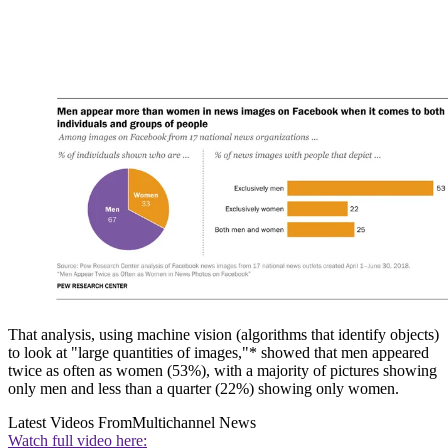
That analysis, using machine vision (algorithms that identify objects)
to look at "large quantities of images,"* showed that men appeared
twice as often as women (53%), with a majority of pictures showing
only men and less than a quarter (22%) showing only women.
Latest Videos From
Multichannel News
Watch full video here: