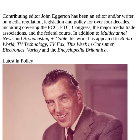
Contributing editor John Eggerton has been an editor and/or writer
on media regulation, legislation and policy for over four decades,
including covering the FCC, FTC, Congress, the major media trade
associations, and the federal courts. In addition to
Multichannel
News
and
Broadcasting + Cable
, his work has appeared in
Radio
World
,
TV Technology
,
TV Fax
,
This Week in Consumer
Electronics
,
Variety
and the
Encyclopedia Britannica
.
Latest in Policy