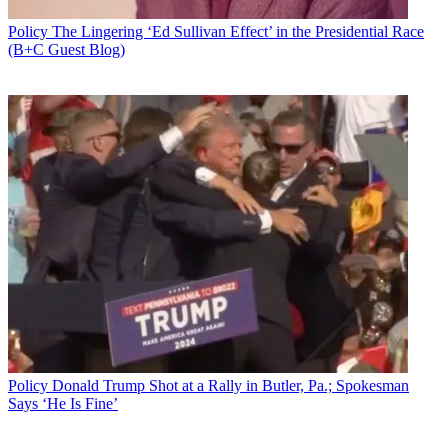
Policy
The Lingering ‘Ed Sullivan Effect’ in the Presidential Race
(B+C Guest Blog)
Policy
Donald Trump Shot at a Rally in Butler, Pa.; Spokesman
Says ‘He Is Fine’