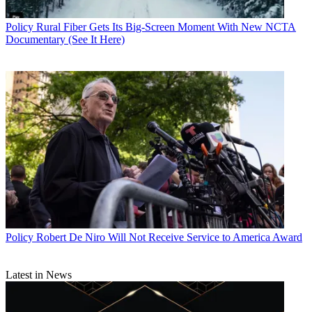
Policy
Rural Fiber Gets Its Big-Screen Moment With New NCTA
Documentary (See It Here)
Policy
Robert De Niro Will Not Receive Service to America Award
Latest in News