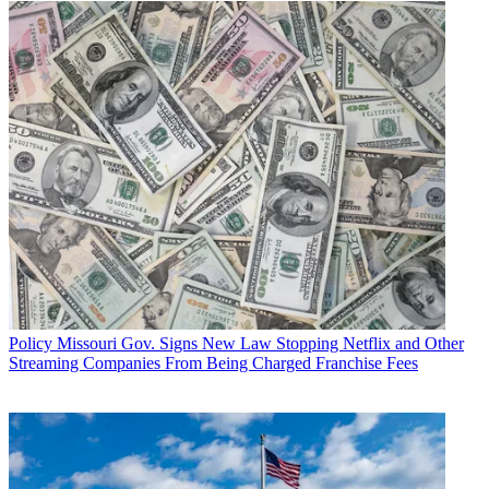
Policy
Missouri Gov. Signs New Law Stopping Netflix and Other
Streaming Companies From Being Charged Franchise Fees