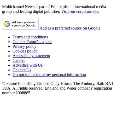
Multichannel News is part of Future plc, an international media
group and leading digital publisher.
Visit our corporate site
.
Add as a preferred source on Google
Terms and conditions
Contact Future's experts
Privacy policy
Cookies policy
Accessibility statement
Careers
Advertise with Us
Contact Us
Do not sell or share my personal information
© Future Publishing Limited Quay House, The Ambury, Bath BA1
1UA. All rights reserved. England and Wales company registration
number 2008885.