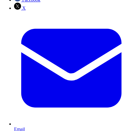
X
Email