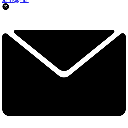
John Eggerton