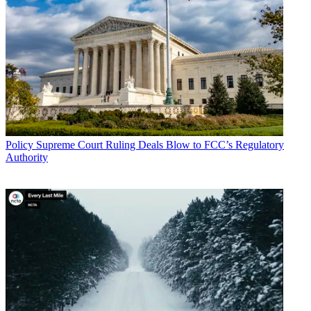
Policy
Supreme Court Ruling Deals Blow to FCC’s Regulatory
Authority