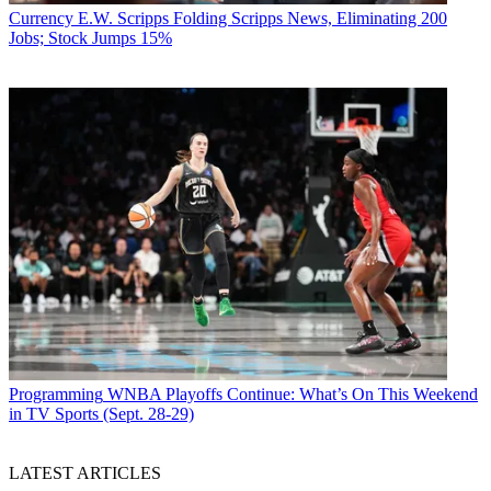
Currency
E.W. Scripps Folding Scripps News, Eliminating 200
Jobs; Stock Jumps 15%
Programming
WNBA Playoffs Continue: What’s On This Weekend
in TV Sports (Sept. 28-29)
LATEST ARTICLES