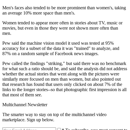
Men's faces also tended to be more prominent than women's, taking
an average 10% more space than men's.
Women tended to appear more often in stories about TV, music or
movies, but even in those they were not shown more often than
men.
Pew said the machine vision model it used was tested at 95%
accuracy for a subset of the data it was "trained" to analyze, and
87% on a random sample of Facebook news images.
Pew called the findings "striking," but said there was no benchmark
for what such a ratio should be, and said the analysis did not address
whether the actual stories that went along with the pictures were
similarly more focused on men than women, but also pointed out
that research has found that users only clicked on about 7% of the
links to the longer stories--so that photographic first impression is all
that most of them see.
Multichannel Newsletter
The smarter way to stay on top of the multichannel video
marketplace. Sign up below.