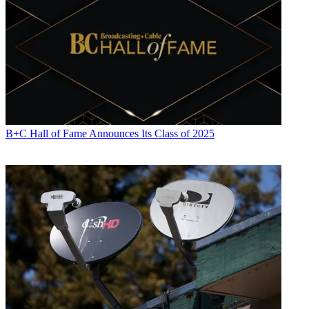
B+C Hall of Fame Announces Its Class of 2025