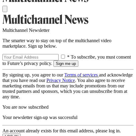
Multichannel Newsletter
The smarter way to stay on top of the multichannel video
marketplace. Sign up below.
* To subscribe, you must consent
to Future’s privacy policy.
By signing up, you agree to our
Terms of services
and acknowledge
that you have read our
Privacy Notice
. You also agree to receive
marketing emails from us that may include promotions from our
trusted partners and sponsors, which you can unsubscribe from at
any time.
You are now subscribed
Your newsletter sign-up was successful
An account already exists for this email address, please log in.