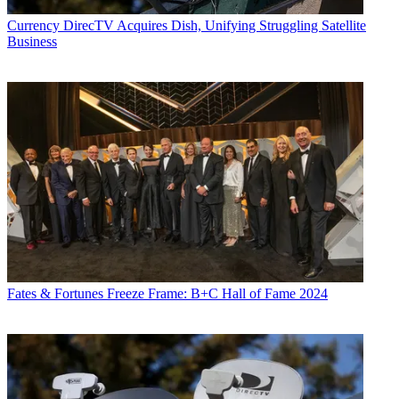
Currency
DirecTV Acquires Dish, Unifying Struggling Satellite
Business
Fates & Fortunes
Freeze Frame: B+C Hall of Fame 2024