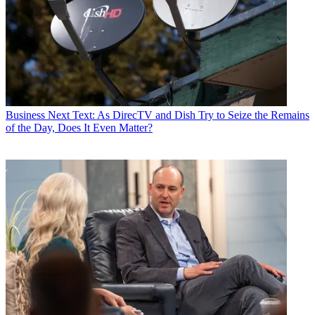
Business
Next Text: As DirecTV and Dish Try to Seize the Remains
of the Day, Does It Even Matter?