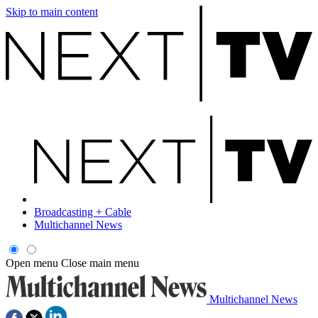
Skip to main content
Broadcasting + Cable
Multichannel News
Open menu
Close main menu
Multichannel News