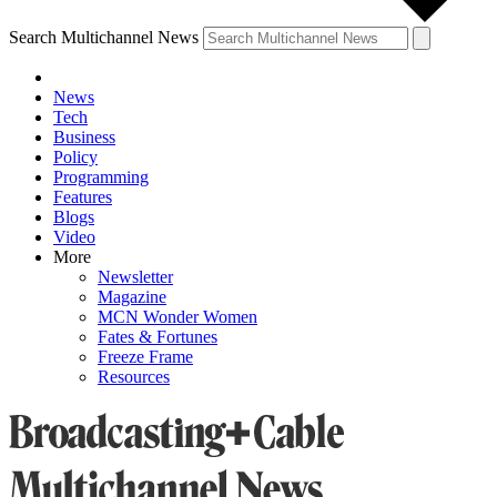
Search Multichannel News
News
Tech
Business
Policy
Programming
Features
Blogs
Video
More
Newsletter
Magazine
MCN Wonder Women
Fates & Fortunes
Freeze Frame
Resources