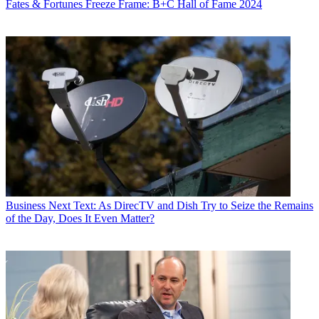
Fates & Fortunes
Freeze Frame: B+C Hall of Fame 2024
John Eggerton
Business
Next Text: As DirecTV and Dish Try to Seize the Remains
of the Day, Does It Even Matter?