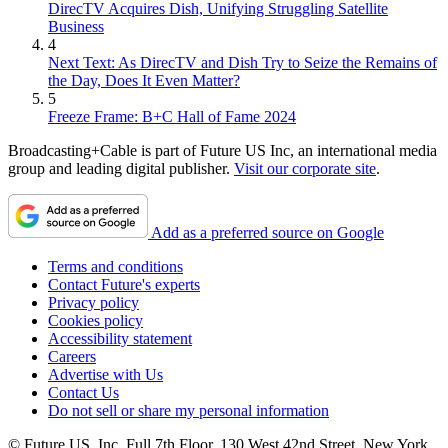
DirecTV Acquires Dish, Unifying Struggling Satellite
Business
4
Next Text: As DirecTV and Dish Try to Seize the Remains of
the Day, Does It Even Matter?
5
Freeze Frame: B+C Hall of Fame 2024
Broadcasting+Cable is part of Future US Inc, an international media
group and leading digital publisher.
Visit our corporate site
.
Add as a preferred source on Google
Terms and conditions
Contact Future's experts
Privacy policy
Cookies policy
Accessibility statement
Careers
Advertise with Us
Contact Us
Do not sell or share my personal information
© Future US, Inc. Full 7th Floor, 130 West 42nd Street, New York,