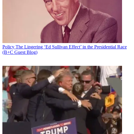
Email
Share this article
Join the conversation
Follow us
Add us as a preferred source on Google
Policy
The Lingering ‘Ed Sullivan Effect’ in the Presidential Race
(B+C Guest Blog)
Newsletter
Subscribe to our newsletter
On its way out the door for the Memorial Day holiday, the Senate
overwhelmingly passed the bipartisan Telephone Robocall Abuse
Criminal Enforcement and Deterrence (TRACED) Act (S. 151).
The bill was introduced in January, co-sponsored by Sens. John
Thune (R-S.D.), chairman of the Communications Subcommittee,
and Ed Markey (D-Mass.), and has the the backing of Senate
Commerce Committee chair Roger Wicker (R-Miss.).
Related: Congress Is Looking to Arm RoboCops