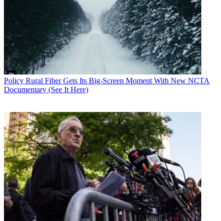
Enforcement and Deterrence (TRACED) Act, and commend the
bipartisan leadership of Senators Thune and Markey," said NCTA-
The Internet & Television Association, in a statement. "The
TRACED Act is important step to help alleviate Illegal robocalls,
and keep consumers safe from scammers.”
Related: FCC Warns About One-Ring Calls that Ring False
FCC chair Ajit Pai is proposing making it clear that carriers
are
Policy
Rural Fiber Gets Its Big-Screen Moment With New NCTA
allowed to block robocalls before they get to their subs
, so long as
Documentary (See It Here)
the subs also have the ability to reject that pre-screening.
Pai had a lot to say on the subject following the bill's passage:
“I commend the U.S. Senate for passing the TRACED Act and
Senators Thune and Markey for leading this bipartisan effort," he
said in a statement. "The TRACED Act would help strengthen the
FCC’s ability to combat illegal robocalls, and we would welcome
these additional tools to fight this scourge. Further powers like
increased fines, longer statutes of limitations, and removing citation
requirements [that] obligate us to warn some robocallers before
penalizing them, will significantly improve our already strong
robocall enforcement efforts.
“I also welcome the Act’s provisions that would increase