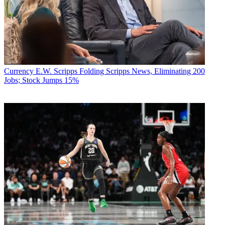
Currency
E.W. Scripps Folding Scripps News, Eliminating 200
Jobs; Stock Jumps 15%
Contributing editor John Eggerton has been an editor and/or writer
on media regulation, legislation and policy for over four decades,
including covering the FCC, FTC, Congress, the major media trade
associations, and the federal courts. In addition to
Multichannel
News
and
Broadcasting + Cable
, his work has appeared in
Radio
World
,
TV Technology
,
TV Fax
,
This Week in Consumer
Electronics
,
Variety
and the
Encyclopedia Britannica
.