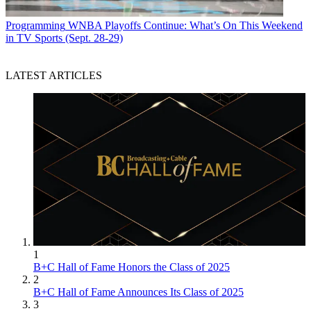
Programming
WNBA Playoffs Continue: What’s On This Weekend
in TV Sports (Sept. 28-29)
LATEST ARTICLES
1
B+C Hall of Fame Honors the Class of 2025
2
B+C Hall of Fame Announces Its Class of 2025
3