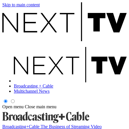
Skip to main content
Broadcasting + Cable
Multichannel News
Open menu
Close main menu
Broadcasting+Cable
The Business of Streaming Video