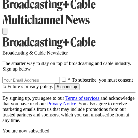
Broadcasting & Cable Newsletter
The smarter way to stay on top of broadcasting and cable industry.
Sign up below
* To subscribe, you must consent
to Future’s privacy policy.
By signing up, you agree to our
Terms of services
and acknowledge
that you have read our
Privacy Notice
. You also agree to receive
marketing emails from us that may include promotions from our
trusted partners and sponsors, which you can unsubscribe from at
any time.
You are now subscribed