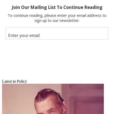
Copy link
Facebook
X
Latest in Policy