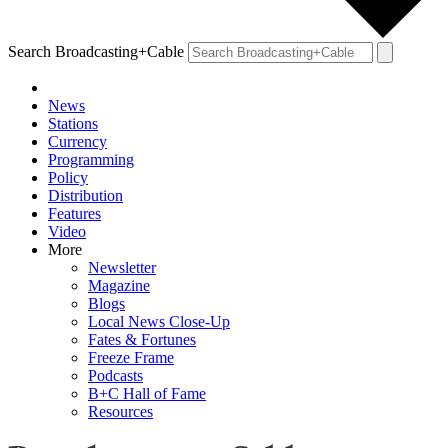
Search Broadcasting+Cable
News
Stations
Currency
Programming
Policy
Distribution
Features
Video
More
Newsletter
Magazine
Blogs
Local News Close-Up
Fates & Fortunes
Freeze Frame
Podcasts
B+C Hall of Fame
Resources