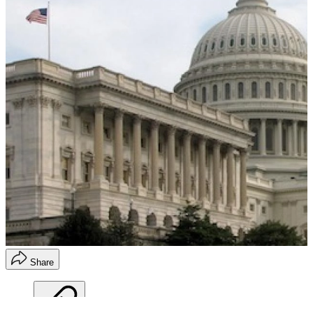
Share