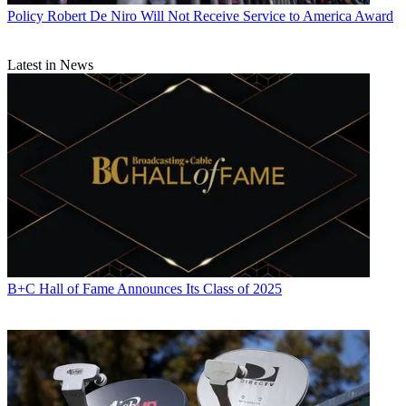
coordination with state Attorneys General. This is a vital partnership
Policy
Robert De Niro Will Not Receive Service to America Award
in the fight against unwanted robocalls and one we already are
working hard at. Just today, I am meeting with Oklahoma Attorney
General Mike Hunter to discuss his efforts to fight scammers, and
Latest in News
earlier this week I attended the National Association of Attorneys
General Consumer Protection Conference. It’s important that federal
and state partners work together—and engage productively with
private stakeholders—to address this important consumer protection
priority.”
“I applaud the Senate for taking an important step to crack down on
unwanted robocalls and spoofed calls by passing the TRACED
Act," said ACA Connects President Matt Polka. "This bill would
allow industry to continue to drive implementation of call
authentication technology on a timely basis, while recognizing that
smaller providers may require more time to fully implement the
technology. The bill would also strengthen FCC authority to bring
robocall scammers to justice. Senators Thune and Markey and their
B+C Hall of Fame Announces Its Class of 2025
many co-sponsors deserve praise for working on a bipartisan basis
to address a matter of urgent concern for American consumers.”
“Americans are fed up with robocalls. They are tired of scam artists
and fraudsters placing illegal calls to their phones at all hours of the
day and night," said FCC Commissioner Brendan Carr. "So I want
to commend Senator Thune and Senator Markey for their bipartisan