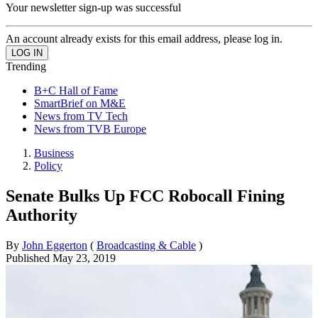
Your newsletter sign-up was successful
An account already exists for this email address, please log in.
Trending
B+C Hall of Fame
SmartBrief on M&E
News from TV Tech
News from TVB Europe
Business
Policy
Senate Bulks Up FCC Robocall Fining
Authority
By
John Eggerton
(
Broadcasting & Cable
)
Published
May 23, 2019