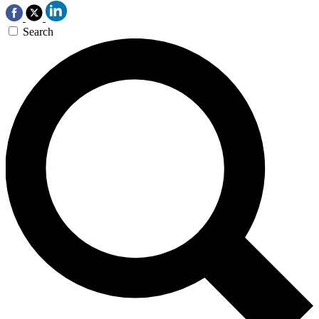
Search