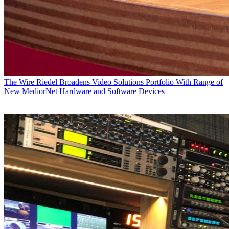
The Wire
Riedel Broadens Video Solutions Portfolio With Range of
New MediorNet Hardware and Software Devices