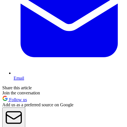
Email
Share this article
Join the conversation
Follow us
Add us as a preferred source on Google