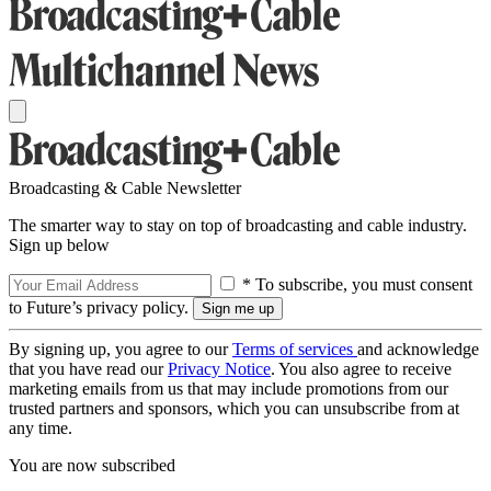
Broadcasting & Cable Newsletter
The smarter way to stay on top of broadcasting and cable industry.
Sign up below
* To subscribe, you must consent
to Future’s privacy policy.
By signing up, you agree to our
Terms of services
and acknowledge
that you have read our
Privacy Notice
. You also agree to receive
marketing emails from us that may include promotions from our
trusted partners and sponsors, which you can unsubscribe from at
any time.
You are now subscribed