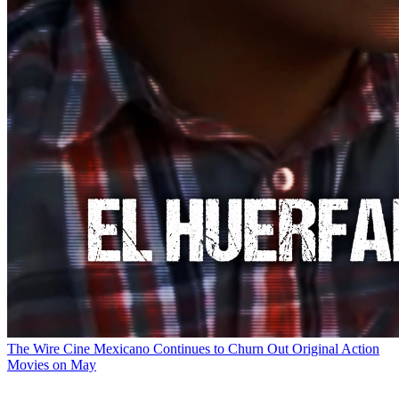
The Wire
Cine Mexicano Continues to Churn Out Original Action
Movies on May