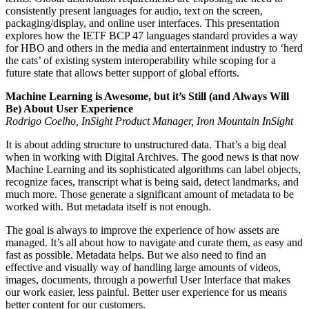
consistently present languages for audio, text on the screen,
packaging/display, and online user interfaces. This presentation
explores how the IETF BCP 47 languages standard provides a way
for HBO and others in the media and entertainment industry to ‘herd
the cats’ of existing system interoperability while scoping for a
future state that allows better support of global efforts.
Machine Learning is Awesome, but it’s Still (and Always Will
Be) About User Experience
Rodrigo Coelho, InSight Product Manager, Iron Mountain InSight
It is about adding structure to unstructured data. That’s a big deal
when in working with Digital Archives. The good news is that now
Machine Learning and its sophisticated algorithms can label objects,
recognize faces, transcript what is being said, detect landmarks, and
much more. Those generate a significant amount of metadata to be
worked with. But metadata itself is not enough.
The goal is always to improve the experience of how assets are
managed. It’s all about how to navigate and curate them, as easy and
fast as possible. Metadata helps. But we also need to find an
effective and visually way of handling large amounts of videos,
images, documents, through a powerful User Interface that makes
our work easier, less painful. Better user experience for us means
better content for our customers.