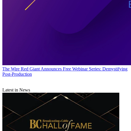
The Wire
Red Giant Announces Free Webinar Series: Demystifying
Post-Production
Latest in News