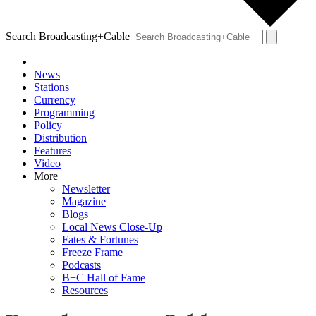
Search Broadcasting+Cable
News
Stations
Currency
Programming
Policy
Distribution
Features
Video
More
Newsletter
Magazine
Blogs
Local News Close-Up
Fates & Fortunes
Freeze Frame
Podcasts
B+C Hall of Fame
Resources