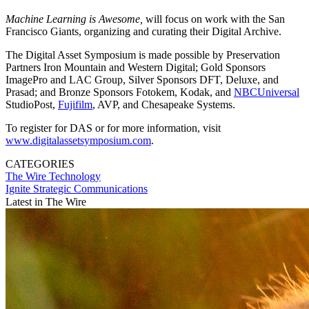
Machine Learning is Awesome,
will focus on work with the San
Francisco Giants, organizing and curating their Digital Archive.
The Digital Asset Symposium is made possible by Preservation
Partners Iron Mountain and Western Digital; Gold Sponsors
ImagePro and LAC Group, Silver Sponsors DFT, Deluxe, and
Prasad; and Bronze Sponsors Fotokem, Kodak, and
NBCUniversal
StudioPost,
Fujifilm
, AVP, and Chesapeake Systems.
To register for DAS or for more information, visit
www.digitalassetsymposium.com
.
CATEGORIES
The Wire
Technology
Ignite Strategic Communications
Latest in The Wire