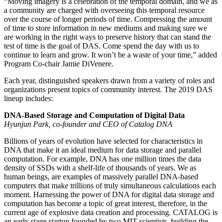
“Moving imagery is a celebration of the temporal domain, and we as
a community are charged with overseeing this temporal resource
over the course of longer periods of time. Compressing the amount
of time to store information in new mediums and making sure we
are working in the right ways to preserve history that can stand the
test of time is the goal of DAS. Come spend the day with us to
continue to learn and grow. It won’t be a waste of your time,” added
Program Co-chair Jamie DiVenere.
Each year, distinguished speakers drawn from a variety of roles and
organizations present topics of community interest. The 2019 DAS
lineup includes:
DNA-Based Storage and Computation of Digital Data
Hyunjun Park, co-founder and CEO of Catalog DNA
Billions of years of evolution have selected for characteristics in
DNA that make it an ideal medium for data storage and parallel
computation. For example, DNA has one million times the data
density of SSDs with a shelf-life of thousands of years. We as
human beings, are examples of massively parallel DNA-based
computers that make trillions of truly simultaneous calculations each
moment. Harnessing the power of DNA for digital data storage and
computation has become a topic of great interest, therefore, in the
current age of explosive data creation and processing. CATALOG is
an early stage startup founded by two MIT scientists, building the