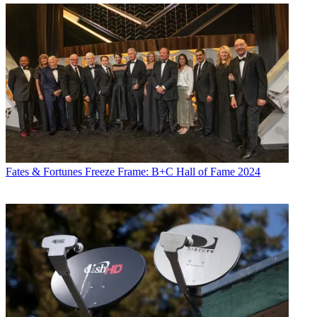
Fates & Fortunes
Freeze Frame: B+C Hall of Fame 2024