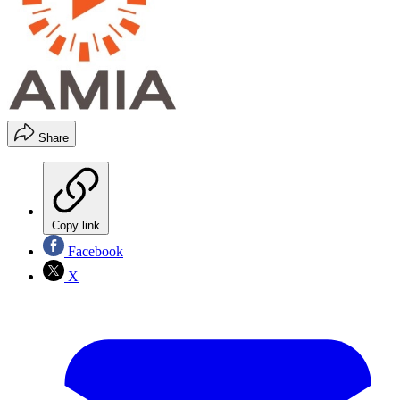
Share
Copy link
Facebook
X