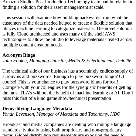
Amazon Studios Post Production Technology team had in relation to
finding a solution for their asset management at scale.
This session will examine how building backwards from what the
customers of the data needed helped to create a flexible solution that
utilizes machine learning to categorize materials. The novel solution
is fully Cloud architected and uses many off the shelf AWS
technologies to allow the Studio to leverage materials created across
multiple content creation needs.
Acronym Bingo
John Footen, Managing Director, Media & Entertainment, Deloitte
The technical side of our business has a seemingly endless supply of
acronyms and buzzwords. Enough to play buzzword bingo? Of
course! This is your chance to play buzzword bingo for real!
Compete with your colleagues for the synergistic benefits of getting
the most TLA’s without the benefit of machine learning or AI. Don’t
miss this first of a kind game show/technical presentation!
Demystifying Language Metadata
Yonah Levenson, Manager of Metadata and Taxonomy, HBO
Broadcast and media companies are dealing with multiple language
standards, typically using both proprietary and non-proprietary
terms. Global distribution requirements are exposing the need to