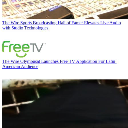
The Wire
Sports Broadcasting Hall of Famer Elevates Live Audio
with Studio Technologies
The Wire
Olympusat Launches Free TV Application For Latin-
American Audience