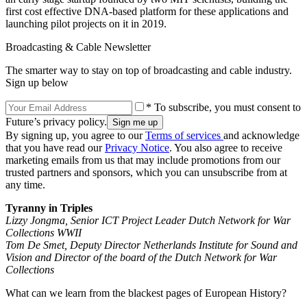
first cost effective DNA-based platform for these applications and
launching pilot projects on it in 2019.
Broadcasting & Cable Newsletter
The smarter way to stay on top of broadcasting and cable industry.
Sign up below
* To subscribe, you must consent to
Future’s privacy policy.
By signing up, you agree to our
Terms of services
and acknowledge
that you have read our
Privacy Notice
. You also agree to receive
marketing emails from us that may include promotions from our
trusted partners and sponsors, which you can unsubscribe from at
any time.
Tyranny in Triples
Lizzy Jongma, Senior ICT Project Leader Dutch Network for War
Collections WWII
Tom De Smet, Deputy Director Netherlands Institute for Sound and
Vision and Director of the board of the Dutch Network for War
Collections
What can we learn from the blackest pages of European History?