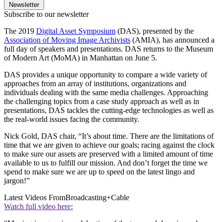
Newsletter
Subscribe to our newsletter
The 2019
Digital Asset Symposium
(DAS), presented by the
Association of Moving Image Archivists
(AMIA), has announced a
full day of speakers and presentations. DAS returns to the Museum
of Modern Art (MoMA) in Manhattan on June 5.
DAS provides a unique opportunity to compare a wide variety of
approaches from an array of institutions, organizations and
individuals dealing with the same media challenges. Approaching
the challenging topics from a case study approach as well as in
presentations, DAS tackles the cutting-edge technologies as well as
the real-world issues facing the community.
Nick Gold, DAS chair, “It’s about time. There are the limitations of
time that we are given to achieve our goals; racing against the clock
to make sure our assets are preserved with a limited amount of time
available to us to fulfill our mission. And don’t forget the time we
spend to make sure we are up to speed on the latest lingo and
jargon!”
Latest Videos From
Broadcasting+Cable
Watch full video here: