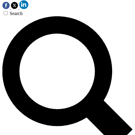
Search