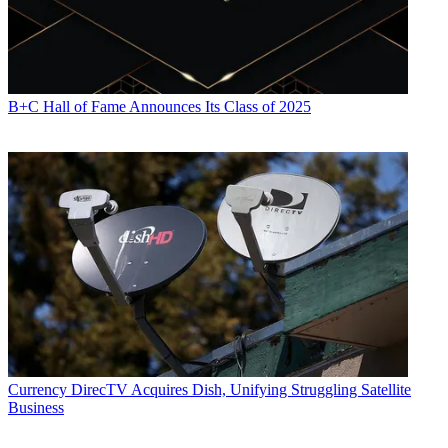
B+C Hall of Fame Announces Its Class of 2025
Currency
DirecTV Acquires Dish, Unifying Struggling Satellite
Business