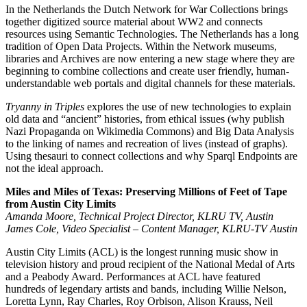
In the Netherlands the Dutch Network for War Collections brings
together digitized source material about WW2 and connects
resources using Semantic Technologies. The Netherlands has a long
tradition of Open Data Projects. Within the Network museums,
libraries and Archives are now entering a new stage where they are
beginning to combine collections and create user friendly, human-
understandable web portals and digital channels for these materials.
Tryanny in Triples
explores the use of new technologies to explain
old data and “ancient” histories, from ethical issues (why publish
Nazi Propaganda on Wikimedia Commons) and Big Data Analysis
to the linking of names and recreation of lives (instead of graphs).
Using thesauri to connect collections and why Sparql Endpoints are
not the ideal approach.
Miles and Miles of Texas: Preserving Millions of Feet of Tape
from Austin City Limits
Amanda Moore, Technical Project Director, KLRU TV, Austin
James Cole, Video Specialist – Content Manager, KLRU-TV Austin
Austin City Limits (ACL) is the longest running music show in
television history and proud recipient of the National Medal of Arts
and a Peabody Award. Performances at ACL have featured
hundreds of legendary artists and bands, including Willie Nelson,
Loretta Lynn, Ray Charles, Roy Orbison, Alison Krauss, Neil