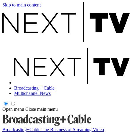
Skip to main content
Broadcasting + Cable
Multichannel News
Open menu
Close main menu
Broadcasting+Cable
The Business of Streaming Video