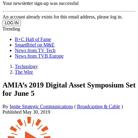
Your newsletter sign-up was successful
An account already exists for this email address, please log in.
Trending
B+C Hall of Fame
SmartBrief on M&E
News from TV Tech
News from TVB Europe
Technology
The Wire
AMIA’s 2019 Digital Asset Symposium Set
for June 5
By
Ignite Strategic Communications
(
Broadcasting & Cable
)
Published
May 30, 2019