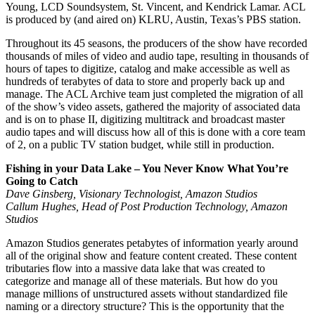
Young, LCD Soundsystem, St. Vincent, and Kendrick Lamar. ACL
is produced by (and aired on) KLRU, Austin, Texas’s PBS station.
Throughout its 45 seasons, the producers of the show have recorded
thousands of miles of video and audio tape, resulting in thousands of
hours of tapes to digitize, catalog and make accessible as well as
hundreds of terabytes of data to store and properly back up and
manage. The ACL Archive team just completed the migration of all
of the show’s video assets, gathered the majority of associated data
and is on to phase II, digitizing multitrack and broadcast master
audio tapes and will discuss how all of this is done with a core team
of 2, on a public TV station budget, while still in production.
Fishing in your Data Lake – You Never Know What You’re
Going to Catch
Dave Ginsberg, Visionary Technologist, Amazon Studios
Callum Hughes, Head of Post Production Technology, Amazon
Studios
Amazon Studios generates petabytes of information yearly around
all of the original show and feature content created. These content
tributaries flow into a massive data lake that was created to
categorize and manage all of these materials. But how do you
manage millions of unstructured assets without standardized file
naming or a directory structure? This is the opportunity that the