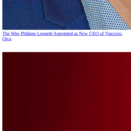
The Wire
Philippe Leonetti Appointed as New CEO of Viaccess-
Orca